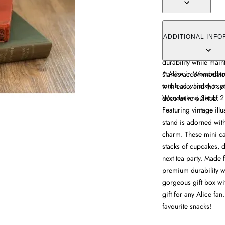
The cake pedestals of
Alice in Wonderland i
ADDITIONAL INFO
detailing. Made from
durability while mai
* Alice in Wonderlan
stands accommodate 
touch of whimsy to yo
with ease, and the set
Wonderland Set of 2 
decorative pull tab.
Featuring vintage ill
stand is adorned with
charm. These mini ca
stacks of cupcakes, d
next tea party. Made
premium durability wi
gorgeous gift box wit
gift for any Alice fan
favourite snacks!