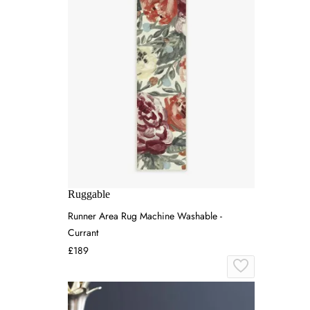
Ruggable
Runner Area Rug Machine Washable -
Currant
£189