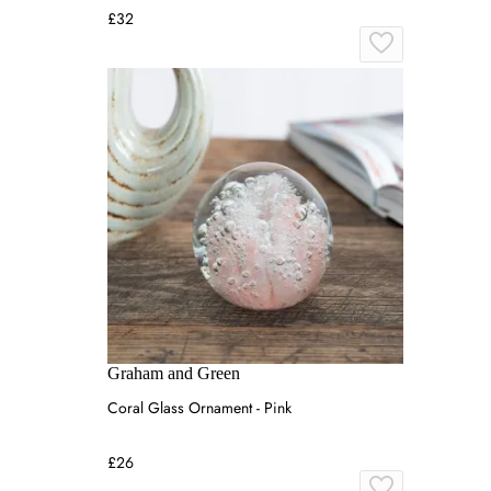
£32
Graham and Green
Coral Glass Ornament - Pink
£26