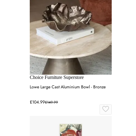
Choice Furniture Superstore
Lowe Large Cast Aluminium Bowl - Bronze
£104.99
£149.99