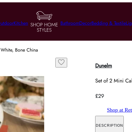
utdoor
Kitchen
Bathroom
Decor
Bedding & Textile
Lig
- White, Bone China
Dunelm
Set of 2 Mini Ca
£29
Shop at Ret
DESCRIPTION