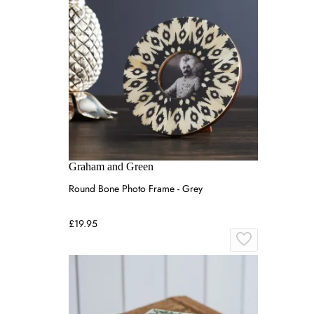
Graham and Green
Round Bone Photo Frame - Grey
£19.95