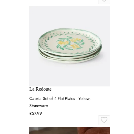
La Redoute
Capria Set of 4 Flat Plates - Yellow,
Stoneware
£57.99