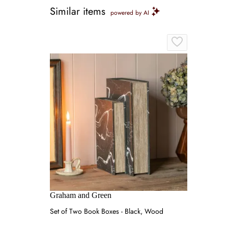
Similar items
powered by AI
Graham and Green
Set of Two Book Boxes - Black, Wood