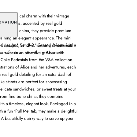
fer whimsical charm with their vintage
llustrations, accented by real gold
RMATION
 fine bone china, they provide premium
ntaining an elegant appearance. The mini
d design* Set of 2* Great gift idea Add a
cupcakes, sandwiches, and sweet treats
ur afternoon tea with the Alice in
 arrives in an attractive gift box with
Cake Pedestals from the V&A collection.
ustrations of Alice and her adventures, each
 real gold detailing for an extra dash of
ke stands are perfect for showcasing
elicate sandwiches, or sweet treats at your
 from fine bone china, they combine
th a timeless, elegant look. Packaged in a
h a fun ‘Pull Me’ tab, they make a delightful
. A beautifully quirky way to serve up your