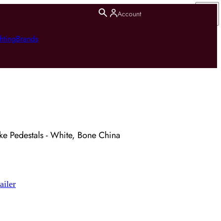
Account
hting
Brands
ke Pedestals - White, Bone China
ailer