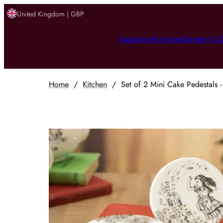
United Kingdom | GBP
Inspiration
Furniture
Garden & O
Home
/
Kitchen
/
Set of 2 Mini Cake Pedestals 