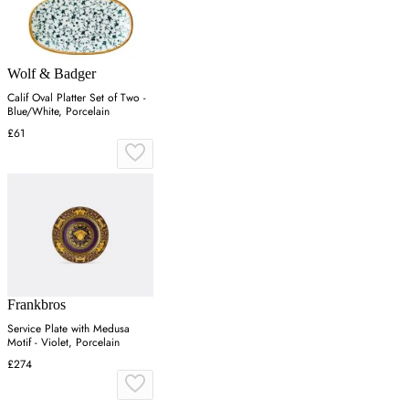
Wolf & Badger
Calif Oval Platter Set of Two -
Blue/White, Porcelain
£61
Frankbros
Service Plate with Medusa
Motif - Violet, Porcelain
£274