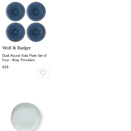
Wolf & Badger
Dusk Round Side Plate Set of
Four - Blue, Porcelain
£55