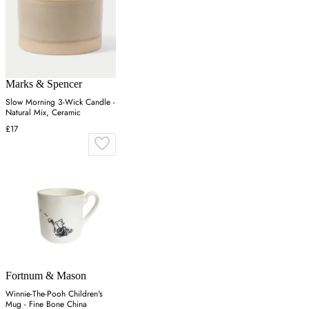
Marks & Spencer
Slow Morning 3-Wick Candle -
Natural Mix, Ceramic
£17
Fortnum & Mason
Winnie-The-Pooh Children's
Mug - Fine Bone China