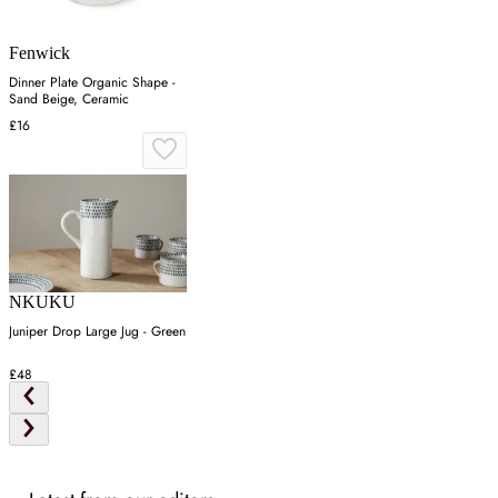
Fenwick
Dinner Plate Organic Shape -
Sand Beige, Ceramic
£16
NKUKU
Juniper Drop Large Jug - Green
£48