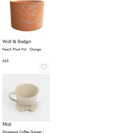
Wolf & Badger
Peach Plant Pot - Orange
£65
Muji
Stoneware Coffee Dripper -