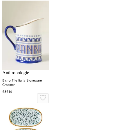
Anthropologie
Bistro Tile Italia Stoneware
Creamer
£8
£14