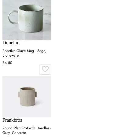
Dunelm
Reactive Glaze Mug - Sage,
Stoneware
£4.50
Frankbros
Round Plant Pot with Handles -
Grey, Concrete