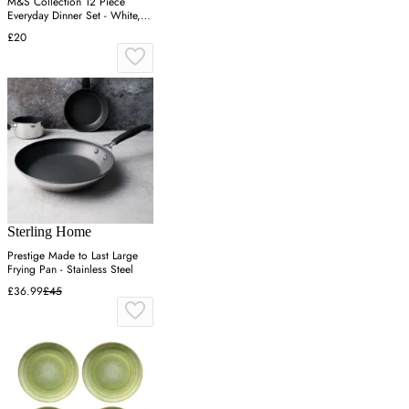
M&S Collection 12 Piece
Everyday Dinner Set - White,
White
£20
Sterling Home
Prestige Made to Last Large
Frying Pan - Stainless Steel
£36.99
£45