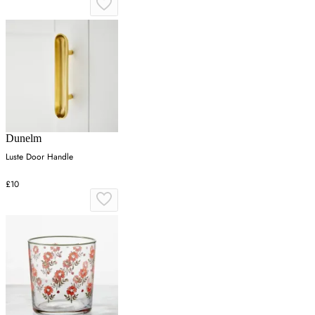
Dunelm
Luste Door Handle
£10