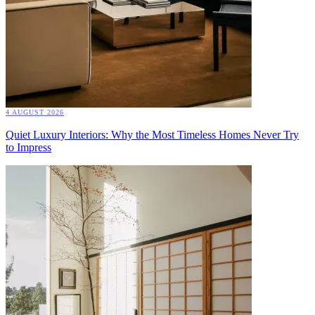
4 AUGUST 2026
Quiet Luxury Interiors: Why the Most Timeless Homes Never Try
to Impress