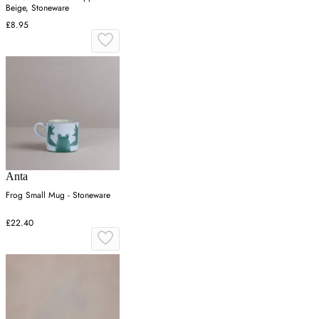
Beige, Stoneware
£8.95
Anta
Frog Small Mug - Stoneware
£22.40