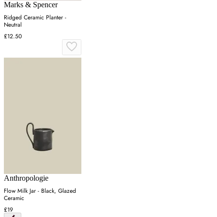
Marks & Spencer
Ridged Ceramic Planter -
Neutral
£12.50
Anthropologie
Flow Milk Jar - Black, Glazed
Ceramic
£19