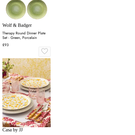
Wolf & Badger
Therapy Round Dinner Plate
Set - Green, Porcelain
£93
Casa by JJ