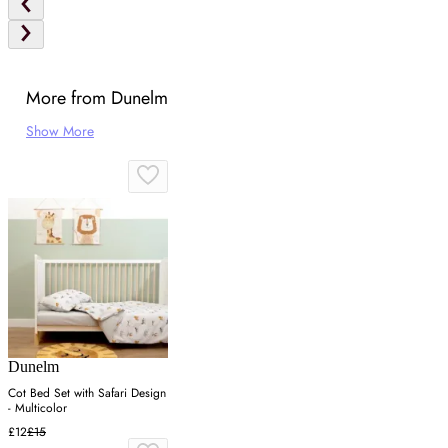
More from Dunelm
Show More
Dunelm
Cot Bed Set with Safari Design
- Multicolor
£12
£15