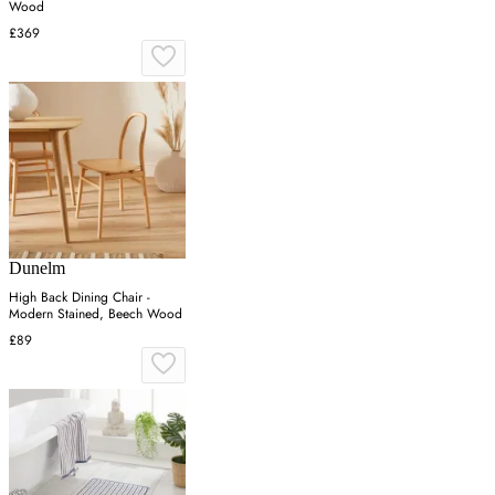
Wood
£369
Dunelm
High Back Dining Chair -
Modern Stained, Beech Wood
£89