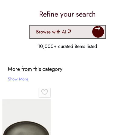
Refine your search
Browse with AI
10,000+ curated items listed
More from this category
Show More