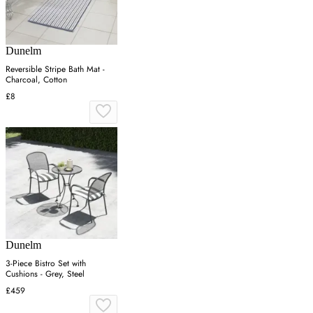
Dunelm
Reversible Stripe Bath Mat -
Charcoal, Cotton
£8
Dunelm
3-Piece Bistro Set with
Cushions - Grey, Steel
£459