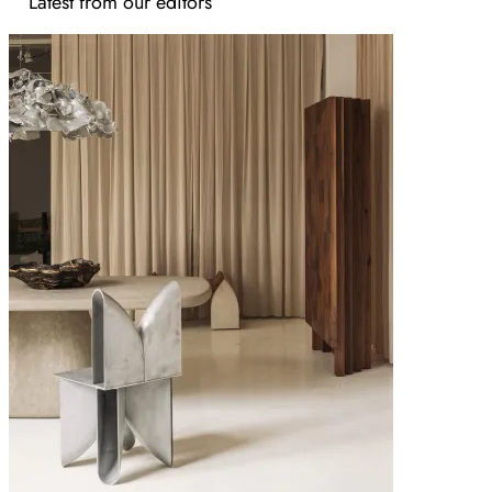
Latest from our editors