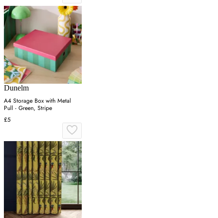
Dunelm
A4 Storage Box with Metal
Pull - Green, Stripe
£5