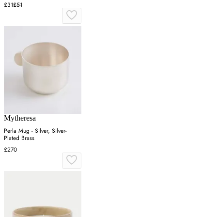
£31
£51
Mytheresa
Perla Mug - Silver, Silver-
Plated Brass
£270