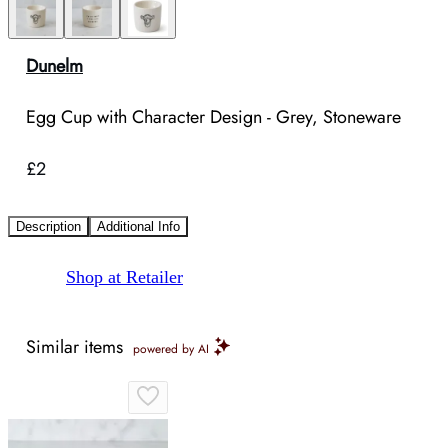
Dunelm
Egg Cup with Character Design - Grey, Stoneware
£2
Description
Additional Info
Shop at Retailer
Similar items
powered by AI