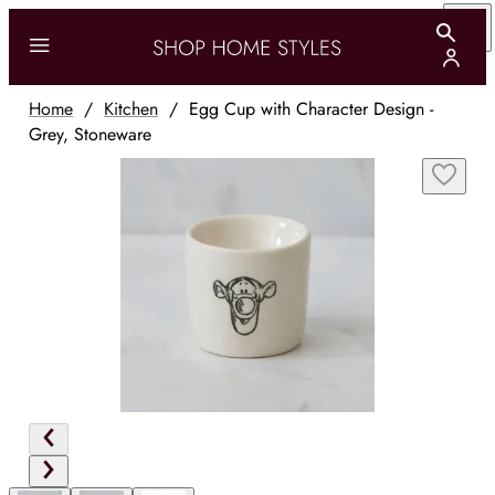
Home
/
Kitchen
/
Egg Cup with Character Design -
Grey, Stoneware