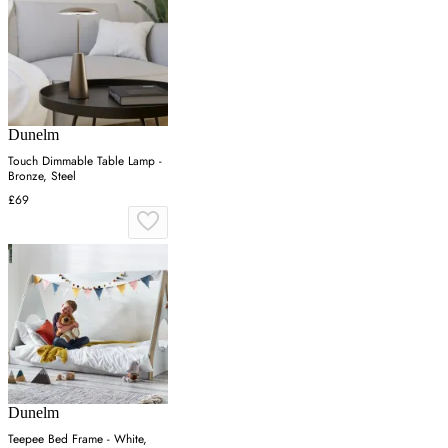
Dunelm
Touch Dimmable Table Lamp -
Bronze, Steel
£69
Dunelm
Teepee Bed Frame - White,