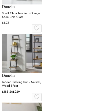
Dunelm
Small Glass Tumbler - Orange,
Soda Lime Glass
£1.75
Dunelm
Ladder Shelving Unit - Natural,
Wood Effect
£183.20
£229