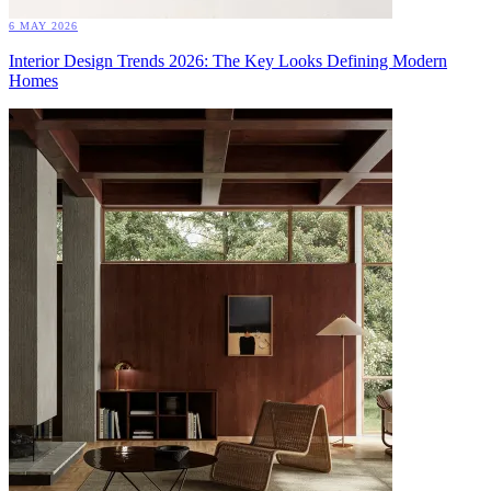
6 MAY 2026
Interior Design Trends 2026: The Key Looks Defining Modern
Homes