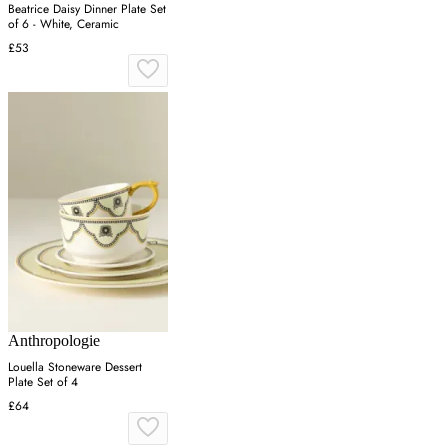
Beatrice Daisy Dinner Plate Set
of 6 - White, Ceramic
£53
Anthropologie
Louella Stoneware Dessert
Plate Set of 4
£64