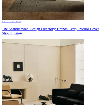
6 AUGUST 2026
The Scandinavian Design Directory: Brands Every Interior Lover
Should Know