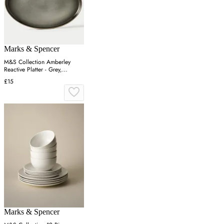
Marks & Spencer
M&S Collection Amberley
Reactive Platter - Grey,
Navy,Grey
£15
Marks & Spencer