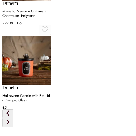
Dunelm
Made to Measure Curtains -
Chartreuse, Polyester
£92.80
£116
Dunelm
Halloween Candle with Bat Lid
- Orange, Glass
£5