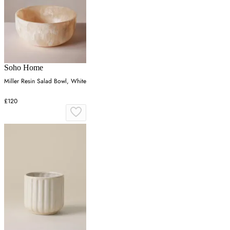
Soho Home
Miller Resin Salad Bowl, White
£120