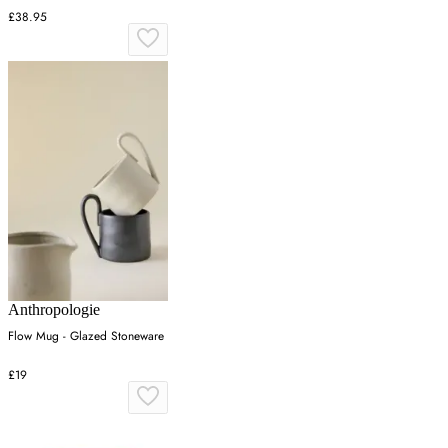
£38.95
Anthropologie
Flow Mug - Glazed Stoneware
£19