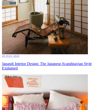
29 JULY 2026
Japandi Interior Design: The Japanese-Scandinavian Style
Explained