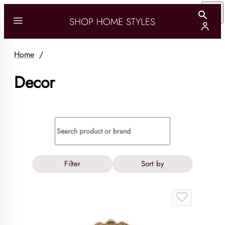
Home
/
Decor
Filter
Sort by