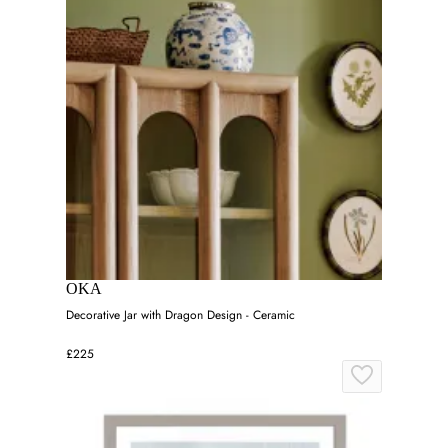
OKA
Decorative Jar with Dragon Design - Ceramic
£225