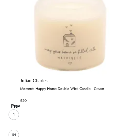
Julian Charles
Moments Happy Home Double Wick Candle - Cream
£20
Prev
1
...
191