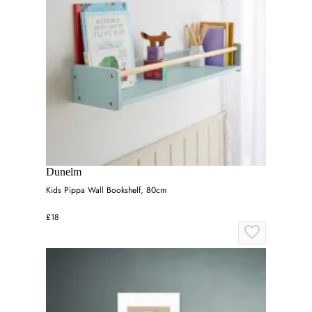
Dunelm
Kids Pippa Wall Bookshelf, 80cm
£18