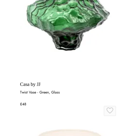
Casa by JJ
Twist Vase - Green, Glass
£48