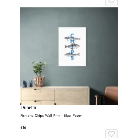
Dunelm
Fish and Chips Wall Print - Blue, Paper
£16