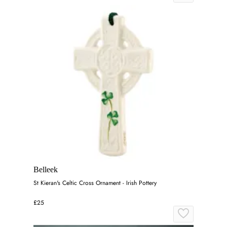
Belleek
St Kieran's Celtic Cross Ornament - Irish Pottery
£25