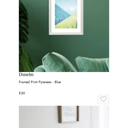
Dunelm
Framed Print Pyrenees - Blue
£30