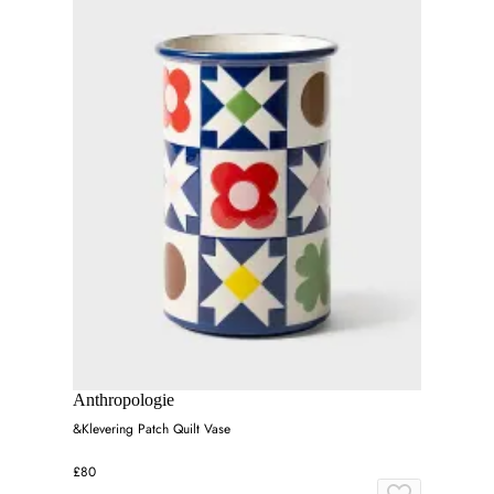
Anthropologie
&Klevering Patch Quilt Vase
£80