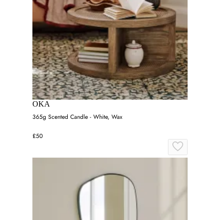
OKA
365g Scented Candle - White, Wax
£50