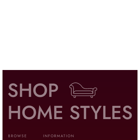
BROWSE
INFORMATION