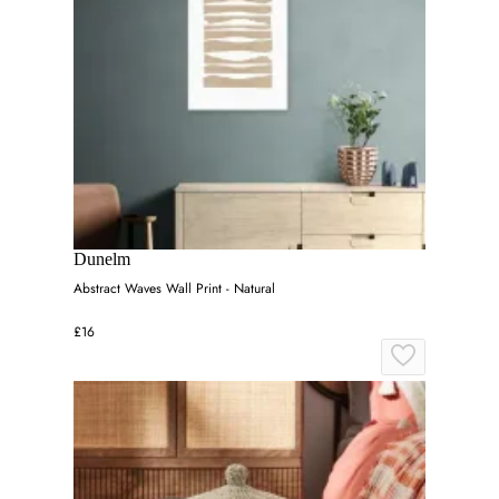
Dunelm
Abstract Waves Wall Print - Natural
£16