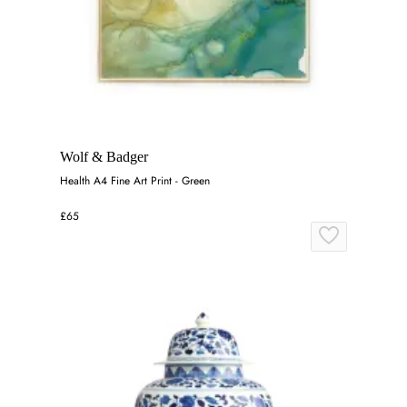
Wolf & Badger
Health A4 Fine Art Print - Green
£65