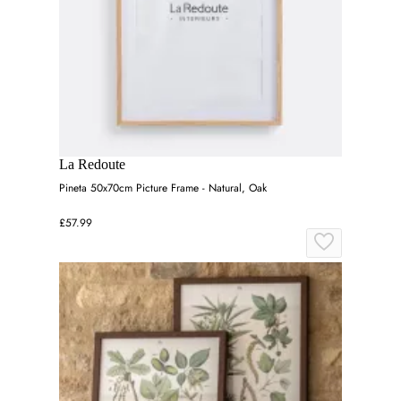
La Redoute
Pineta 50x70cm Picture Frame - Natural, Oak
£57.99