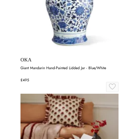
OKA
Giant Mandarin Hand-Painted Lidded Jar - Blue/White
£495