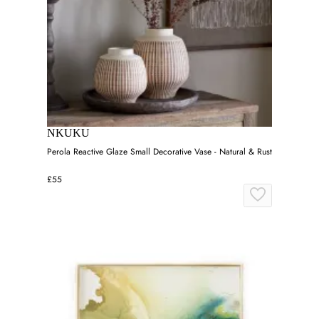
NKUKU
Perola Reactive Glaze Small Decorative Vase - Natural & Rust
£55