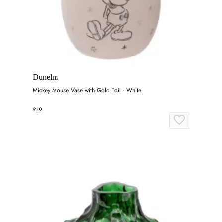
Dunelm
Mickey Mouse Vase with Gold Foil - White
£19