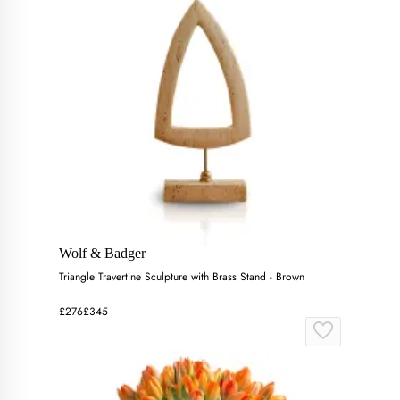
Wolf & Badger
Triangle Travertine Sculpture with Brass Stand - Brown
£276
£345