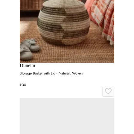
Dunelm
Storage Basket with Lid - Natural, Woven
£30