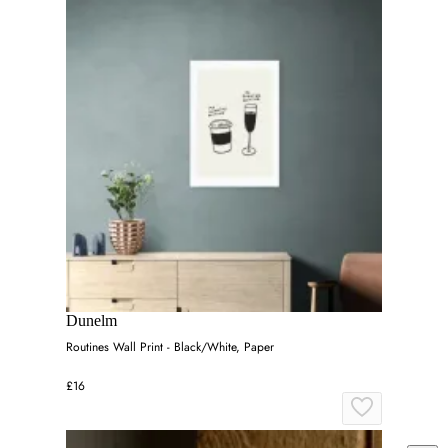
Dunelm
Routines Wall Print - Black/White, Paper
£16