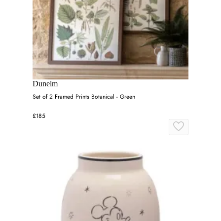
Dunelm
Set of 2 Framed Prints Botanical - Green
£185