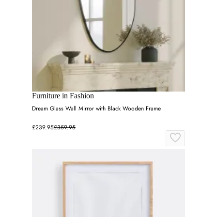
Furniture in Fashion
Dream Glass Wall Mirror with Black Wooden Frame
£239.95
£359.95