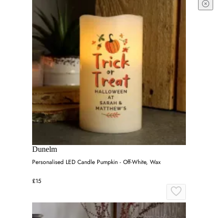
Dunelm
Personalised LED Candle Pumpkin - Off-White, Wax
£15