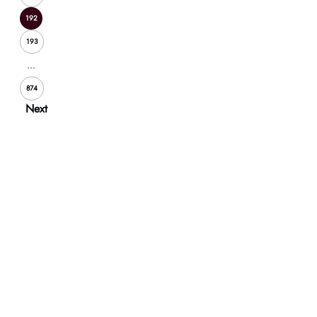
192
193
...
874
Next