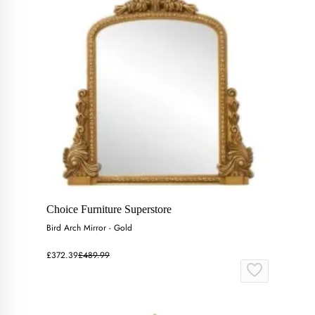
Choice Furniture Superstore
Bird Arch Mirror - Gold
£372.39
£489.99