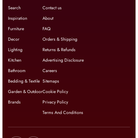
Search
Contact us
Inspiration
About
Furniture
FAQ
Decor
Orders & Shipping
Lighting
Returns & Refunds
Kitchen
Advertising Disclosure
Bathroom
Careers
Bedding & Textile
Sitemaps
Garden & Outdoor
Cookie Policy
Brands
Privacy Policy
Terms And Conditions