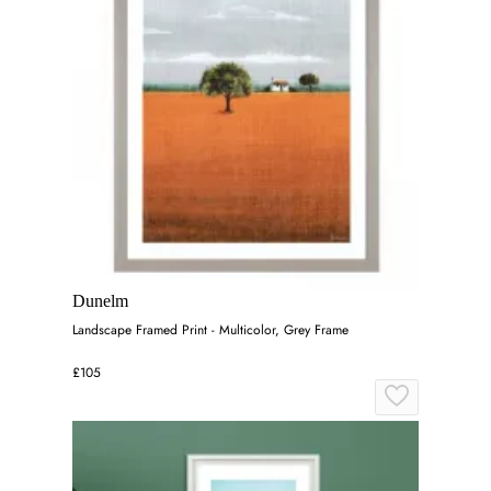
Dunelm
Landscape Framed Print - Multicolor, Grey Frame
£105