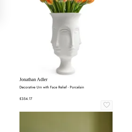
Jonathan Adler
Decorative Urn with Face Relief - Porcelain
£354.17