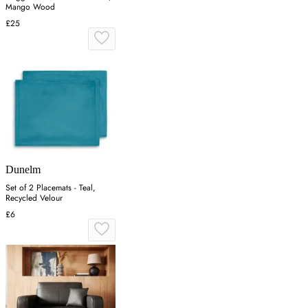
Mango Wood
£25
Dunelm
Set of 2 Placemats - Teal,
Recycled Velour
£6