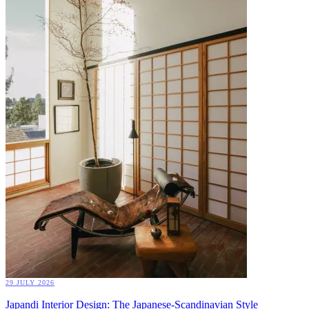
29 JULY 2026
Japandi Interior Design: The Japanese-Scandinavian Style