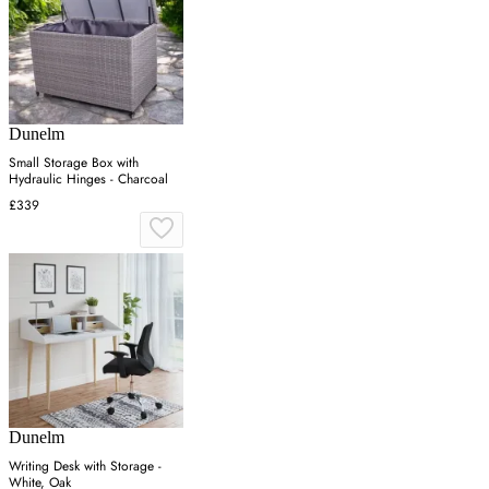
Dunelm
Small Storage Box with
Hydraulic Hinges - Charcoal
£339
Dunelm
Writing Desk with Storage -
White, Oak