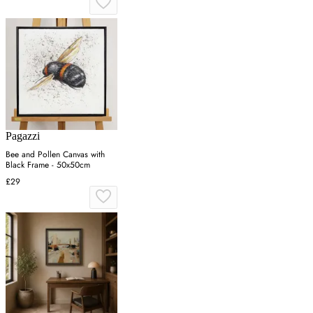
Pagazzi
Bee and Pollen Canvas with
Black Frame - 50x50cm
£29