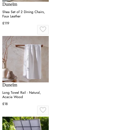
Dunelm
Shea Set of 2 Dining Chairs,
Faux Leather
£119
Dunelm
Long Towel Rail - Natural,
Acacia Wood
£18