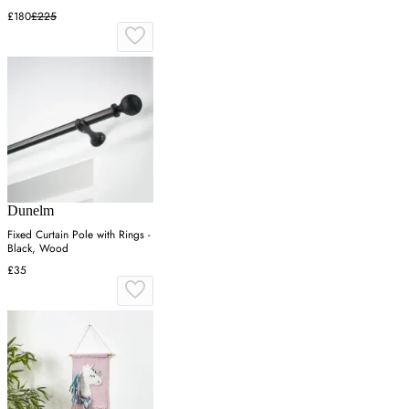
£180
£225
Dunelm
Fixed Curtain Pole with Rings -
Black, Wood
£35