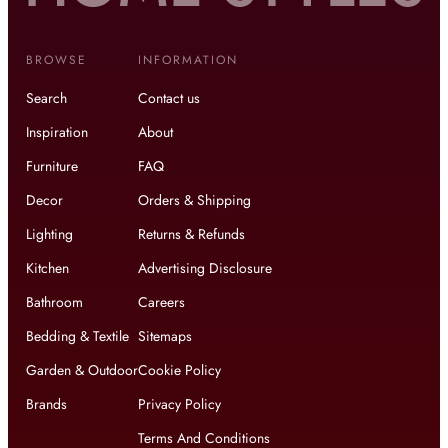
BROWSE
INFORMATION
Search
Contact us
Inspiration
About
Furniture
FAQ
Decor
Orders & Shipping
Lighting
Returns & Refunds
Kitchen
Advertising Disclosure
Bathroom
Careers
Bedding & Textile
Sitemaps
Garden & Outdoor
Cookie Policy
Brands
Privacy Policy
Terms And Conditions