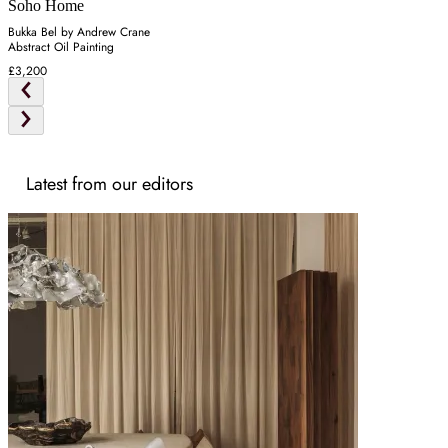
Soho Home
Bukka Bel by Andrew Crane
Abstract Oil Painting
£3,200
Latest from our editors