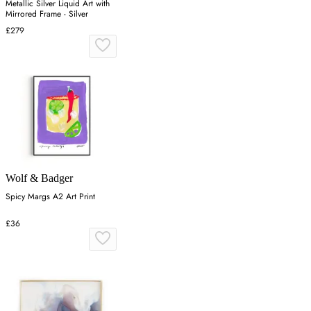
Metallic Silver Liquid Art with
Mirrored Frame - Silver
£279
Wolf & Badger
Spicy Margs A2 Art Print
£36