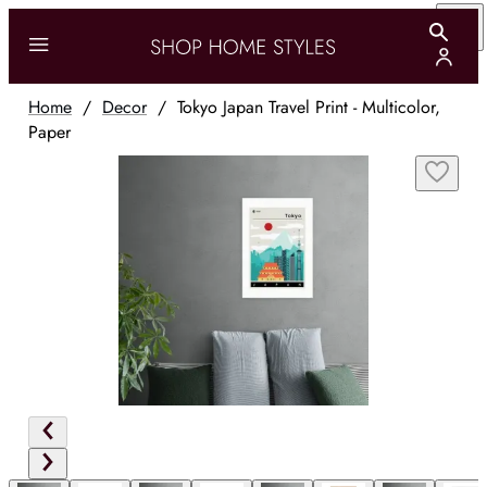
Home
/
Decor
/
Tokyo Japan Travel Print - Multicolor,
Paper