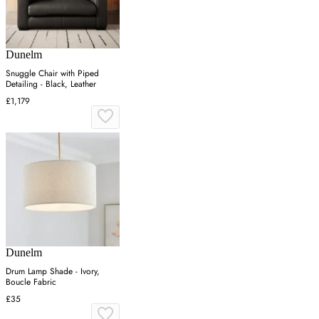
Dunelm
Snuggle Chair with Piped
Detailing - Black, Leather
£1,179
Dunelm
Drum Lamp Shade - Ivory,
Boucle Fabric
£35