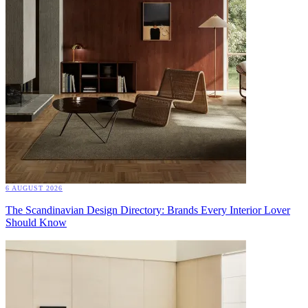
6 AUGUST 2026
The Scandinavian Design Directory: Brands Every Interior Lover
Should Know