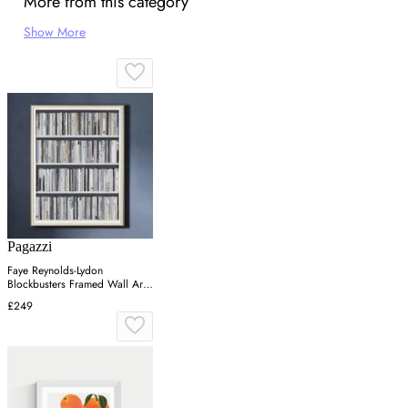
More from this category
Show More
Pagazzi
Faye Reynolds-Lydon
Blockbusters Framed Wall Art -
Grey, Silver
£249