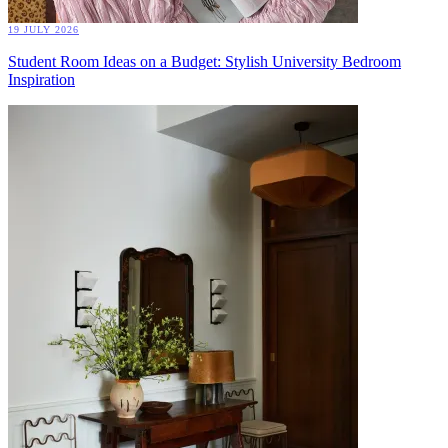
19 JULY 2026
Student Room Ideas on a Budget: Stylish University Bedroom
Inspiration