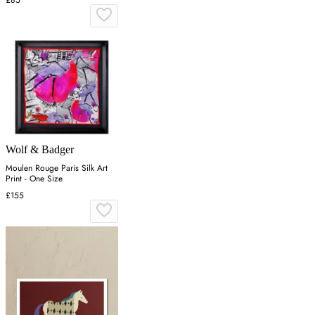
Wolf & Badger
Moulen Rouge Paris Silk Art
Print - One Size
£155