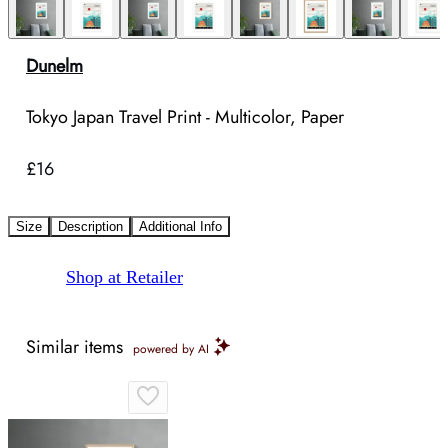
Dunelm
Tokyo Japan Travel Print - Multicolor, Paper
£16
Size
Description
Additional Info
Shop at Retailer
Similar items
powered by AI