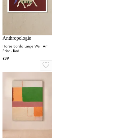
Anthropologie
Horse Bordo Large Wall Art
Print - Red
£89