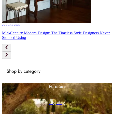
26 JUNE 2026
Mid-Century Modern Design: The Timeless Style Designers Never
Stopped Using
Shop by category
Furniture
Lighting