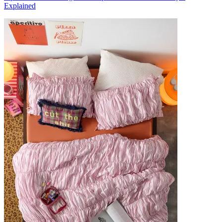
Explained