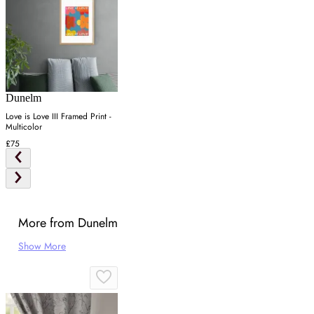
Dunelm
Love is Love III Framed Print -
Multicolor
£75
More from Dunelm
Show More