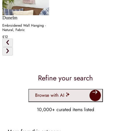
Dunelm
Embroidered Wall Hanging -
Natural, Fabric
£12
Refine your search
Browse with AI
10,000+ curated items listed