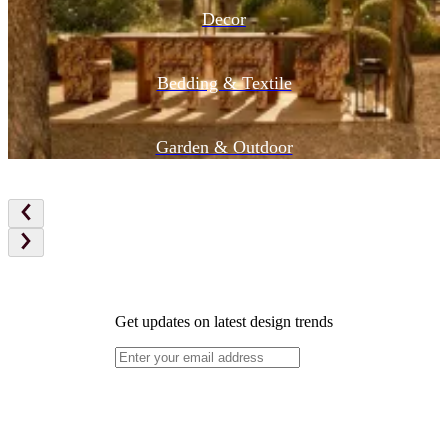
Decor
Bedding & Textile
Garden & Outdoor
Get updates on latest design trends