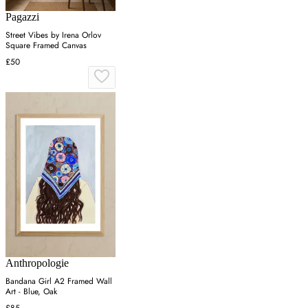
Pagazzi
Street Vibes by Irena Orlov
Square Framed Canvas
£50
Anthropologie
Bandana Girl A2 Framed Wall
Art - Blue, Oak
£85