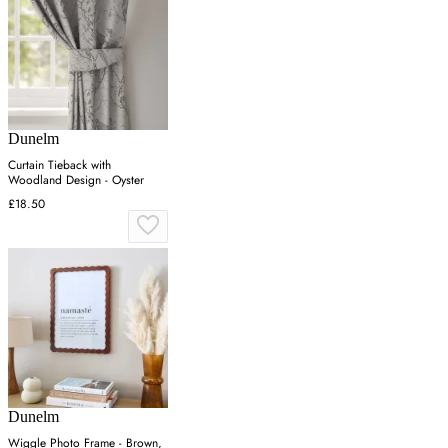
Dunelm
Curtain Tieback with
Woodland Design - Oyster
£18.50
Dunelm
Wiggle Photo Frame - Brown,