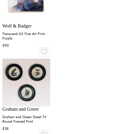
Wolf & Badger
Transcend A3 Fine Art Print -
Purple
£90
Graham and Green
Graham and Green Great Tit
Round Framed Print
£38