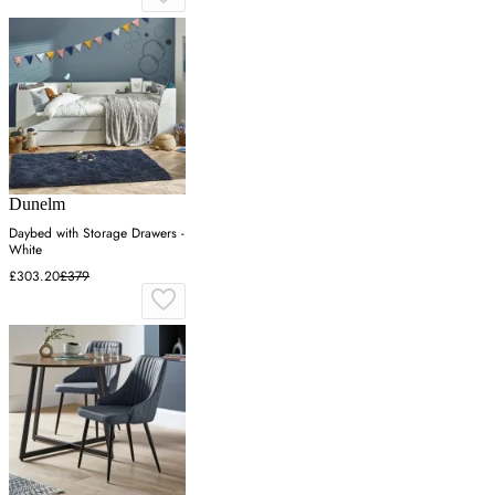
Dunelm
Daybed with Storage Drawers -
White
£303.20
£379