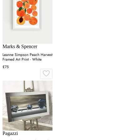
Marks & Spencer
Leanne Simpson Peach Harvest
Framed Art Print - White
£75
Pagazzi