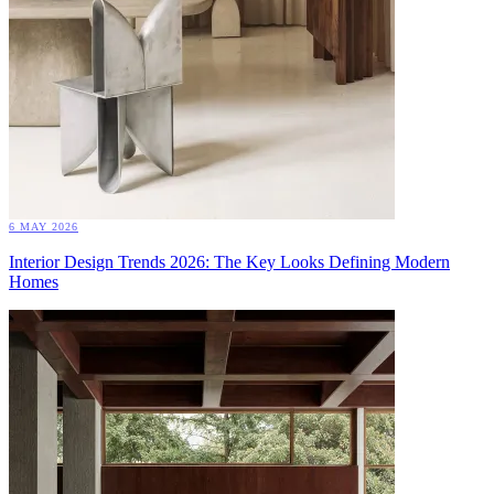
6 MAY 2026
Interior Design Trends 2026: The Key Looks Defining Modern
Homes