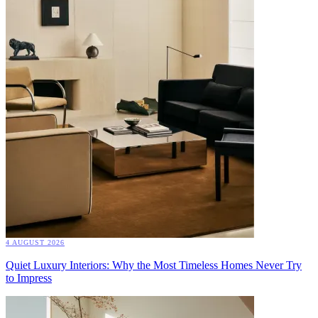
4 AUGUST 2026
Quiet Luxury Interiors: Why the Most Timeless Homes Never Try
to Impress