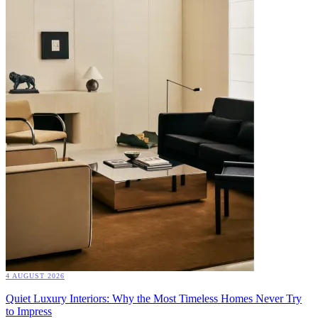
4 AUGUST 2026
Quiet Luxury Interiors: Why the Most Timeless Homes Never Try
to Impress