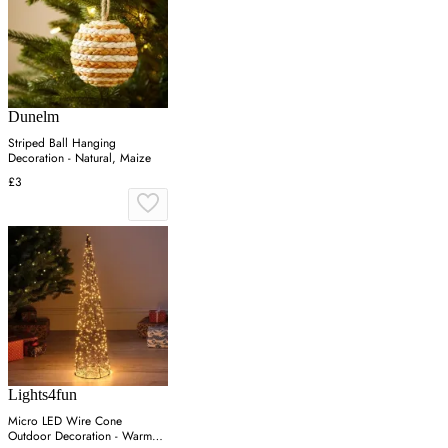
Dunelm
Striped Ball Hanging
Decoration - Natural, Maize
£3
Lights4fun
Micro LED Wire Cone
Outdoor Decoration - Warm