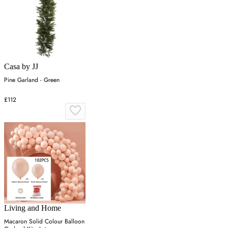
Casa by JJ
Pine Garland - Green
£112
Living and Home
Macaron Solid Colour Balloon