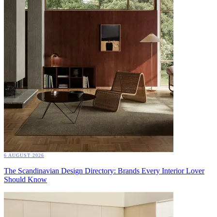
6 AUGUST 2026
The Scandinavian Design Directory: Brands Every Interior Lover
Should Know