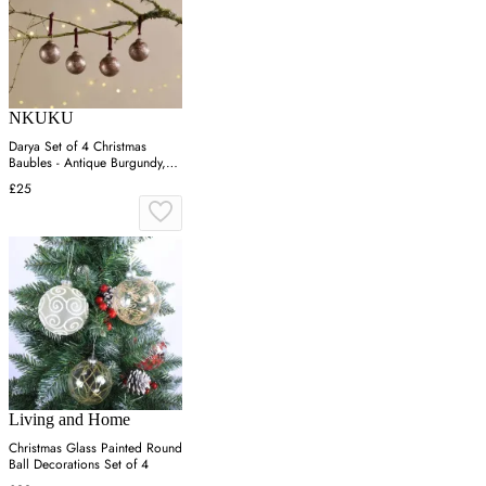
NKUKU
Darya Set of 4 Christmas
Baubles - Antique Burgundy,
Recycled Glass
£25
Living and Home
Christmas Glass Painted Round
Ball Decorations Set of 4