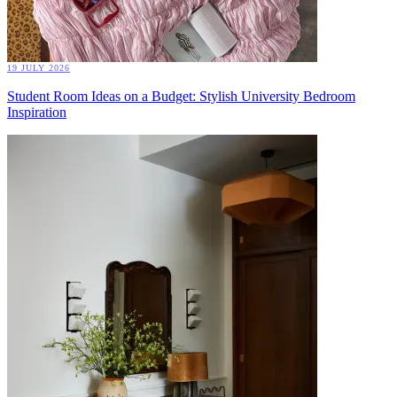
19 JULY 2026
Student Room Ideas on a Budget: Stylish University Bedroom
Inspiration