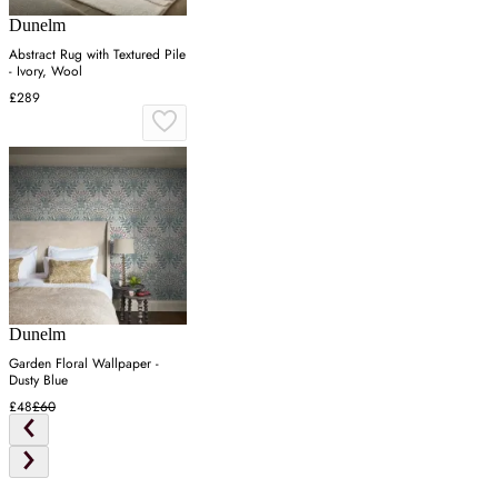
Dunelm
Abstract Rug with Textured Pile
- Ivory, Wool
£289
Dunelm
Garden Floral Wallpaper -
Dusty Blue
£48
£60