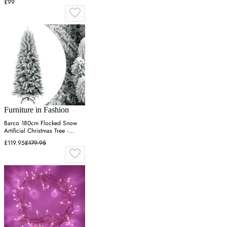
£99
Furniture in Fashion
Barco 180cm Flocked Snow
Artificial Christmas Tree -
White
£119.95
£179.95