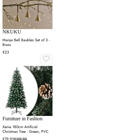
NKUKU
Manya Bell Baubles Set of 3 -
Brass
£23
Furniture in Fashion
Xenia 180cm Artificial
Christmas Tree - Green, PVC
£79.95
£119.95