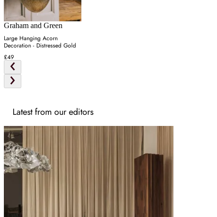
Graham and Green
Large Hanging Acorn
Decoration - Distressed Gold
£49
Latest from our editors