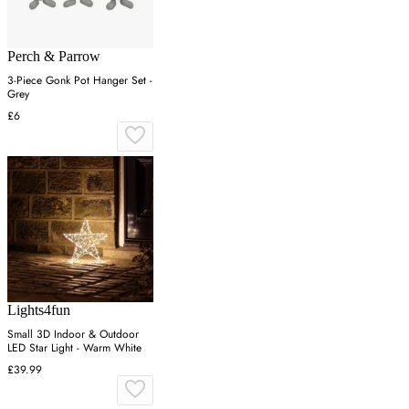
Perch & Parrow
3-Piece Gonk Pot Hanger Set -
Grey
£6
Lights4fun
Small 3D Indoor & Outdoor
LED Star Light - Warm White
£39.99