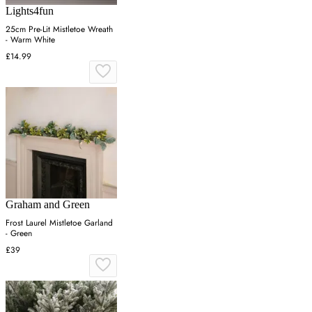
Lights4fun
25cm Pre-Lit Mistletoe Wreath
- Warm White
£14.99
Graham and Green
Frost Laurel Mistletoe Garland
- Green
£39