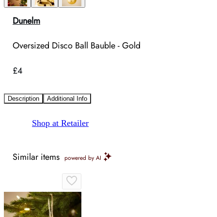
Dunelm
Oversized Disco Ball Bauble - Gold
£4
Description
Additional Info
Shop at Retailer
Similar items
powered by AI