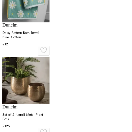
Dunelm
Daisy Pattern Bath Towel -
Blue, Cotton
£12
Dunelm
Set of 2 Neroli Metal Plant
Pots
£125