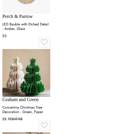
Perch & Parrow
LED Bauble with Etched Detail
- Amber, Glass
£5
Graham and Green
Concertina Christmas Tree
Decoration - Green, Paper
£8.98
£17.95