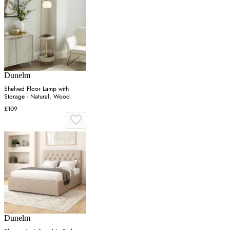
Dunelm
Shelved Floor Lamp with
Storage - Natural, Wood
£109
Dunelm