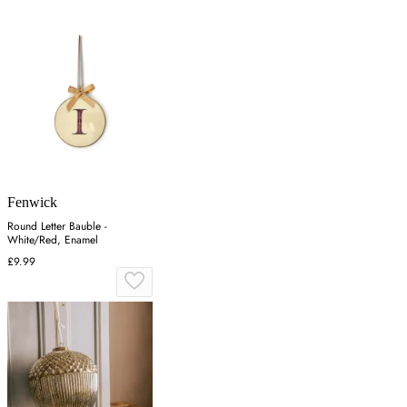
Fenwick
Round Letter Bauble -
White/Red, Enamel
£9.99