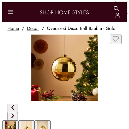
Home
/
Decor
/
Oversized Disco Ball Bauble - Gold