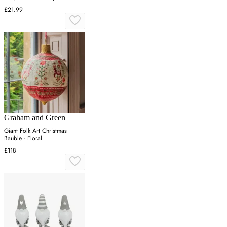
£21.99
Graham and Green
Giant Folk Art Christmas
Bauble - Floral
£118