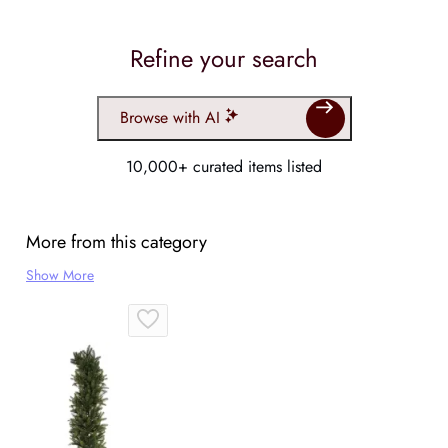
Refine your search
Browse with AI
10,000+ curated items listed
More from this category
Show More