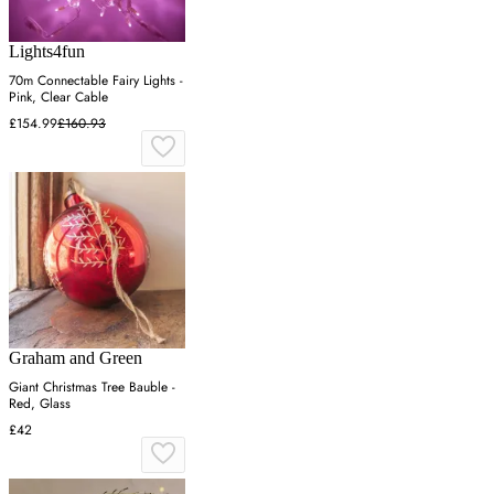
Lights4fun
70m Connectable Fairy Lights -
Pink, Clear Cable
£154.99
£160.93
Graham and Green
Giant Christmas Tree Bauble -
Red, Glass
£42