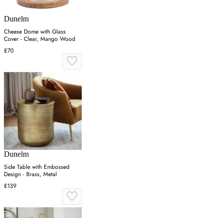
Dunelm
Cheese Dome with Glass
Cover - Clear, Mango Wood
£70
Dunelm
Side Table with Embossed
Design - Brass, Metal
£139