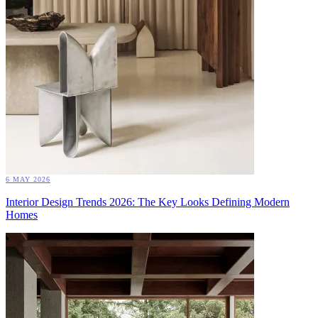
6 MAY 2026
Interior Design Trends 2026: The Key Looks Defining Modern
Homes