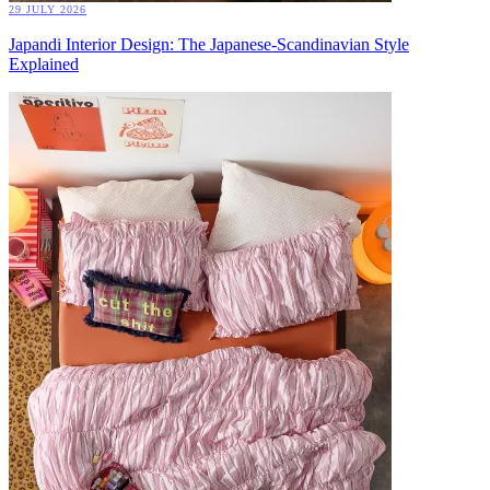
29 JULY 2026
Japandi Interior Design: The Japanese-Scandinavian Style
Explained