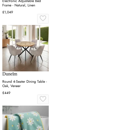
Electronic Adjustable Bed
Frame - Natural, Linen
£1,049
Dunelm
Round 4-Seater Dining Table -
Oak, Veneer
£449