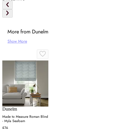
More from Dunelm
Show More
Dunelm
Made to Measure Roman Blind
- Myla Seafoam
£76