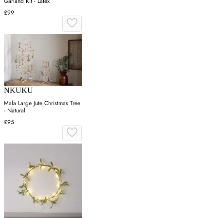
Garland Kit - Latex
£99
NKUKU
Mala Large Jute Christmas Tree
- Natural
£95