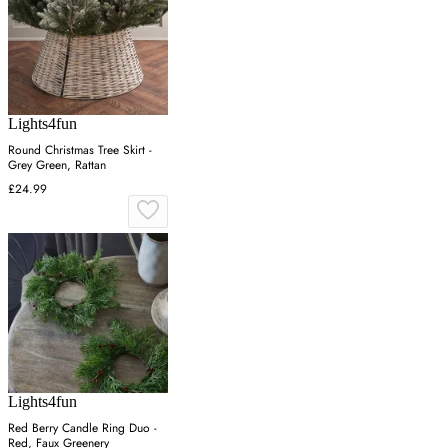
Lights4fun
Round Christmas Tree Skirt -
Grey Green, Rattan
£24.99
Lights4fun
Red Berry Candle Ring Duo -
Red, Faux Greenery