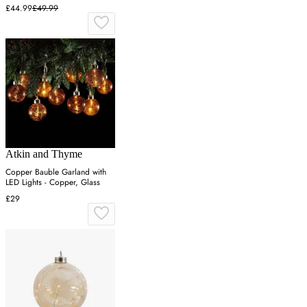
White
£44.99
£49.99
Atkin and Thyme
Copper Bauble Garland with
LED Lights - Copper, Glass
£29