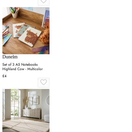
Dunelm
Set of 3 A5 Notebooks
Highland Cow - Multicolor
£4