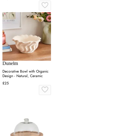
Dunelm
Decorative Bowl with Organic
Design - Natural, Ceramic
£25