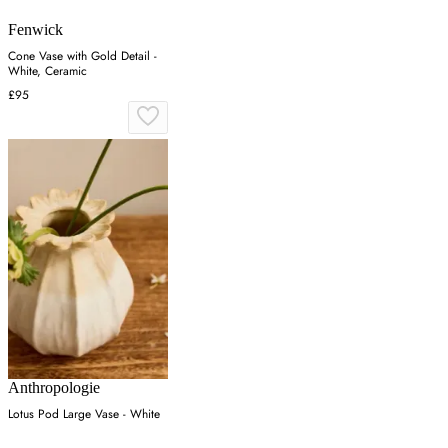
Fenwick
Cone Vase with Gold Detail -
White, Ceramic
£95
Anthropologie
Lotus Pod Large Vase - White