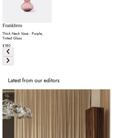
Frankbros
Thick Neck Vase - Purple,
Tinted Glass
£180
Latest from our editors