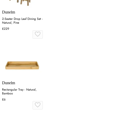
Dunelm
2-Seater Drop Leaf Dining Set -
Natural, Pine
£229
Dunelm
Rectangular Tray - Natural,
Bamboo
£6