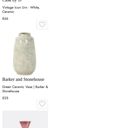
Vintage Icon Urn - White,
Ceramic
£66
Barker and Stonehouse
Green Ceramic Vase | Barker &
Stonehouse
£25