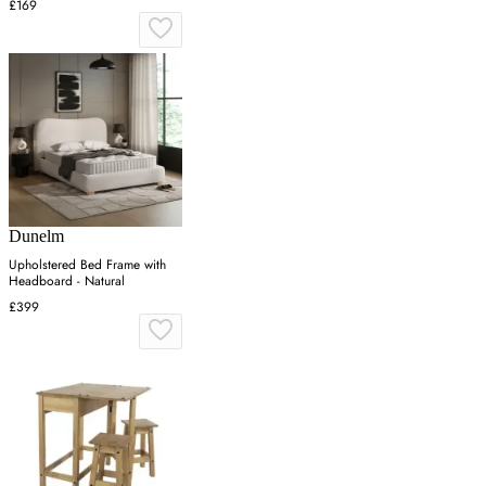
£169
Dunelm
Upholstered Bed Frame with
Headboard - Natural
£399