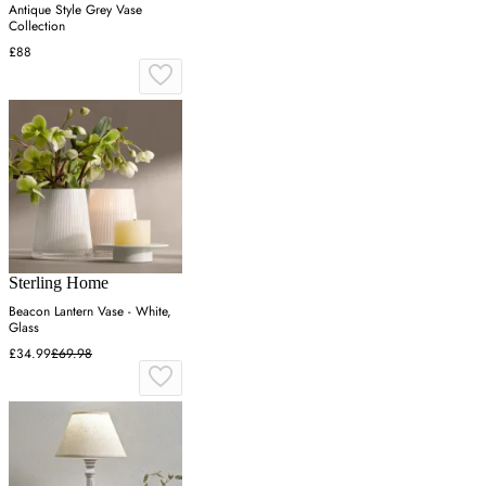
Antique Style Grey Vase
Collection
£88
Sterling Home
Beacon Lantern Vase - White,
Glass
£34.99
£69.98