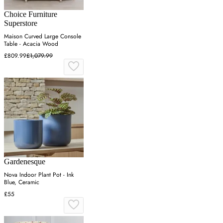
Choice Furniture
Superstore
Maison Curved Large Console
Table - Acacia Wood
£809.99
£1,079.99
Gardenesque
Nova Indoor Plant Pot - Ink
Blue, Ceramic
£55