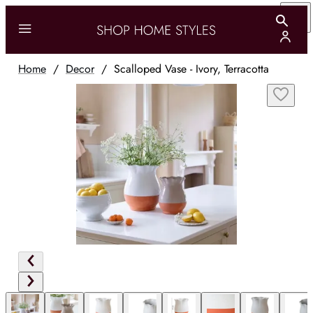
Home
/
Decor
/
Scalloped Vase - Ivory, Terracotta