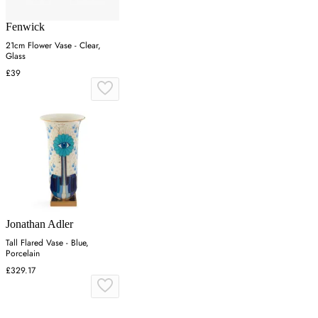
Fenwick
21cm Flower Vase - Clear,
Glass
£39
Jonathan Adler
Tall Flared Vase - Blue,
Porcelain
£329.17