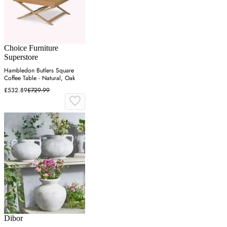
Choice Furniture
Superstore
Hambledon Butlers Square
Coffee Table - Natural, Oak
£532.89
£729.99
Dibor