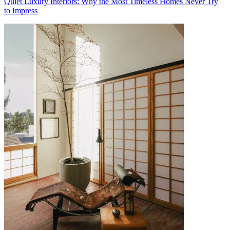
Quiet Luxury Interiors: Why the Most Timeless Homes Never Try
to Impress