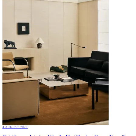
4 AUGUST 2026