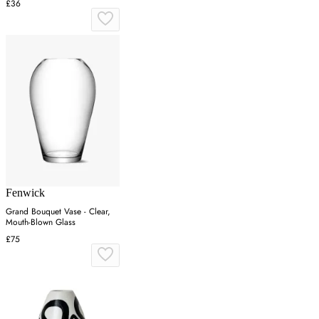
£36
Fenwick
Grand Bouquet Vase - Clear,
Mouth-Blown Glass
£75