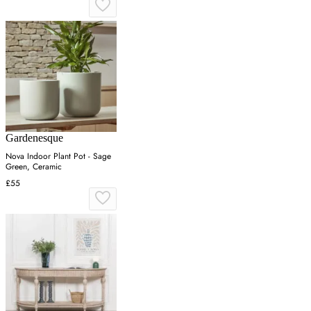
Gardenesque
Nova Indoor Plant Pot - Sage
Green, Ceramic
£55