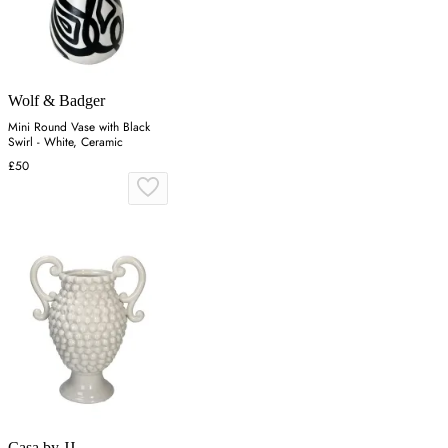
Wolf & Badger
Mini Round Vase with Black
Swirl - White, Ceramic
£50
Casa by JJ