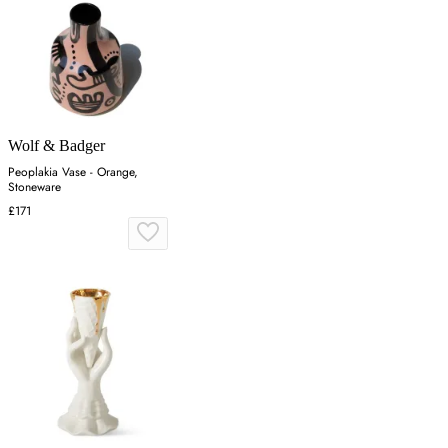
Wolf & Badger
Peoplakia Vase - Orange,
Stoneware
£171