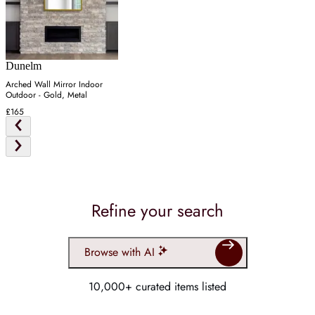
Dunelm
Arched Wall Mirror Indoor
Outdoor - Gold, Metal
£165
Refine your search
Browse with AI
10,000+ curated items listed