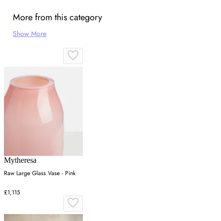
More from this category
Show More
Mytheresa
Raw Large Glass Vase - Pink
£1,115