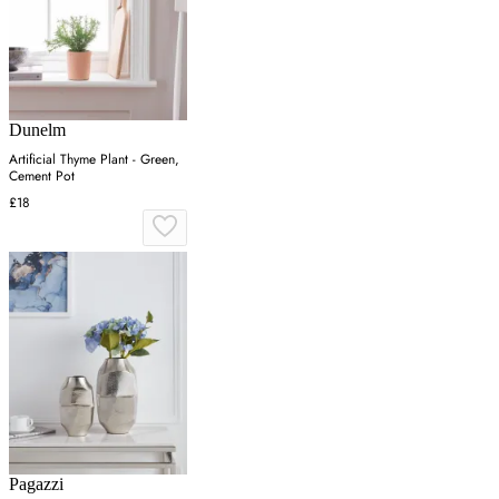
Dunelm
Artificial Thyme Plant - Green,
Cement Pot
£18
Pagazzi