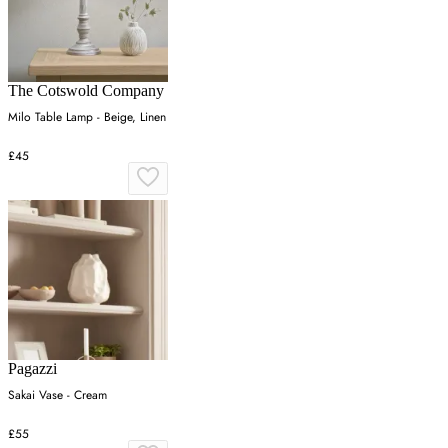
The Cotswold Company
Milo Table Lamp - Beige, Linen
£45
Pagazzi
Sakai Vase - Cream
£55