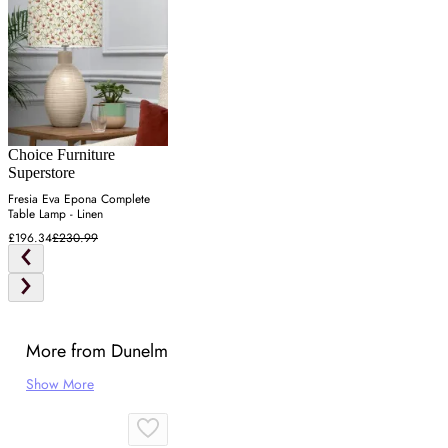
Choice Furniture
Superstore
Fresia Eva Epona Complete
Table Lamp - Linen
£196.34
£230.99
More from Dunelm
Show More