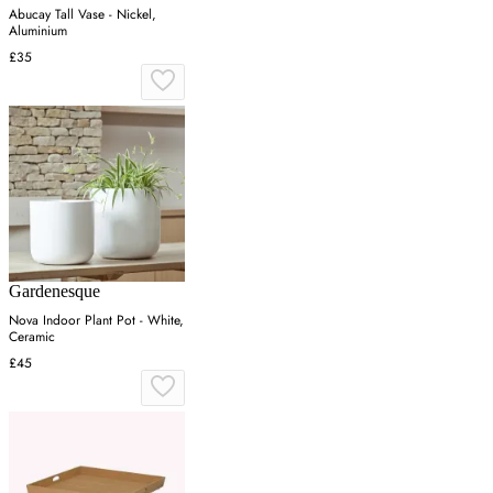
Abucay Tall Vase - Nickel,
Aluminium
£35
Gardenesque
Nova Indoor Plant Pot - White,
Ceramic
£45