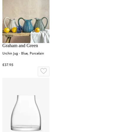
Graham and Green
Urchin Jug - Blue, Porcelain
£37.95