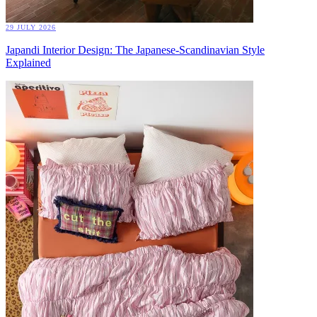
29 JULY 2026
Japandi Interior Design: The Japanese-Scandinavian Style
Explained