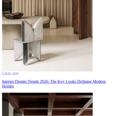
6 MAY 2026
Interior Design Trends 2026: The Key Looks Defining Modern
Homes