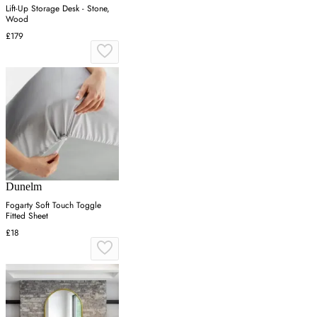
Lift-Up Storage Desk - Stone,
Wood
£179
Dunelm
Fogarty Soft Touch Toggle
Fitted Sheet
£18