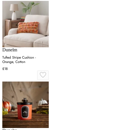
Dunelm
Tufted Stripe Cushion -
Orange, Cotton
£18