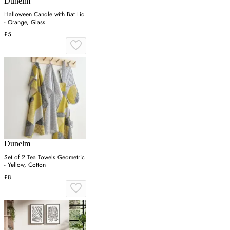
Dunelm
Halloween Candle with Bat Lid
- Orange, Glass
£5
Dunelm
Set of 2 Tea Towels Geometric
- Yellow, Cotton
£8