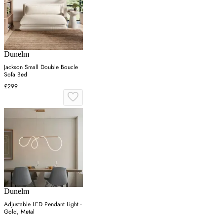
Dunelm
Jackson Small Double Boucle
Sofa Bed
£299
Dunelm
Adjustable LED Pendant Light -
Gold, Metal