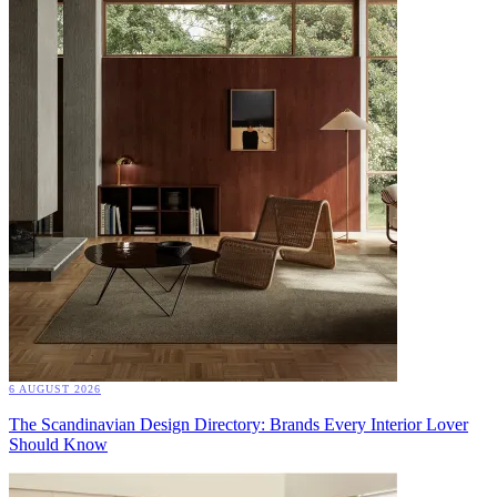
6 AUGUST 2026
The Scandinavian Design Directory: Brands Every Interior Lover
Should Know