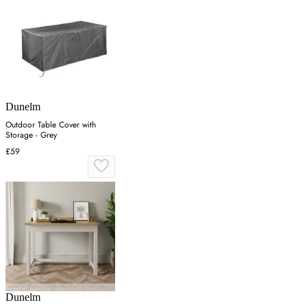
Dunelm
Outdoor Table Cover with
Storage - Grey
£59
Dunelm