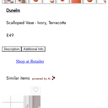
Dunelm
Scalloped Vase - Ivory, Terracotta
£49
Description
Additional Info
Shop at Retailer
Similar items
powered by AI