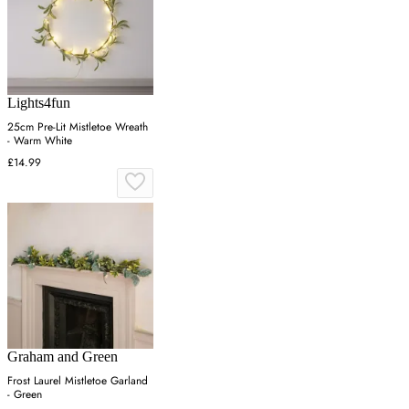
Lights4fun
25cm Pre-Lit Mistletoe Wreath
- Warm White
£14.99
Graham and Green
Frost Laurel Mistletoe Garland
- Green