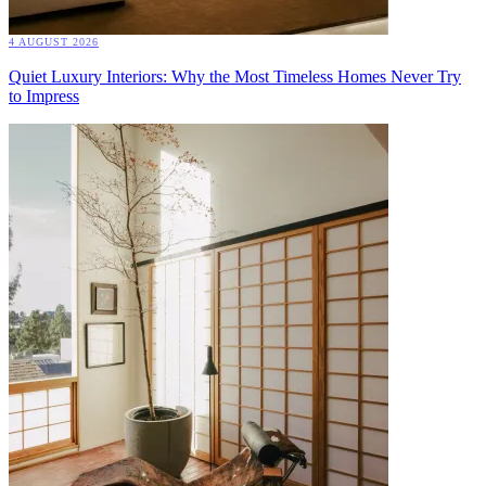
4 AUGUST 2026
Quiet Luxury Interiors: Why the Most Timeless Homes Never Try
to Impress