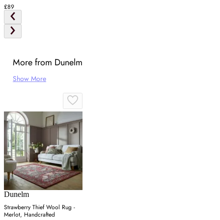
£89
More from Dunelm
Show More
Dunelm
Strawberry Thief Wool Rug -
Merlot, Handcrafted