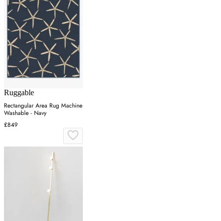
Ruggable
Rectangular Area Rug Machine
Washable - Navy
£849