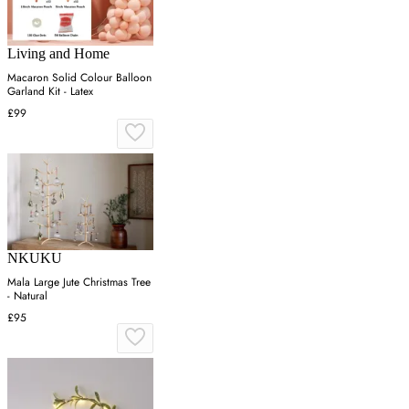
Living and Home
Macaron Solid Colour Balloon
Garland Kit - Latex
£99
NKUKU
Mala Large Jute Christmas Tree
- Natural
£95