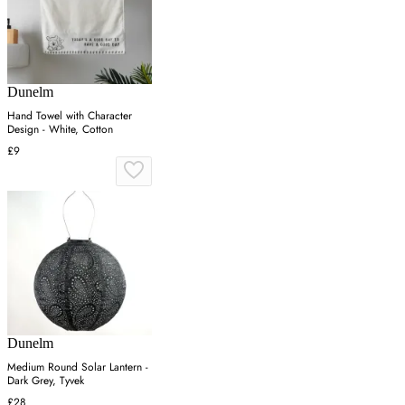
Dunelm
Hand Towel with Character
Design - White, Cotton
£9
Dunelm
Medium Round Solar Lantern -
Dark Grey, Tyvek
£28