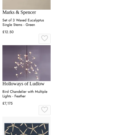
Marks & Spencer
Set of 3 Waxed Eucalyptus
Single Stems - Green
£12.50
Holloways of Ludlow
Bird Chandelier with Multiple
Lights - Feather
£7,175