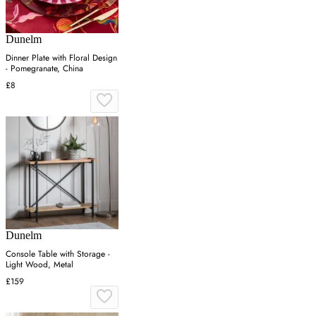
Dunelm
Dinner Plate with Floral Design
- Pomegranate, China
£8
Dunelm
Console Table with Storage -
Light Wood, Metal
£159