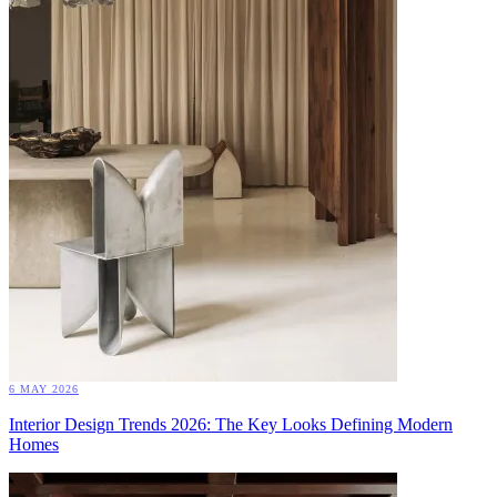
6 MAY 2026
Interior Design Trends 2026: The Key Looks Defining Modern
Homes