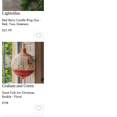
Lights4fun
Red Berry Candle Ring Duo -
Red, Faux Greenery
£21.99
Graham and Green
Giant Folk Art Christmas
Bauble - Floral
£118