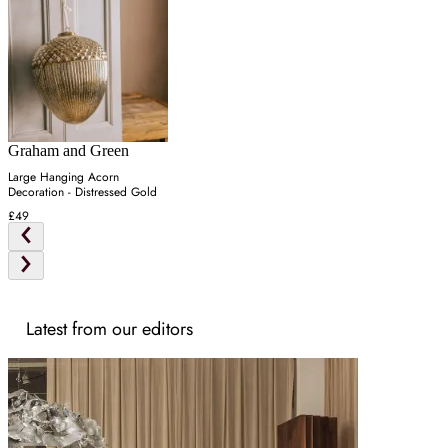
Graham and Green
Large Hanging Acorn
Decoration - Distressed Gold
£49
Latest from our editors