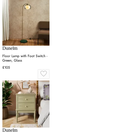
Dunelm
Floor Lamp with Foot Switch -
Green, Glass
£105
Dunelm