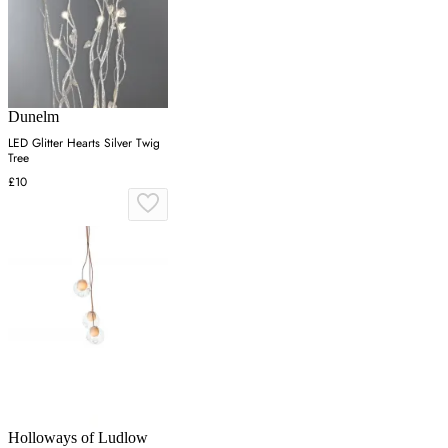
Dunelm
LED Glitter Hearts Silver Twig
Tree
£10
Holloways of Ludlow