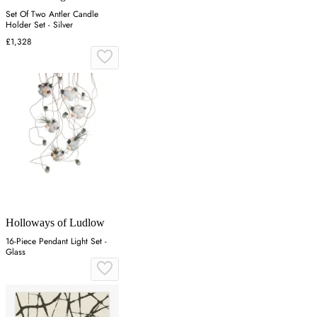
Set Of Two Antler Candle
Holder Set - Silver
£1,328
Holloways of Ludlow
16-Piece Pendant Light Set -
Glass