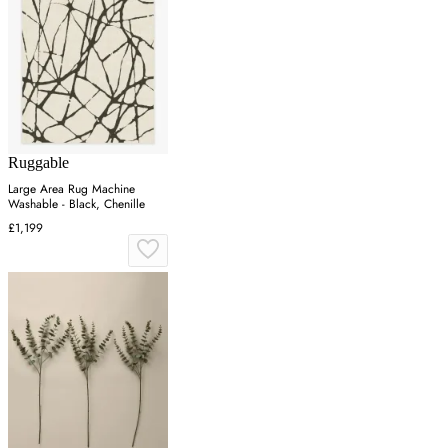
Ruggable
Large Area Rug Machine
Washable - Black, Chenille
£1,199