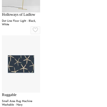
Holloways of Ludlow
Dot Line Floor Light - Black,
White
Ruggable
Small Area Rug Machine
Washable - Navy