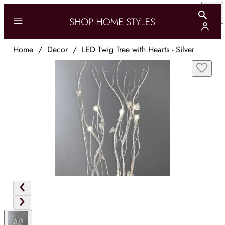
Home
/
Decor
/
LED Twig Tree with Hearts - Silver