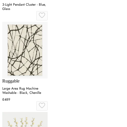
3-Light Pendant Cluster - Blue,
Glass
Ruggable
Large Area Rug Machine
Washable - Black, Chenille
£489