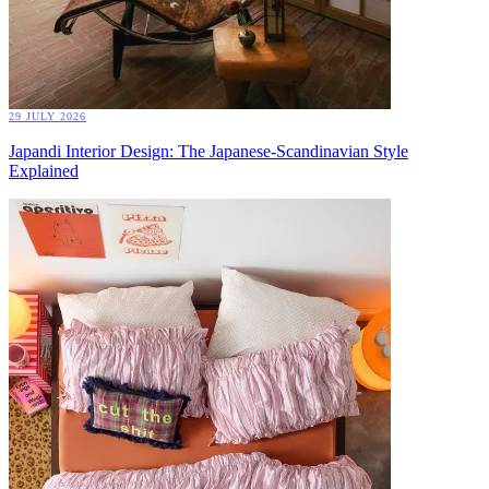
29 JULY 2026
Japandi Interior Design: The Japanese-Scandinavian Style
Explained