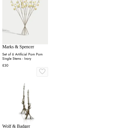
Marks & Spencer
Set of 6 Artificial Pom Pom
Single Stems - Ivory
£30
Wolf & Badger