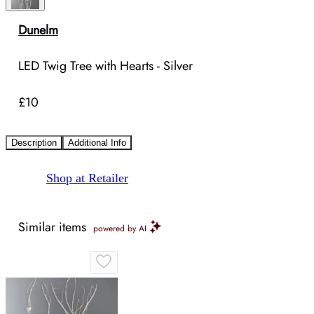
Dunelm
LED Twig Tree with Hearts - Silver
£10
Description
Additional Info
Shop at Retailer
Similar items
powered by AI