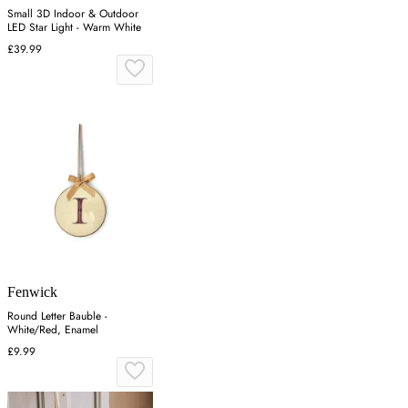
Small 3D Indoor & Outdoor
LED Star Light - Warm White
£39.99
Fenwick
Round Letter Bauble -
White/Red, Enamel
£9.99