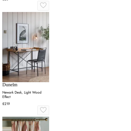
Dunelm
Newark Desk, Light Wood
Effect
£219