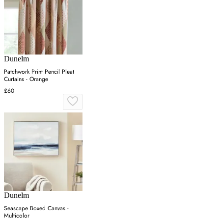
Dunelm
Patchwork Print Pencil Pleat
Curtains - Orange
£60
Dunelm
Seascape Boxed Canvas -
Multicolor