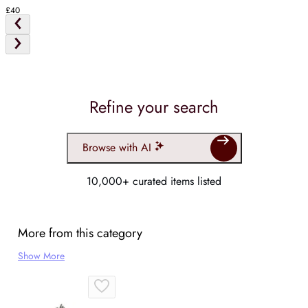
£40
Refine your search
Browse with AI
10,000+ curated items listed
More from this category
Show More