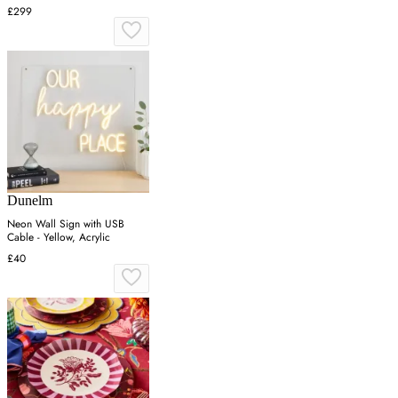
£299
Dunelm
Neon Wall Sign with USB
Cable - Yellow, Acrylic
£40