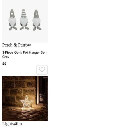
Perch & Parrow
3-Piece Gonk Pot Hanger Set -
Grey
£6
Lights4fun