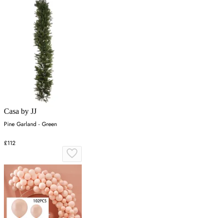
Casa by JJ
Pine Garland - Green
£112