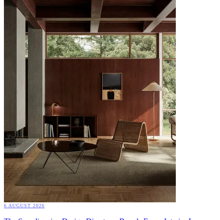
6 AUGUST 2026