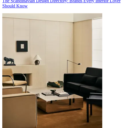
The Scandinavian Design Directory: Brands Every Interior Lover
Should Know