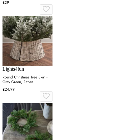
£39
Lights4fun
Round Christmas Tree Skirt -
Grey Green, Rattan
£24.99