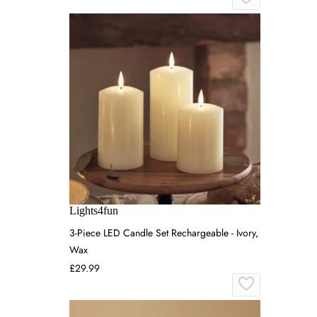
Lights4fun
3-Piece LED Candle Set Rechargeable - Ivory,
Wax
£29.99