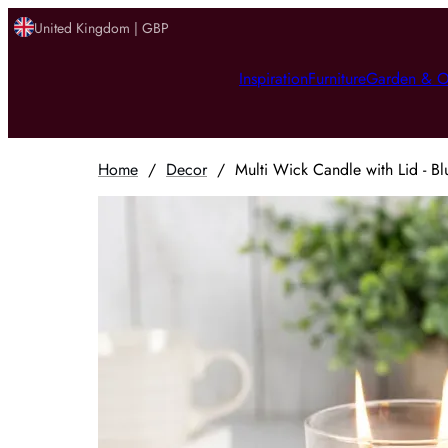
United Kingdom | GBP
Inspiration
Furniture
Garden & O
Home
/
Decor
/
Multi Wick Candle with Lid - Bl