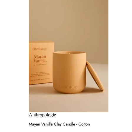
Anthropologie
Mayan Vanilla Clay Candle - Cotton