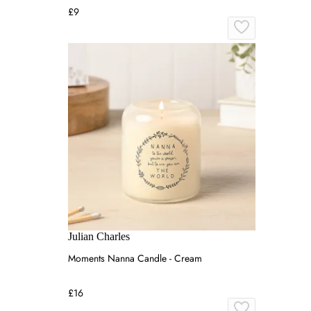
£9
Julian Charles
Moments Nanna Candle - Cream
£16