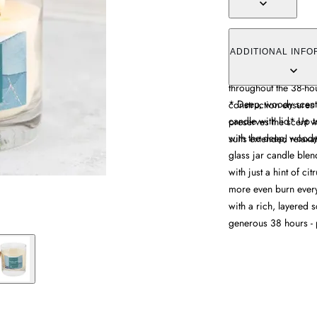
The Multi Wick Candl
blend of smoky ince
ADDITIONAL INFO
subtle citrus notes. 
throughout the 38-hou
* Deep, woody scent
construction ensures
candle with lid* Up t
preserves the scent 
with the deep, woody
suits extended relaxa
glass jar candle bl
with just a hint of cit
more even burn every 
with a rich, layered s
generous 38 hours - 