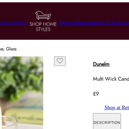
utdoor
Kitchen
Bathroom
Decor
Bedding & Textile
Lig
ue, Glass
Dunelm
Multi Wick Candl
£9
Shop at Ret
DESCRIPTION