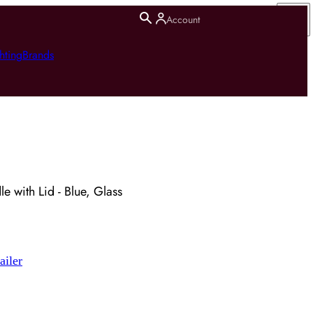
Account
hting
Brands
e with Lid - Blue, Glass
ailer