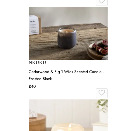
NKUKU
Cedarwood & Fig 1 Wick Scented Candle -
Frosted Black
£40