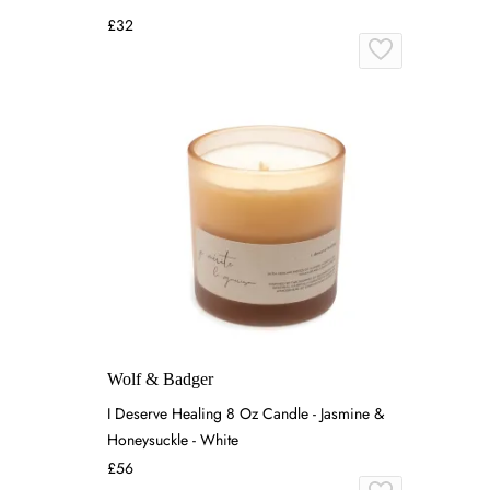
£32
Wolf & Badger
I Deserve Healing 8 Oz Candle - Jasmine &
Honeysuckle - White
£56