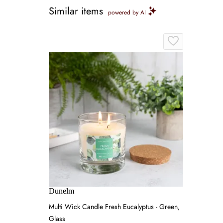
Similar items
powered by AI
Dunelm
Multi Wick Candle Fresh Eucalyptus - Green,
Glass