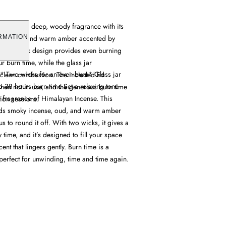
e offers a deep, woody fragrance with its
nse, oud, and warm amber accented by
RMATION
Its dual wick design provides even burning
r burn time, while the glass jar
* Two wicks for an even burn* Glass jar
 clean combustion. The included lid
o 38 hours burn time Set a relaxing tone
when not in use, and the generous burn time
 fragrance of Himalayan Incense. This
tion sessions.
ends smoky incense, oud, and warm amber
rus to round it off. With two wicks, it gives a
time, and it’s designed to fill your space
cent that lingers gently. Burn time is a
perfect for unwinding, time and time again.