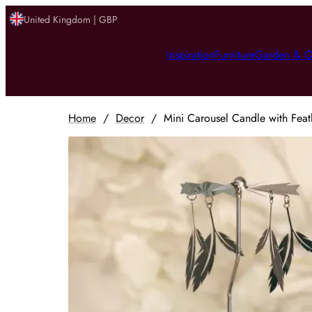
United Kingdom | GBP
Inspiration
Furniture
Garden & O
Home
/
Decor
/
Mini Carousel Candle with Feat