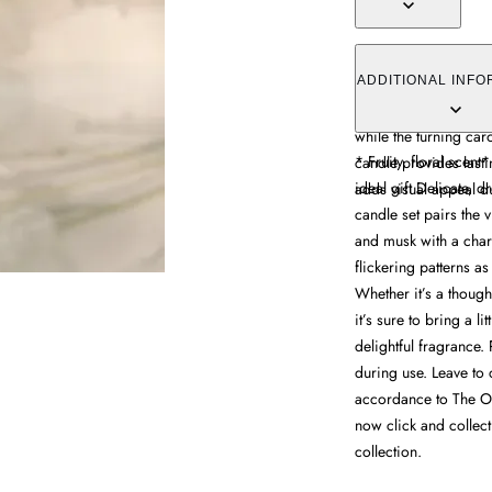
The Mini Carousel Ca
with an enchanting fe
ADDITIONAL INFO
heat. Its blend of pe
while the turning caro
* Fruity, floral scen
candle provides last
ideal gift Delicate, dr
adds visual appeal d
candle set pairs the v
and musk with a charm
flickering patterns as
Whether it’s a thought
it’s sure to bring a li
delightful fragrance.
during use. Leave to 
accordance to The Of
now click and collec
collection.