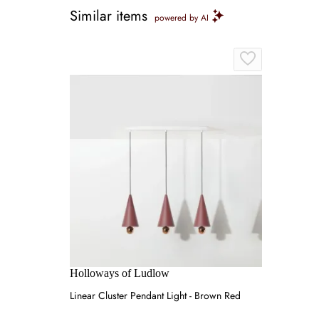
Similar items
powered by AI
Holloways of Ludlow
Linear Cluster Pendant Light - Brown Red