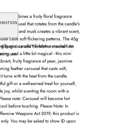
ndle combines a fruity floral fragrance
ather carousel that rotates from the candle's
RMATION
ar, jasmine and musk creates a vibrant scent,
usel casts soft flickering patterns. The 45g
t* 45g mini candle* Feather carousel* An
ing fragrance and the feather mechanism
eamy, and a little bit magical - this mini
uring use.
ibrant, fruity fragrance of pear, jasmine
ing feather carousel that casts soft,
 it turns with the heat from the candle.
ful gift or a well-earned treat for yourself,
ttle joy, whilst scenting the room with a
 Please note: Carousel will become hot
cool before touching. Please Note: In
fensive Weapons Act 2019, this product is
t only. You may be asked to show ID upon