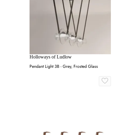
Holloways of Ludlow
Pendant Light 3B - Grey, Frosted Glass