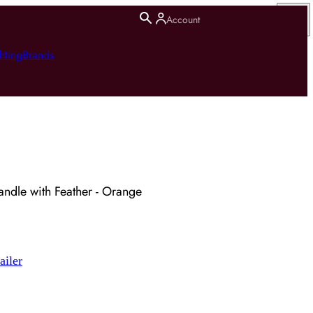
Account
hting
Brands
ndle with Feather - Orange
ailer