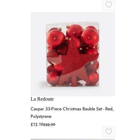
La Redoute
Caspar 33-Piece Christmas Bauble Set - Red,
Polystyrene
£13.19
£32.99