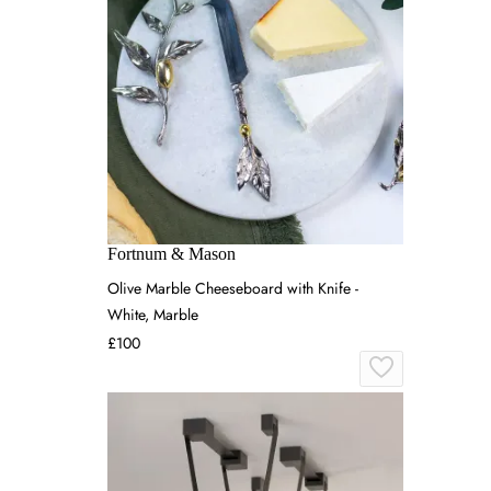
Fortnum & Mason
Olive Marble Cheeseboard with Knife -
White, Marble
£100