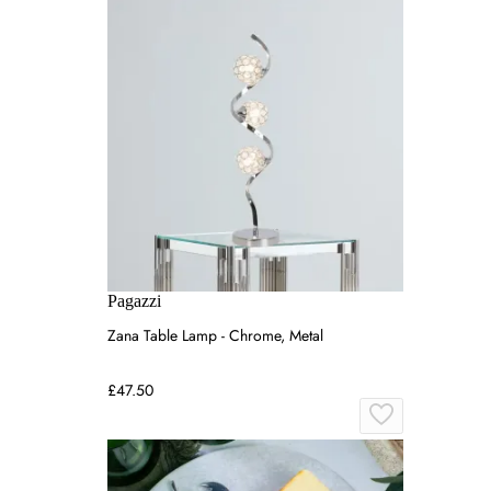
Pagazzi
Zana Table Lamp - Chrome, Metal
£47.50