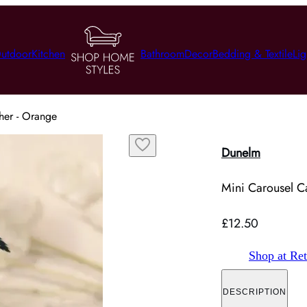
utdoor
Kitchen
Bathroom
Decor
Bedding & Textile
Lig
her - Orange
Dunelm
Mini Carousel Ca
£12.50
Shop at Ret
DESCRIPTION