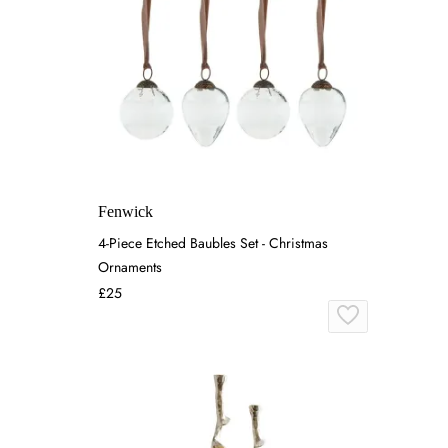
Fenwick
4-Piece Etched Baubles Set - Christmas
Ornaments
£25