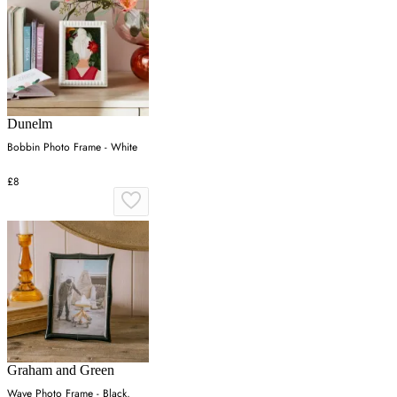
Dunelm
Bobbin Photo Frame - White
£8
Graham and Green
Wave Photo Frame - Black,