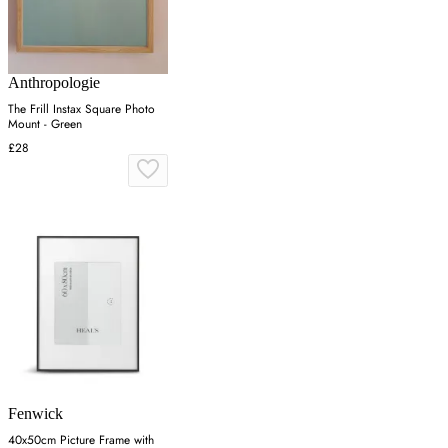
Anthropologie
The Frill Instax Square Photo
Mount - Green
£28
Fenwick
40x50cm Picture Frame with