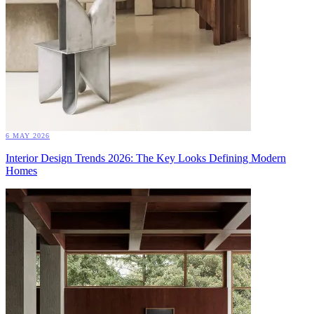
6 MAY 2026
Interior Design Trends 2026: The Key Looks Defining Modern
Homes