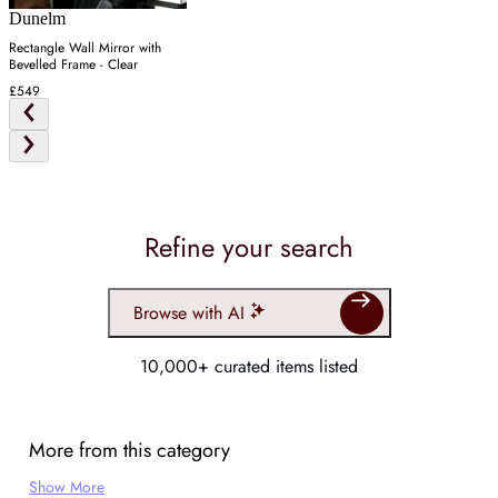
Dunelm
Rectangle Wall Mirror with
Bevelled Frame - Clear
£549
Refine your search
Browse with AI
10,000+ curated items listed
More from this category
Show More