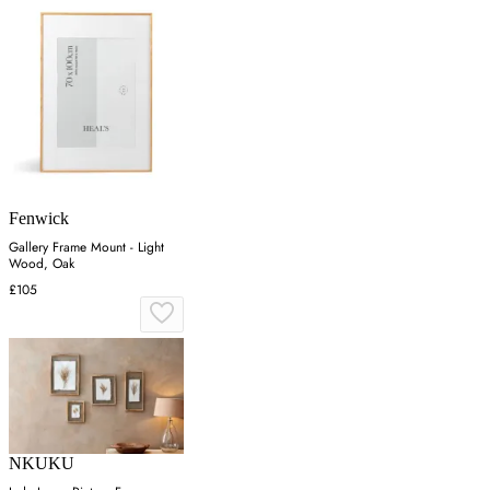
Fenwick
Gallery Frame Mount - Light
Wood, Oak
£105
NKUKU