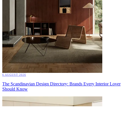
6 AUGUST 2026
The Scandinavian Design Directory: Brands Every Interior Lover
Should Know