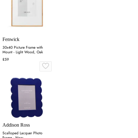
Fenwick
30x40 Picture Frame with
Mount - Light Wood, Oak
£59
Addison Ross
Scalloped Lacquer Photo
Frame - Navy