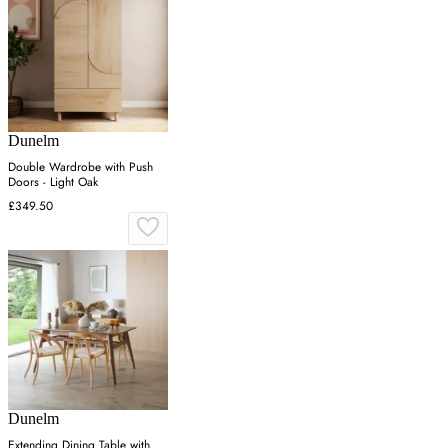
Dunelm
Double Wardrobe with Push
Doors - Light Oak
£349.50
Dunelm
Extending Dining Table with