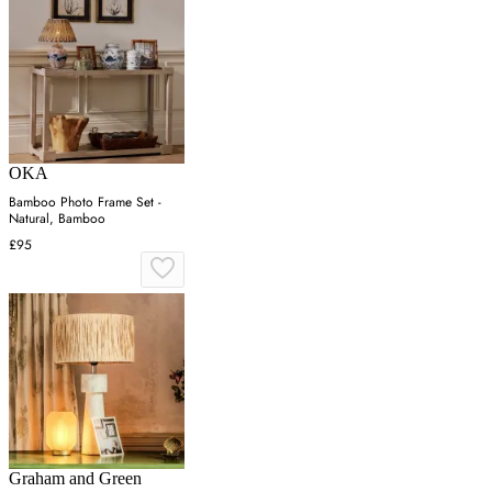
OKA
Bamboo Photo Frame Set -
Natural, Bamboo
£95
Graham and Green