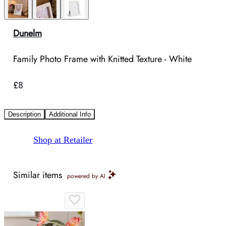
Dunelm
Family Photo Frame with Knitted Texture - White
£8
Description
Additional Info
Shop at Retailer
Similar items
powered by AI