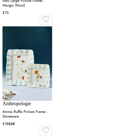
Indu Large Picture Frame -
Mango Wood
£75
Anthropologie
Amma Ruffle Picture Frame -
Stoneware
£18
£28