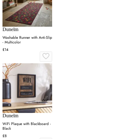
Dunelm
Washable Runner with Anti-Slip
- Multicolor
£14
Dunelm
WiFi Plaque with Blackboard -
Black
£8