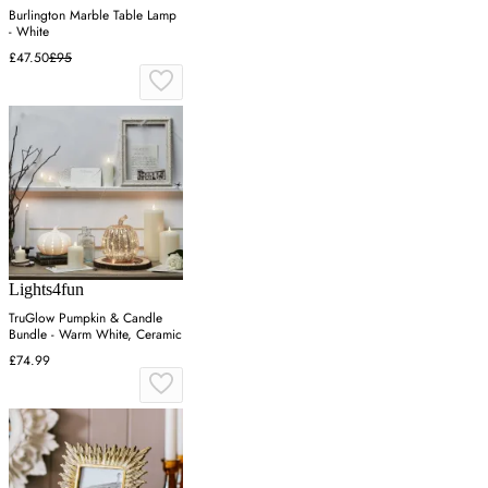
Burlington Marble Table Lamp
- White
£47.50
£95
Lights4fun
TruGlow Pumpkin & Candle
Bundle - Warm White, Ceramic
£74.99