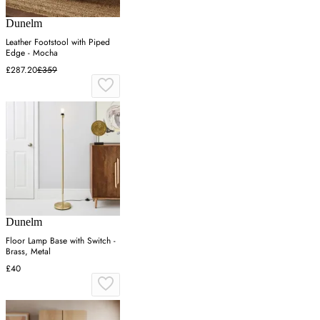
Dunelm
Leather Footstool with Piped
Edge - Mocha
£287.20
£359
Dunelm
Floor Lamp Base with Switch -
Brass, Metal
£40