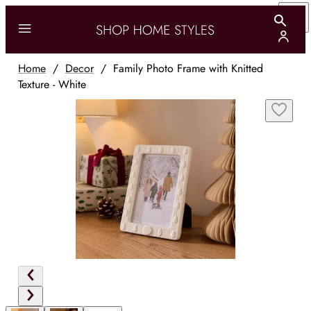
Home
/
Decor
/
Family Photo Frame with Knitted
Texture - White