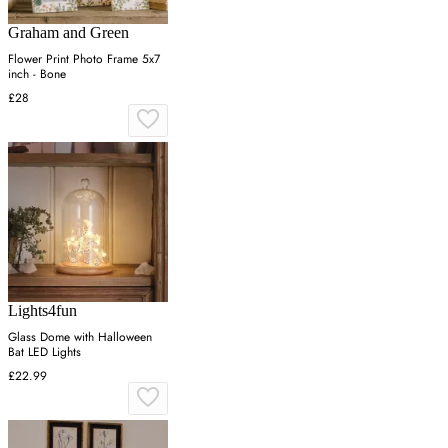
Graham and Green
Flower Print Photo Frame 5x7
inch - Bone
£28
Lights4fun
Glass Dome with Halloween
Bat LED Lights
£22.99