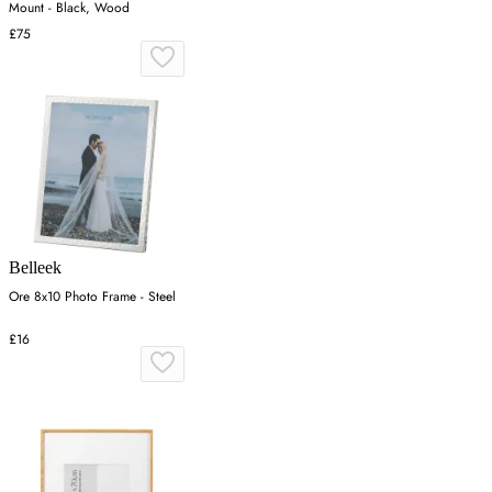
Mount - Black, Wood
£75
Belleek
Ore 8x10 Photo Frame - Steel
£16