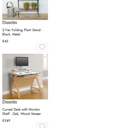
Dunelm
2-Tier Folding Plant Stand -
Black, Metal
£42
Dunelm
Curved Desk with Monitor
Shelf - Oak, Wood Veneer
£349