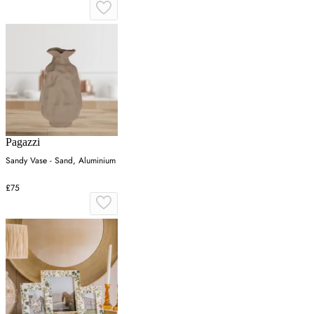
Pagazzi
Sandy Vase - Sand, Aluminium
£75