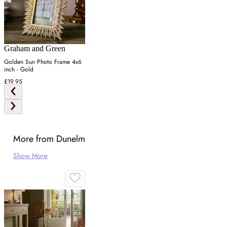
Graham and Green
Golden Sun Photo Frame 4x6
inch - Gold
£19.95
More from Dunelm
Show More