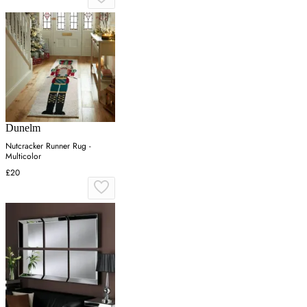
Dunelm
Nutcracker Runner Rug -
Multicolor
£20