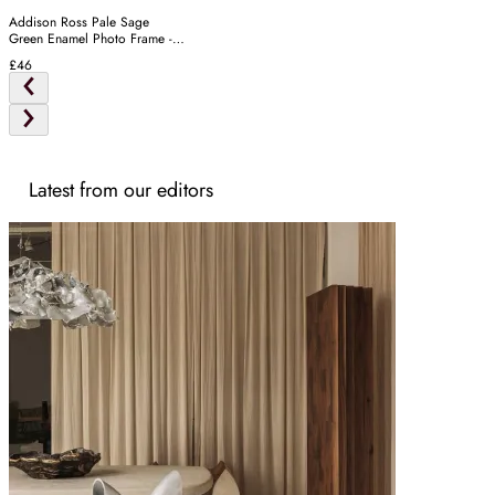
Addison Ross Pale Sage
Green Enamel Photo Frame -
Silver
£46
Latest from our editors