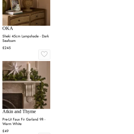
OKA
Sheki 45cm Lampshade - Dark
Seafoam
£245
Atkin and Thyme
Pre-Lit Faux Fir Garland 9ft -
Warm White
£49