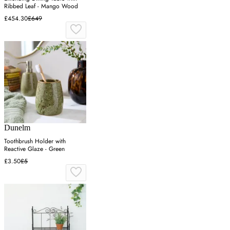
Ribbed Leaf - Mango Wood
£454.30
£649
Dunelm
Toothbrush Holder with
Reactive Glaze - Green
£3.50
£5