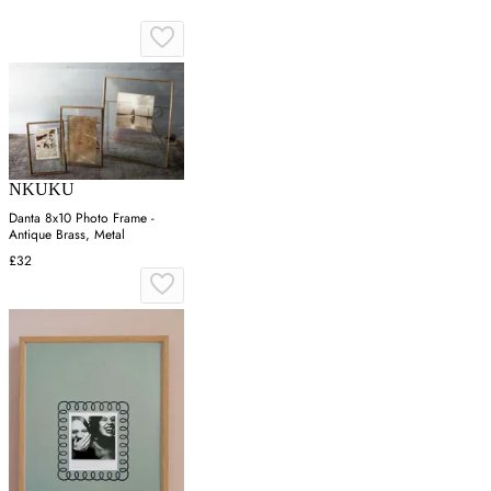
NKUKU
Danta 8x10 Photo Frame -
Antique Brass, Metal
£32