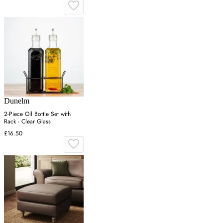
Dunelm
2-Piece Oil Bottle Set with
Rack - Clear Glass
£16.50