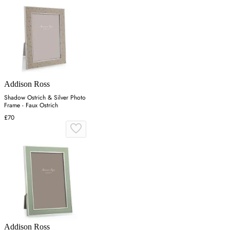
Addison Ross
Shadow Ostrich & Silver Photo
Frame - Faux Ostrich
£70
Addison Ross