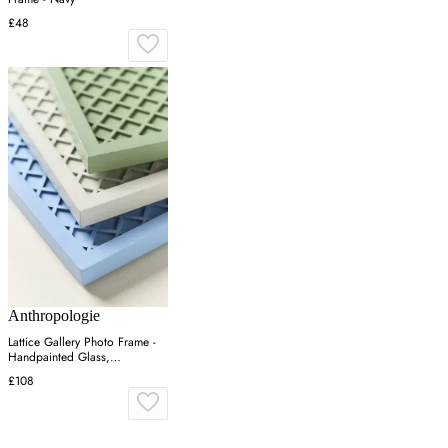
£48
Anthropologie
Lattice Gallery Photo Frame -
Handpainted Glass,
Engineered Hardwood
£108