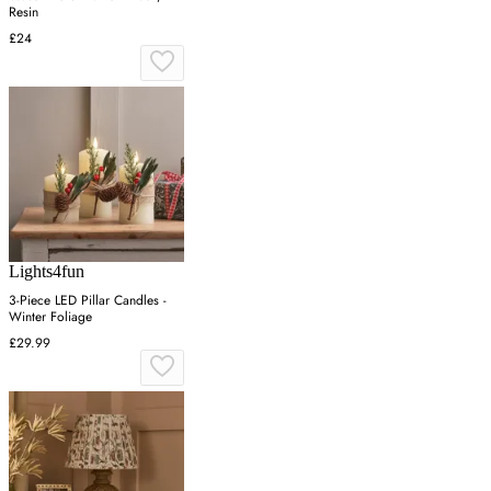
Resin
£24
Lights4fun
3-Piece LED Pillar Candles -
Winter Foliage
£29.99