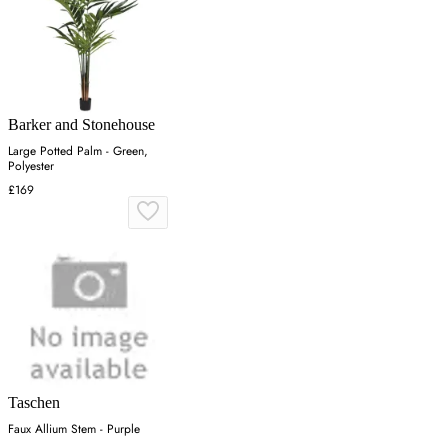
Barker and Stonehouse
Large Potted Palm - Green,
Polyester
£169
Taschen
Faux Allium Stem - Purple