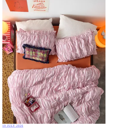
19 JULY 2026