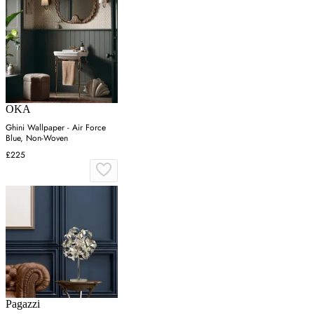
OKA
Ghini Wallpaper - Air Force
Blue, Non-Woven
£225
Pagazzi