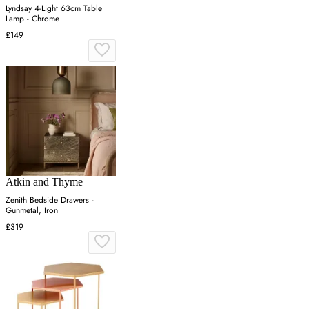
Lyndsay 4-Light 63cm Table
Lamp - Chrome
£149
Atkin and Thyme
Zenith Bedside Drawers -
Gunmetal, Iron
£319