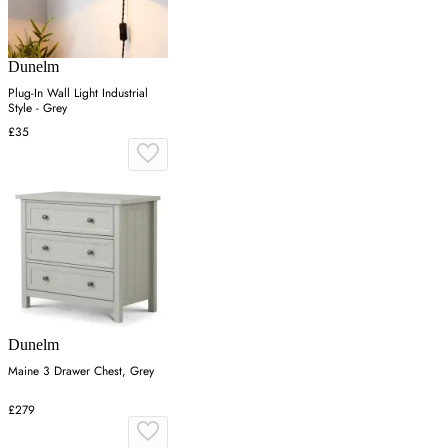
Dunelm
Plug-In Wall Light Industrial
Style - Grey
£35
Dunelm
Maine 3 Drawer Chest, Grey
£279