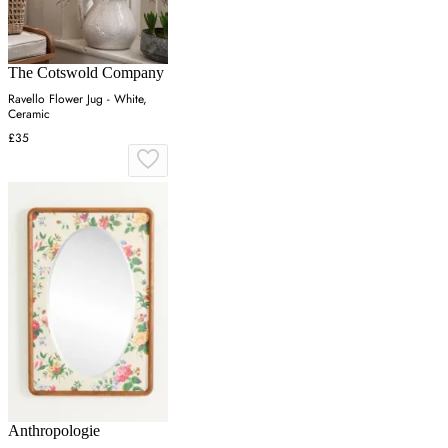
The Cotswold Company
Ravello Flower Jug - White,
Ceramic
£35
Anthropologie