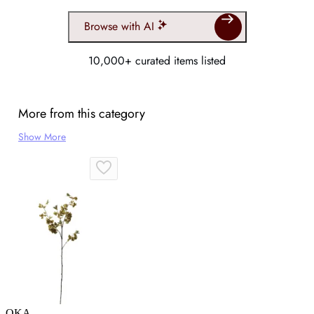
Browse with AI
10,000+ curated items listed
More from this category
Show More
OKA