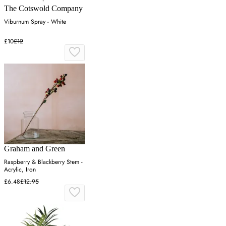
The Cotswold Company
Viburnum Spray - White
£10
£12
Graham and Green
Raspberry & Blackberry Stem -
Acrylic, Iron
£6.48
£12.95