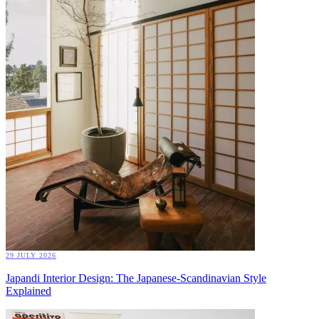
29 JULY 2026
Japandi Interior Design: The Japanese-Scandinavian Style
Explained