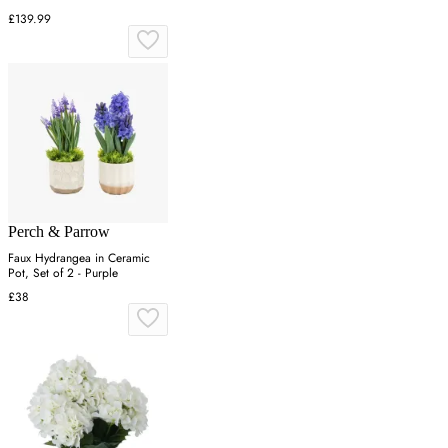
£139.99
Perch & Parrow
Faux Hydrangea in Ceramic
Pot, Set of 2 - Purple
£38