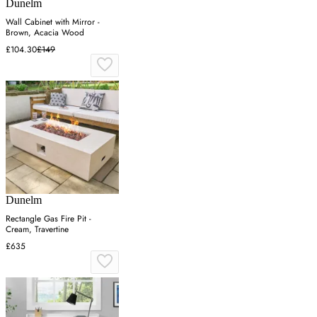
Dunelm
Wall Cabinet with Mirror -
Brown, Acacia Wood
£104.30
£149
Dunelm
Rectangle Gas Fire Pit -
Cream, Travertine
£635