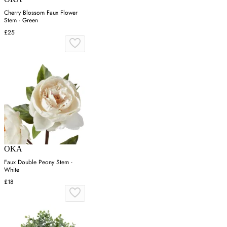
Cherry Blossom Faux Flower
Stem - Green
£25
OKA
Faux Double Peony Stem -
White
£18