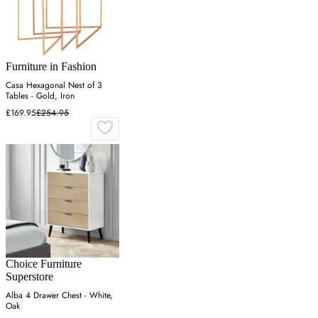
Furniture in Fashion
Casa Hexagonal Nest of 3
Tables - Gold, Iron
£169.95
£254.95
Choice Furniture
Superstore
Alba 4 Drawer Chest - White,
Oak