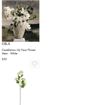
OKA
Casablanca Lily Faux Flower
Stem - White
£22