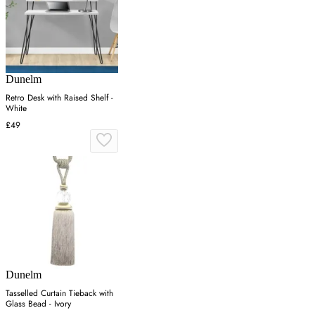
Dunelm
Retro Desk with Raised Shelf -
White
£49
Dunelm
Tasselled Curtain Tieback with
Glass Bead - Ivory