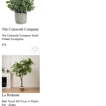
The Cotswold Company
The Cotswold Company Small
Potted Eucalyptus
£12
La Redoute
Real Touch KD Ficus in Plastic
Pot - Green