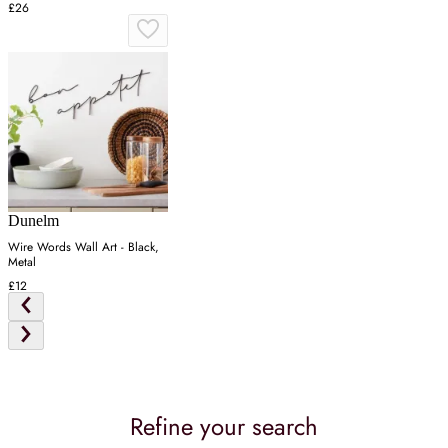
£26
Dunelm
Wire Words Wall Art - Black,
Metal
£12
Refine your search