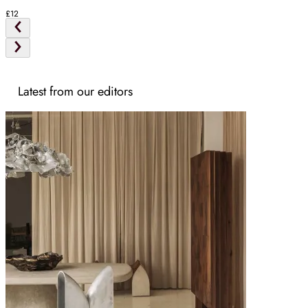
£12
Latest from our editors