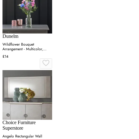
Dunelm
Wildflower Bouquet
Arrangement - Multicolor,
Glass
£14
Choice Furniture
Superstore
Angelo Rectangular Wall