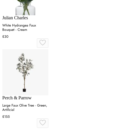
Julian Charles
White Hydrangea Faux
Bouquet - Cream
£30
Perch & Parrow
Large Faux Olive Tree - Green,
Artificial
£155