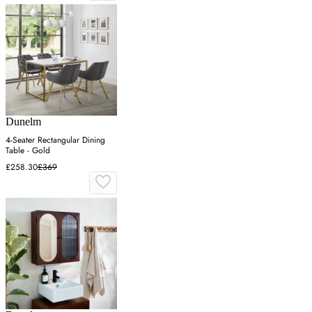
Dunelm
4-Seater Rectangular Dining
Table - Gold
£258.30
£369