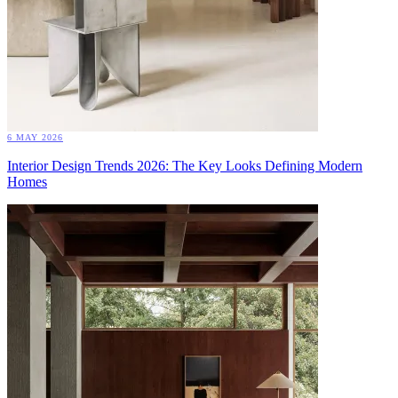
6 MAY 2026
Interior Design Trends 2026: The Key Looks Defining Modern
Homes