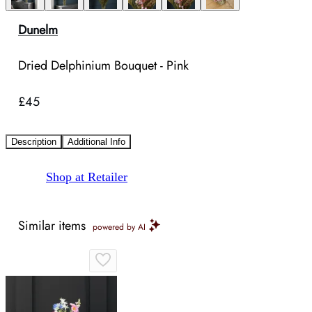
Dunelm
Dried Delphinium Bouquet - Pink
£45
Description
Additional Info
Shop at Retailer
Similar items
powered by AI