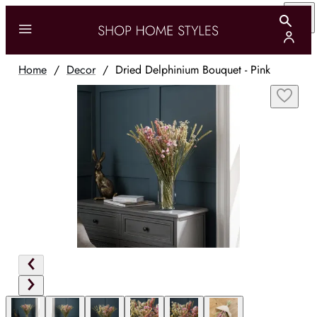
Home
/
Decor
/
Dried Delphinium Bouquet - Pink