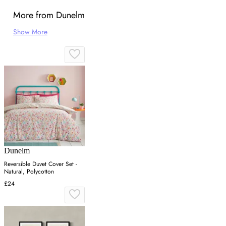
More from Dunelm
Show More
Dunelm
Reversible Duvet Cover Set -
Natural, Polycotton
£24