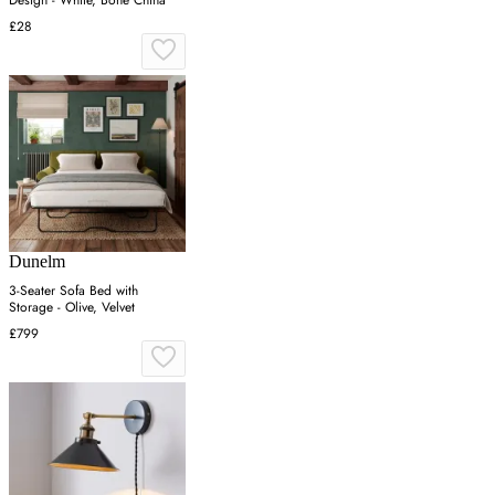
£28
Dunelm
3-Seater Sofa Bed with
Storage - Olive, Velvet
£799