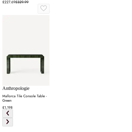
£227.69
£329.99
Anthropologie
Mallorca Tile Console Table -
Green
£1,198