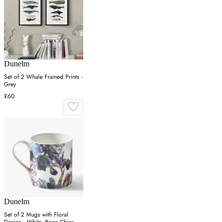
Dunelm
Set of 2 Whale Framed Prints -
Grey
£60
Dunelm
Set of 2 Mugs with Floral
Design - White, Bone China