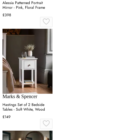
Alessia Patterned Portrait
Mirror - Pink, Floral Frame
£398
Marks & Spencer
Hastings Set of 2 Bedside
Tables - Soft White, Wood
£149