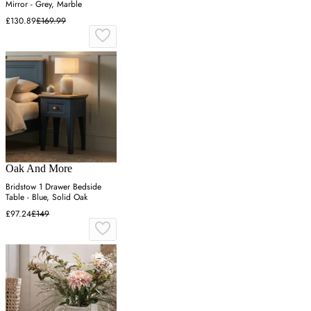
Mirror - Grey, Marble
£130.89
£169.99
Oak And More
Bridstow 1 Drawer Bedside
Table - Blue, Solid Oak
£97.24
£149