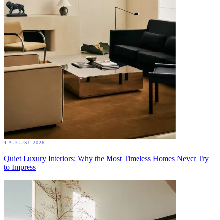
4 AUGUST 2026
Quiet Luxury Interiors: Why the Most Timeless Homes Never Try
to Impress