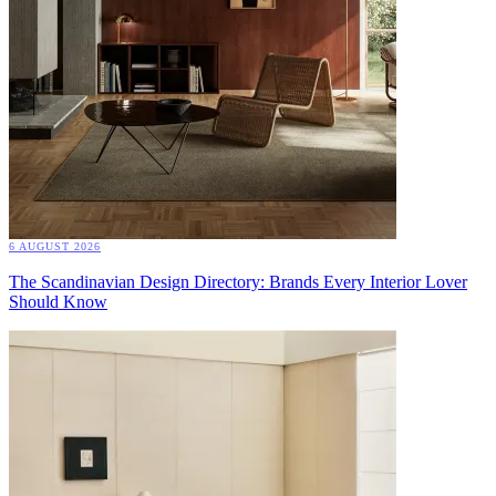
6 AUGUST 2026
The Scandinavian Design Directory: Brands Every Interior Lover
Should Know