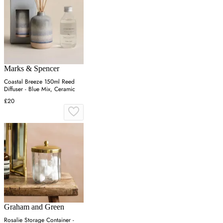
Marks & Spencer
Coastal Breeze 150ml Reed
Diffuser - Blue Mix, Ceramic
£20
Graham and Green
Rosalie Storage Container -