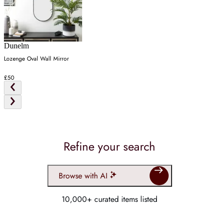
Dunelm
Lozenge Oval Wall Mirror
£50
Refine your search
Browse with AI
10,000+ curated items listed