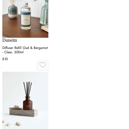
Dunelm
Diffuser Refill Oud & Bergamot
- Clear, 300ml
£10