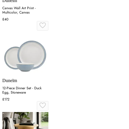
Dunelm
Canvas Wall Art Print -
Multicolor, Canvas
£40
Dunelm
12-Piece Dinner Set - Duck
Egg, Stoneware
£172