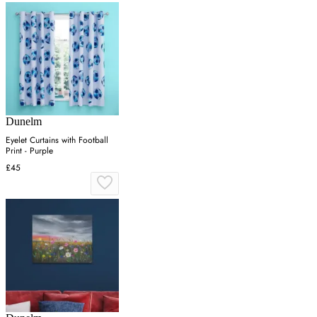
Dunelm
Eyelet Curtains with Football
Print - Purple
£45