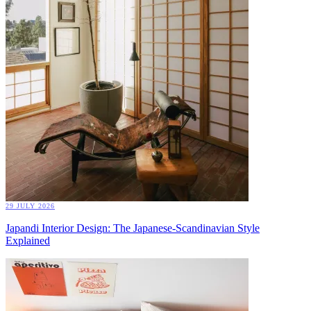
29 JULY 2026
Japandi Interior Design: The Japanese-Scandinavian Style
Explained