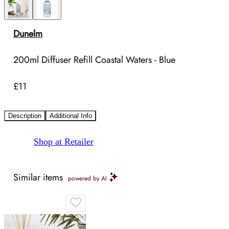
Dunelm
200ml Diffuser Refill Coastal Waters - Blue
£11
Description
Additional Info
Shop at Retailer
Similar items
powered by AI