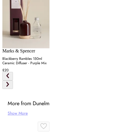
Marks & Spencer
Blackberry Rambles 150ml
Ceramic Diffuser - Purple Mix
£20
More from Dunelm
Show More