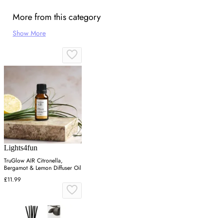
More from this category
Show More
Lights4fun
TruGlow AIR Citronella,
Bergamot & Lemon Diffuser Oil
£11.99