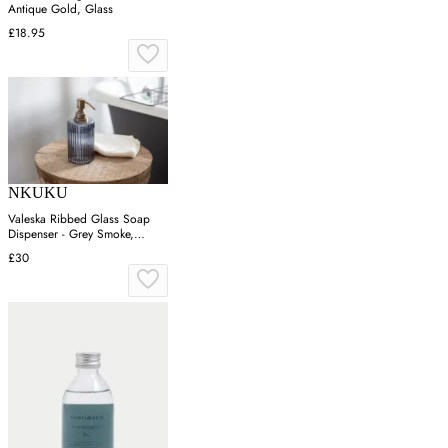
Antique Gold, Glass
£18.95
NKUKU
Valeska Ribbed Glass Soap
Dispenser - Grey Smoke,
Recycled Glass
£30