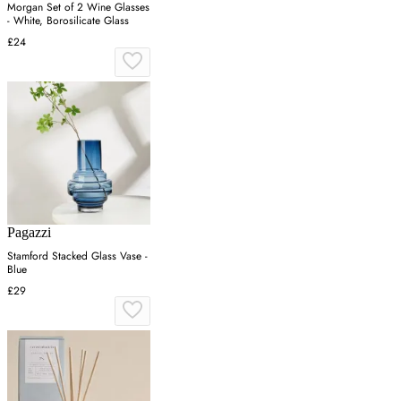
Morgan Set of 2 Wine Glasses
- White, Borosilicate Glass
£24
Pagazzi
Stamford Stacked Glass Vase -
Blue
£29