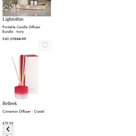
Lights4fun
Portable Candle Diffuser
Bundle - Ivory
£40.69
£54.99
Belleek
Cinnamon Diffuser - Crystal
£19.95