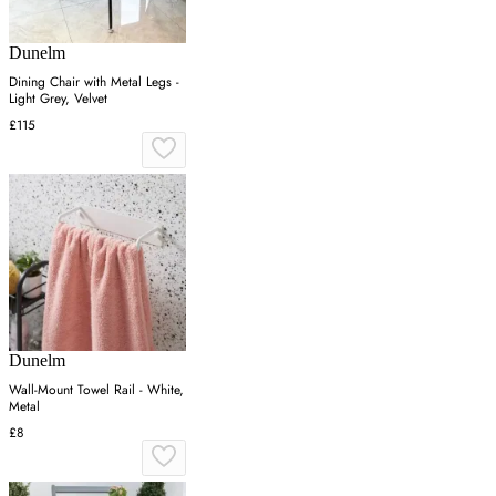
Dunelm
Dining Chair with Metal Legs -
Light Grey, Velvet
£115
Dunelm
Wall-Mount Towel Rail - White,
Metal
£8