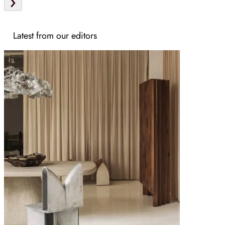
Latest from our editors