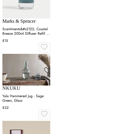
Marks & Spencer
Scentiments&#x2122; Coastal
Breeze 200ml Diffuser Refill -
Blue Mix, Blue Mix
£15
NKUKU
Yala Hammered Jug - Sage
Green, Glass
£32