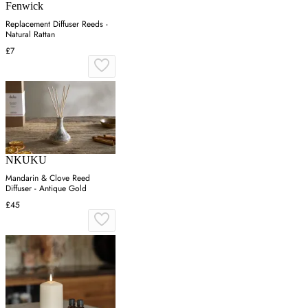
Fenwick
Replacement Diffuser Reeds -
Natural Rattan
£7
NKUKU
Mandarin & Clove Reed
Diffuser - Antique Gold
£45