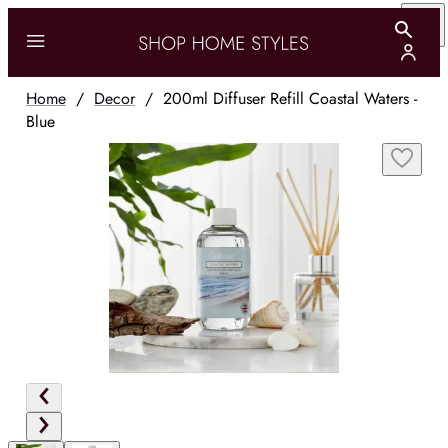
Home
/
Decor
/
200ml Diffuser Refill Coastal Waters -
Blue