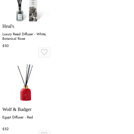
Heal's
Luxury Reed Diffuser - White,
Botanical Rose
£50
Wolf & Badger
Egypt Diffuser - Red
£52