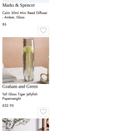
Marks & Spencer
Calm 30ml Mini Reed Diffuser
- Amber, Glass
£6
Graham and Green
Tall Glass Tiger Jellyfish
Paperweight
£52.95