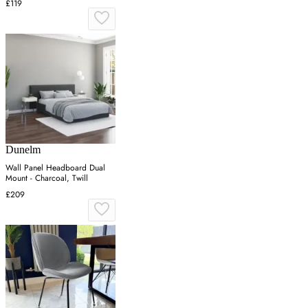
£119
Dunelm
Wall Panel Headboard Dual
Mount - Charcoal, Twill
£209