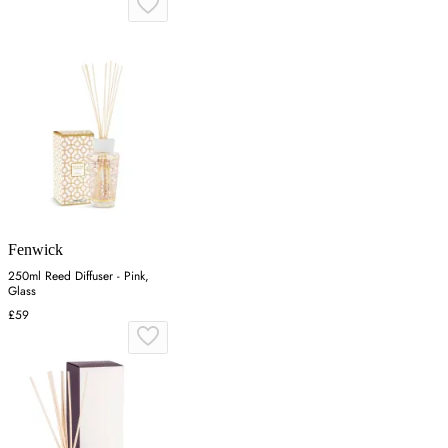
Fenwick
250ml Reed Diffuser - Pink,
Glass
£59