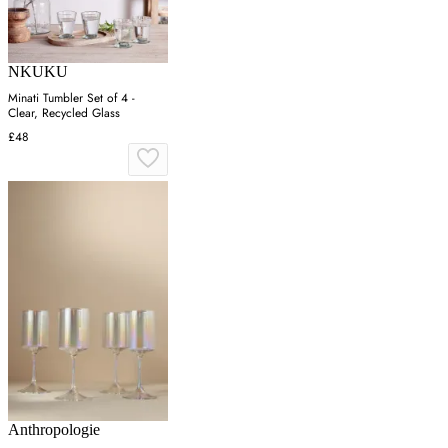
NKUKU
Minati Tumbler Set of 4 -
Clear, Recycled Glass
£48
Anthropologie