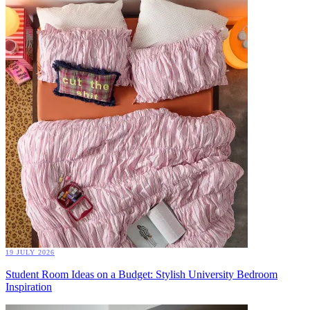
19 JULY 2026
Student Room Ideas on a Budget: Stylish University Bedroom
Inspiration