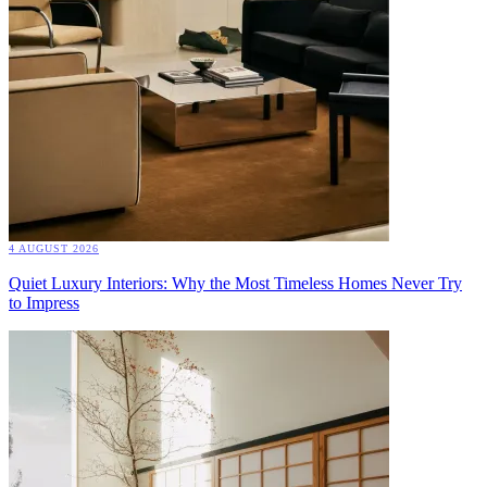
4 AUGUST 2026
Quiet Luxury Interiors: Why the Most Timeless Homes Never Try
to Impress