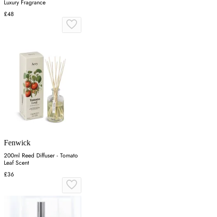
Luxury Fragrance
£48
Fenwick
200ml Reed Diffuser - Tomato
Leaf Scent
£36