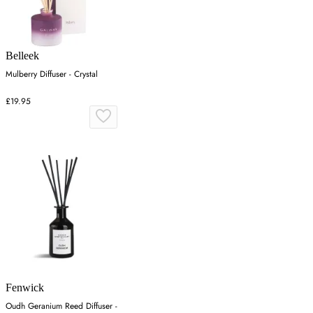
Belleek
Mulberry Diffuser - Crystal
£19.95
Fenwick
Oudh Geranium Reed Diffuser -