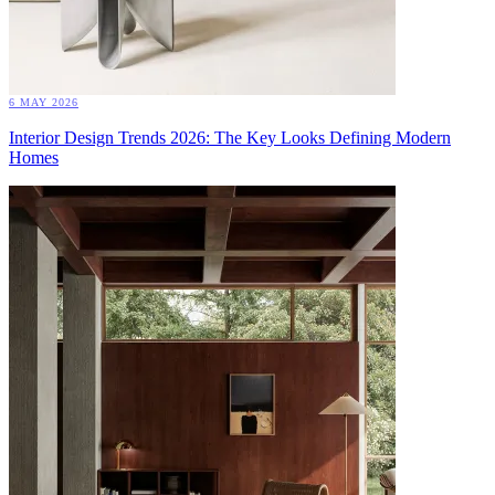
6 MAY 2026
Interior Design Trends 2026: The Key Looks Defining Modern
Homes