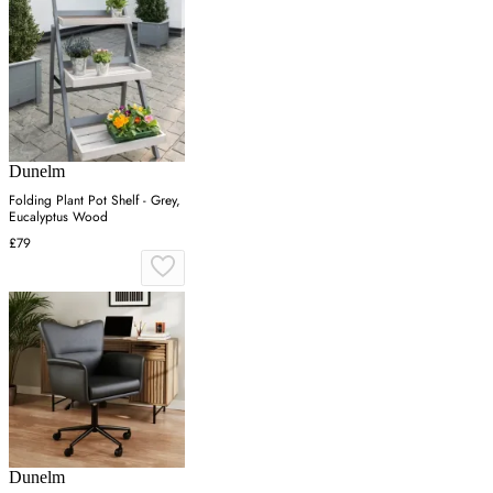
Dunelm
Folding Plant Pot Shelf - Grey,
Eucalyptus Wood
£79
Dunelm