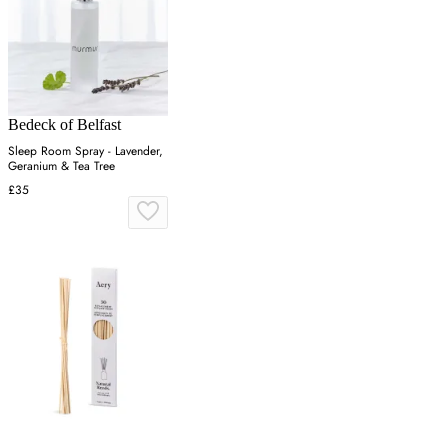
Bedeck of Belfast
Sleep Room Spray - Lavender,
Geranium & Tea Tree
£35