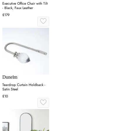
Executive Office Chair with Tilt
- Black, Faux Leather
£179
Dunelm
Teardrop Curtain Holdback -
Satin Steel
£10