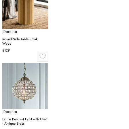
Dunelm
Round Side Table - Oak,
Wood
£129
Dunelm
Dome Pendant Light with Chain
- Antique Brass