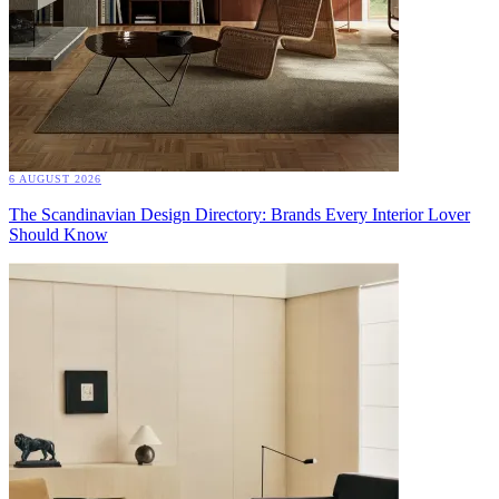
6 AUGUST 2026
The Scandinavian Design Directory: Brands Every Interior Lover
Should Know