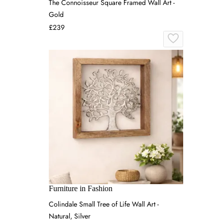
The Connoisseur Square Framed Wall Art -
Gold
£239
Furniture in Fashion
Colindale Small Tree of Life Wall Art -
Natural, Silver