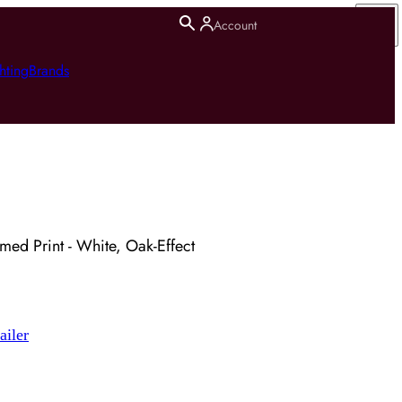
Account
hting
Brands
amed Print - White, Oak-Effect
ailer