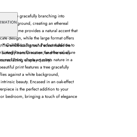
ures a tree gracefully branching into
 white background, creating an ethereal
RMATION
oak-effect frame provides a natural accent that
ate design, while the large format offers
gn* Oak-Effect Frame* Perfect Addition to
t. The white background accentuates the
 Living Room Discover the ethereal allure
he butterfly transformation, and the sturdy
 Framed Print, where art meets nature in a
sures lasting display quality.
eautiful print features a tree gracefully
flies against a white background,
 intrinsic beauty. Encased in an oak-effect
terpiece is the perfect addition to your
, or bedroom, bringing a touch of elegance