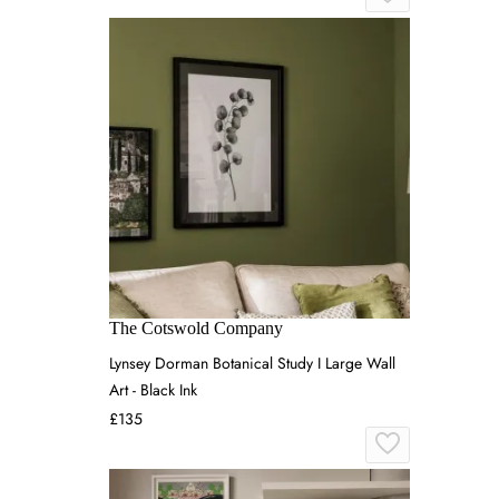
The Cotswold Company
Lynsey Dorman Botanical Study I Large Wall
Art - Black Ink
£135