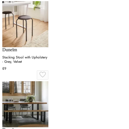
Dunelm
Stacking Stool with Upholstery
- Grey, Velvet
£9