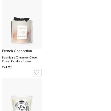
French Connection
Botanicals Cinnamon Clove
Round Candle - Brown
£24.99