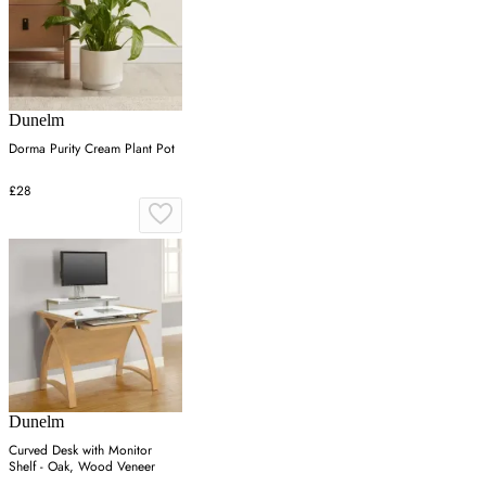
Dunelm
Dorma Purity Cream Plant Pot
£28
Dunelm
Curved Desk with Monitor
Shelf - Oak, Wood Veneer