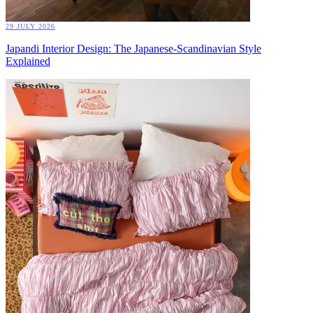
29 JULY 2026
Japandi Interior Design: The Japanese-Scandinavian Style
Explained