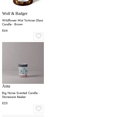
Wolf & Badger
Wildflower Mist Tortoise Glass
Candle - Brown
£64
Anta
Big Noise Scented Candle -
Stoneware Beaker
£25