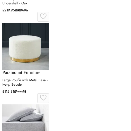
Undershelf - Oak
£219.95
£329.95
Paramount Furniture
Large Pouffe with Metal Base -
Ivory, Boucle
£115.31
£144.13