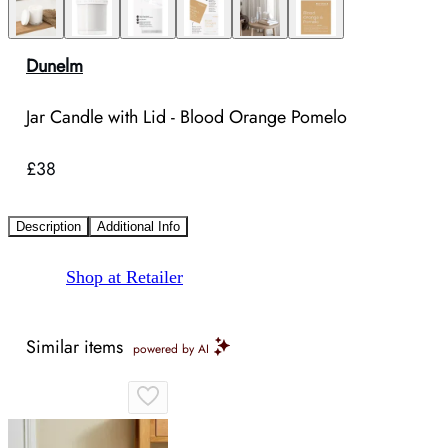
Dunelm
Jar Candle with Lid - Blood Orange Pomelo
£38
Description
Additional Info
Shop at Retailer
Similar items
powered by AI