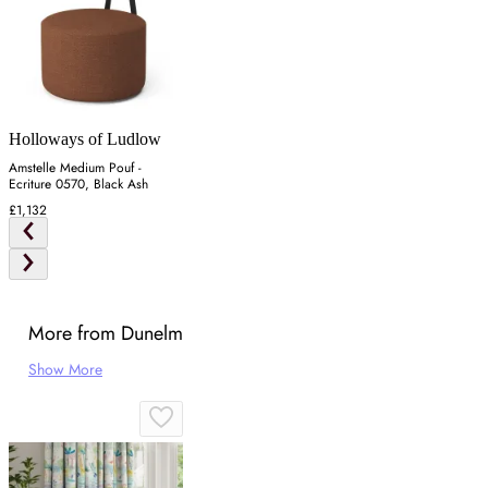
Holloways of Ludlow
Amstelle Medium Pouf -
Ecriture 0570, Black Ash
£1,132
More from Dunelm
Show More