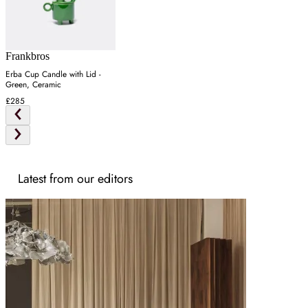
Frankbros
Erba Cup Candle with Lid -
Green, Ceramic
£285
Latest from our editors