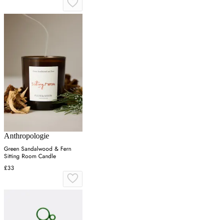
Anthropologie
Green Sandalwood & Fern
Sitting Room Candle
£33