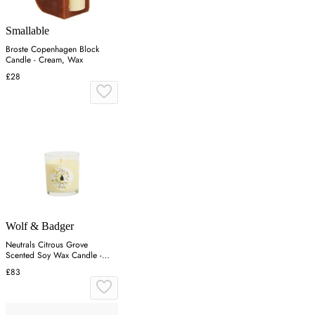
Smallable
Broste Copenhagen Block
Candle - Cream, Wax
£28
Wolf & Badger
Neutrals Citrous Grove
Scented Soy Wax Candle -
Orange
£83