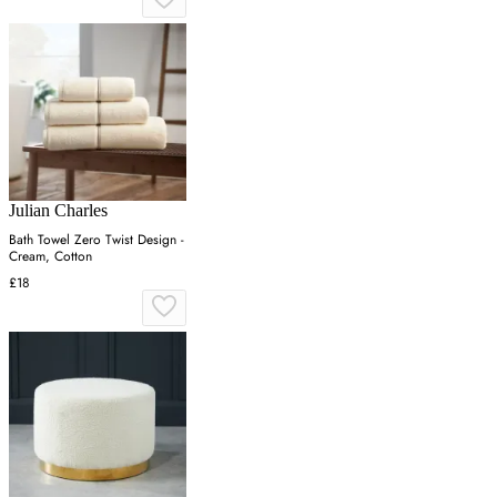
Julian Charles
Bath Towel Zero Twist Design -
Cream, Cotton
£18