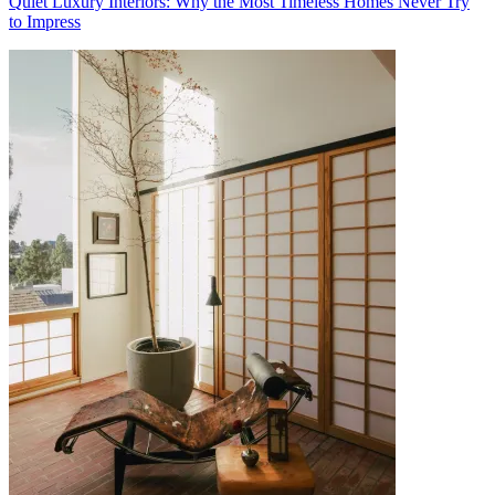
Quiet Luxury Interiors: Why the Most Timeless Homes Never Try
to Impress