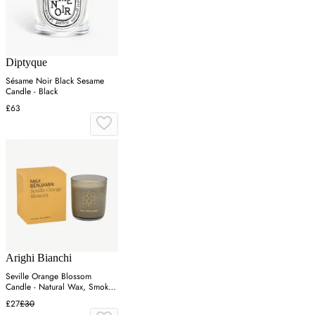
Diptyque
Sésame Noir Black Sesame
Candle - Black
£63
Arighi Bianchi
Seville Orange Blossom
Candle - Natural Wax, Smoked
Glass
£27
£30