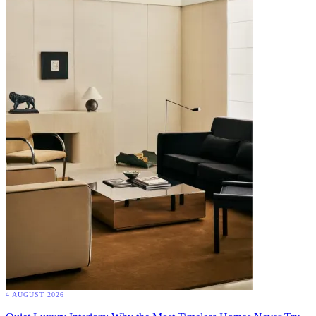
4 AUGUST 2026