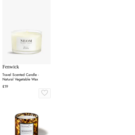
Fenwick
Travel Scented Candle -
Natural Vegetable Wax
£19