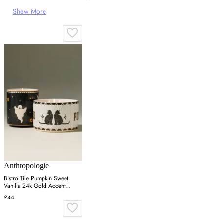
Show More
Anthropologie
Bistro Tile Pumpkin Sweet
Vanilla 24k Gold Accent
Ceramic Candle - Black
£44