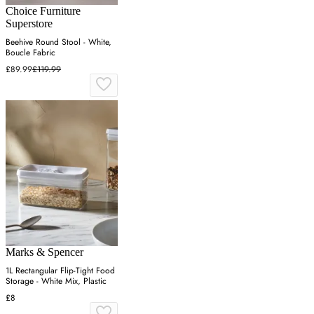
Choice Furniture
Superstore
Beehive Round Stool - White,
Boucle Fabric
£89.99
£119.99
Marks & Spencer
1L Rectangular Flip-Tight Food
Storage - White Mix, Plastic
£8