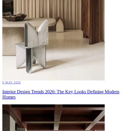
6 MAY 2026
Interior Design Trends 2026: The Key Looks Defining Modern
Homes