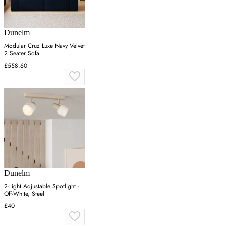
Dunelm
Modular Cruz Luxe Navy Velvet
2 Seater Sofa
£558.60
Dunelm
2-Light Adjustable Spotlight -
Off-White, Steel
£40