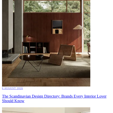
6 AUGUST 2026
The Scandinavian Design Directory: Brands Every Interior Lover
Should Know