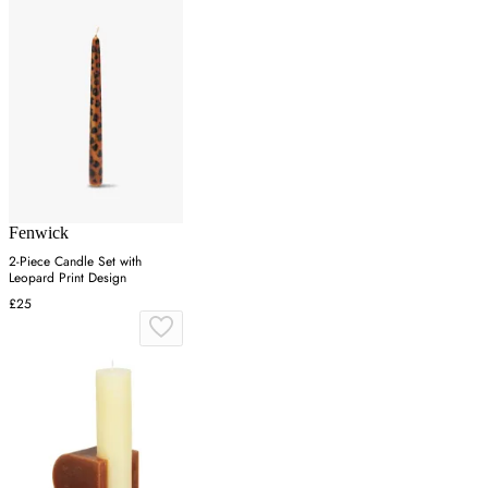
Fenwick
2-Piece Candle Set with
Leopard Print Design
£25