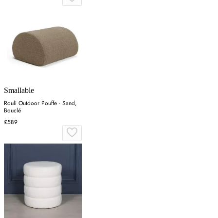
Smallable
Rouli Outdoor Pouffe - Sand,
Bouclé
£589