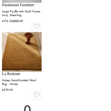
Paramount Furniture
Large Pouffe with Gold Frame -
Ivory, Shearling
£176.93
£221.17
La Redoute
Hotep Hand-Knotted Wool
Rug - Honey
£279.99