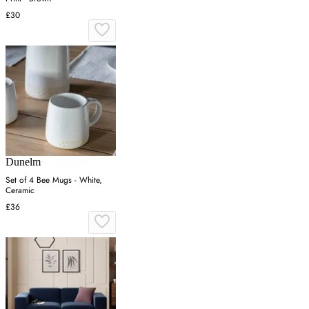
£30
Dunelm
Set of 4 Bee Mugs - White,
Ceramic
£36