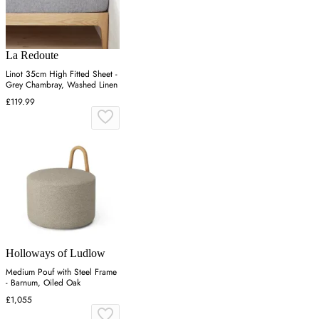
La Redoute
Linot 35cm High Fitted Sheet -
Grey Chambray, Washed Linen
£119.99
Holloways of Ludlow
Medium Pouf with Steel Frame
- Barnum, Oiled Oak
£1,055