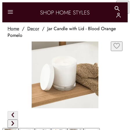
Home
/
Decor
/
Jar Candle with Lid - Blood Orange
Pomelo