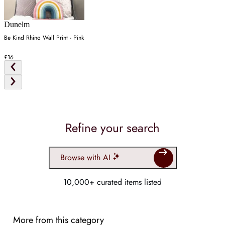
Dunelm
Be Kind Rhino Wall Print - Pink
£16
Refine your search
Browse with AI
10,000+ curated items listed
More from this category