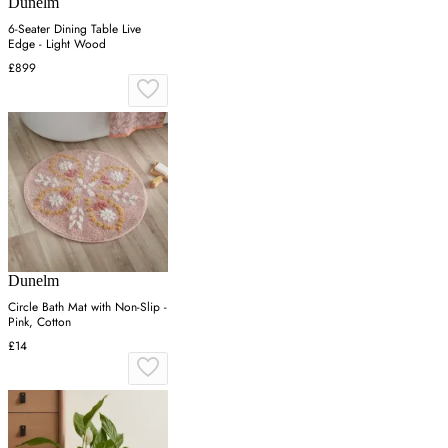
Dunelm
6-Seater Dining Table Live
Edge - Light Wood
£899
Dunelm
Circle Bath Mat with Non-Slip -
Pink, Cotton
£14