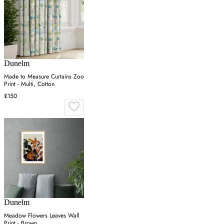
Dunelm
Made to Measure Curtains Zoo
Print - Multi, Cotton
£150
Dunelm
Meadow Flowers Leaves Wall
Print - Brown