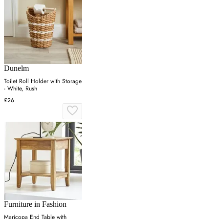
Dunelm
Toilet Roll Holder with Storage
- White, Rush
£26
Furniture in Fashion
Maricopa End Table with