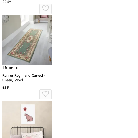
£349
Dunelm
Runner Rug Hand Carved -
Green, Wool
£99