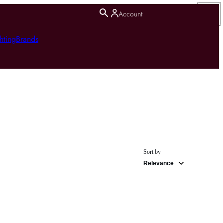
Account
hting
Brands
Sort by
Relevance