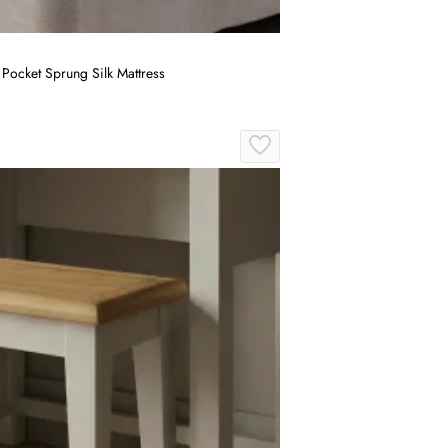
Pocket Sprung Silk Mattress