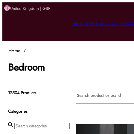
United Kingdom | GBP
Inspiration
Furniture
Garden & O
Home
/
Bedroom
12504
Products
Categories