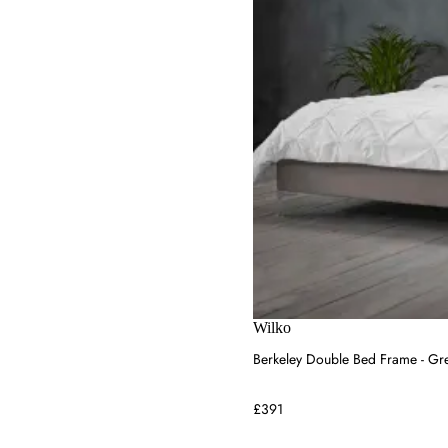
Bed Kingdom
Bedding Envy
Raft Furniture
House of Hackney
Wilko
Berkeley Double Bed Frame - Gre
£391