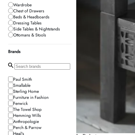
Wardrobe
Chest of Drawers
Beds & Headboards
Dressing Tables
Side Tables & Nightstands
Ottomans & Stools
Brands
Paul Smith
Smallable
Sterling Home
Furniture in Fashion
Fenwick
The Towel Shop
Hemming Wills
Anthropologie
Perch & Parrow
Heal's