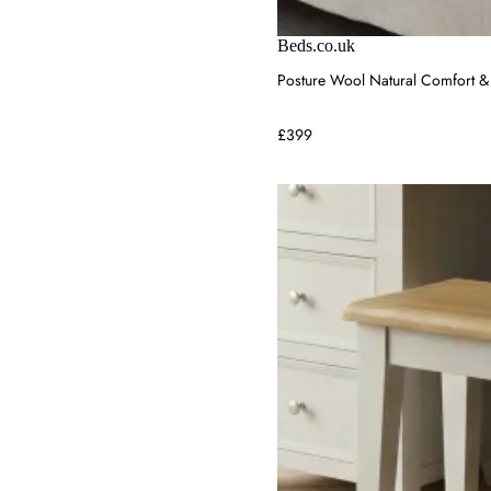
Beds.co.uk
Posture Wool Natural Comfort & 
£399