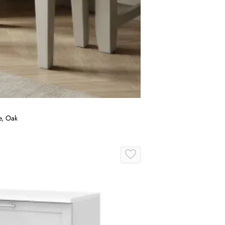
e, Oak