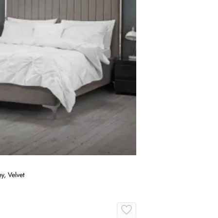
y, Velvet