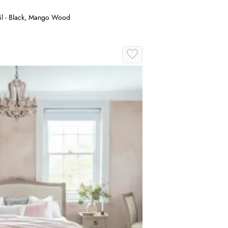
il - Black, Mango Wood