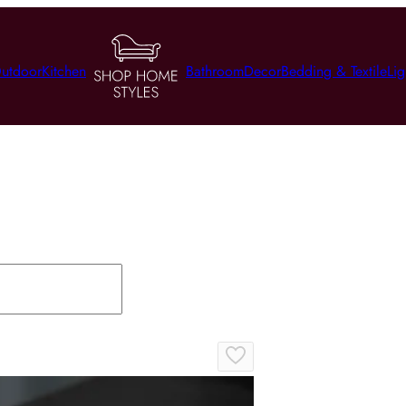
utdoor
Kitchen
Bathroom
Decor
Bedding & Textile
Lig