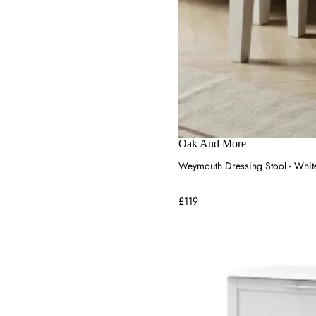
Oak And More
Weymouth Dressing Stool - Whit
£119