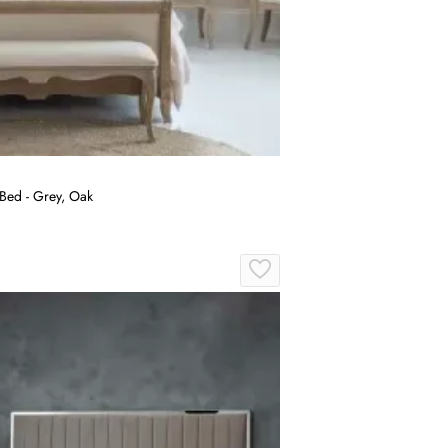
Bed - Grey, Oak