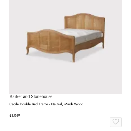
Barker and Stonehouse
Cecile Double Bed Frame - Neutral, Mindi Wood
£1,049