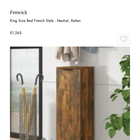
Fenwick
King Size Bed French Style - Neutral, Rattan
£1,265