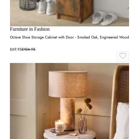
Furniture in Fashion
Octave Shoe Storage Cabinet with Door - Smoked Oak, Engineered Wood
£69.95
£104.95