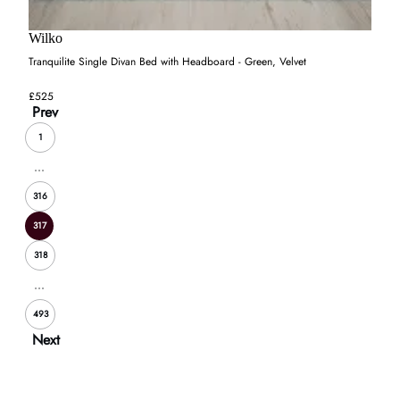
Wilko
Tranquilite Single Divan Bed with Headboard - Green, Velvet
£525
Prev
1
...
316
317
318
...
493
Next