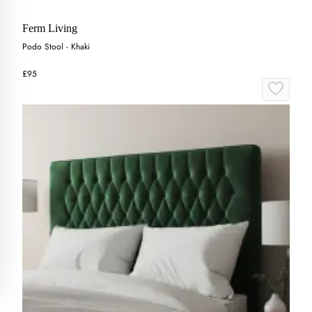
Ferm Living
Podo Stool - Khaki
£95