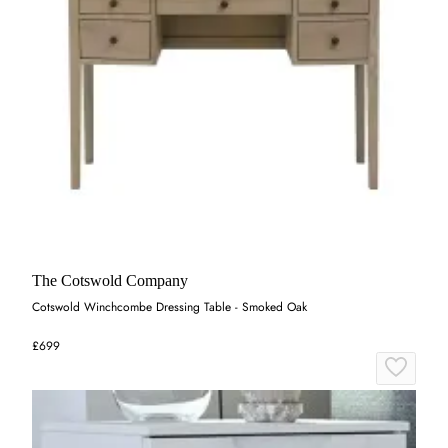
The Cotswold Company
Cotswold Winchcombe Dressing Table - Smoked Oak
£699