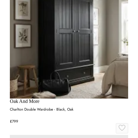
Oak And More
Charlton Double Wardrobe - Black, Oak
£799