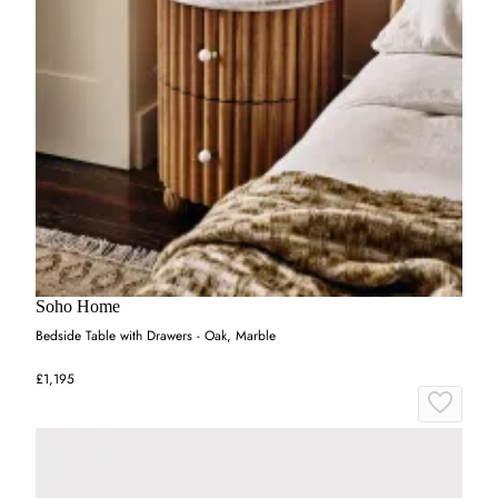
Soho Home
Bedside Table with Drawers - Oak, Marble
£1,195