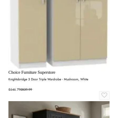
Choice Furniture Superstore
Knightsbridge 3 Door Triple Wardrobe - Mushroom, White
£646.79
£839.99