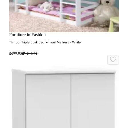
Furniture in Fashion
Thirroul Triple Bunk Bed without Mattress - White
£699.95
£1,049.95