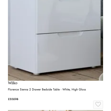
Wilko
Florence Sienna 2 Drawer Bedside Table - White, High Gloss
£88
£98