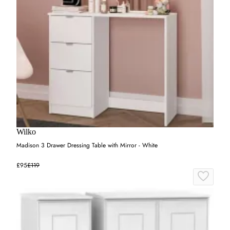
Wilko
Madison 3 Drawer Dressing Table with Mirror - White
£95
£119