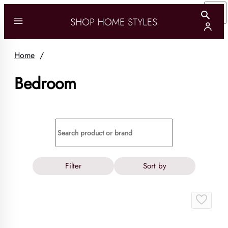
Home
/
Bedroom
Filter
Sort by