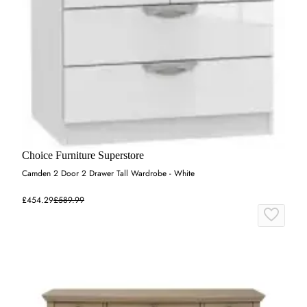
Choice Furniture Superstore
Camden 2 Door 2 Drawer Tall Wardrobe - White
£454.29
£589.99