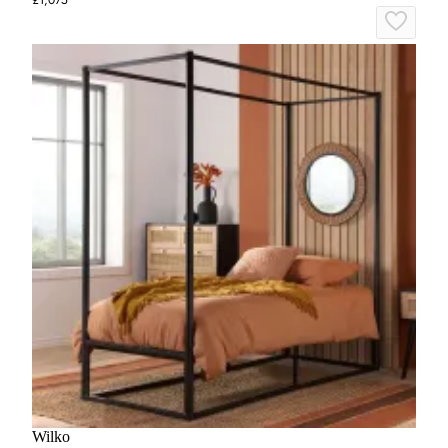
Wilko