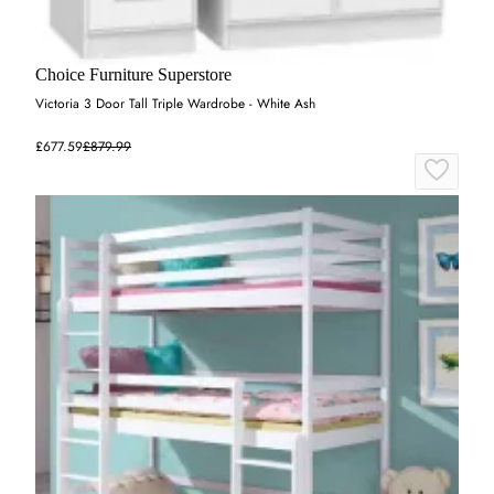
Choice Furniture Superstore
Victoria 3 Door Tall Triple Wardrobe - White Ash
£677.59
£879.99