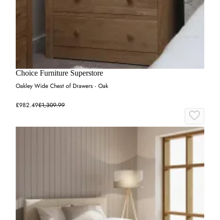
Choice Furniture Superstore
Oakley Wide Chest of Drawers - Oak
£982.49
£1,309.99