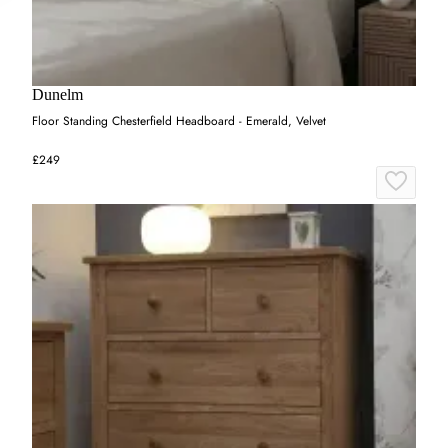
Dunelm
Floor Standing Chesterfield Headboard - Emerald, Velvet
£249