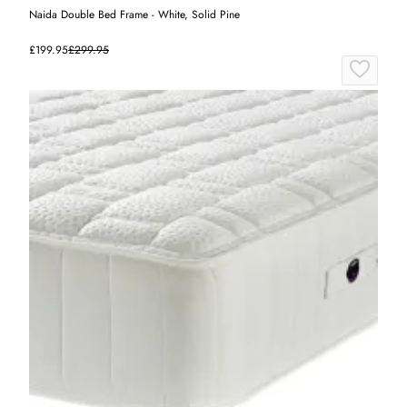
Naida Double Bed Frame - White, Solid Pine
£199.95
£299.95