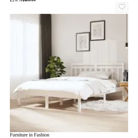
£319.19
£419.99
Furniture in Fashion