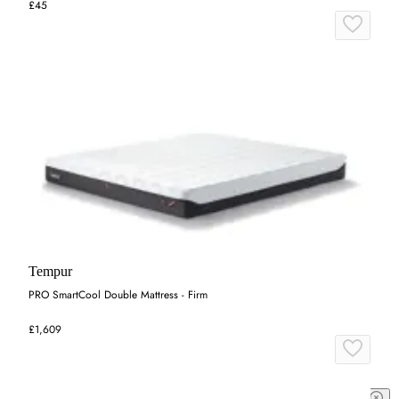
£45
Tempur
PRO SmartCool Double Mattress - Firm
£1,609