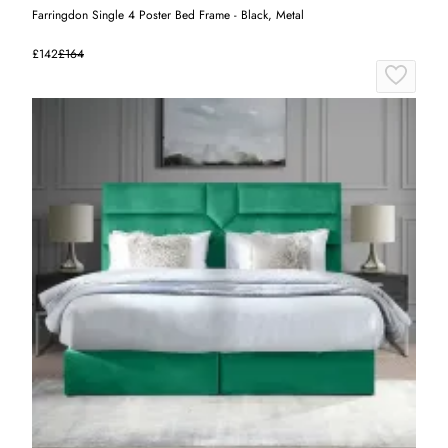
Farringdon Single 4 Poster Bed Frame - Black, Metal
£142
£164