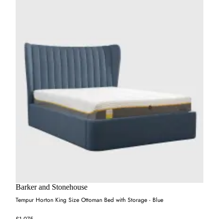
Barker and Stonehouse
Tempur Horton King Size Ottoman Bed with Storage - Blue
£1,075