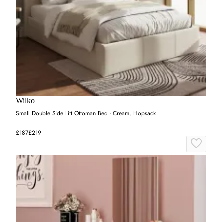
Wilko
Small Double Side Lift Ottoman Bed - Cream, Hopsack
£187
£219