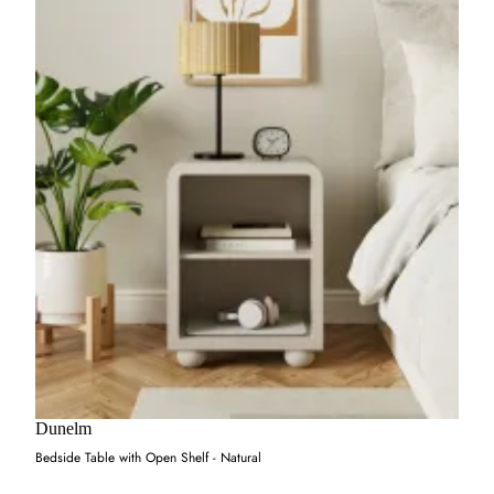
Dunelm
Bedside Table with Open Shelf - Natural