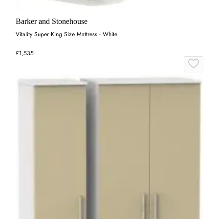
Barker and Stonehouse
Vitality Super King Size Mattress - White
£1,535