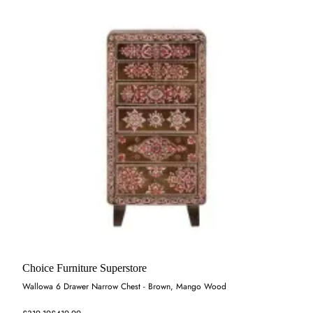
Choice Furniture Superstore
Wallowa 6 Drawer Narrow Chest - Brown, Mango Wood