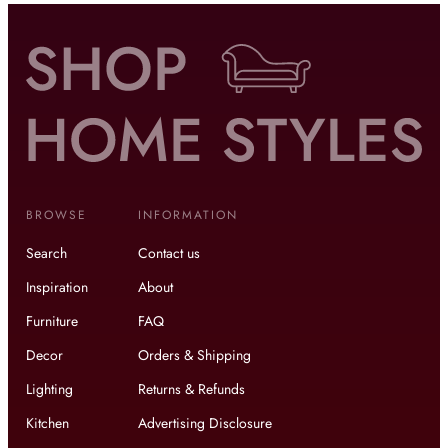
BROWSE
INFORMATION
Search
Contact us
Inspiration
About
Furniture
FAQ
Decor
Orders & Shipping
Lighting
Returns & Refunds
Kitchen
Advertising Disclosure