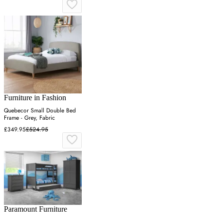
Furniture in Fashion
Quebecor Small Double Bed
Frame - Grey, Fabric
£349.95
£524.95
Paramount Furniture