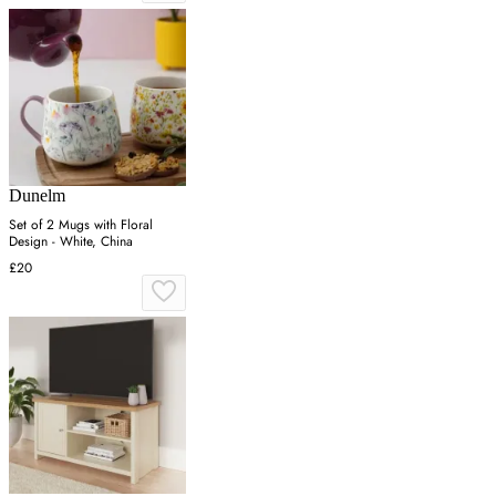
Dunelm
Set of 2 Mugs with Floral
Design - White, China
£20