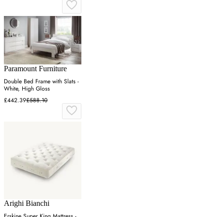
Paramount Furniture
Double Bed Frame with Slats -
White, High Gloss
£442.39
£588.10
Arighi Bianchi
Erskine Super King Mattress -