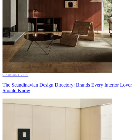
6 AUGUST 2026
The Scandinavian Design Directory: Brands Every Interior Lover
Should Know