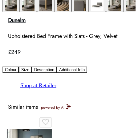
Dunelm
Upholstered Bed Frame with Slats - Grey, Velvet
£249
Colour
Size
Description
Additional Info
Shop at Retailer
Similar items
powered by AI