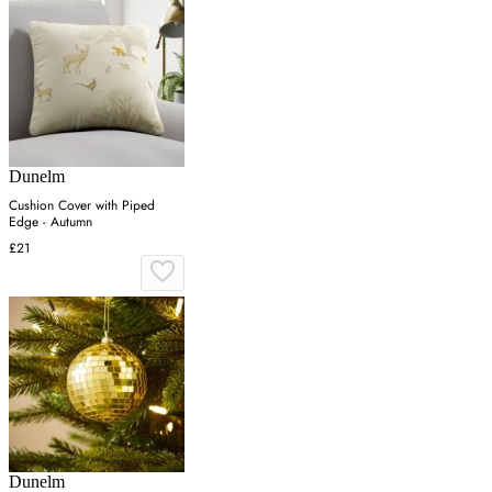
Dunelm
Cushion Cover with Piped
Edge - Autumn
£21
Dunelm