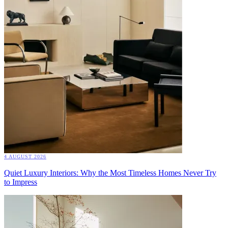
4 AUGUST 2026
Quiet Luxury Interiors: Why the Most Timeless Homes Never Try
to Impress