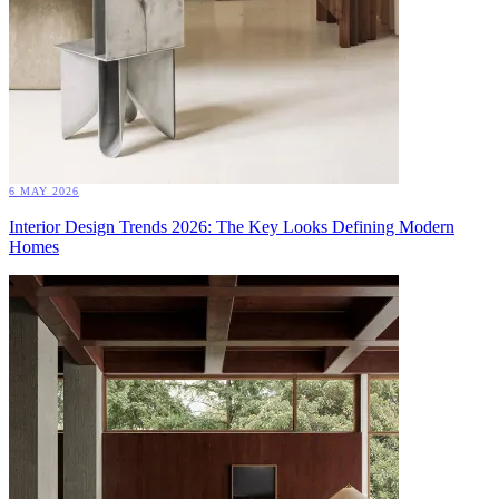
6 MAY 2026
Interior Design Trends 2026: The Key Looks Defining Modern
Homes