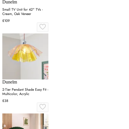
Dunelm
Small TV Unit for 42" TVs -
Cream, Oak Veneer
£109
Dunelm
2-Tier Pendant Shade Easy Fit -
Multicolor, Acrylic
£38