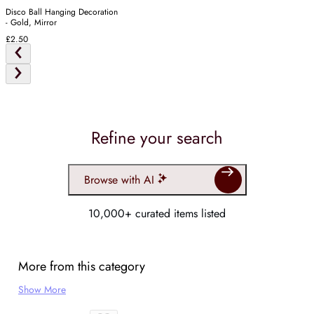
Disco Ball Hanging Decoration
- Gold, Mirror
£2.50
Refine your search
Browse with AI
10,000+ curated items listed
More from this category
Show More