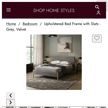
Home
/
Bedroom
/
Upholstered Bed Frame with Slats -
Grey, Velvet