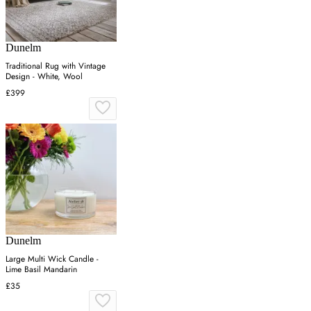
Dunelm
Traditional Rug with Vintage
Design - White, Wool
£399
Dunelm
Large Multi Wick Candle -
Lime Basil Mandarin
£35