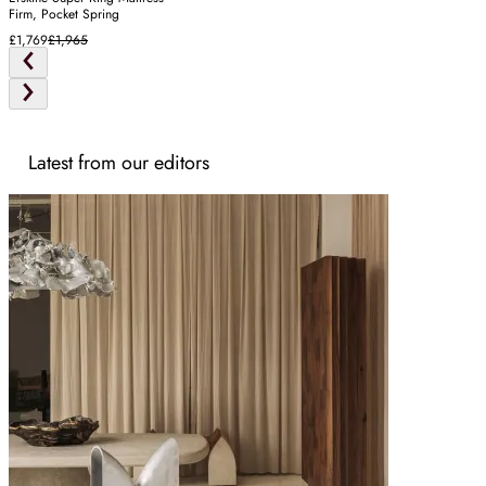
Firm, Pocket Spring
£1,769
£1,965
Latest from our editors