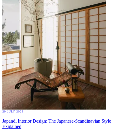
29 JULY 2026
Japandi Interior Design: The Japanese-Scandinavian Style
Explained