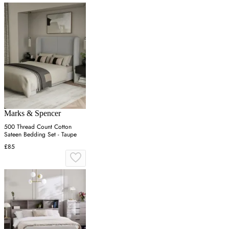
Marks & Spencer
500 Thread Count Cotton
Sateen Bedding Set - Taupe
£85