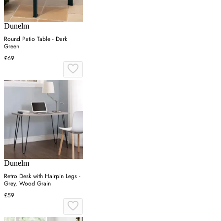
Dunelm
Round Patio Table - Dark
Green
£69
Dunelm
Retro Desk with Hairpin Legs -
Grey, Wood Grain
£59