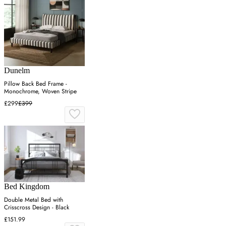
Dunelm
Pillow Back Bed Frame -
Monochrome, Woven Stripe
£299
£399
Bed Kingdom
Double Metal Bed with
Crisscross Design - Black
£151.99