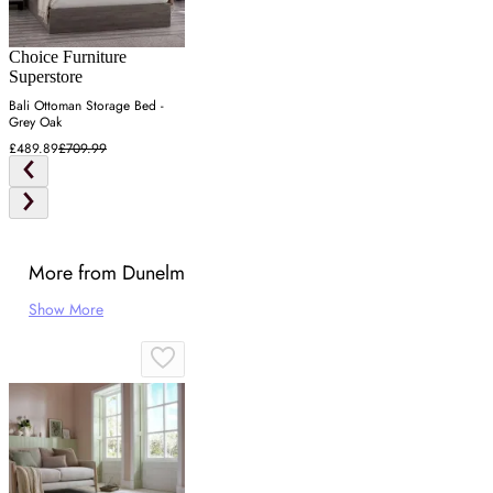
Choice Furniture
Superstore
Bali Ottoman Storage Bed -
Grey Oak
£489.89
£709.99
More from Dunelm
Show More