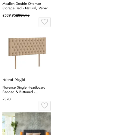
Mcallen Double Ottoman
Storage Bed - Natural, Velvet
£539.95
£809.95
Silent Night
Florence Single Headboard
Padded & Buttoned -
Charcoal, Velvet
£370