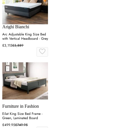
Arighi Bianchi
Arc Adjustable King Size Bed
with Vertical Headboard - Grey
£3,115
£3,889
Furniture in Fashion
Eilat King Size Bed Frame -
Green, Laminated Board
£499.95
£749.95