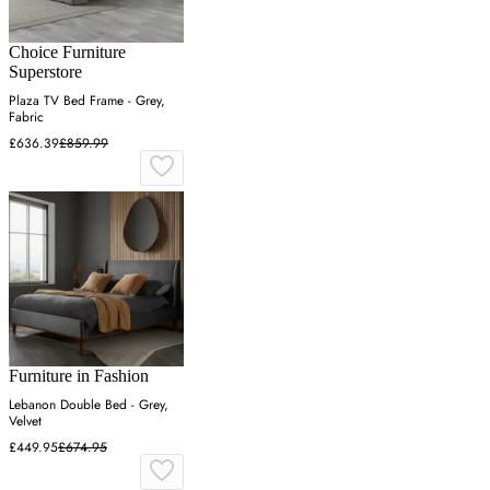
Choice Furniture
Superstore
Plaza TV Bed Frame - Grey,
Fabric
£636.39
£859.99
Furniture in Fashion
Lebanon Double Bed - Grey,
Velvet
£449.95
£674.95