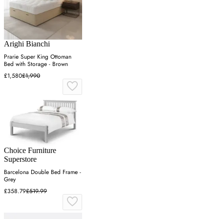
Arighi Bianchi
Prarie Super King Ottoman
Bed with Storage - Brown
£1,580
£1,990
Choice Furniture
Superstore
Barcelona Double Bed Frame -
Grey
£358.79
£519.99