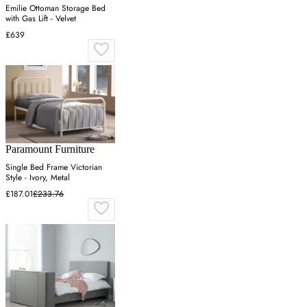
Emilie Ottoman Storage Bed
with Gas Lift - Velvet
£639
Paramount Furniture
Single Bed Frame Victorian
Style - Ivory, Metal
£187.01
£233.76