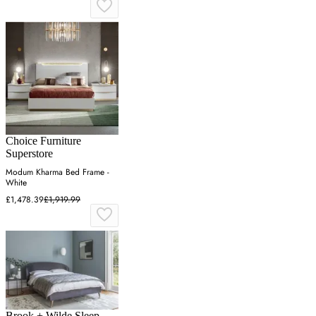
Choice Furniture
Superstore
Modum Kharma Bed Frame -
White
£1,478.39
£1,919.99
Brook + Wilde Sleep