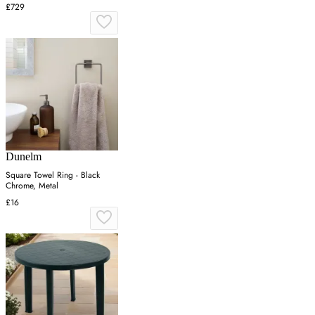
£729
Dunelm
Square Towel Ring - Black
Chrome, Metal
£16