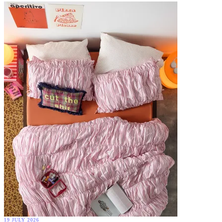
19 JULY 2026