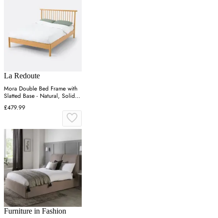
La Redoute
Mora Double Bed Frame with
Slatted Base - Natural, Solid
Pine
£479.99
Furniture in Fashion