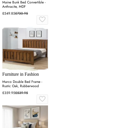
Maine Bunk Bed Convertible -
Anthracite, MDF
£549.85
£730.95
Furniture in Fashion
Marco Double Bed Frame -
Rustic Oak, Rubberwood
£359.95
£539.95