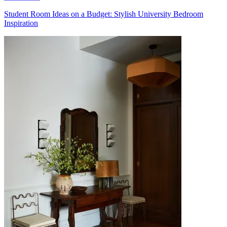
Student Room Ideas on a Budget: Stylish University Bedroom
Inspiration