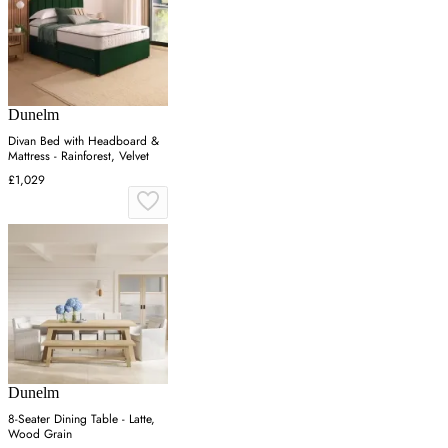
Dunelm
Divan Bed with Headboard &
Mattress - Rainforest, Velvet
£1,029
Dunelm
8-Seater Dining Table - Latte,
Wood Grain