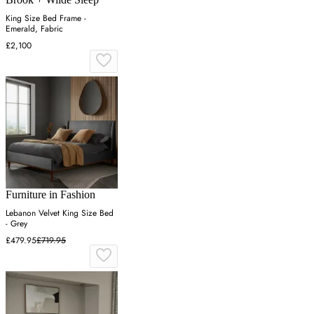
King Size Bed Frame -
Emerald, Fabric
£2,100
Furniture in Fashion
Lebanon Velvet King Size Bed
- Grey
£479.95
£719.95