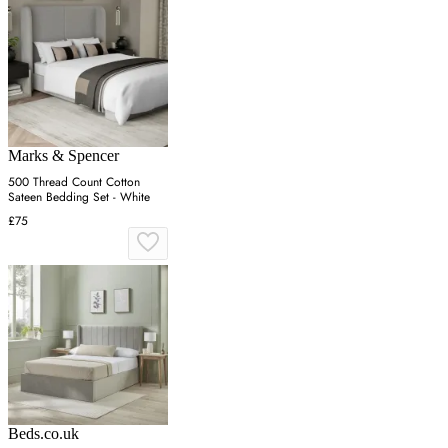
Marks & Spencer
500 Thread Count Cotton
Sateen Bedding Set - White
£75
Beds.co.uk