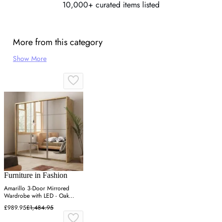
10,000+ curated items listed
More from this category
Show More
Furniture in Fashion
Amarillo 3-Door Mirrored
Wardrobe with LED - Oak
Shetland
£989.95
£1,484.95