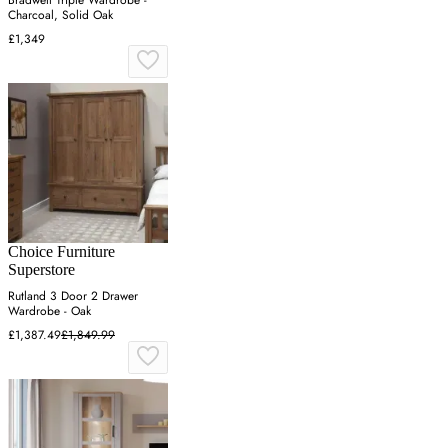
Bradwell Triple Wardrobe -
Charcoal, Solid Oak
£1,349
Choice Furniture
Superstore
Rutland 3 Door 2 Drawer
Wardrobe - Oak
£1,387.49
£1,849.99