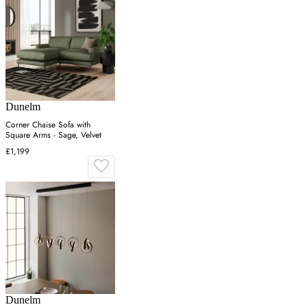
Dunelm
Corner Chaise Sofa with
Square Arms - Sage, Velvet
£1,199
Dunelm