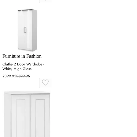
Furniture in Fashion
Olathe 2 Door Wardrobe -
White, High Gloss
£399.95
£599.95