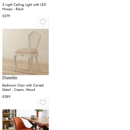
5 Light Ceiling Light with LED
Hoops - Black
£279
Dunelm
Bedroom Chair with Carved
Detail - Cream, Wood
£289