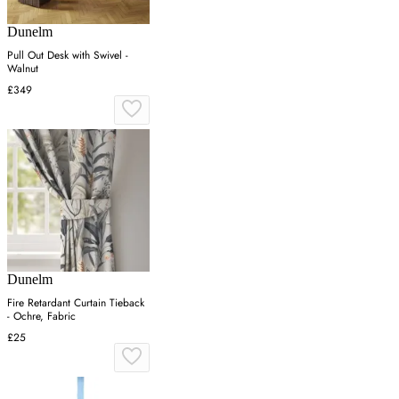
Dunelm
Pull Out Desk with Swivel -
Walnut
£349
Dunelm
Fire Retardant Curtain Tieback
- Ochre, Fabric
£25