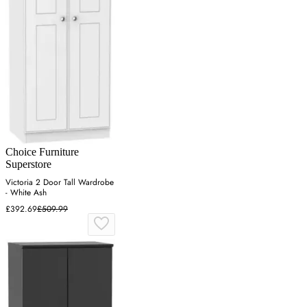
Choice Furniture
Superstore
Victoria 2 Door Tall Wardrobe
- White Ash
£392.69
£509.99