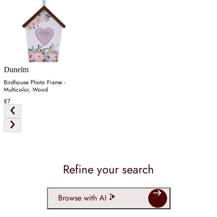
Dunelm
Birdhouse Photo Frame -
Multicolor, Wood
£7
Refine your search
Browse with AI