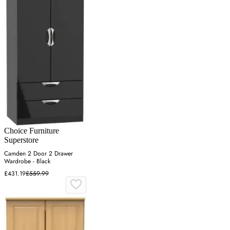
Choice Furniture
Superstore
Camden 2 Door 2 Drawer
Wardrobe - Black
£431.19
£559.99