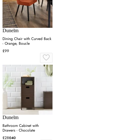
Dunelm
Dining Chair with Curved Back
- Orange, Boucle
£99
Dunelm
Bathroom Cabinet with
Drawers - Chocolate
£28
£40