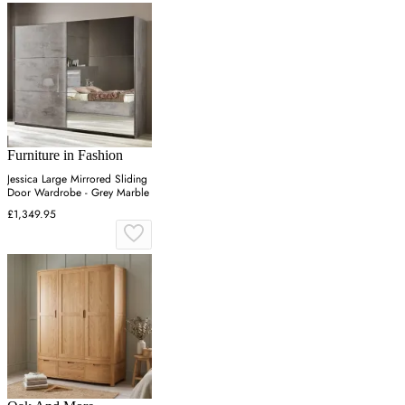
Furniture in Fashion
Jessica Large Mirrored Sliding
Door Wardrobe - Grey Marble
£1,349.95