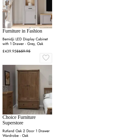
Furniture in Fashion
Bemidji LED Display Cabinet
with 1 Drawer - Grey, Oak
£439.95
£659.95
Choice Furniture
Superstore
Rutland Oak 2 Door 1 Drawer
Wardrobe - Oak