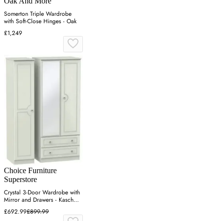
Oak And More
Somerton Triple Wardrobe
with Soft-Close Hinges - Oak
£1,249
Choice Furniture
Superstore
Crystal 3-Door Wardrobe with
Mirror and Drawers - Kaschmir
Ash
£692.99
£899.99