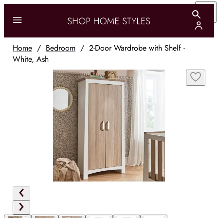
Home
/
Bedroom
/
2-Door Wardrobe with Shelf -
White, Ash