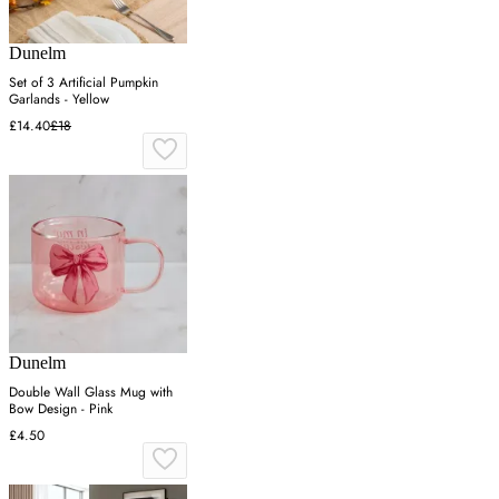
Dunelm
Set of 3 Artificial Pumpkin
Garlands - Yellow
£14.40
£18
Dunelm
Double Wall Glass Mug with
Bow Design - Pink
£4.50