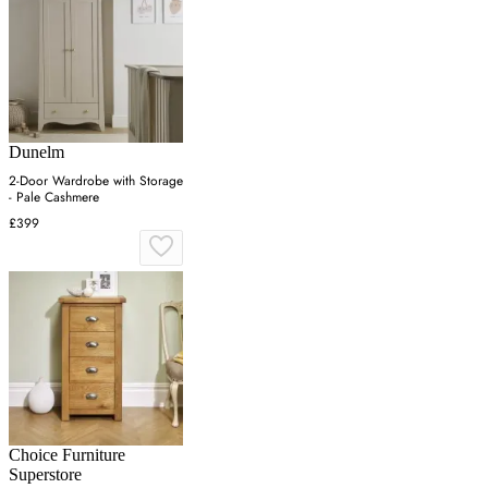
Dunelm
2-Door Wardrobe with Storage
- Pale Cashmere
£399
Choice Furniture
Superstore