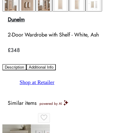
Dunelm
2-Door Wardrobe with Shelf - White, Ash
£348
Description
Additional Info
Shop at Retailer
Similar items
powered by AI