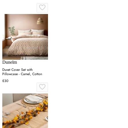
Dunelm
Duvet Cover Set with
Pillowcase - Camel, Cotton
£30