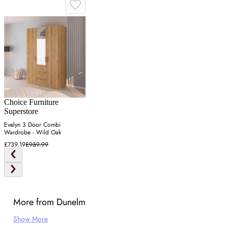
Choice Furniture
Superstore
Evelyn 3 Door Combi
Wardrobe - Wild Oak
£739.19
£959.99
More from Dunelm
Show More