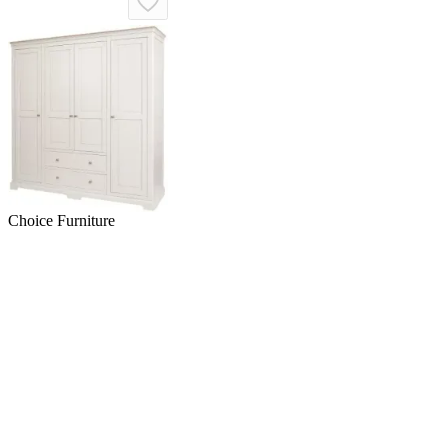
Choice Furniture
Superstore
Cromwell 4 Door Wardrobe
with Drawers - Grey, Oak
£1,670.89
£2,169.98