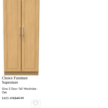
Choice Furniture
Superstore
Gina 2 Door Tall Wardrobe -
Oak
£423.49
£549.99