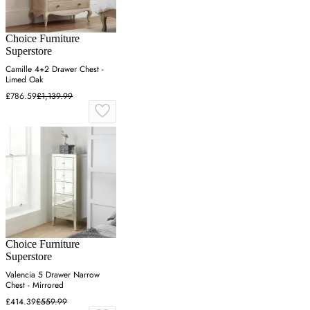
Choice Furniture
Superstore
Camille 4+2 Drawer Chest -
Limed Oak
£786.59
£1,139.99
Choice Furniture
Superstore
Valencia 5 Drawer Narrow
Chest - Mirrored
£414.39
£559.99