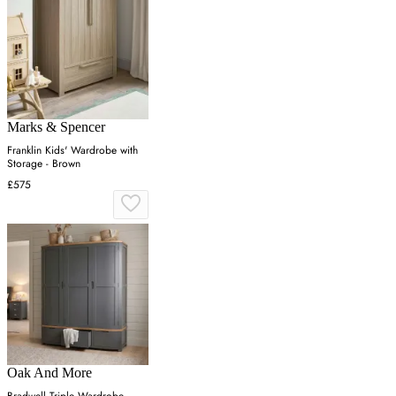
Marks & Spencer
Franklin Kids' Wardrobe with
Storage - Brown
£575
Oak And More