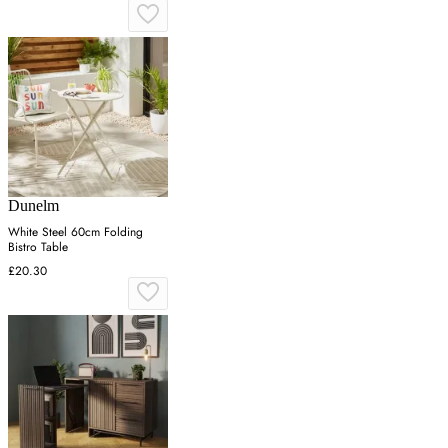
Dunelm
White Steel 60cm Folding
Bistro Table
£20.30