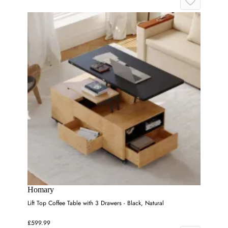
Homary
Lift Top Coffee Table with 3 Drawers - Black, Natural
£599.99