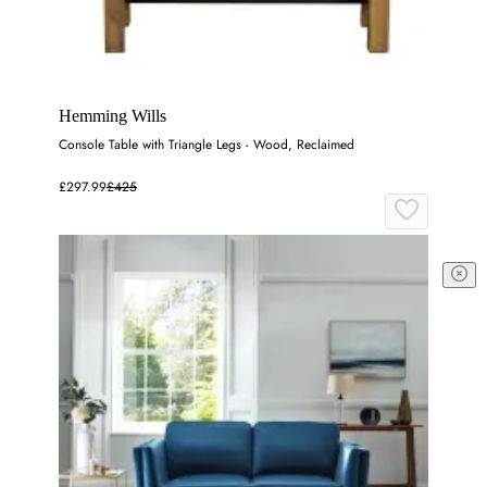
Hemming Wills
Console Table with Triangle Legs - Wood, Reclaimed
£297.99
£425