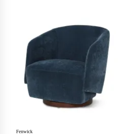
Fenwick