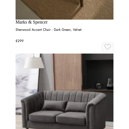
Marks & Spencer
Sherwood Accent Chair - Dark Green, Velvet
£299