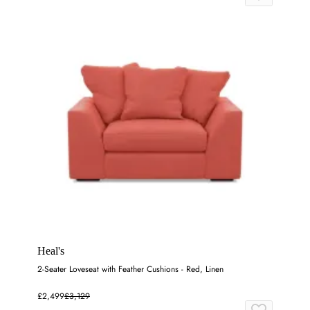
Heal's
2-Seater Loveseat with Feather Cushions - Red, Linen
£2,499
£3,129