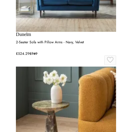
Dunelm
2-Seater Sofa with Pillow Arms - Navy, Velvet
£524.29
£749