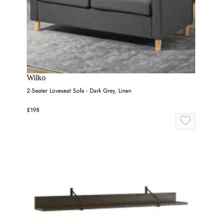
Wilko
2-Seater Loveseat Sofa - Dark Grey, Linen
£198