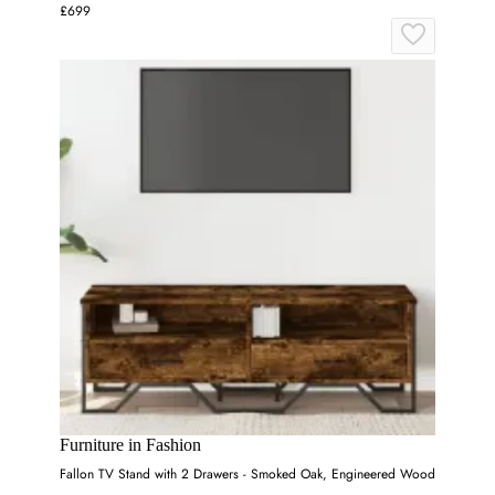
£699
Furniture in Fashion
Fallon TV Stand with 2 Drawers - Smoked Oak, Engineered Wood