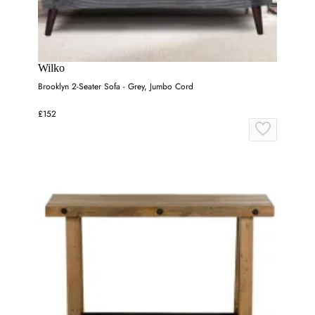
Wilko
Brooklyn 2-Seater Sofa - Grey, Jumbo Cord
£152