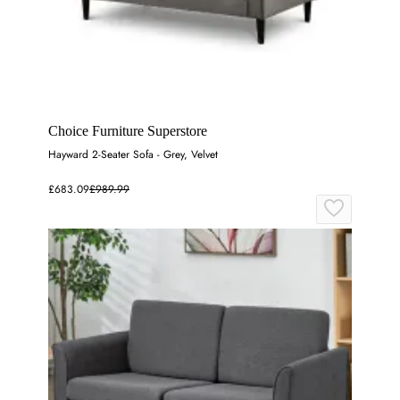
Choice Furniture Superstore
Hayward 2-Seater Sofa - Grey, Velvet
£683.09
£989.99