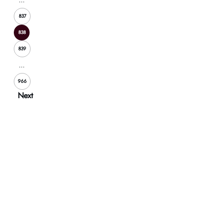
837
838
839
...
966
Next