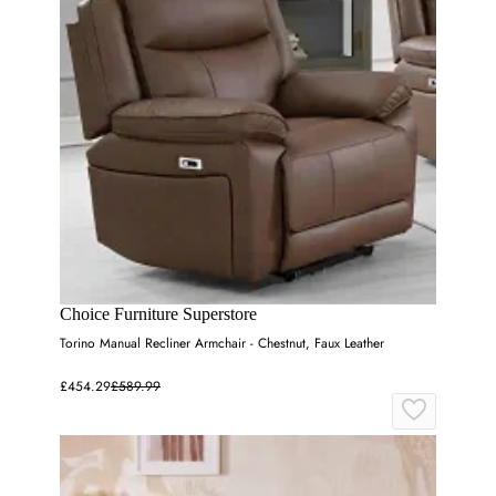
Choice Furniture Superstore
Torino Manual Recliner Armchair - Chestnut, Faux Leather
£454.29
£589.99