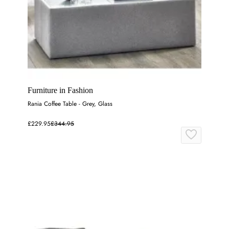
Furniture in Fashion
Rania Coffee Table - Grey, Glass
£229.95
£344.95