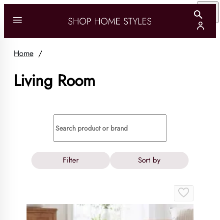
Home
/
Living Room
Filter
Sort by