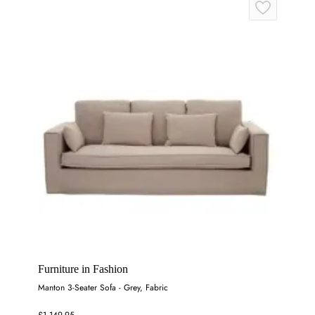
Furniture in Fashion
Manton 3-Seater Sofa - Grey, Fabric
£1,149.95