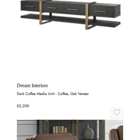
Dream Interiors
Dark Coffee Media Unit - Coffee, Oak Veneer
£2,200