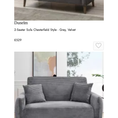
Dunelm
2-Seater Sofa Chesterfield Style - Grey, Velvet
£529