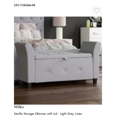
£89.95
£134.95
Wilko
Seville Storage Ottoman with Lid - Light Grey, Linen