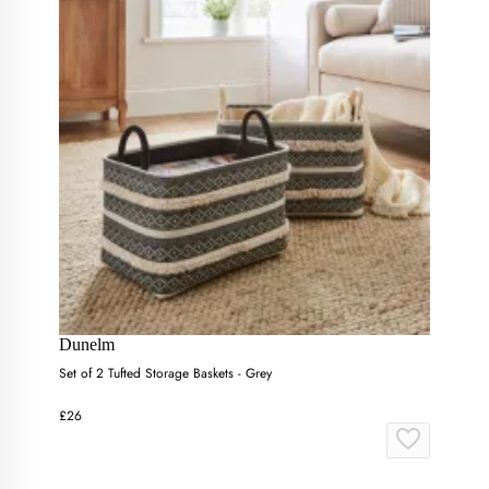
Dunelm
Set of 2 Tufted Storage Baskets - Grey
£26