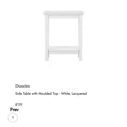
Dunelm
Side Table with Moulded Top - White, Lacquered
£119
Prev
1
...