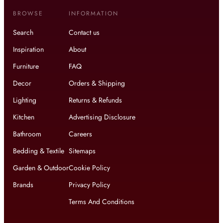
BROWSE
INFORMATION
Search
Contact us
Inspiration
About
Furniture
FAQ
Decor
Orders & Shipping
Lighting
Returns & Refunds
Kitchen
Advertising Disclosure
Bathroom
Careers
Bedding & Textile
Sitemaps
Garden & Outdoor
Cookie Policy
Brands
Privacy Policy
Terms And Conditions