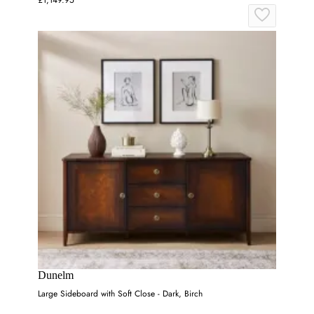
Dunelm
Large Sideboard with Soft Close - Dark, Birch