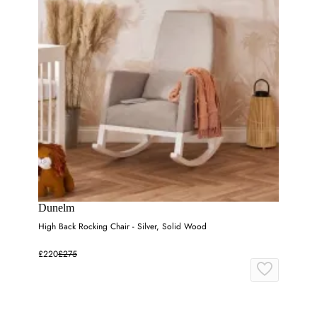
Dunelm
High Back Rocking Chair - Silver, Solid Wood
£220
£275