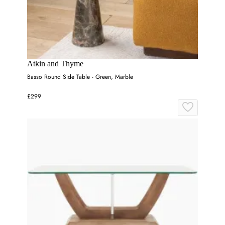
Atkin and Thyme
Basso Round Side Table - Green, Marble
£299