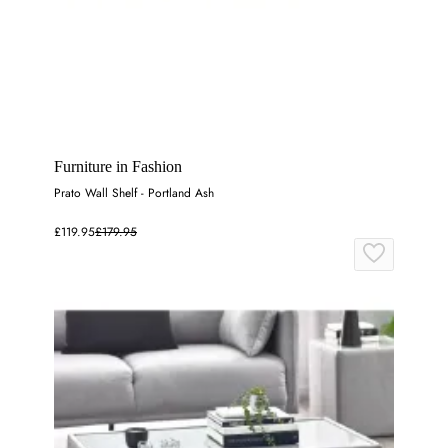
Furniture in Fashion
Prato Wall Shelf - Portland Ash
£119.95
£179.95