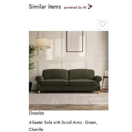
Similar items
powered by AI
Dunelm
4-Seater Sofa with Scroll Arms - Green,
Chenille