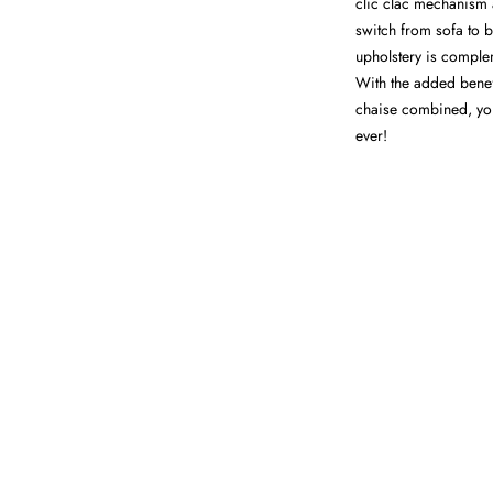
clic clac mechanism 
switch from sofa to be
upholstery is comple
With the added benef
chaise combined, you
ever!