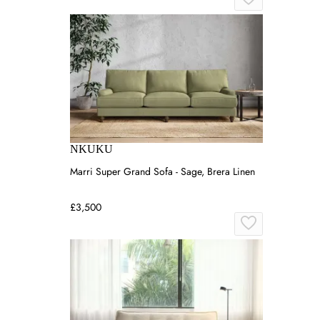
NKUKU
Marri Super Grand Sofa - Sage, Brera Linen
£3,500