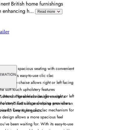
ent British home furnishings
en enhancing h
...
Read more
ailer
combines spacious seating with convenient
 through its easy-to-use clic clac
RMATION
hangeable chaise allows right or left facing
the soft touch upholstery features
Interchangeable chaise allows right or left
cushions. The armless design creates a
pholstery* Extra large sleeping area when
 the combined sofa and chaise provides an
ined* Easy to use clic clac mechanism for
area for overnight guests.
s design allows a more spacious feel
ou’ve been waiting for. With its easy-to-use