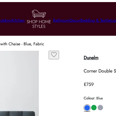
utdoor
Kitchen
Bathroom
Decor
Bedding & Textile
Lig
ith Chaise - Blue, Fabric
Dunelm
Corner Double So
£759
Colour
:
Blue