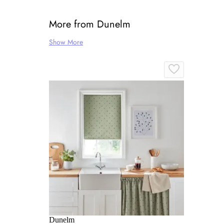
More from Dunelm
Show More
Dunelm