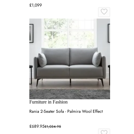
£1,099
Furniture in Fashion
Rania 2-Seater Sofa - Palmira Wool Effect
£689.95
£1,034.95