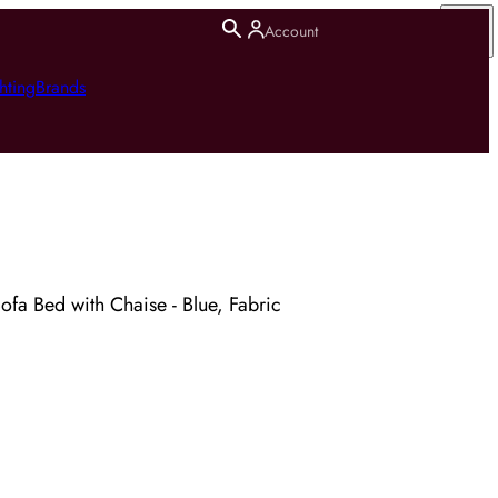
Account
hting
Brands
fa Bed with Chaise - Blue, Fabric