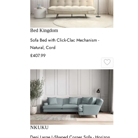
Bed Kingdom
Sofa Bed with Click-Clac Mechanism -
Natural, Cord
£407.99
NKUKU
Deni Large L-Shaped Corner Sofa - Horizon,