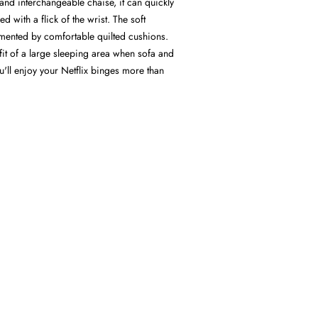
and interchangeable chaise, it can quickly
d with a flick of the wrist. The soft
mented by comfortable quilted cushions.
it of a large sleeping area when sofa and
'll enjoy your Netflix binges more than