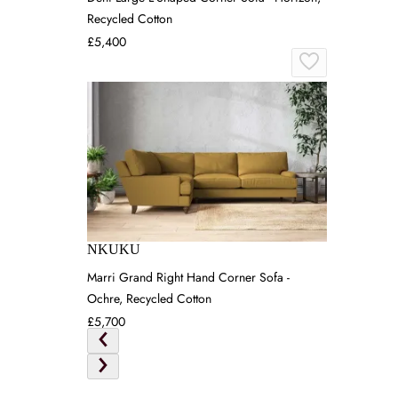
Recycled Cotton
£5,400
NKUKU
Marri Grand Right Hand Corner Sofa -
Ochre, Recycled Cotton
£5,700