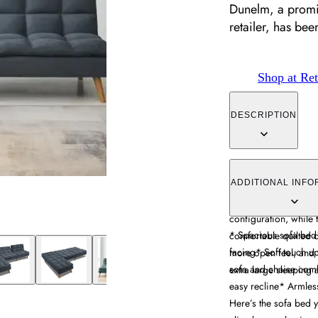
Dunelm, a promin
retailer, has be
Shop at Ret
DESCRIPTION
The corner sofa bed 
sleeping functionality
ADDITIONAL INFO
mechanism. Its interc
configuration, while 
* Spacious sofa bed* 
comfortable quilted 
facing* Soft touch u
more open feel, and
sofa and chaise comb
extra large sleeping 
easy recline* Armles
Here’s the sofa bed y