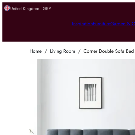
United Kingdom | GBP
Inspiration
Furniture
Garden & O
Home
/
Living Room
/
Corner Double Sofa Bed w