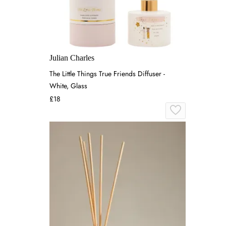
Julian Charles
The Little Things True Friends Diffuser -
White, Glass
£18