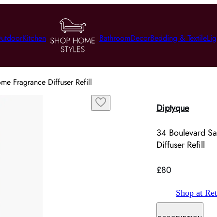
utdoor
Kitchen
Bathroom
Decor
Bedding & Textile
Lig
e Fragrance Diffuser Refill
Diptyque
34 Boulevard S
Diffuser Refill
£80
Shop at Ret