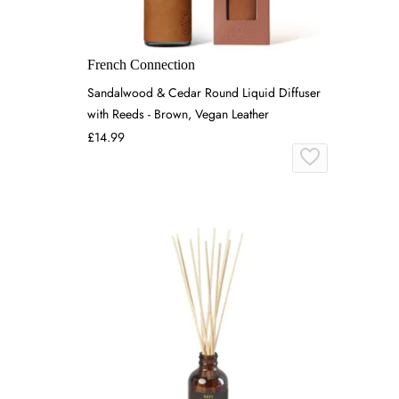
French Connection
Sandalwood & Cedar Round Liquid Diffuser
with Reeds - Brown, Vegan Leather
£14.99