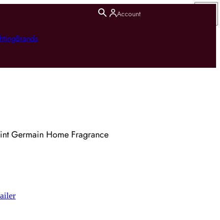
Account
hting
Brands
aint Germain Home Fragrance
ailer