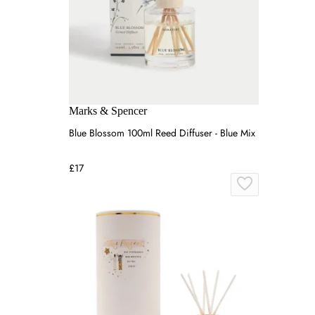
Marks & Spencer
Blue Blossom 100ml Reed Diffuser - Blue Mix
£17