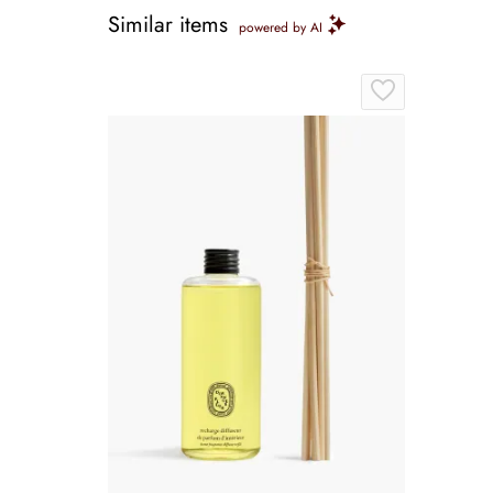
Similar items
powered by AI