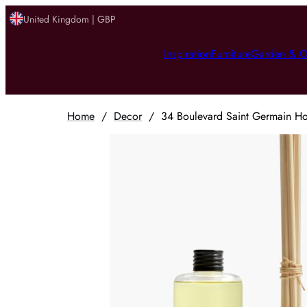
United Kingdom | GBP
Inspiration
Furniture
Garden & O
Home
/
Decor
/
34 Boulevard Saint Germain Hom