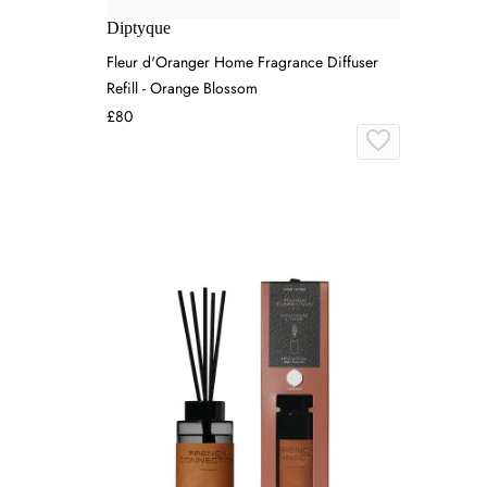
Diptyque
Fleur d'Oranger Home Fragrance Diffuser
Refill - Orange Blossom
£80