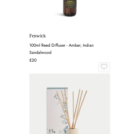
Fenwick
100ml Reed Diffuser - Amber, Indian
Sandalwood
£20