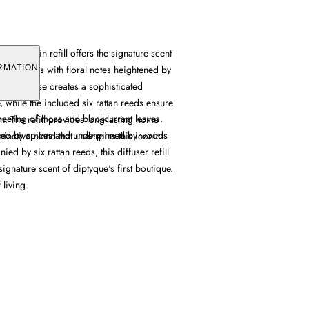
t Germain refill offers the signature scent
ant leaves with floral notes heightened by
RMATION
d balm base creates a sophisticated
 while the included six rattan reeds ensure
meeting of moss and blackcurrant leaves.
on. The refill provides long-lasting home
ened by spices and underpinned by woods
stinctive blend that underpins this iconic
d by six rattan reeds, this diffuser refill
signature scent of diptyque's first boutique.
 living.