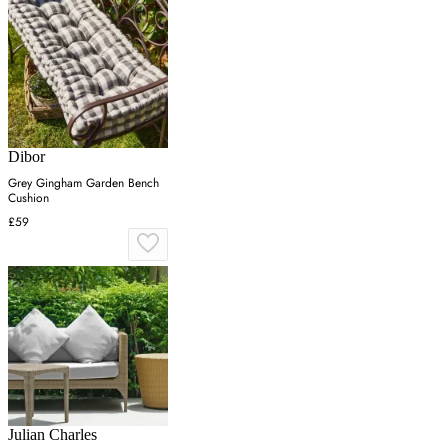
Dibor
Grey Gingham Garden Bench
Cushion
£59
Julian Charles