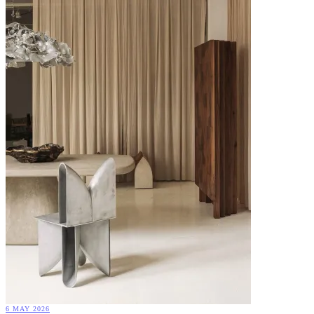
6 MAY 2026