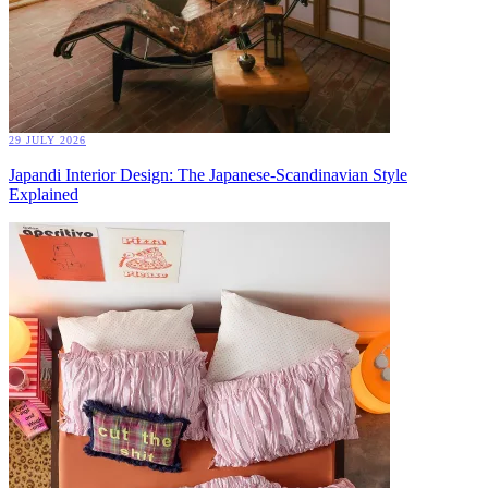
29 JULY 2026
Japandi Interior Design: The Japanese-Scandinavian Style
Explained