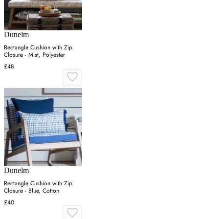
Dunelm
Rectangle Cushion with Zip
Closure - Mist, Polyester
£48
Dunelm
Rectangle Cushion with Zip
Closure - Blue, Cotton
£40