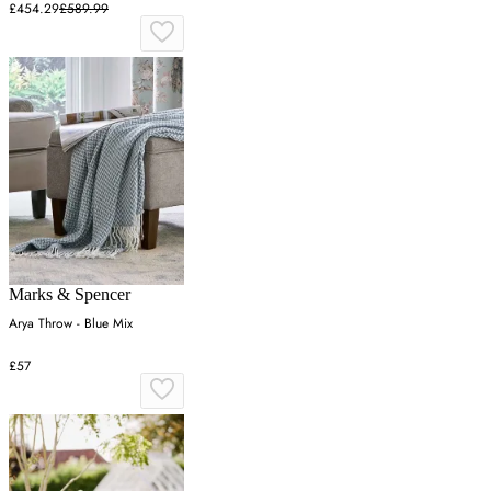
£454.29
£589.99
Marks & Spencer
Arya Throw - Blue Mix
£57