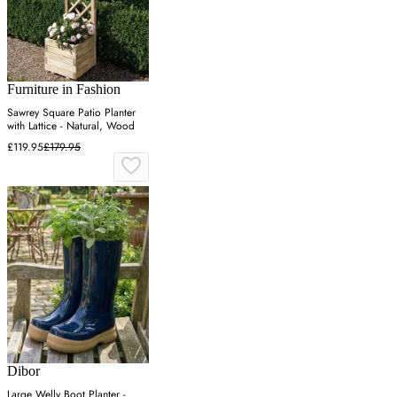
Furniture in Fashion
Sawrey Square Patio Planter
with Lattice - Natural, Wood
£119.95
£179.95
Dibor
Large Welly Boot Planter -