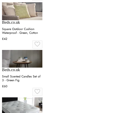
Beds.co.uk
Square Outdoor Cushion
Waterproof - Green, Cotton
£42
Beds.co.uk
Small Scented Candles Set of
3 - Green Fig
£60