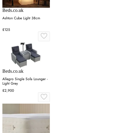
Beds.co.uk
Ashton Cube Light 38cm
£125
Beds.co.uk
Allegro Single Sofa Lounger -
Light Grey
£2,900