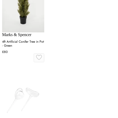
Marks & Spencer
4ft Artificial Conifer Tree in Pot
- Green
£80