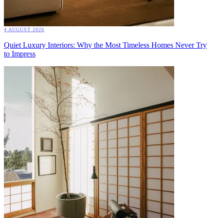
4 AUGUST 2026
Quiet Luxury Interiors: Why the Most Timeless Homes Never Try
to Impress