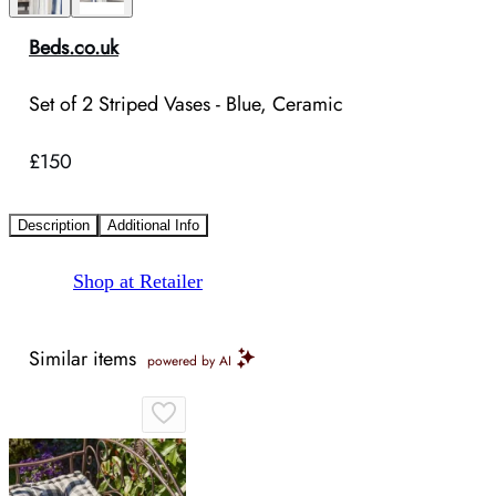
Beds.co.uk
Set of 2 Striped Vases - Blue, Ceramic
£150
Description
Additional Info
Shop at Retailer
Similar items
powered by AI