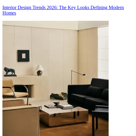
Interior Design Trends 2026: The Key Looks Defining Modern
Homes