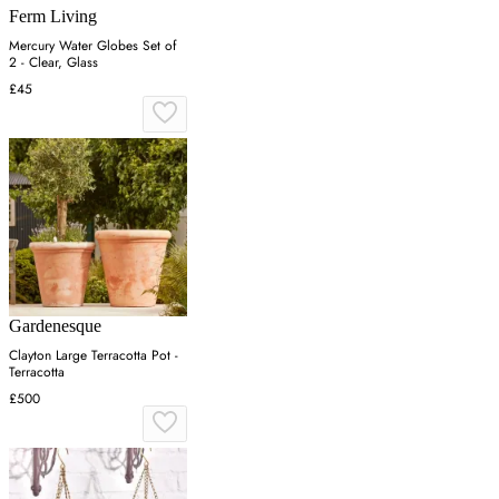
Ferm Living
Mercury Water Globes Set of
2 - Clear, Glass
£45
Gardenesque
Clayton Large Terracotta Pot -
Terracotta
£500