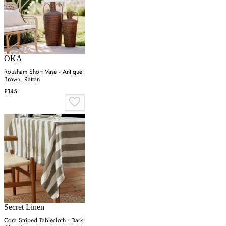
OKA
Rousham Short Vase - Antique
Brown, Rattan
£145
Secret Linen
Cora Striped Tablecloth - Dark