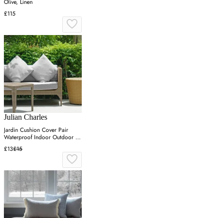
Olive, Linen
£115
Julian Charles
Jardin Cushion Cover Pair
Waterproof Indoor Outdoor -
Grey, Linen
£13
£15