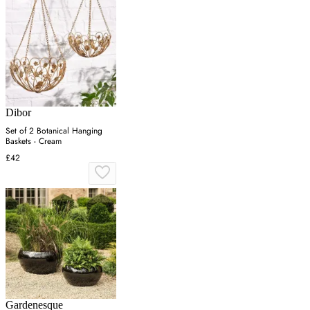
Dibor
Set of 2 Botanical Hanging
Baskets - Cream
£42
Gardenesque