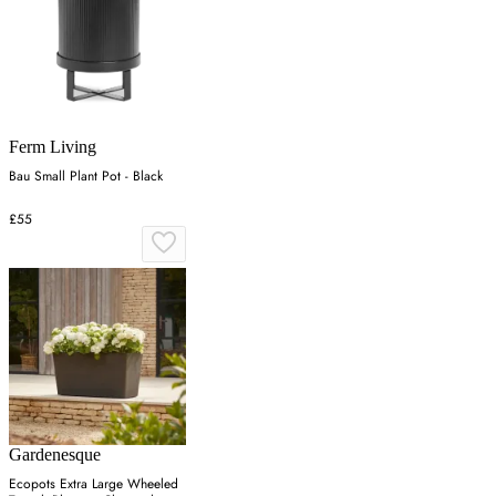
Ferm Living
Bau Small Plant Pot - Black
£55
Gardenesque
Ecopots Extra Large Wheeled