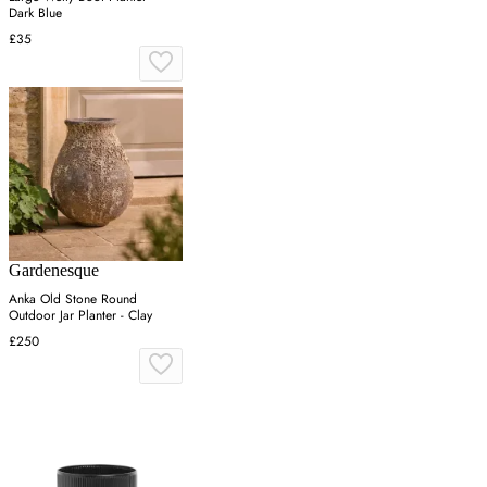
Dark Blue
£35
Gardenesque
Anka Old Stone Round
Outdoor Jar Planter - Clay
£250