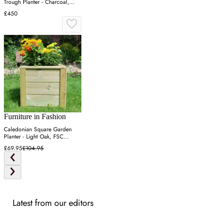
Trough Planter - Charcoal,
Recycled Plastic
£450
Furniture in Fashion
Caledonian Square Garden
Planter - Light Oak, FSC
Certified Wood
£69.95
£104.95
Latest from our editors