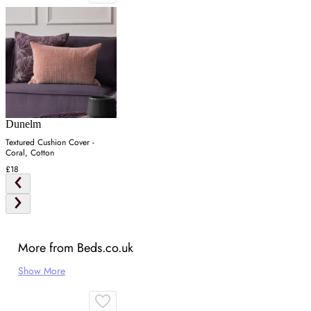
Dunelm
Textured Cushion Cover -
Coral, Cotton
£18
More from Beds.co.uk
Show More