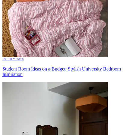
19 JULY 2026
Student Room Ideas on a Budget: Stylish University Bedroom
Inspiration