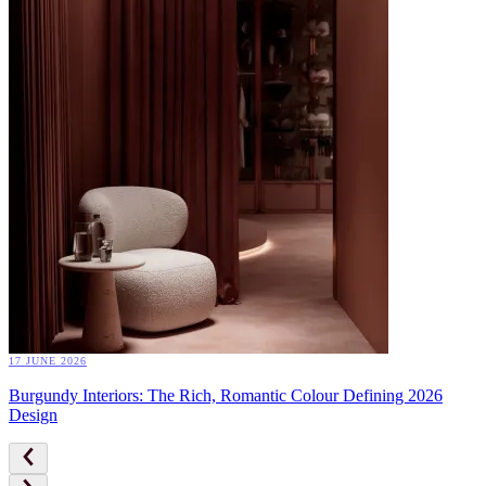
17 JUNE 2026
Burgundy Interiors: The Rich, Romantic Colour Defining 2026
Design