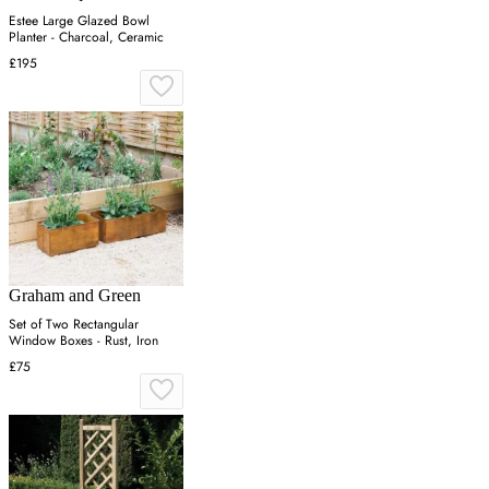
Estee Large Glazed Bowl
Planter - Charcoal, Ceramic
£195
Graham and Green
Set of Two Rectangular
Window Boxes - Rust, Iron
£75