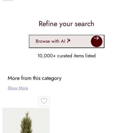
Refine your search
Browse with AI
10,000+ curated items listed
More from this category
Show More