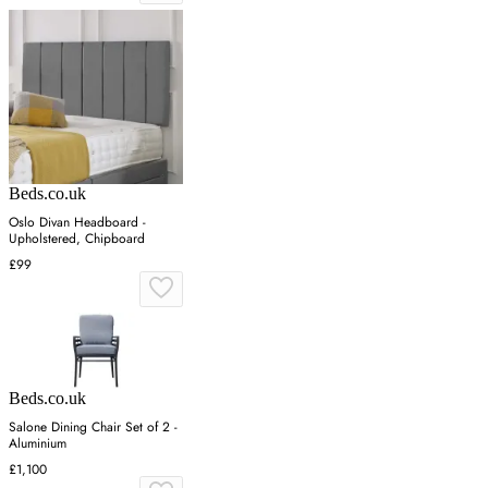
Beds.co.uk
Oslo Divan Headboard -
Upholstered, Chipboard
£99
Beds.co.uk
Salone Dining Chair Set of 2 -
Aluminium
£1,100