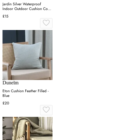
Jardin Silver Waterproof
Indoor Outdoor Cushion Cover
Pair (43cm x 43cm) - One
£15
Size / Grey
Dunelm
Eton Cushion Feather Filled -
Blue
£20