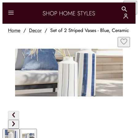
Home
/
Decor
/
Set of 2 Striped Vases - Blue, Ceramic