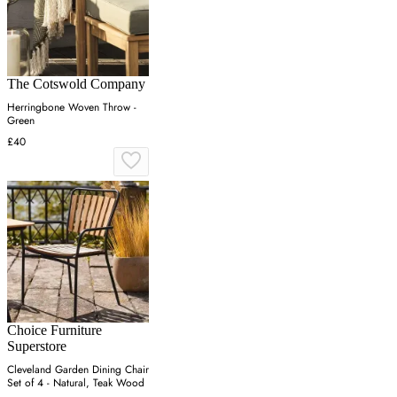
The Cotswold Company
Herringbone Woven Throw -
Green
£40
Choice Furniture
Superstore
Cleveland Garden Dining Chair
Set of 4 - Natural, Teak Wood