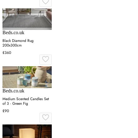
Beds.co.uk
Black Diamond Rug
200x300cm
£360
Beds.co.uk
Medium Scented Candles Set
of 3 - Green Fig
£90