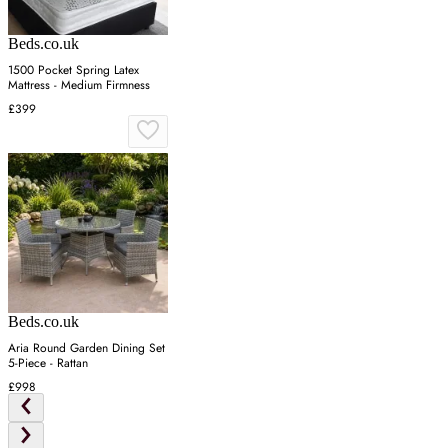
Beds.co.uk
1500 Pocket Spring Latex
Mattress - Medium Firmness
£399
Beds.co.uk
Aria Round Garden Dining Set
5-Piece - Rattan
£998