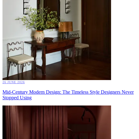
26 JUNE 2026
Mid-Century Modern Design: The Timeless Style Designers Never
Stopped Using