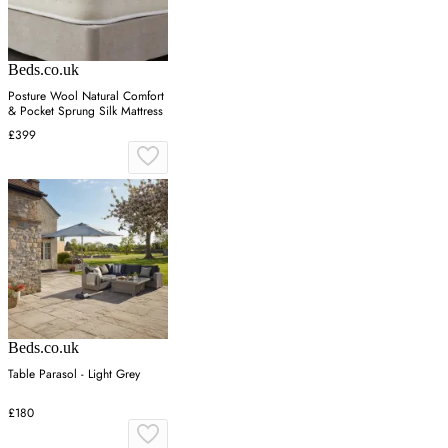
Beds.co.uk
Posture Wool Natural Comfort
& Pocket Sprung Silk Mattress
£399
Beds.co.uk
Table Parasol - Light Grey
£180