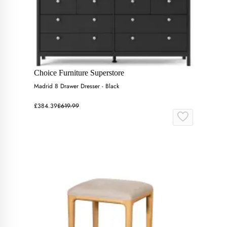
Choice Furniture Superstore
Madrid 8 Drawer Dresser - Black
£384.39
£619.99