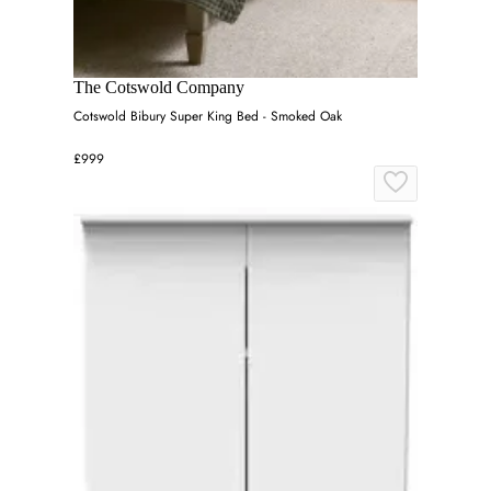
The Cotswold Company
Cotswold Bibury Super King Bed - Smoked Oak
£999