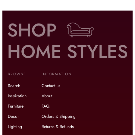
BROWSE
INFORMATION
Search
Contact us
Inspiration
About
Furniture
FAQ
Decor
Orders & Shipping
Lighting
Returns & Refunds