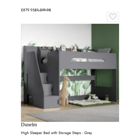
£879.95
£1,319.95
Dunelm
High Sleeper Bed with Storage Steps - Grey