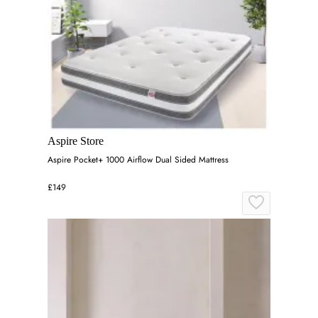
Aspire Store
Aspire Pocket+ 1000 Airflow Dual Sided Mattress
£149