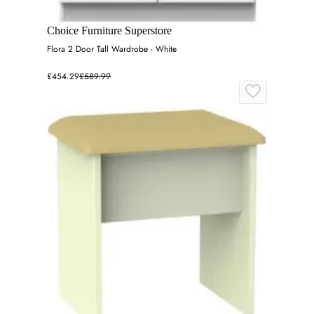
Choice Furniture Superstore
Flora 2 Door Tall Wardrobe - White
£454.29
£589.99