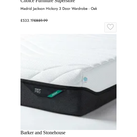
Choice Furniture Superstore
Madrid Jackson Hickory 3 Door Wardrobe - Oak
£533.19
£859.99
Barker and Stonehouse