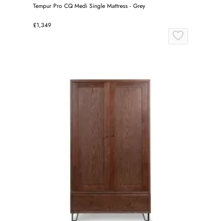
Tempur Pro CQ Medi Single Mattress - Grey
£1,349