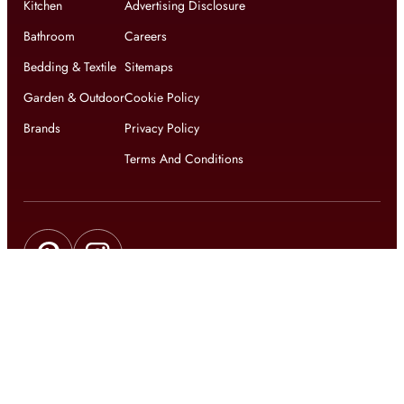
Kitchen
Advertising Disclosure
Bathroom
Careers
Bedding & Textile
Sitemaps
Garden & Outdoor
Cookie Policy
Brands
Privacy Policy
Terms And Conditions
Get updates on exclusive offers and latest news
Get
updates on latest design trends