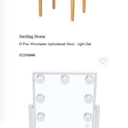
Sterling Home
G Plan Winchester Upholstered Stool - Light Oak
£229
£285