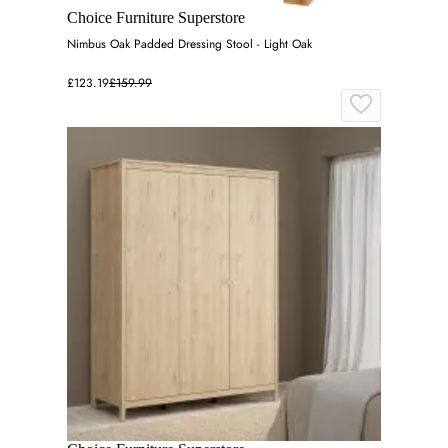
Choice Furniture Superstore
Nimbus Oak Padded Dressing Stool - Light Oak
£123.19
£159.99