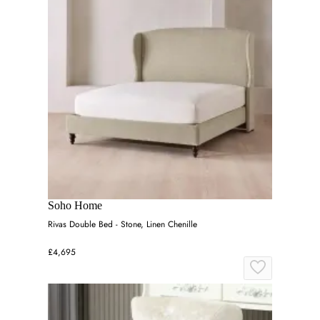
Soho Home
Rivas Double Bed - Stone, Linen Chenille
£4,695