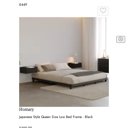
£449
Homary
Japanese Style Queen Size Low Bed Frame - Black