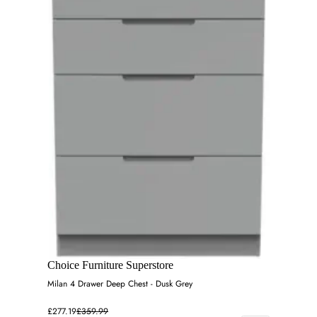
Choice Furniture Superstore
Milan 4 Drawer Deep Chest - Dusk Grey
£277.19
£359.99