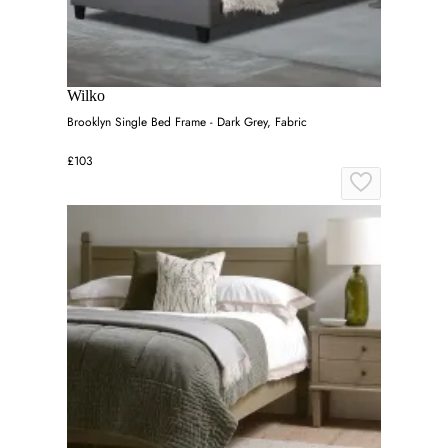
Wilko
Brooklyn Single Bed Frame - Dark Grey, Fabric
£103