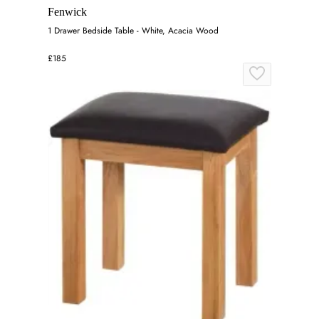
Fenwick
1 Drawer Bedside Table - White, Acacia Wood
£185