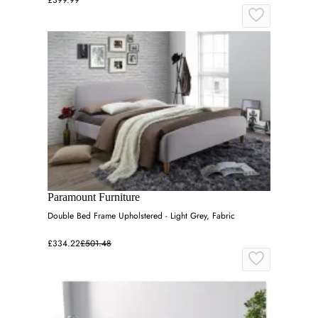
£399.99
Paramount Furniture
Double Bed Frame Upholstered - Light Grey, Fabric
£334.22
£501.48