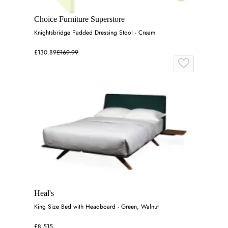
Choice Furniture Superstore
Knightsbridge Padded Dressing Stool - Cream
£130.89
£169.99
Heal's
King Size Bed with Headboard - Green, Walnut
£8,515