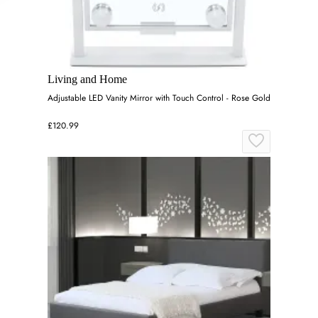
Living and Home
Adjustable LED Vanity Mirror with Touch Control - Rose Gold
£120.99