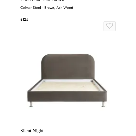
Colmar Stool - Brown, Ash Wood
£125
Silent Night