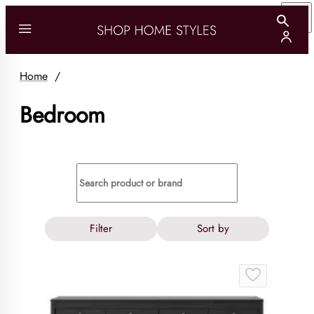
Home
/
Bedroom
Filter
Sort by