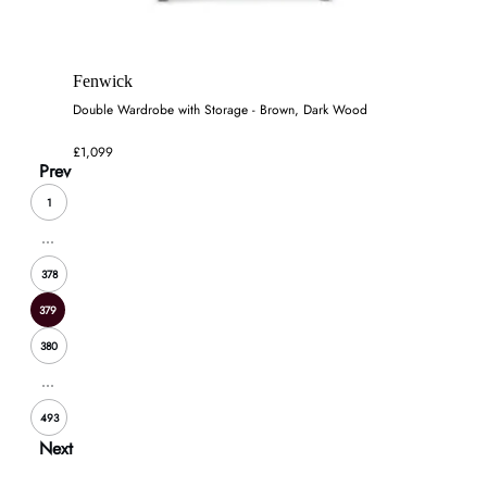
Fenwick
Double Wardrobe with Storage - Brown, Dark Wood
£1,099
Prev
1
...
378
379
380
...
493
Next