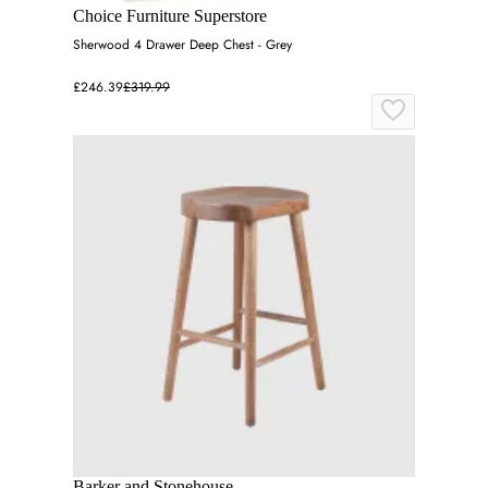
Choice Furniture Superstore
Sherwood 4 Drawer Deep Chest - Grey
£246.39
£319.99
Barker and Stonehouse