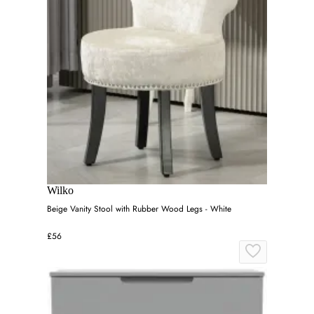
Wilko
Beige Vanity Stool with Rubber Wood Legs - White
£56