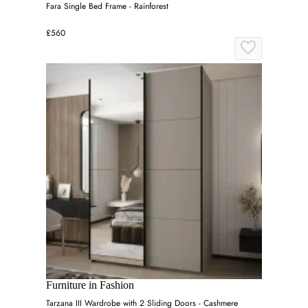
Fara Single Bed Frame - Rainforest
£560
Furniture in Fashion
Tarzana III Wardrobe with 2 Sliding Doors - Cashmere