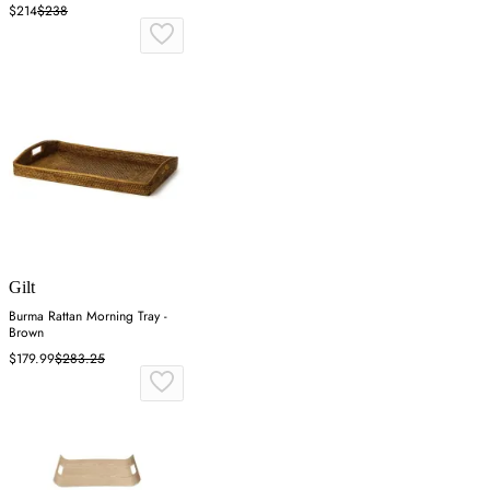
$214
$238
Gilt
Burma Rattan Morning Tray -
Brown
$179.99
$283.25