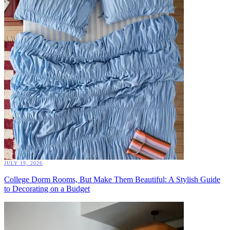
JULY 19, 2026
College Dorm Rooms, But Make Them Beautiful: A Stylish Guide
to Decorating on a Budget