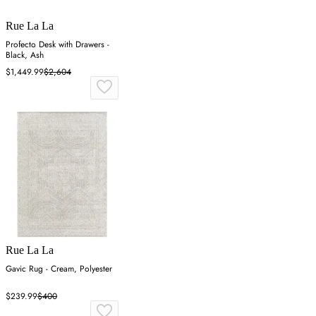
Rue La La
Profecto Desk with Drawers -
Black, Ash
$1,449.99
$2,604
Rue La La
Gavic Rug - Cream, Polyester
$239.99
$400