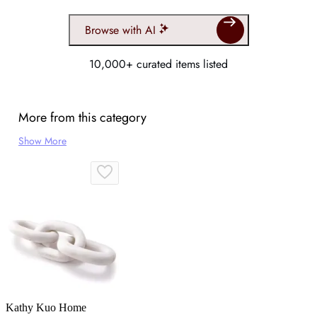
Browse with AI
10,000+ curated items listed
More from this category
Show More
Kathy Kuo Home