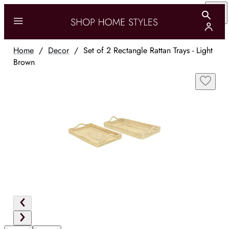
Home
/
Decor
/
Set of 2 Rectangle Rattan Trays - Light
Brown