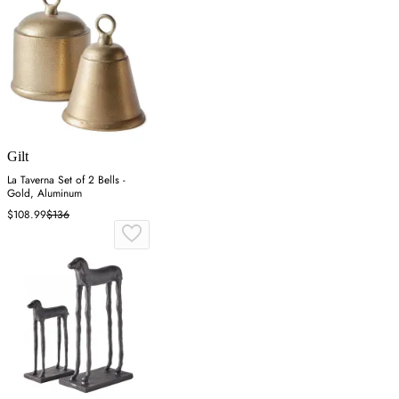
Gilt
La Taverna Set of 2 Bells -
Gold, Aluminum
$108.99
$136