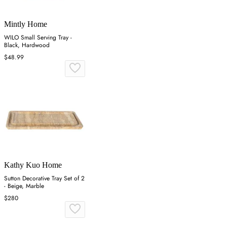
Mintly Home
WILO Small Serving Tray -
Black, Hardwood
$48.99
Kathy Kuo Home
Sutton Decorative Tray Set of 2
- Beige, Marble
$280