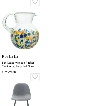
Rue La La
San Lucas Mexican Pitcher -
Multicolor, Recycled Glass
$29.99
$58