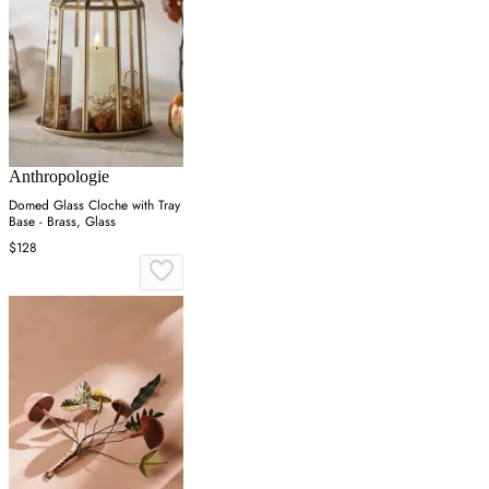
Anthropologie
Domed Glass Cloche with Tray
Base - Brass, Glass
$128