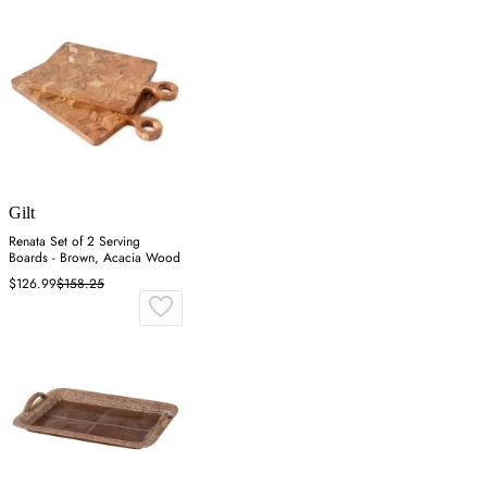
Gilt
Renata Set of 2 Serving
Boards - Brown, Acacia Wood
$126.99
$158.25