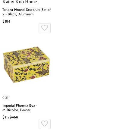
Kathy Kuo Home
Tatiana Hound Sculpture Set of
2 - Black, Aluminum
$184
Gilt
Imperial Phoenix Box -
Multicolor, Pewter
$112
$450