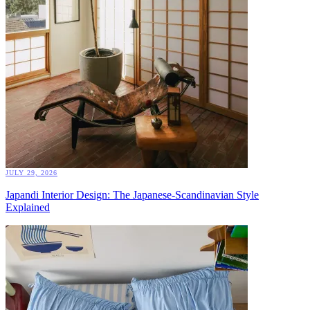
JULY 29, 2026
Japandi Interior Design: The Japanese-Scandinavian Style
Explained