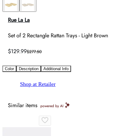
Rue La La
Set of 2 Rectangle Rattan Trays - Light Brown
$129.99
$277.50
Color
Description
Additional Info
Shop at Retailer
Similar items
powered by AI