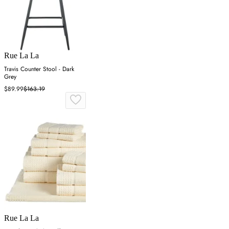
Rue La La
Travis Counter Stool - Dark
Grey
$89.99
$163.19
Rue La La