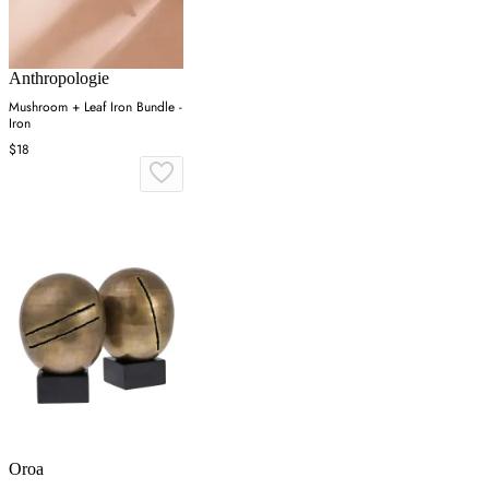
Anthropologie
Mushroom + Leaf Iron Bundle -
Iron
$18
Oroa