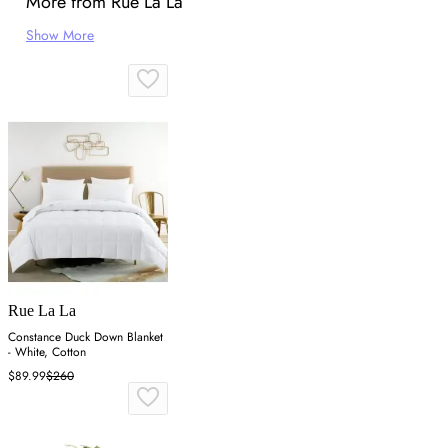
More from Rue La La
Show More
Rue La La
Constance Duck Down Blanket
- White, Cotton
$89.99
$260