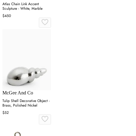
Atlas Chain Link Accent
Sculpture - White, Marble
$450
McGee And Co
Tulip Shell Decorative Object -
Brass, Polished Nickel
$52