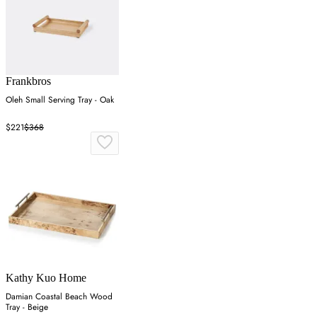
Frankbros
Oleh Small Serving Tray - Oak
$221
$368
Kathy Kuo Home
Damian Coastal Beach Wood
Tray - Beige