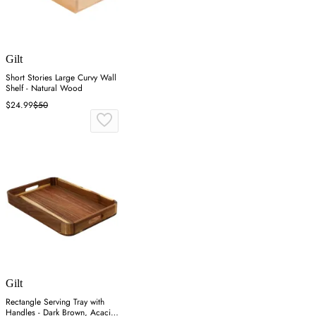
Gilt
Short Stories Large Curvy Wall
Shelf - Natural Wood
$24.99
$50
Gilt
Rectangle Serving Tray with
Handles - Dark Brown, Acacia