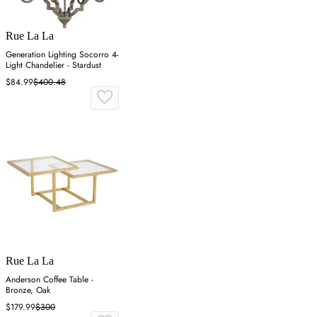
Rue La La
Generation Lighting Socorro 4-
Light Chandelier - Stardust
$84.99
$400.48
Rue La La
Anderson Coffee Table -
Bronze, Oak
$179.99
$300