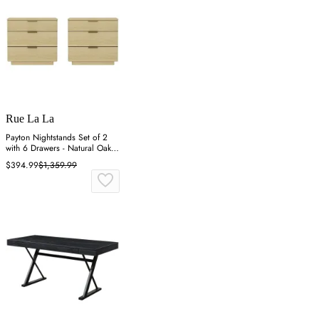
Rue La La
Payton Nightstands Set of 2
with 6 Drawers - Natural Oak,
MDF
$394.99
$1,359.99