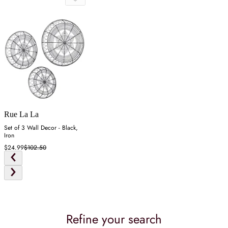
Rue La La
Set of 3 Wall Decor - Black,
Iron
$24.99
$102.50
Refine your search