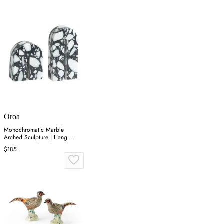
Oroa
Monochromatic Marble
Arched Sculpture | Liang
&amp; Eimil Dolmi
$185