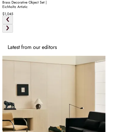
Brass Decorative Object Set |
Eichholtz Artistic
$1,045
Latest from our editors