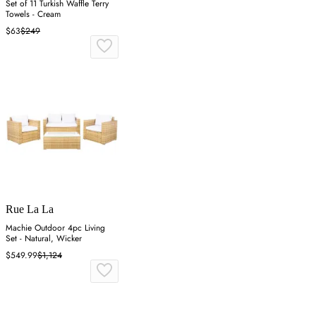
Set of 11 Turkish Waffle Terry
Towels - Cream
$63
$249
Rue La La
Machie Outdoor 4pc Living
Set - Natural, Wicker
$549.99
$1,124