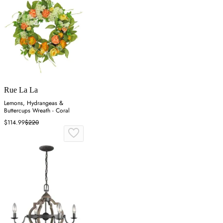
Rue La La
Lemons, Hydrangeas &
Buttercups Wreath - Coral
$114.99
$220