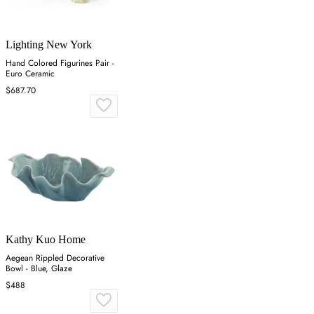
Lighting New York
Hand Colored Figurines Pair -
Euro Ceramic
$687.70
Kathy Kuo Home
Aegean Rippled Decorative
Bowl - Blue, Glaze
$488