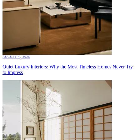
AUGUST 4, 2026
Quiet Luxury Interiors: Why the Most Timeless Homes Never Try
to Impress