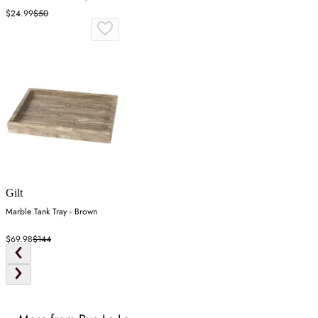
Wood
$24.99
$50
Gilt
Marble Tank Tray - Brown
$69.98
$144