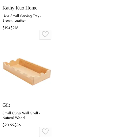
Kathy Kuo Home
Livia Small Serving Tray -
Brown, Leather
$194
$216
Gilt
Small Curvy Wall Shelf -
Natural Wood
$20.99
$36