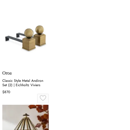
Oroa
Classic Style Metal Andiron
Set (2) | Eichholtz Viviers
$870