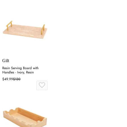
Gilt
Resin Serving Board with
Handles - Ivory, Resin
$49.99
$130