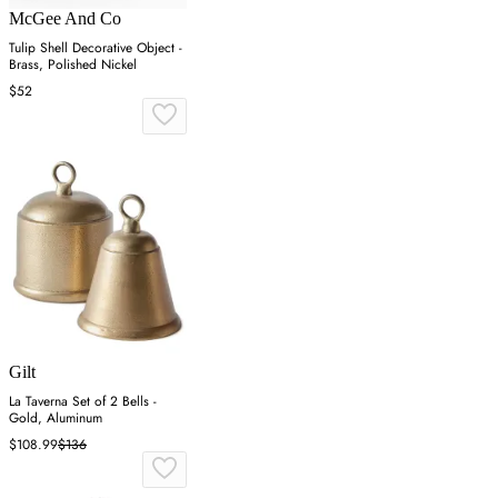
McGee And Co
Tulip Shell Decorative Object -
Brass, Polished Nickel
$52
Gilt
La Taverna Set of 2 Bells -
Gold, Aluminum
$108.99
$136