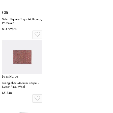
Gilt
Safari Square Tray - Multicolor,
Porcelain
$34.99
$50
Frankbros
Trianglehex Medium Carpet -
Sweet Pink, Wool
$5,340