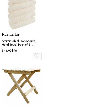
Rue La La
Antimicrobial Honeycomb
Hand Towel Pack of 6 -
Almond
$44.99
$96