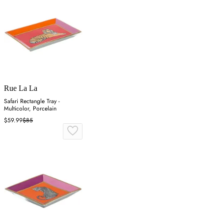
Rue La La
Safari Rectangle Tray -
Multicolor, Porcelain
$59.99
$85