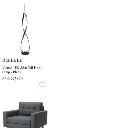
Rue La La
Vienna LED 55in Tall Floor
Lamp - Black
$219.99
$620