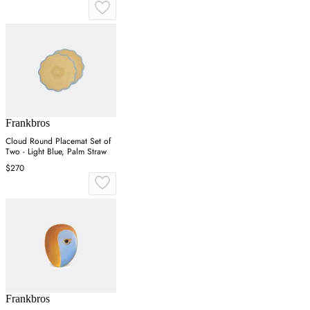
Frankbros
Cloud Round Placemat Set of
Two - Light Blue, Palm Straw
$270
Frankbros