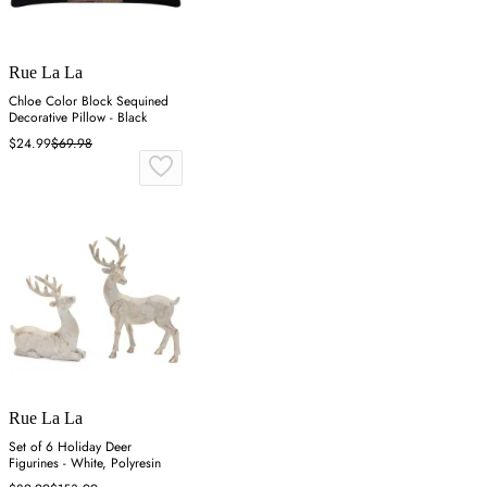
Rue La La
Chloe Color Block Sequined
Decorative Pillow - Black
$24.99
$69.98
Rue La La
Set of 6 Holiday Deer
Figurines - White, Polyresin