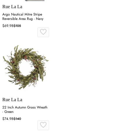
Rue La La
Argo Nautical Mitre Stripe
Reversible Area Rug - Navy
$69.98
$105
Rue La La
22 Inch Autumn Grass Wreath
- Green
$74.98
$140