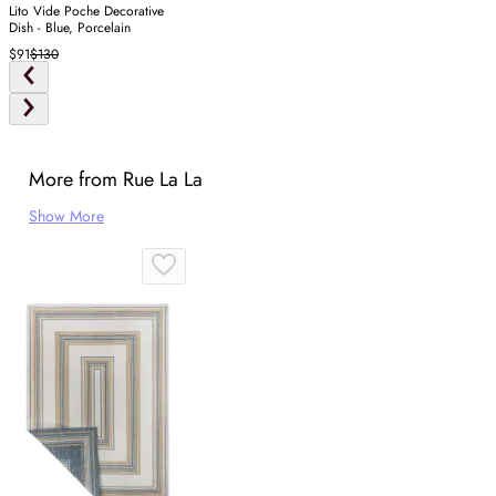
Lito Vide Poche Decorative
Dish - Blue, Porcelain
$91
$130
More from Rue La La
Show More