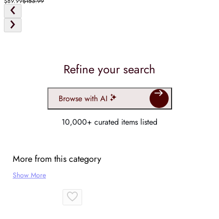
$89.99
$153.99
Refine your search
Browse with AI
10,000+ curated items listed
More from this category
Show More