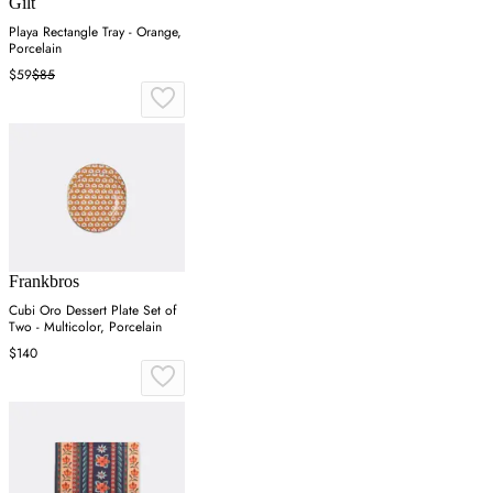
Gilt
Playa Rectangle Tray - Orange,
Porcelain
$59
$85
Frankbros
Cubi Oro Dessert Plate Set of
Two - Multicolor, Porcelain
$140