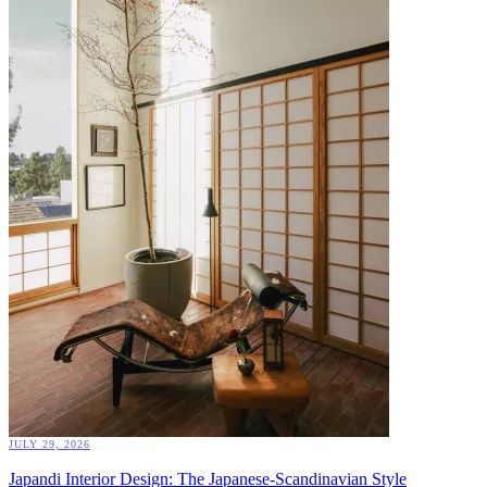
JULY 29, 2026
Japandi Interior Design: The Japanese-Scandinavian Style