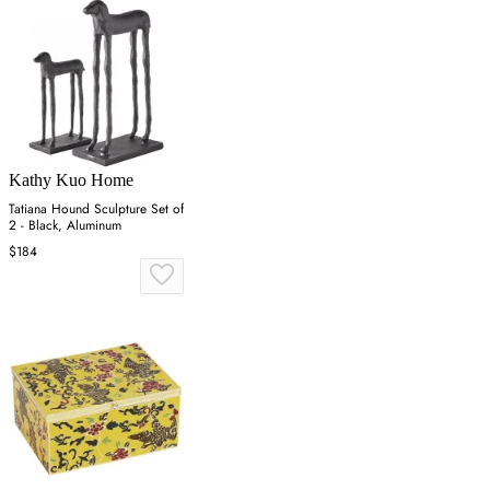
Kathy Kuo Home
Tatiana Hound Sculpture Set of
2 - Black, Aluminum
$184