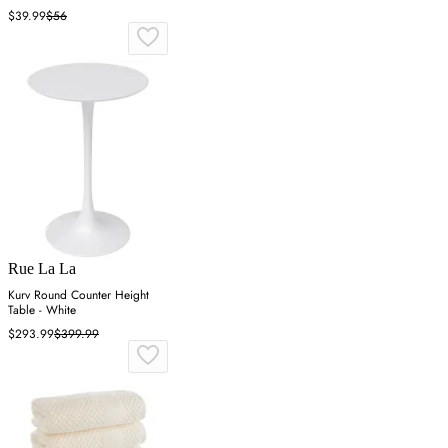
$39.99
$56
Rue La La
Kurv Round Counter Height
Table - White
$293.99
$399.99