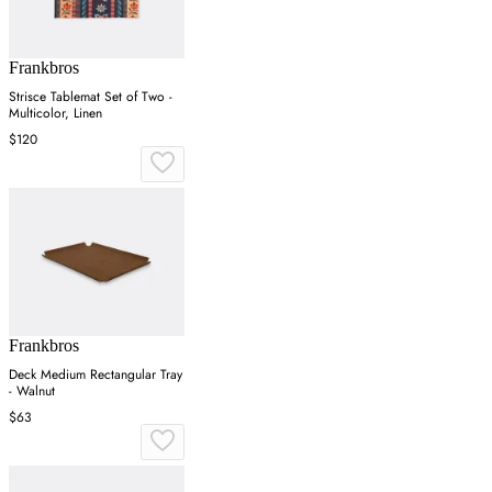
Frankbros
Strisce Tablemat Set of Two -
Multicolor, Linen
$120
Frankbros
Deck Medium Rectangular Tray
- Walnut
$63