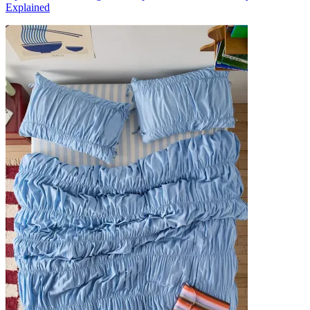
Explained