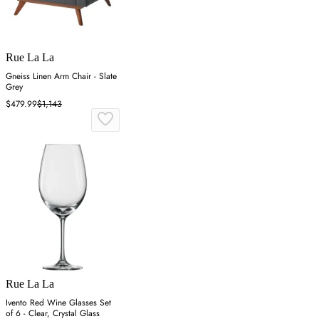
Rue La La
Gneiss Linen Arm Chair - Slate
Grey
$479.99
$1,143
Rue La La
Ivento Red Wine Glasses Set
of 6 - Clear, Crystal Glass