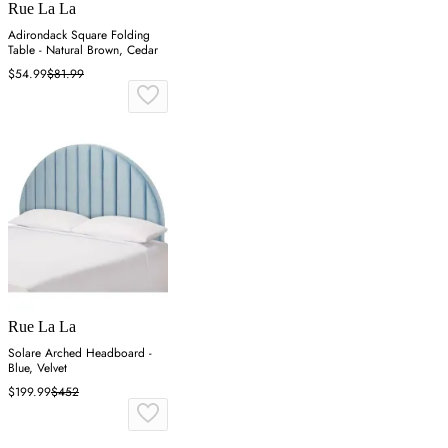
Rue La La
Adirondack Square Folding
Table - Natural Brown, Cedar
$54.99
$81.99
Rue La La
Solare Arched Headboard -
Blue, Velvet
$199.99
$452