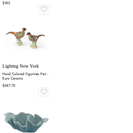
&amp; Eimil Dolmi
$185
Lighting New York
Hand Colored Figurines Pair -
Euro Ceramic
$687.70