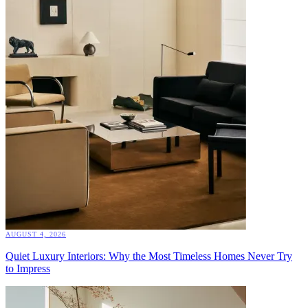
AUGUST 4, 2026
Quiet Luxury Interiors: Why the Most Timeless Homes Never Try
to Impress