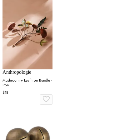
Anthropologie
Mushroom + Leaf Iron Bundle -
Iron
$18