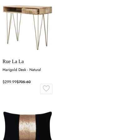
Rue La La
Marigold Desk - Natural
$299.99
$705.60