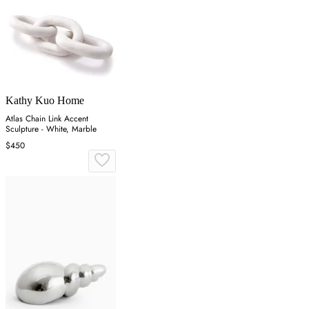
Kathy Kuo Home
Atlas Chain Link Accent
Sculpture - White, Marble
$450