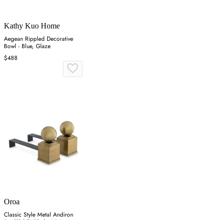
Kathy Kuo Home
Aegean Rippled Decorative
Bowl - Blue, Glaze
$488
Oroa
Classic Style Metal Andiron