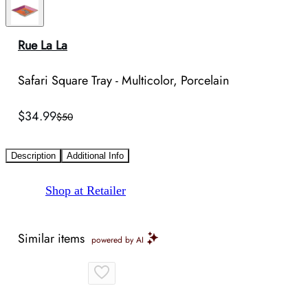
Rue La La
Safari Square Tray - Multicolor, Porcelain
$34.99
$50
Description
Additional Info
Shop at Retailer
Similar items
powered by AI