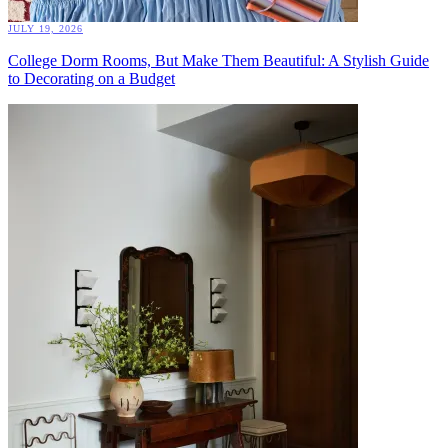
JULY 19, 2026
College Dorm Rooms, But Make Them Beautiful: A Stylish Guide
to Decorating on a Budget