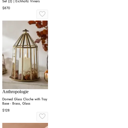
Set (2) | Eichholtz Viviers
$870
Anthropologie
Domed Glass Cloche with Tray
Base - Brass, Glass
$128