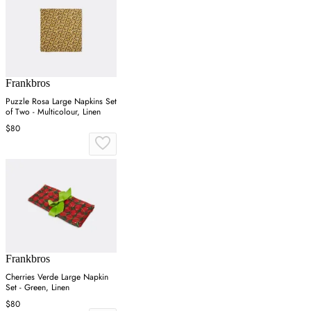
Frankbros
Puzzle Rosa Large Napkins Set
of Two - Multicolour, Linen
$80
Frankbros
Cherries Verde Large Napkin
Set - Green, Linen
$80