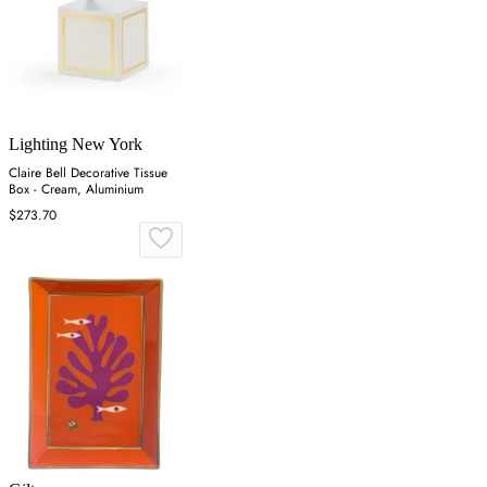
Lighting New York
Claire Bell Decorative Tissue
Box - Cream, Aluminium
$273.70