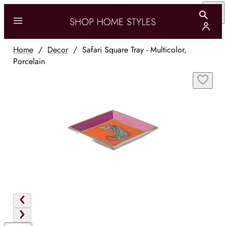
Home
/
Decor
/
Safari Square Tray - Multicolor,
Porcelain