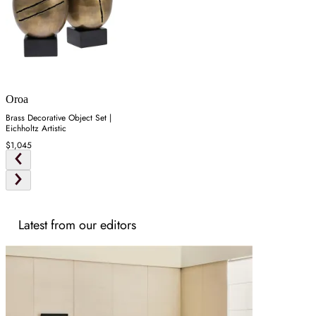
Oroa
Brass Decorative Object Set |
Eichholtz Artistic
$1,045
Latest from our editors