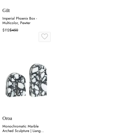
Gilt
Imperial Phoenix Box -
Multicolor, Pewter
$112
$450
Oroa
Monochromatic Marble
Arched Sculpture | Liang