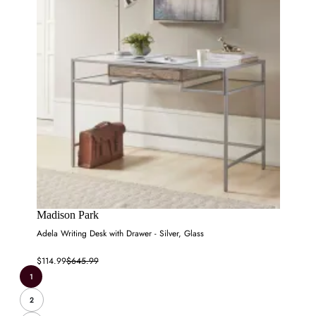
Madison Park
Adela Writing Desk with Drawer - Silver, Glass
$114.99
$645.99
1
2