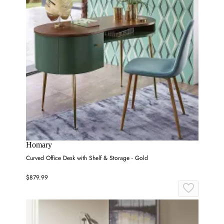
Homary
Curved Office Desk with Shelf & Storage - Gold
$879.99