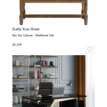
Kathy Kuo Home
Bari Bar Cabinet - Weathered Oak
$2,299