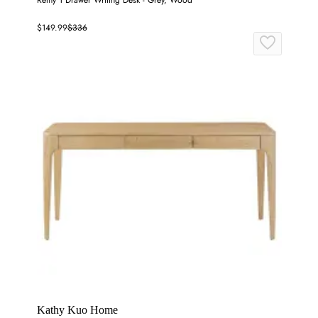
Remy 1 Drawer Writing Desk - Grey, Wood
$149.99
$336
Kathy Kuo Home