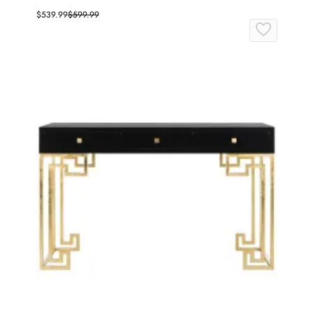
$539.99
$599.99