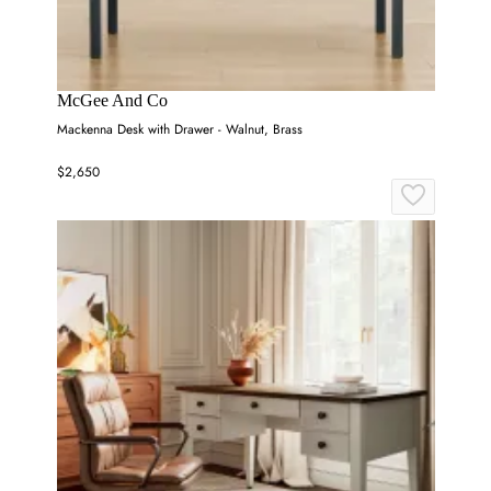
McGee And Co
Mackenna Desk with Drawer - Walnut, Brass
$2,650