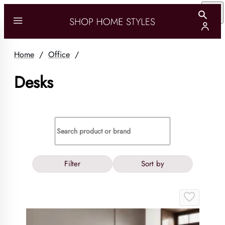
Home
/
Office
/
Desks
Filter
Sort by