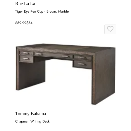
Rue La La
Tiger Eye Pen Cup - Brown, Marble
$59.99
$84
Tommy Bahama
Chapman Writing Desk