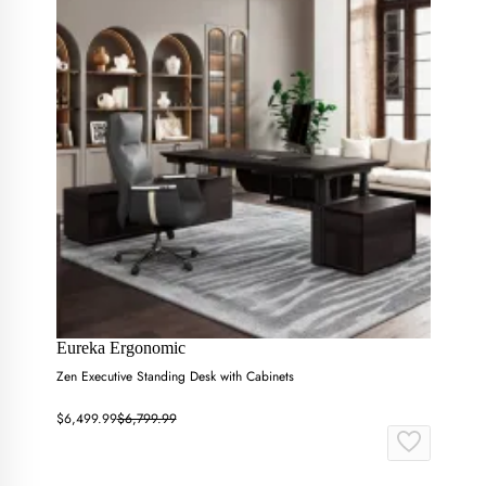
Eureka Ergonomic
Zen Executive Standing Desk with Cabinets
$6,499.99
$6,799.99