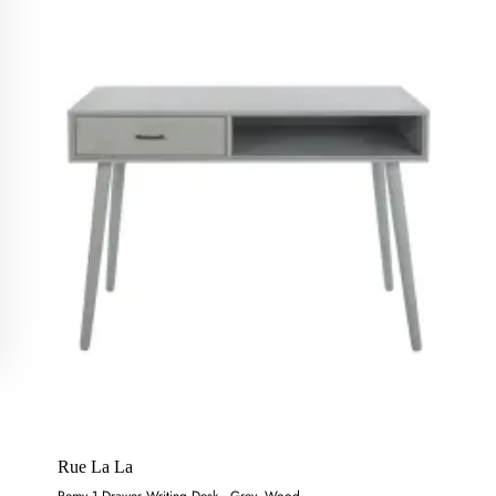
Rue La La