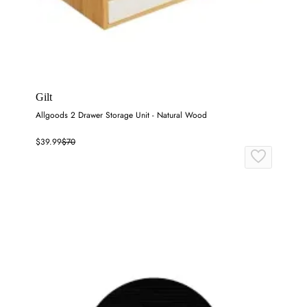
Gilt
Allgoods 2 Drawer Storage Unit - Natural Wood
$39.99
$70