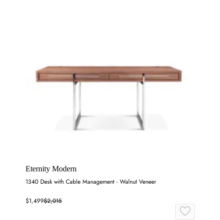
Eternity Modern
1340 Desk with Cable Management - Walnut Veneer
$1,499
$2,015