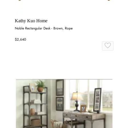
Kathy Kuo Home
Noble Rectangular Desk - Brown, Rope
$2,640