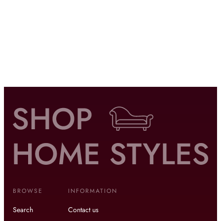
BROWSE
INFORMATION
Search
Contact us