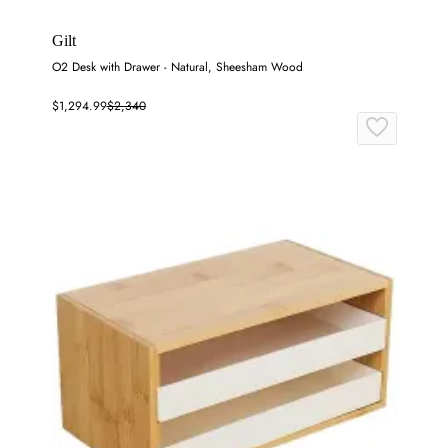
Gilt
O2 Desk with Drawer - Natural, Sheesham Wood
$1,294.99
$2,340