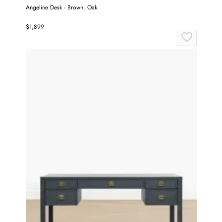
Angeline Desk - Brown, Oak
$1,899