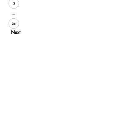
3
...
26
Next