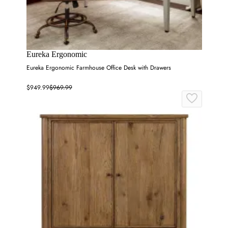
Eureka Ergonomic
Eureka Ergonomic Farmhouse Office Desk with Drawers
$949.99
$969.99