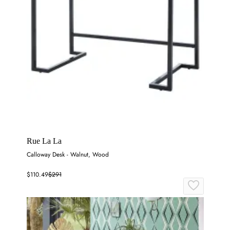
Rue La La
Calloway Desk - Walnut, Wood
$110.49
$291