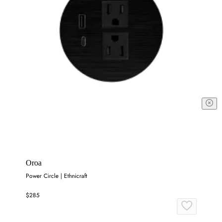
Oroa
Power Circle | Ethnicraft
$285