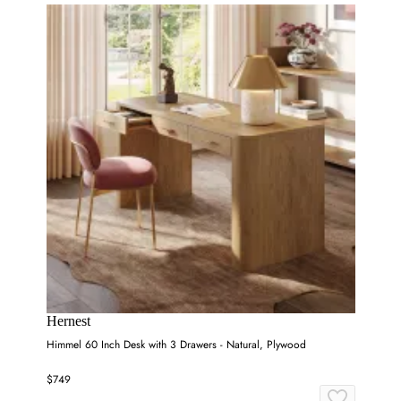
Hernest
Himmel 60 Inch Desk with 3 Drawers - Natural, Plywood
$749