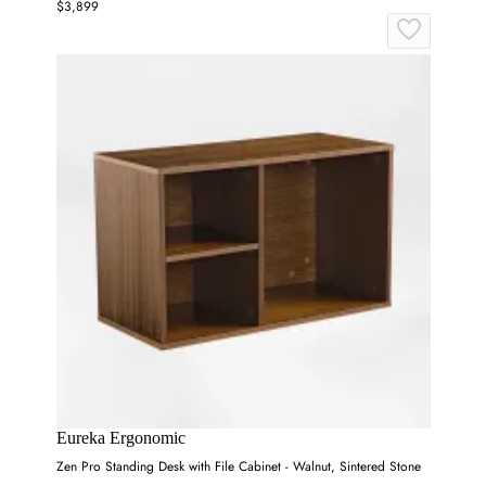
$3,899
Eureka Ergonomic
Zen Pro Standing Desk with File Cabinet - Walnut, Sintered Stone