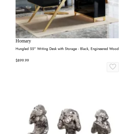
Homary
Hungled 55" Writing Desk with Storage - Black, Engineered Wood
$899.99