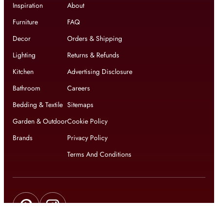
Inspiration
About
Furniture
FAQ
Decor
Orders & Shipping
Lighting
Returns & Refunds
Kitchen
Advertising Disclosure
Bathroom
Careers
Bedding & Textile
Sitemaps
Garden & Outdoor
Cookie Policy
Brands
Privacy Policy
Terms And Conditions