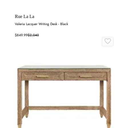
Rue La La
Valeria Lacquer Writing Desk - Black
$849.99
$2,040