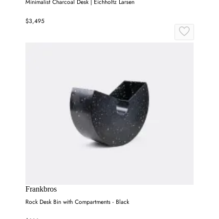
Minimalist Charcoal Desk | Eichholtz Larsen
$3,495
Frankbros
Rock Desk Bin with Compartments - Black