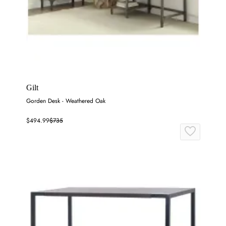
Gilt
Gorden Desk - Weathered Oak
$494.99
$735