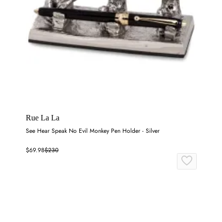
Rue La La
See Hear Speak No Evil Monkey Pen Holder - Silver
$69.98
$230