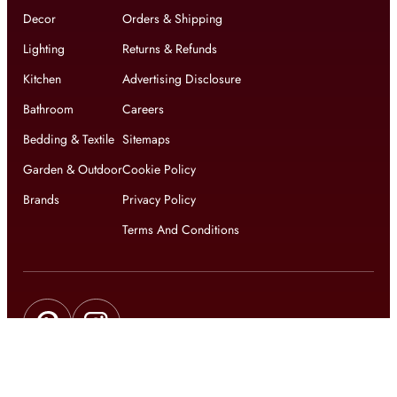
Decor
Orders & Shipping
Lighting
Returns & Refunds
Kitchen
Advertising Disclosure
Bathroom
Careers
Bedding & Textile
Sitemaps
Garden & Outdoor
Cookie Policy
Brands
Privacy Policy
Terms And Conditions