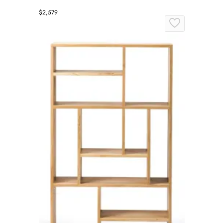
$2,579