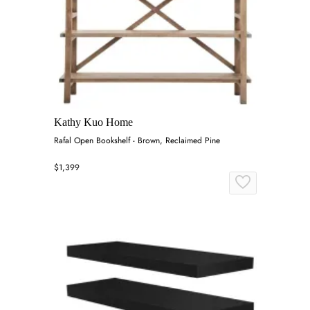
Kathy Kuo Home
Rafal Open Bookshelf - Brown, Reclaimed Pine
$1,399