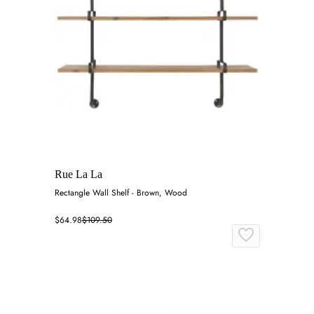
Rue La La
Rectangle Wall Shelf - Brown, Wood
$64.98
$109.50