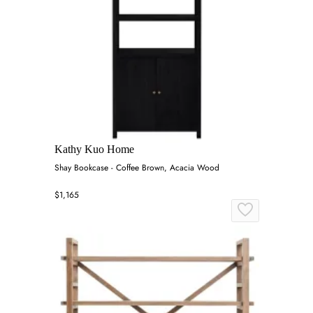
Kathy Kuo Home
Shay Bookcase - Coffee Brown, Acacia Wood
$1,165