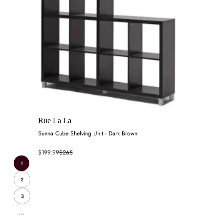
Rue La La
Sunna Cube Shelving Unit - Dark Brown
$199.99
$265
1
2
3
...