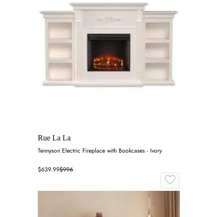
Rue La La
Tennyson Electric Fireplace with Bookcases - Ivory
$639.99
$996