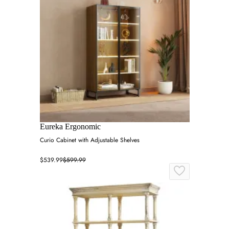
Eureka Ergonomic
Curio Cabinet with Adjustable Shelves
$539.99
$599.99