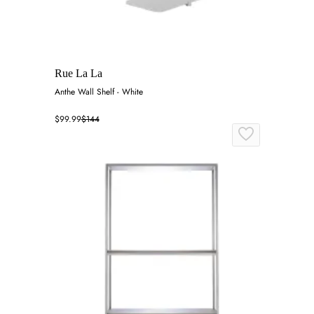
Rue La La
Anthe Wall Shelf - White
$99.99
$144