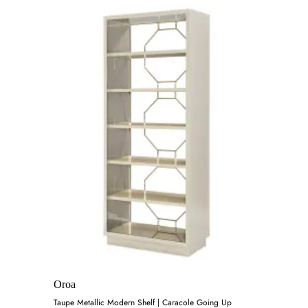
Oroa
Taupe Metallic Modern Shelf | Caracole Going Up