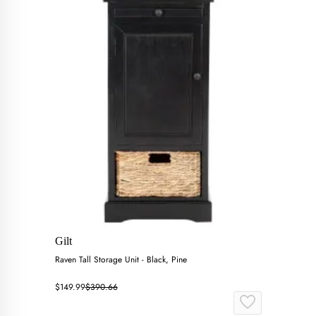
Gilt
Raven Tall Storage Unit - Black, Pine
$149.99
$390.66