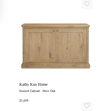
Kathy Kuo Home
Dumont Cabinet - Worn Oak
$1,699