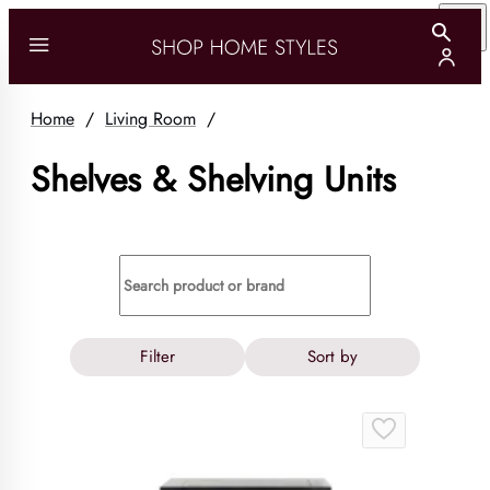
Home
/
Living Room
/
Shelves & Shelving Units
Filter
Sort by