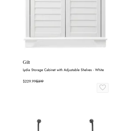
Gilt
Lydia Storage Cabinet with Adjustable Shelves - White
$229.99
$319