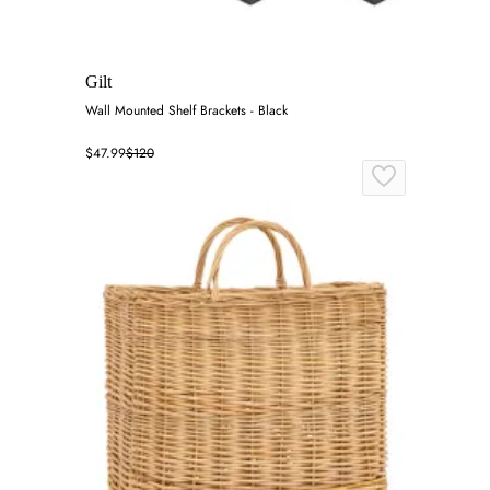
Gilt
Wall Mounted Shelf Brackets - Black
$47.99
$120