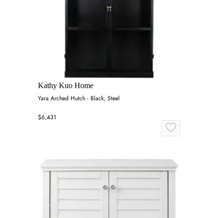
Kathy Kuo Home
Yara Arched Hutch - Black, Steel
$6,431