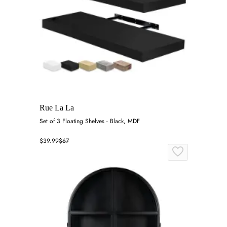
Rue La La
Set of 3 Floating Shelves - Black, MDF
$39.99
$67