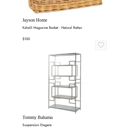
Jayson Home
Kahalil Magazine Basket - Natural Rattan
$150
Tommy Bahama
Suspension Etagere