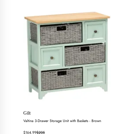
Gilt
Valtina 3-Drawer Storage Unit with Baskets - Brown
$164.99
$205