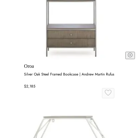
Oroa
Silver Oak Steel Framed Bookcase | Andrew Martin Rufus
$2,185