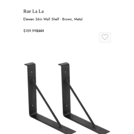
Rue La La
Elewen 36in Wall Shelf - Brown, Metal
$159.99
$301