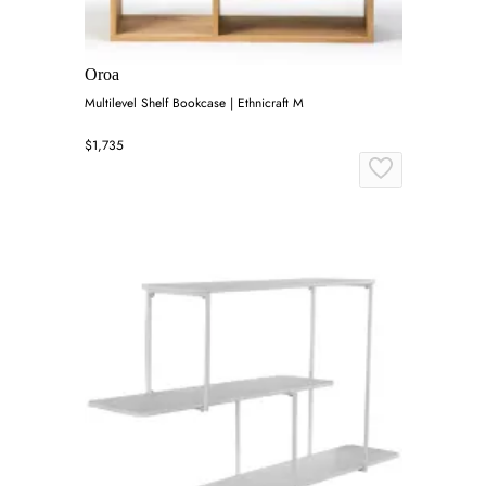
Oroa
Multilevel Shelf Bookcase | Ethnicraft M
$1,735