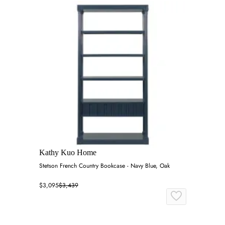
Kathy Kuo Home
Stetson French Country Bookcase - Navy Blue, Oak
$3,095
$3,439