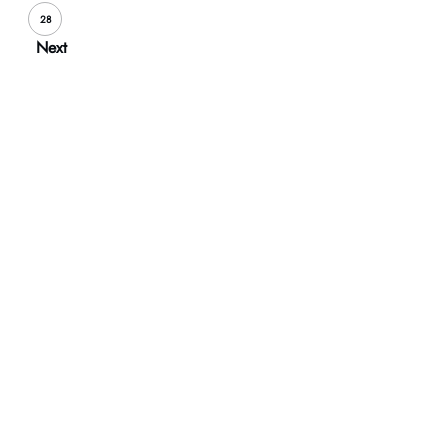
28
Next