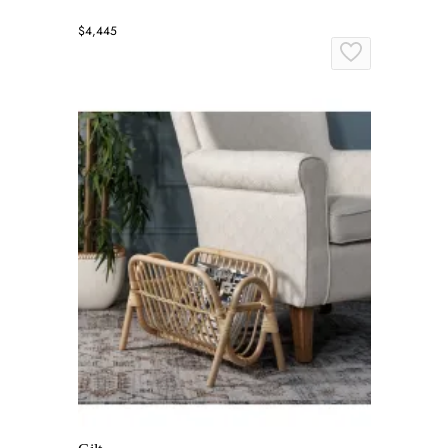
$4,445