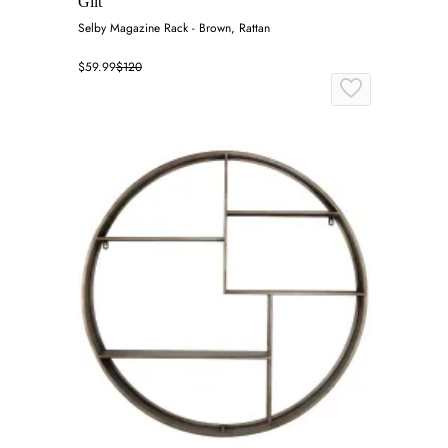
Gilt
Selby Magazine Rack - Brown, Rattan
$59.99
$120