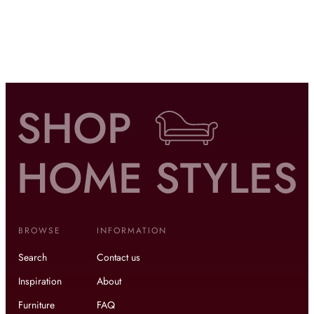
BROWSE
INFORMATION
Search
Contact us
Inspiration
About
Furniture
FAQ