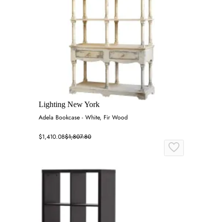
Lighting New York
Adela Bookcase - White, Fir Wood
$1,410.08
$1,807.80