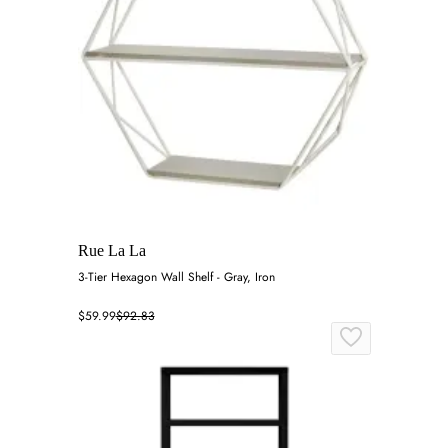
Rue La La
3-Tier Hexagon Wall Shelf - Gray, Iron
$59.99
$92.83