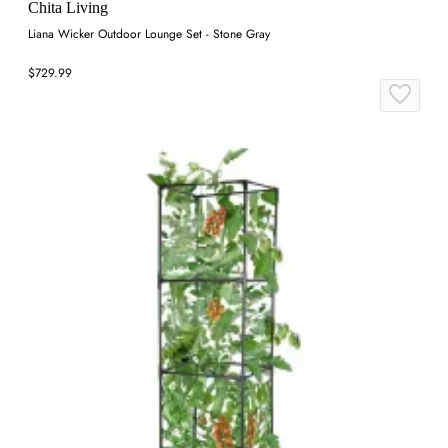
Chita Living
Liana Wicker Outdoor Lounge Set - Stone Gray
$729.99