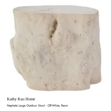
Kathy Kuo Home
Nephele Large Outdoor Stool - Off-White, Resin