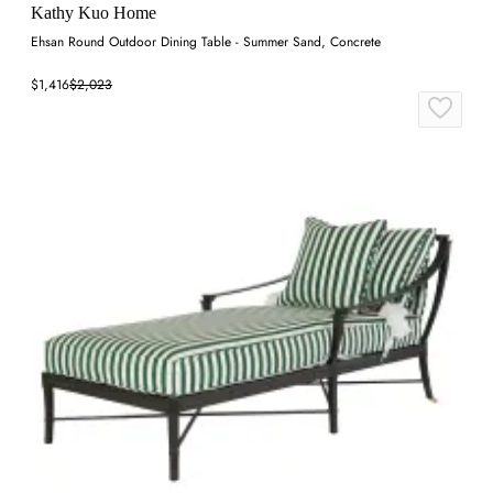
Kathy Kuo Home
Ehsan Round Outdoor Dining Table - Summer Sand, Concrete
$1,416
$2,023