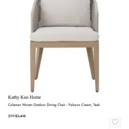
Kathy Kuo Home
Coleman Woven Outdoor Dining Chair - Palazzo Cream, Teak
$991
$1,415