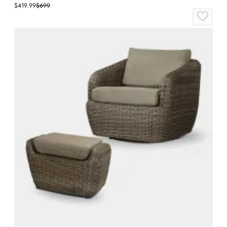
$419.99
$699