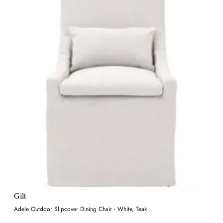
Gilt
Adele Outdoor Slipcover Dining Chair - White, Teak