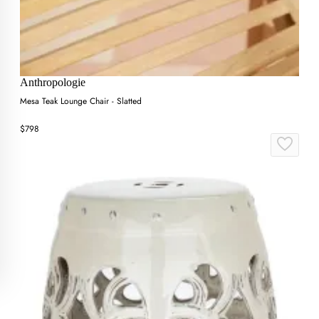
Anthropologie
Mesa Teak Lounge Chair - Slatted
$798