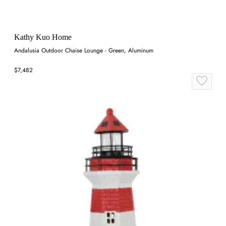
Kathy Kuo Home
Andalusia Outdoor Chaise Lounge - Green, Aluminum
$7,482