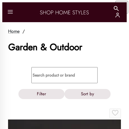
Home
/
Garden & Outdoor
Filter
Sort by