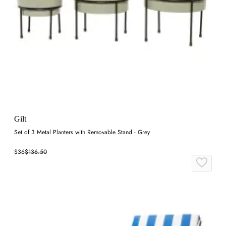
Gilt
Set of 3 Metal Planters with Removable Stand - Grey
$36
$136.50