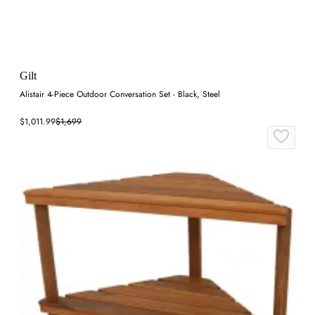
Gilt
Alistair 4-Piece Outdoor Conversation Set - Black, Steel
$1,011.99
$1,699