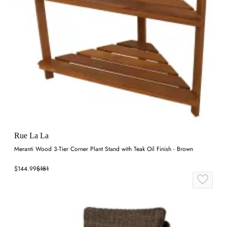
Rue La La
Meranti Wood 3-Tier Corner Plant Stand with Teak Oil Finish - Brown
$144.99
$181