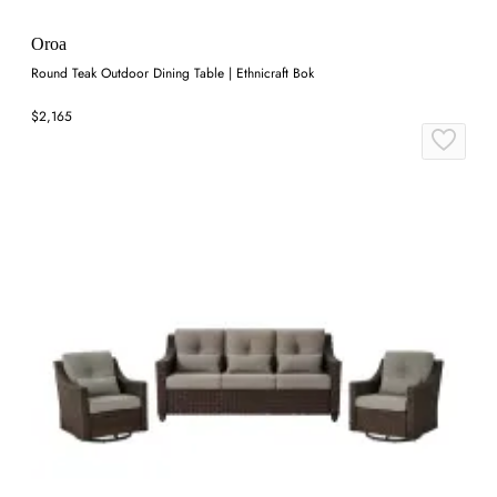
Oroa
Round Teak Outdoor Dining Table | Ethnicraft Bok
$2,165