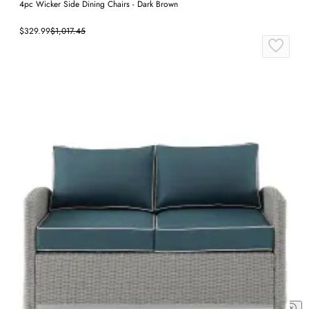
4pc Wicker Side Dining Chairs - Dark Brown
$329.99
$1,017.45