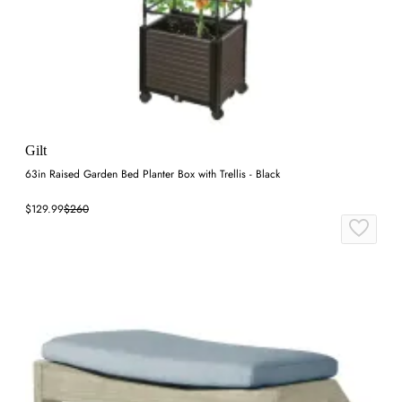
Gilt
63in Raised Garden Bed Planter Box with Trellis - Black
$129.99
$260