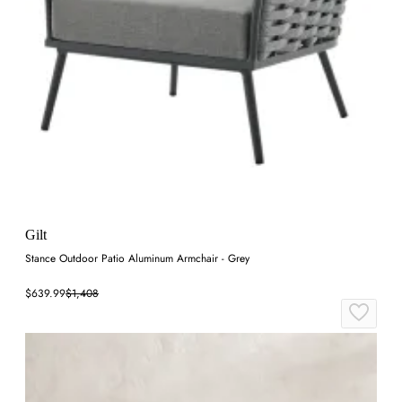
Gilt
Stance Outdoor Patio Aluminum Armchair - Grey
$639.99
$1,408