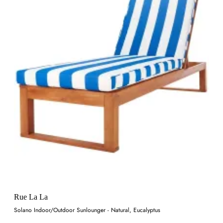
Rue La La
Solano Indoor/Outdoor Sunlounger - Natural, Eucalyptus