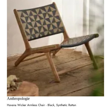
Anthropologie
Havana Wicker Armless Chair - Black, Synthetic Rattan