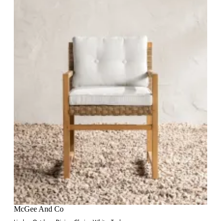
McGee And Co