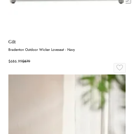
Gilt
Bradenton Outdoor Wicker Loveseat - Navy
$686.99
$879