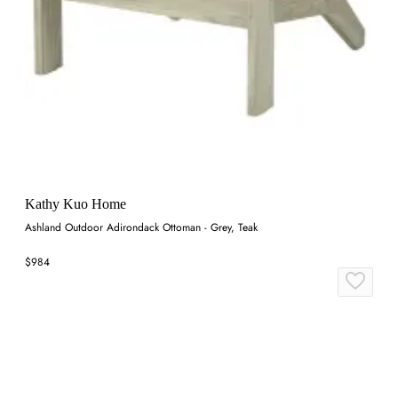
Kathy Kuo Home
Ashland Outdoor Adirondack Ottoman - Grey, Teak
$984