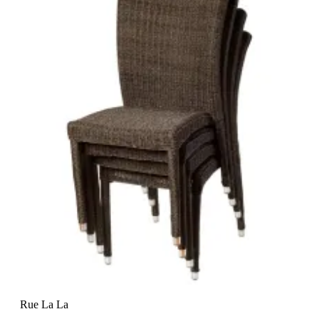
Rue La La