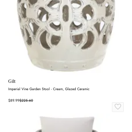
Gilt
Imperial Vine Garden Stool - Cream, Glazed Ceramic
$89.99
$225.60