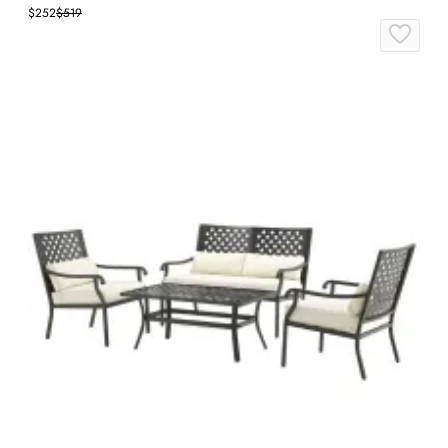
$252
$519