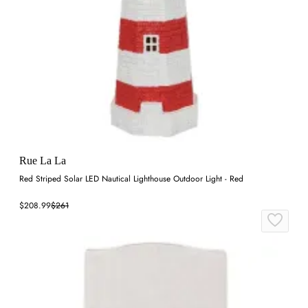
Rue La La
Red Striped Solar LED Nautical Lighthouse Outdoor Light - Red
$208.99
$261