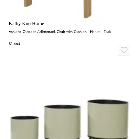
Kathy Kuo Home
Ashland Outdoor Adirondack Chair with Cushion - Natural, Teak
$1,464