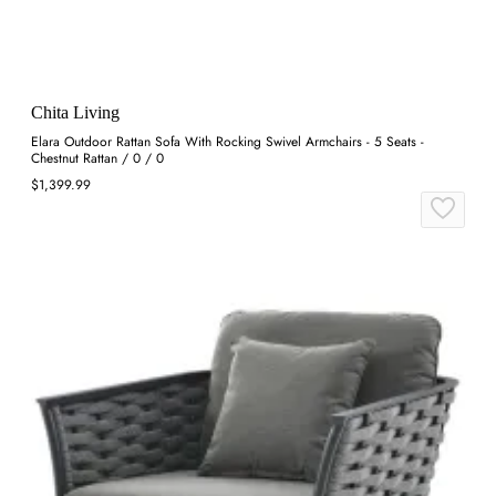
Chita Living
Elara Outdoor Rattan Sofa With Rocking Swivel Armchairs - 5 Seats -
Chestnut Rattan / 0 / 0
$1,399.99