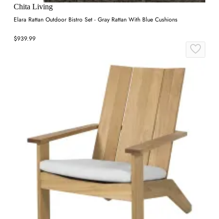
Chita Living
Elara Rattan Outdoor Bistro Set - Gray Rattan With Blue Cushions
$939.99