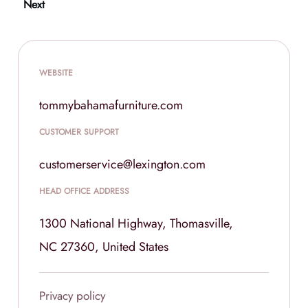
Next
WEBSITE
tommybahamafurniture.com
CUSTOMER SUPPORT
customerservice@lexington.com
HEAD OFFICE ADDRESS
1300 National Highway, Thomasville,
NC 27360, United States
Privacy policy