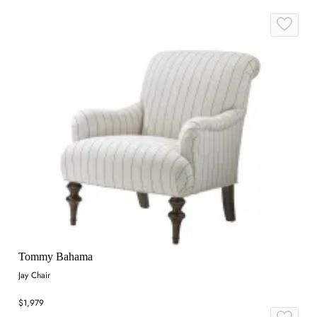
Tommy Bahama
Jay Chair
$1,979