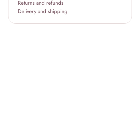
Returns and refunds
Delivery and shipping