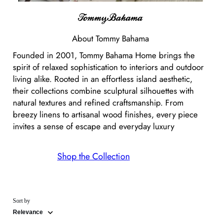
About
Tommy Bahama
Founded in 2001, Tommy Bahama Home brings the
spirit of relaxed sophistication to interiors and outdoor
living alike. Rooted in an effortless island aesthetic,
their collections combine sculptural silhouettes with
natural textures and refined craftsmanship. From
breezy linens to artisanal wood finishes, every piece
invites a sense of escape and everyday luxury
Shop the Collection
Sort by
Relevance