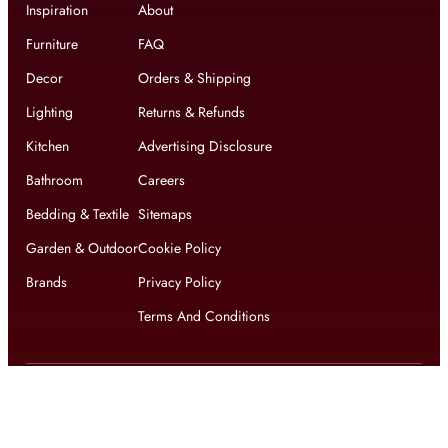
Inspiration
About
Furniture
FAQ
Decor
Orders & Shipping
Lighting
Returns & Refunds
Kitchen
Advertising Disclosure
Bathroom
Careers
Bedding & Textile
Sitemaps
Garden & Outdoor
Cookie Policy
Brands
Privacy Policy
Terms And Conditions