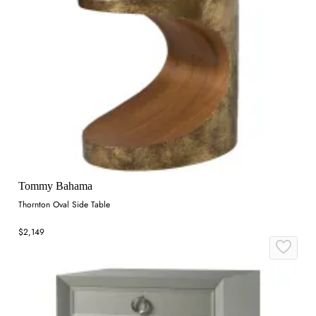
Tommy Bahama
Thornton Oval Side Table
$2,149