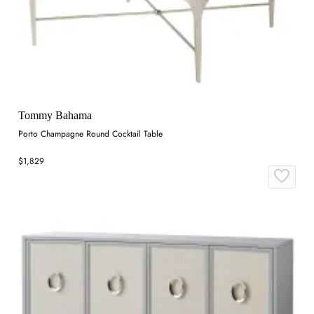
Tommy Bahama
Porto Champagne Round Cocktail Table
$1,829