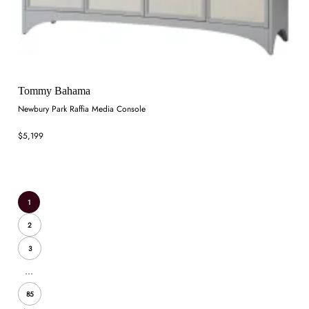
Tommy Bahama
Newbury Park Raffia Media Console
$5,199
1
2
3
...
85