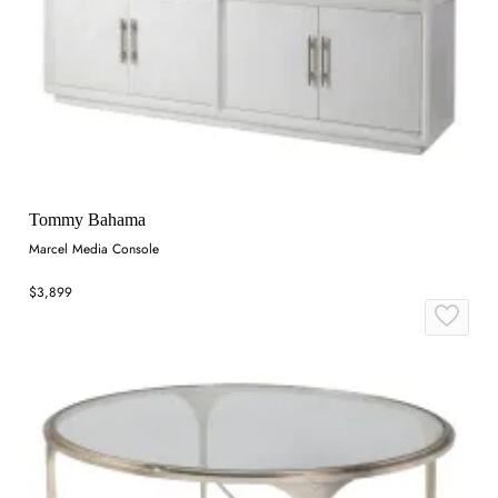
Tommy Bahama
Marcel Media Console
$3,899