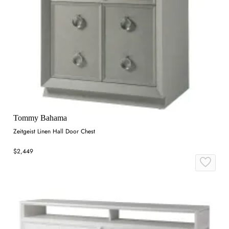
Tommy Bahama
Zeitgeist Linen Hall Door Chest
$2,449