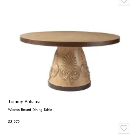
Tommy Bahama
Weston Round Dining Table
$3,979