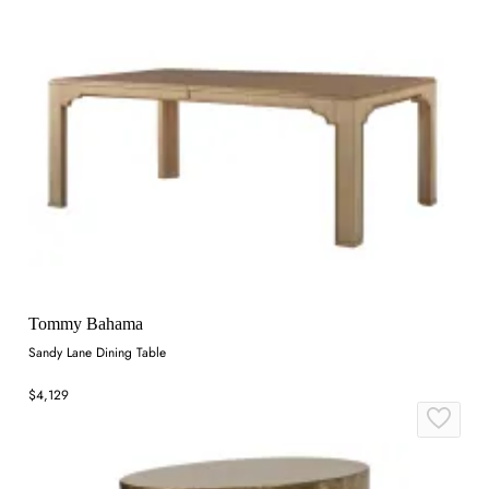
Tommy Bahama
Sandy Lane Dining Table
$4,129