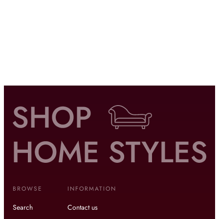
BROWSE
INFORMATION
Search
Contact us