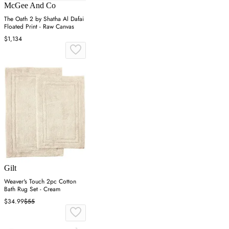
McGee And Co
The Oath 2 by Shatha Al Dafai
Floated Print - Raw Canvas
$1,134
Gilt
Weaver's Touch 2pc Cotton
Bath Rug Set - Cream
$34.99
$55