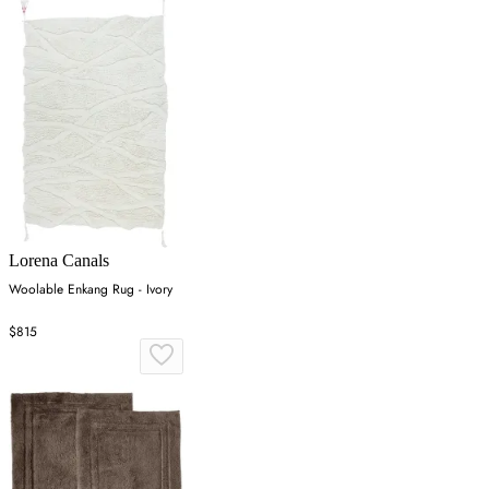
Lorena Canals
Woolable Enkang Rug - Ivory
$815