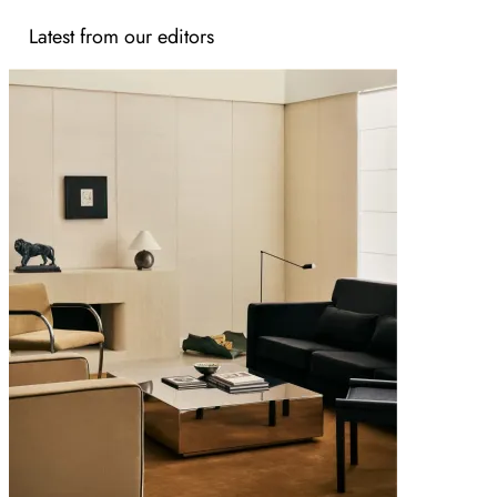
Latest from our editors