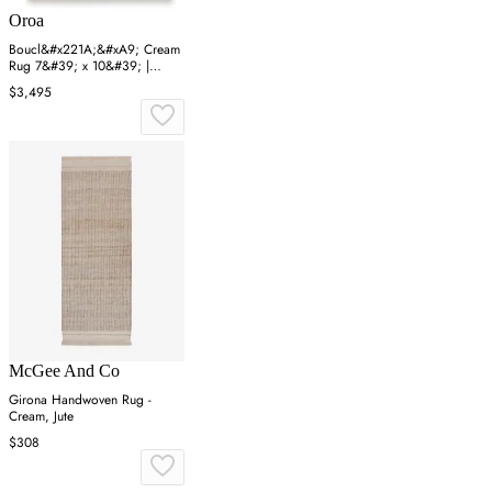
Oroa
Boucl&#x221A;&#xA9; Cream
Rug 7&#39; x 10&#39; |
Eichholtz Oscar
$3,495
McGee And Co
Girona Handwoven Rug -
Cream, Jute
$308