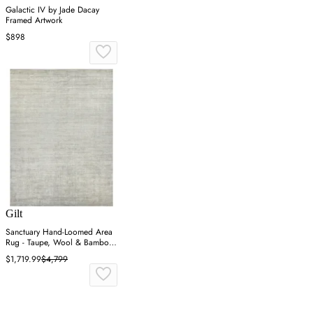
Galactic IV by Jade Dacay
Framed Artwork
$898
Gilt
Sanctuary Hand-Loomed Area
Rug - Taupe, Wool & Bamboo
Silk
$1,719.99
$4,799