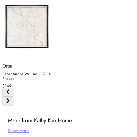
Oroa
Paper Mache Wall Art | OROA
Phoebe
$845
More from Kathy Kuo Home
Show More