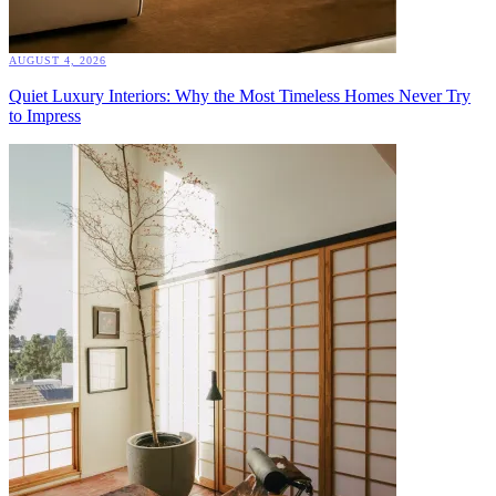
AUGUST 4, 2026
Quiet Luxury Interiors: Why the Most Timeless Homes Never Try
to Impress