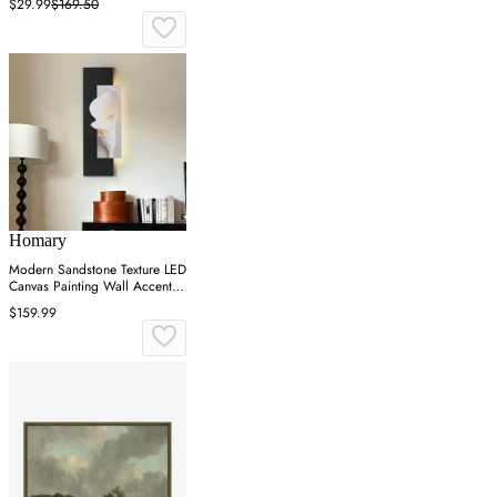
$29.99
$169.50
Homary
Modern Sandstone Texture LED
Canvas Painting Wall Accent in
Black & White
$159.99