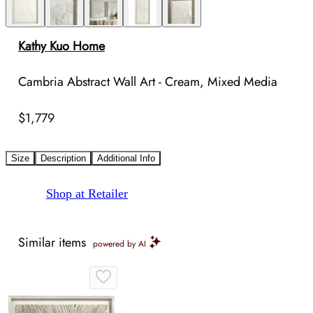
Kathy Kuo Home
Cambria Abstract Wall Art - Cream, Mixed Media
$1,779
Size
Description
Additional Info
Shop at Retailer
Similar items
powered by AI