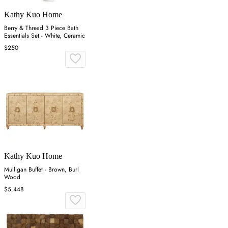
Kathy Kuo Home
Berry & Thread 3 Piece Bath
Essentials Set - White, Ceramic
$250
Kathy Kuo Home
Mulligan Buffet - Brown, Burl
Wood
$5,448