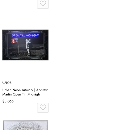
Oroa
Urban Neon Artwork | Andrew
Martin Open Till Midnight
$5,065