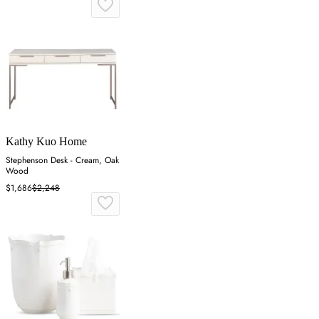
Kathy Kuo Home
Stephenson Desk - Cream, Oak
Wood
$1,686
$2,248