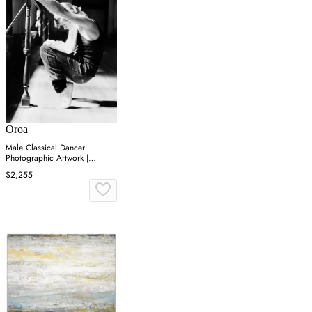
Oroa
Male Classical Dancer
Photographic Artwork |
Andrew Martin On Point
$2,255