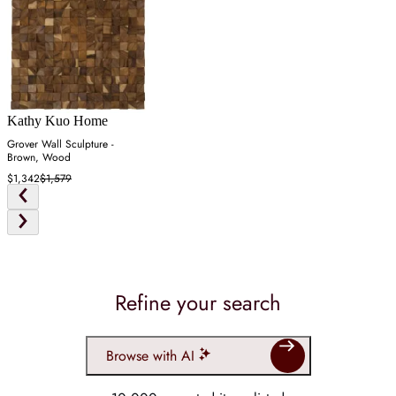
Kathy Kuo Home
Grover Wall Sculpture -
Brown, Wood
$1,342
$1,579
Refine your search
Browse with AI