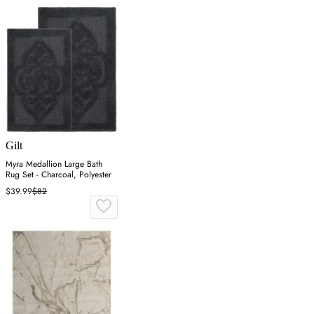
Gilt
Myra Medallion Large Bath
Rug Set - Charcoal, Polyester
$39.99
$82