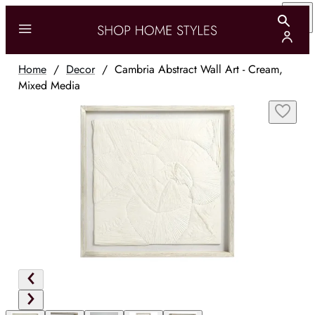
Home
/
Decor
/
Cambria Abstract Wall Art - Cream,
Mixed Media