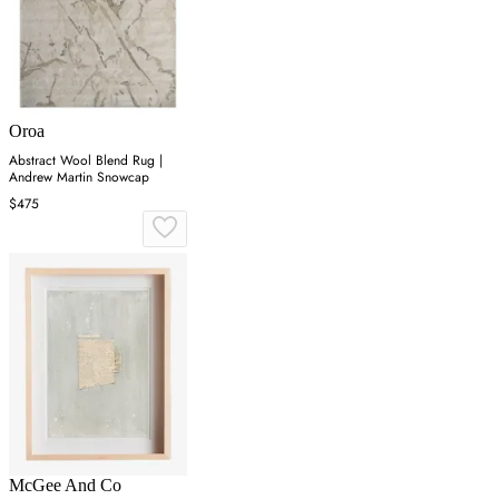
Oroa
Abstract Wool Blend Rug |
Andrew Martin Snowcap
$475
McGee And Co