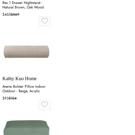
Rex 1 Drawer Nightstand -
Natural Brown, Oak Wood
$455
$569
Kathy Kuo Home
Averie Bolster Pillow Indoor
Outdoor - Beige, Acrylic
$93
$124