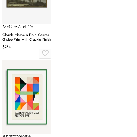
McGee And Co
Clouds Above a Field Canvas
Giclee Print with Crackle Finish
$734
Anthropologie