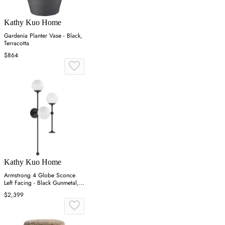
Kathy Kuo Home
Gardenia Planter Vase - Black,
Terracotta
$864
Kathy Kuo Home
Armstrong 4 Globe Sconce
Left Facing - Black Gunmetal,
Brass
$2,399