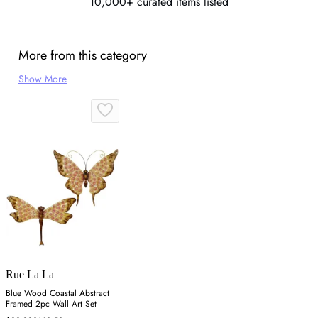
10,000+ curated items listed
More from this category
Show More
Rue La La
Blue Wood Coastal Abstract
Framed 2pc Wall Art Set