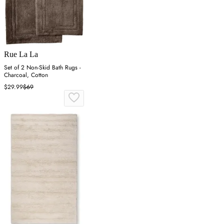
Rue La La
Set of 2 Non-Skid Bath Rugs -
Charcoal, Cotton
$29.99
$69