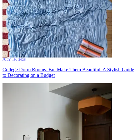
JULY 19, 2026
College Dorm Rooms, But Make Them Beautiful: A Stylish Guide
to Decorating on a Budget