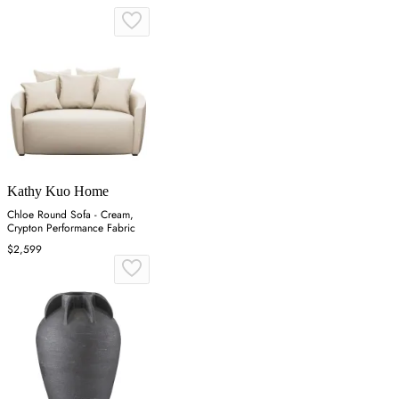
Kathy Kuo Home
Chloe Round Sofa - Cream,
Crypton Performance Fabric
$2,599