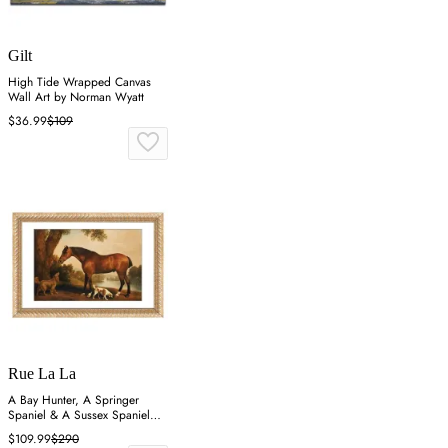
Gilt
High Tide Wrapped Canvas
Wall Art by Norman Wyatt
$36.99
$109
Rue La La
A Bay Hunter, A Springer
Spaniel & A Sussex Spaniel
Wall Art
$109.99
$290