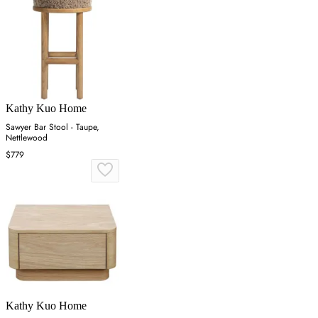
Kathy Kuo Home
Sawyer Bar Stool - Taupe,
Nettlewood
$779
Kathy Kuo Home