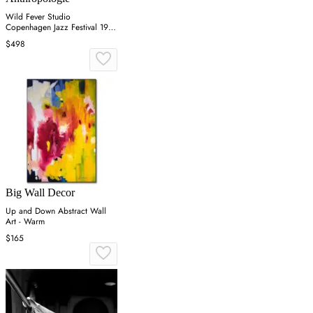
Wild Fever Studio
Copenhagen Jazz Festival 1981
Wall Art
$498
Big Wall Decor
Up and Down Abstract Wall
Art - Warm
$165