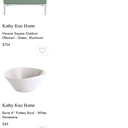
Kathy Kuo Home
Havana Square Outdoor
Ottoman - Green, Aluminum
$754
Kathy Kuo Home
Barre 6" Pottery Bowl - White,
Stoneware
$45