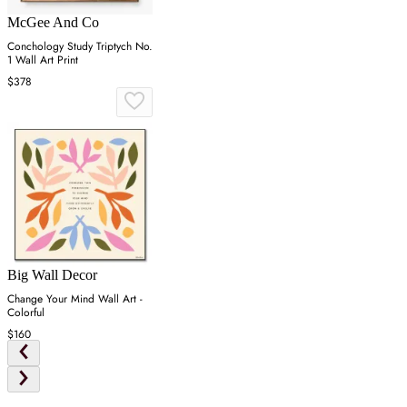
McGee And Co
Conchology Study Triptych No.
1 Wall Art Print
$378
Big Wall Decor
Change Your Mind Wall Art -
Colorful
$160