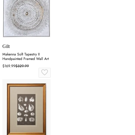
Gilt
Makenna Soft Tapestry II
Handpainted Framed Wall Art
$169.99
$329.99