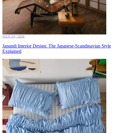
JULY 29, 2026
Japandi Interior Design: The Japanese-Scandinavian Style
Explained