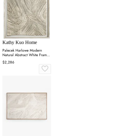
Kathy Kuo Home
Palecek Harlowe Modern
Natural Abstract White Frame
Mixed Media - 41x41
$2,286