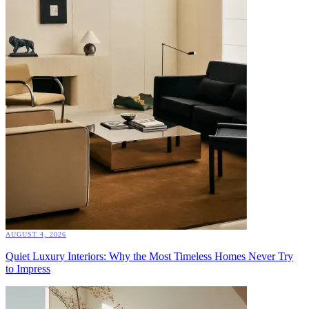
AUGUST 4, 2026
Quiet Luxury Interiors: Why the Most Timeless Homes Never Try
to Impress