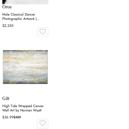
Oroa
Male Classical Dancer
Photographic Artwork |
Andrew Martin On Point
$2,255
Gilt
High Tide Wrapped Canvas
Wall Art by Norman Wyatt
$36.99
$109