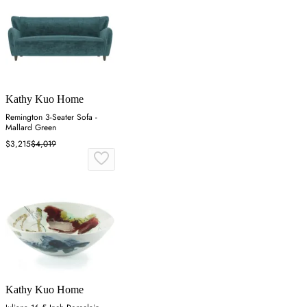
Kathy Kuo Home
Remington 3-Seater Sofa -
Mallard Green
$3,215
$4,019
Kathy Kuo Home