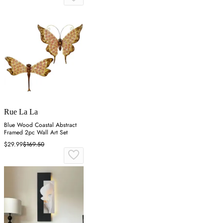
Rue La La
Blue Wood Coastal Abstract
Framed 2pc Wall Art Set
$29.99
$169.50