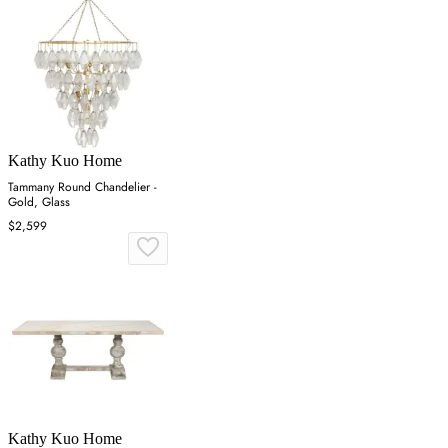
Kathy Kuo Home
Tammany Round Chandelier -
Gold, Glass
$2,599
Kathy Kuo Home