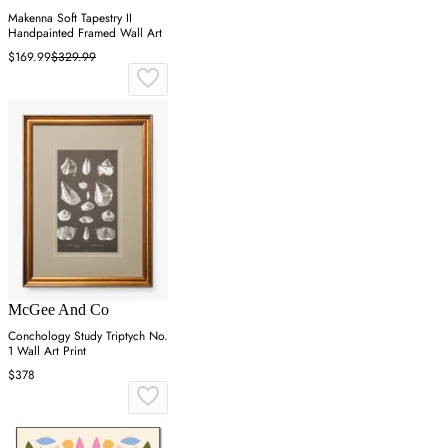
Makenna Soft Tapestry II
Handpainted Framed Wall Art
$169.99
$329.99
McGee And Co
Conchology Study Triptych No.
1 Wall Art Print
$378