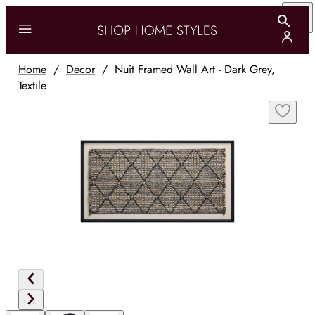
Home
/
Decor
/
Nuit Framed Wall Art - Dark Grey,
Textile