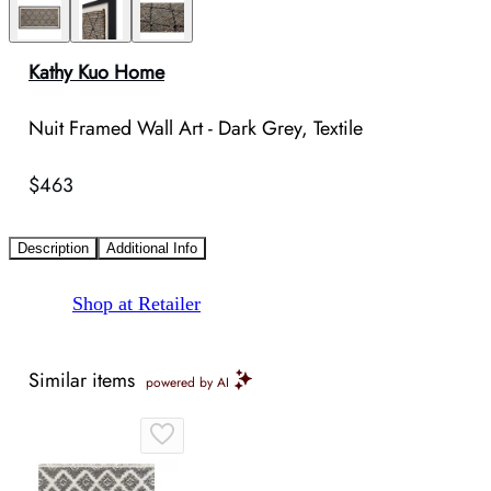
Kathy Kuo Home
Nuit Framed Wall Art - Dark Grey, Textile
$463
Description
Additional Info
Shop at Retailer
Similar items
powered by AI