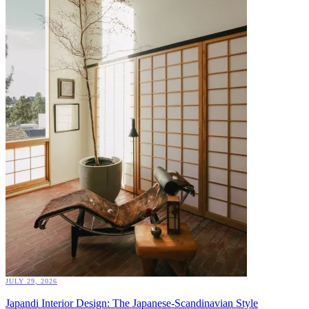
JULY 29, 2026
Japandi Interior Design: The Japanese-Scandinavian Style