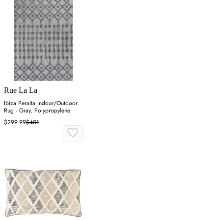
Rue La La
Ibiza Peralta Indoor/Outdoor
Rug - Gray, Polypropylene
$299.99
$401