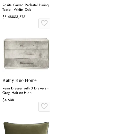
Rosita Carved Pedestal Dining
Table - White, Oak
$3,488
$3,875
Kathy Kuo Home
Remi Dresser with 3 Drawers -
Grey, Hair-on-Hide
$4,608