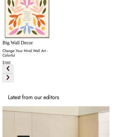
Big Wall Decor
Change Your Mind Wall Art -
Colorful
$160
Latest from our editors