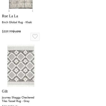
Rue La La
Birch Global Rug - Khaki
$559.99
$1,015
Gilt
Journey Shaggy Checkered
Tiles Tassel Rug - Gray