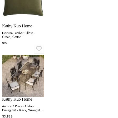
Kathy Kuo Home
Norwen Lumbar Pillow -
Green, Cotton
$97
Kathy Kuo Home
Aurore 7 Piece Outdoor
Dining Set - Black, Wrought
Iron
$3,983