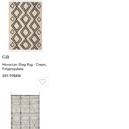
Gilt
Moroccan Shag Rug - Cream,
Polypropylene
$89.99
$312