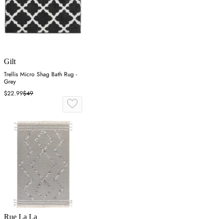
Gilt
Trellis Micro Shag Bath Rug -
Grey
$22.99
$49
Rue La La