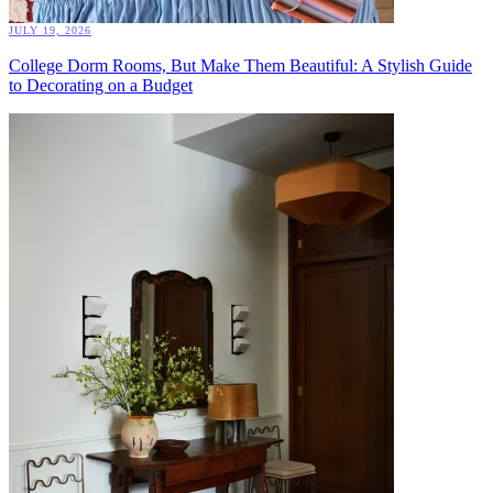
JULY 19, 2026
College Dorm Rooms, But Make Them Beautiful: A Stylish Guide
to Decorating on a Budget