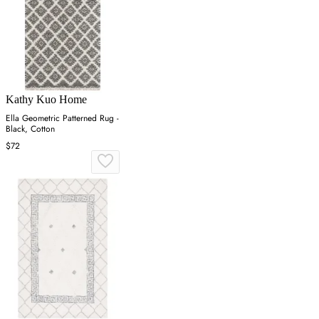
Kathy Kuo Home
Ella Geometric Patterned Rug -
Black, Cotton
$72