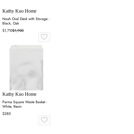
Kathy Kuo Home
Noah Oval Desk with Storage -
Black, Oak
$1,710
$1,900
Kathy Kuo Home
Parma Square Waste Basket -
White, Resin
$280