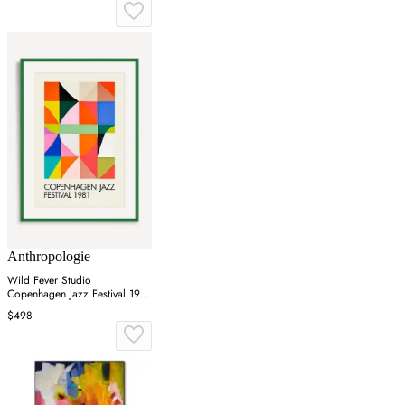
Anthropologie
Wild Fever Studio
Copenhagen Jazz Festival 1981
Wall Art
$498