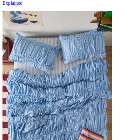
Explained