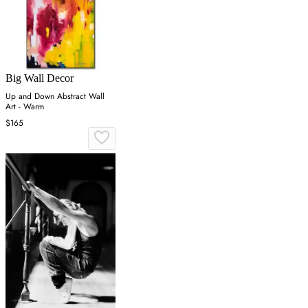
Big Wall Decor
Up and Down Abstract Wall
Art - Warm
$165