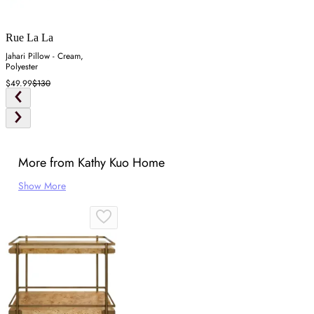
Rue La La
Jahari Pillow - Cream,
Polyester
$49.99
$130
More from Kathy Kuo Home
Show More