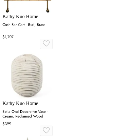
Kathy Kuo Home
Cash Bar Cart - Burl, Brass
$1,707
Kathy Kuo Home
Bella Oval Decorative Vase -
Cream, Reclaimed Wood
$399