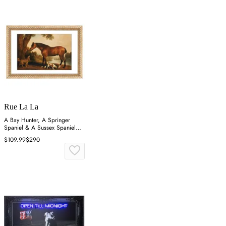
Rue La La
A Bay Hunter, A Springer
Spaniel & A Sussex Spaniel
Wall Art
$109.99
$290