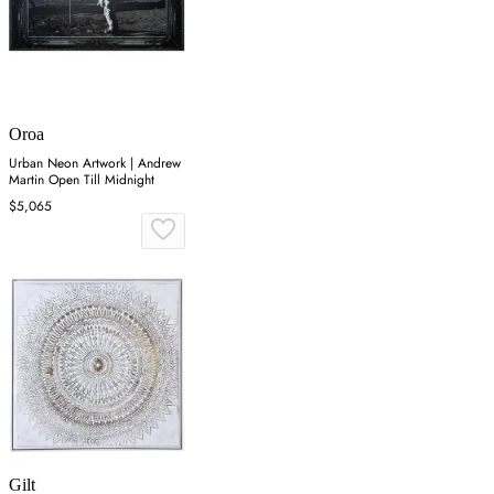
Oroa
Urban Neon Artwork | Andrew
Martin Open Till Midnight
$5,065
Gilt