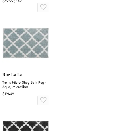
$59.99
$349
Rue La La
Trellis Micro Shag Bath Rug -
Aqua, Microfiber
$19
$49