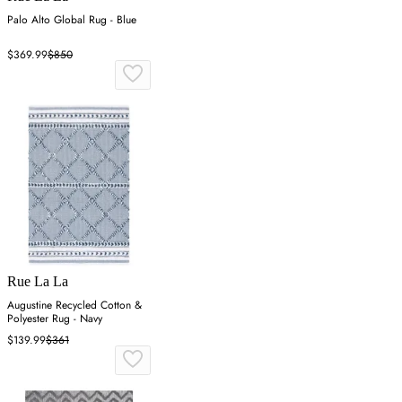
Palo Alto Global Rug - Blue
$369.99
$850
Rue La La
Augustine Recycled Cotton &
Polyester Rug - Navy
$139.99
$361