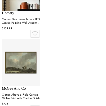
Homary
Modern Sandstone Texture LED
Canvas Painting Wall Accent in
Black & White
$159.99
McGee And Co
Clouds Above a Field Canvas
Giclee Print with Crackle Finish
$734