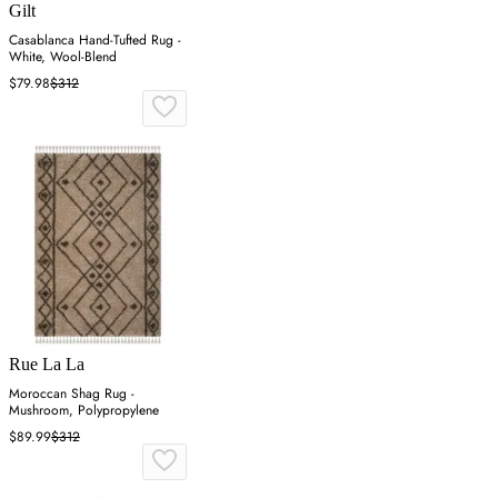
Gilt
Casablanca Hand-Tufted Rug -
White, Wool-Blend
$79.98
$312
Rue La La
Moroccan Shag Rug -
Mushroom, Polypropylene
$89.99
$312