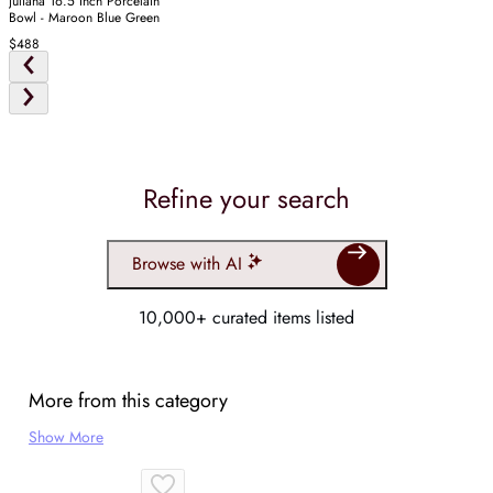
Juliana 16.5 Inch Porcelain
Bowl - Maroon Blue Green
$488
Refine your search
Browse with AI
10,000+ curated items listed
More from this category
Show More