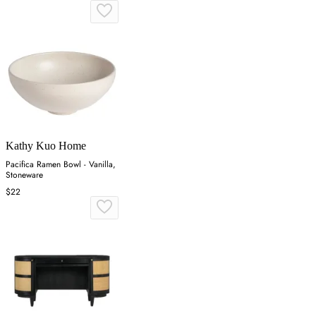
Kathy Kuo Home
Pacifica Ramen Bowl - Vanilla,
Stoneware
$22