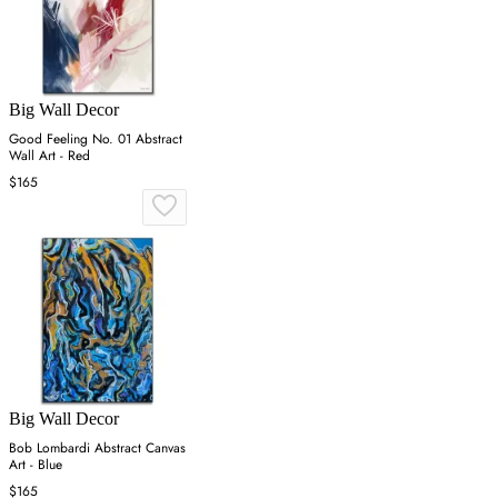
Big Wall Decor
Good Feeling No. 01 Abstract
Wall Art - Red
$165
Big Wall Decor
Bob Lombardi Abstract Canvas
Art - Blue
$165