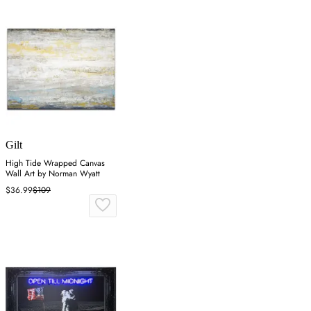
Gilt
High Tide Wrapped Canvas
Wall Art by Norman Wyatt
$36.99
$109