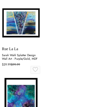
Rue La La
Sarah Wahl Splatter Design
Wall Art - Purple/Gold, MDF
$29.99
$99.99