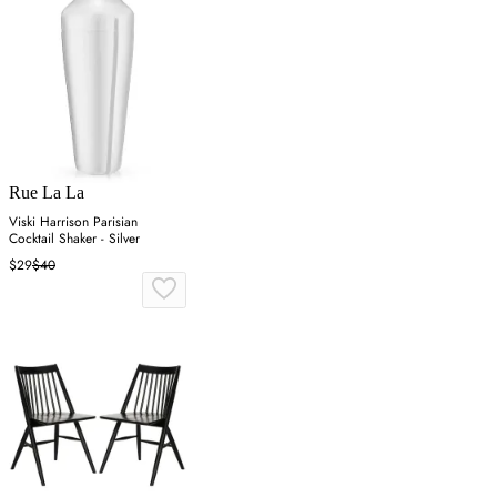
Rue La La
Viski Harrison Parisian
Cocktail Shaker - Silver
$29
$40