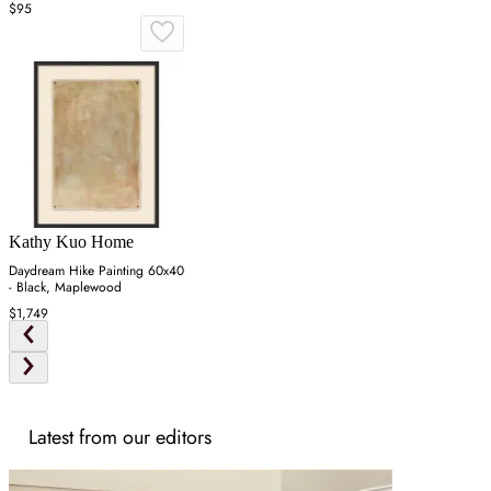
$95
Kathy Kuo Home
Daydream Hike Painting 60x40
- Black, Maplewood
$1,749
Latest from our editors