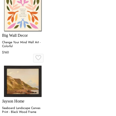
Big Wall Decor
Change Your Mind Wall Art -
Colorful
$160
Jayson Home
Seaboard Landscape Canvas
Print - Black Wood Frame