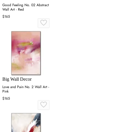
Good Feeling No. 02 Abstract
Wall Art - Red
$165
Big Wall Decor
Love and Pain No. 2 Wall Art -
Pink
$165