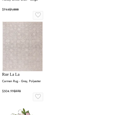
$944
$1,888
Rue La La
Carmen Rug - Grey, Polyester
$504.99
$970