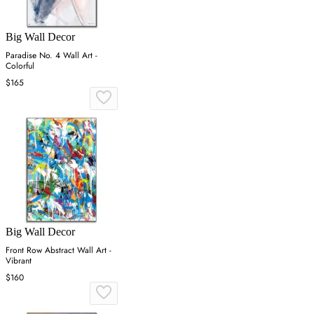
Big Wall Decor
Paradise No. 4 Wall Art -
Colorful
$165
Big Wall Decor
Front Row Abstract Wall Art -
Vibrant
$160