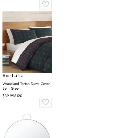
Rue La La
Woodland Tartan Duvet Cover
Set - Green
$39.99
$120