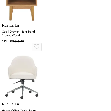
Rue La La
Ceu 1-Drawer Night Stand -
Brown, Wood
$154.99
$316.80
Rue La La
Halsey Office Chair - Beige