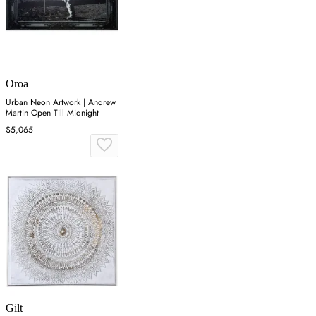
Oroa
Urban Neon Artwork | Andrew
Martin Open Till Midnight
$5,065
Gilt