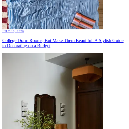
JULY 19, 2026
College Dorm Rooms, But Make Them Beautiful: A Stylish Guide
to Decorating on a Budget