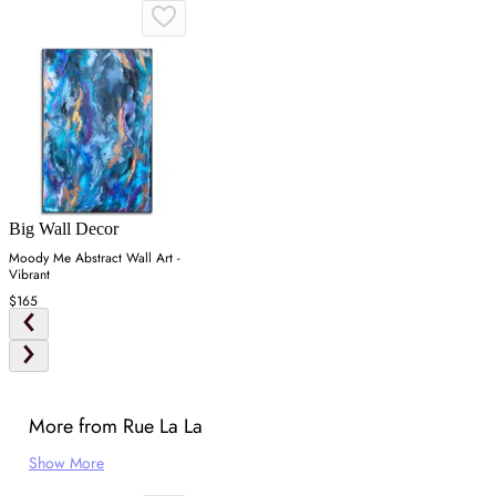
Big Wall Decor
Moody Me Abstract Wall Art -
Vibrant
$165
More from Rue La La
Show More