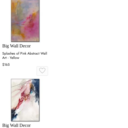
Big Wall Decor
Splashes of Pink Abstract Wall
Art - Yellow
$165
Big Wall Decor