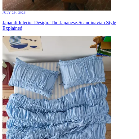
JULY 29, 2026
Japandi Interior Design: The Japanese-Scandinavian Style
Explained