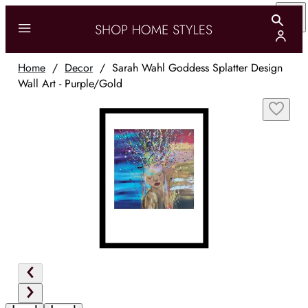
Home
/
Decor
/
Sarah Wahl Goddess Splatter Design
Wall Art - Purple/Gold