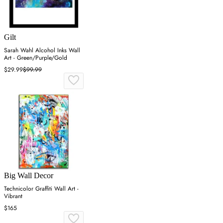
Gilt
Sarah Wahl Alcohol Inks Wall
Art - Green/Purple/Gold
$29.99
$99.99
Big Wall Decor
Technicolor Graffiti Wall Art -
Vibrant
$165