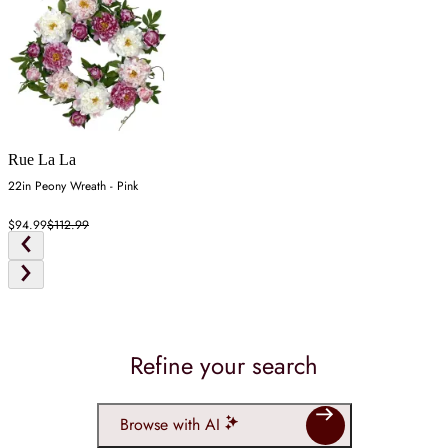
Rue La La
22in Peony Wreath - Pink
$94.99
$112.99
Refine your search
Browse with AI