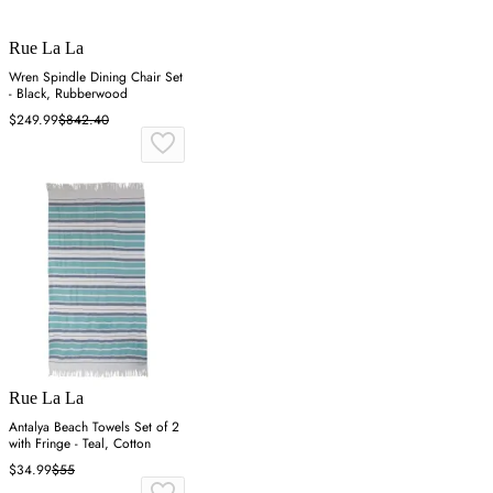
Rue La La
Wren Spindle Dining Chair Set
- Black, Rubberwood
$249.99
$842.40
Rue La La
Antalya Beach Towels Set of 2
with Fringe - Teal, Cotton
$34.99
$55