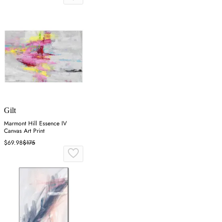
Gilt
Marmont Hill Essence IV
Canvas Art Print
$69.98
$175