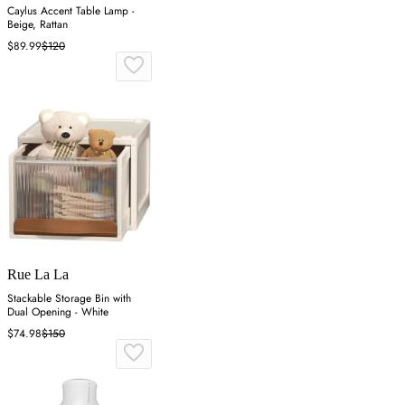
Caylus Accent Table Lamp -
Beige, Rattan
$89.99
$120
Rue La La
Stackable Storage Bin with
Dual Opening - White
$74.98
$150