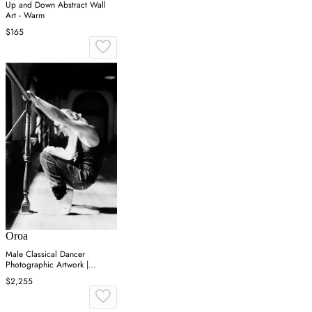
Up and Down Abstract Wall
Art - Warm
$165
Oroa
Male Classical Dancer
Photographic Artwork |
Andrew Martin On Point
$2,255