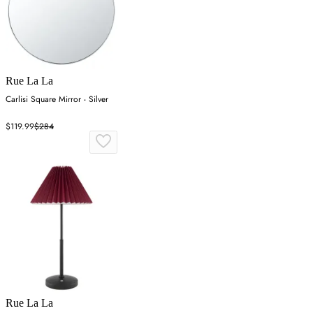
Rue La La
Carlisi Square Mirror - Silver
$119.99
$284
Rue La La