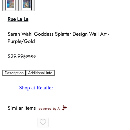
Rue La La
Sarah Wahl Goddess Splatter Design Wall Art -
Purple/Gold
$29.99
$99.99
Description
Additional Info
Shop at Retailer
Similar items
powered by AI