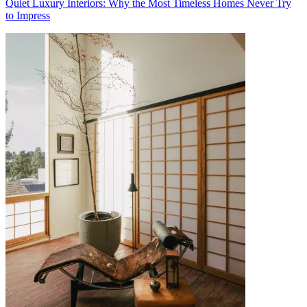
Quiet Luxury Interiors: Why the Most Timeless Homes Never Try
to Impress