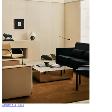
AUGUST 4, 2026