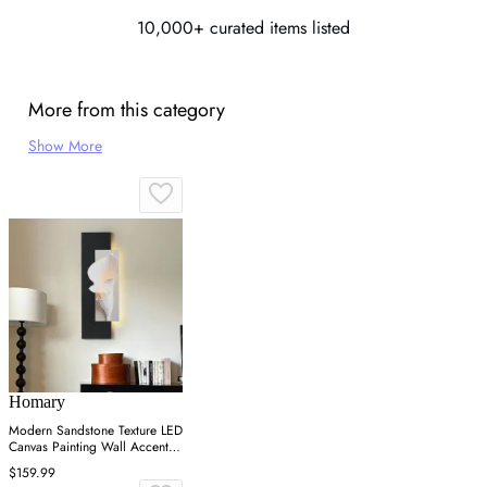
10,000+ curated items listed
More from this category
Show More
Homary
Modern Sandstone Texture LED
Canvas Painting Wall Accent in
Black & White
$159.99