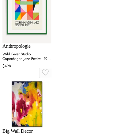
Anthropologie
Wild Fever Studio
Copenhagen Jazz Festival 1981
Wall Art
$498
Big Wall Decor