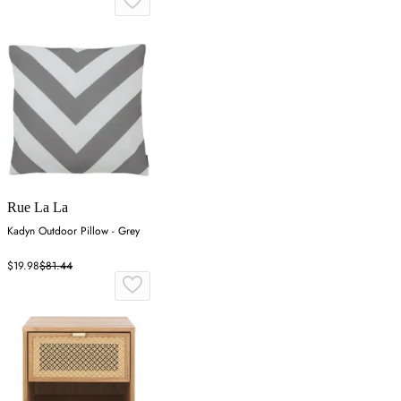
Rue La La
Kadyn Outdoor Pillow - Grey
$19.98
$81.44