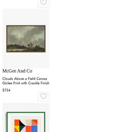
McGee And Co
Clouds Above a Field Canvas
Giclee Print with Crackle Finish
$734