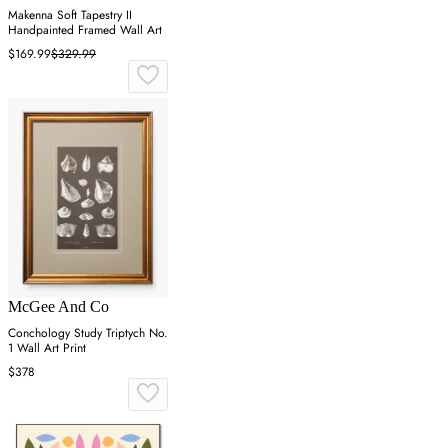
Makenna Soft Tapestry II
Handpainted Framed Wall Art
$169.99
$329.99
McGee And Co
Conchology Study Triptych No.
1 Wall Art Print
$378