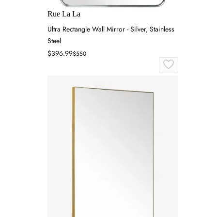
Rue La La
Ultra Rectangle Wall Mirror - Silver, Stainless
Steel
$396.99
$550