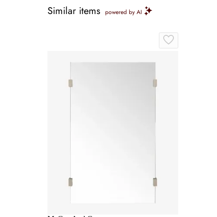
Similar items
powered by AI