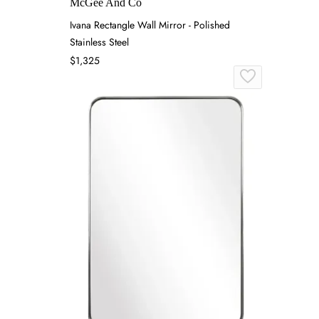
McGee And Co
Ivana Rectangle Wall Mirror - Polished
Stainless Steel
$1,325