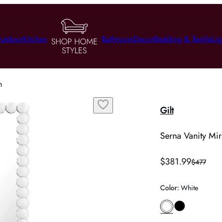
utdoor
Kitchen
Bathroom
Decor
Bedding & Textile
Lig
n
Gilt
Serna Vanity Mir
$381.99
$477
Color
:
White