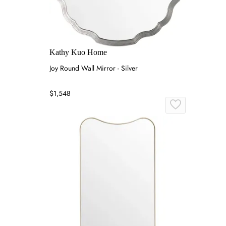
Kathy Kuo Home
Joy Round Wall Mirror - Silver
$1,548