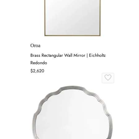
Oroa
Brass Rectangular Wall Mirror | Eichholtz
Redondo
$2,620