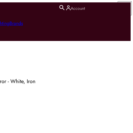
Account
hting
Brands
ror - White, Iron