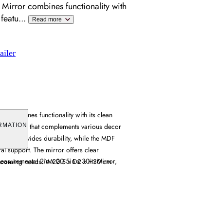
 Mirror combines functionality with
 featu
...
Read more
ailer
or combines functionality with its clean
hite finish that complements various decor
RMATION
ruction provides durability, while the MDF
al support. The mirror offers clear
Measurements: 2in x 20.5in x 30in Mirror,
y grooming needs. W20.5 x D2 x H30 cm