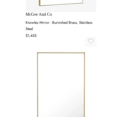
McGee And Co
Knowles Mirror - Burnished Brass, Stainless
Steel
$1,455