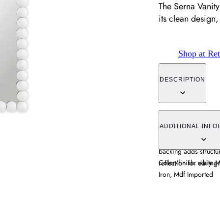
The Serna Vanity
its clean design,
Shop at Ret
DESCRIPTION
The Serna Vanity Mirr
design, featuring a w
ADDITIONAL INFO
styles. Its iron const
backing adds structur
Color/finish: white 
reflection for dail
Iron, Mdf Imported