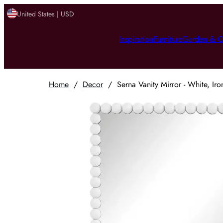
United States | USD
Inspiration
Furniture
Garden & O
Home
/
Decor
/
Serna Vanity Mirror - White, Iro