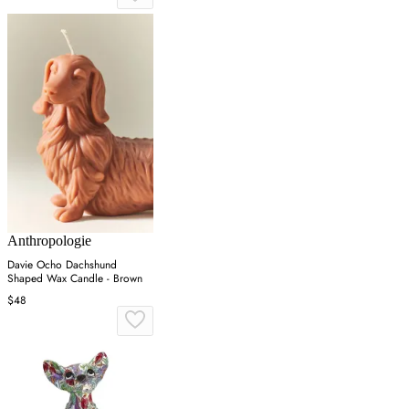
Anthropologie
Davie Ocho Dachshund
Shaped Wax Candle - Brown
$48