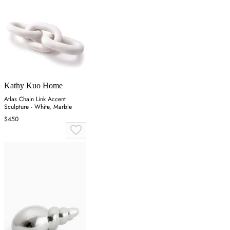
Kathy Kuo Home
Atlas Chain Link Accent
Sculpture - White, Marble
$450