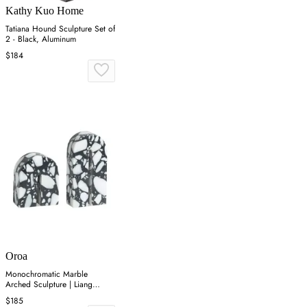
Kathy Kuo Home
Tatiana Hound Sculpture Set of
2 - Black, Aluminum
$184
Oroa
Monochromatic Marble
Arched Sculpture | Liang
&amp; Eimil Dolmi
$185