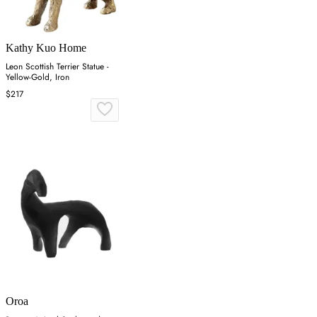
Kathy Kuo Home
Leon Scottish Terrier Statue -
Yellow-Gold, Iron
$217
Oroa