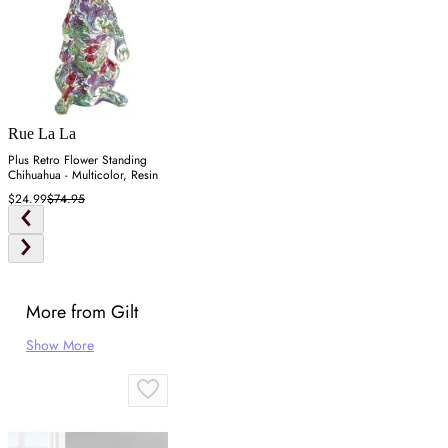
Rue La La
Plus Retro Flower Standing
Chihuahua - Multicolor, Resin
$24.99
$74.95
More from Gilt
Show More