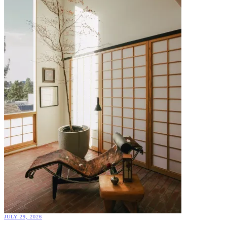
JULY 29, 2026