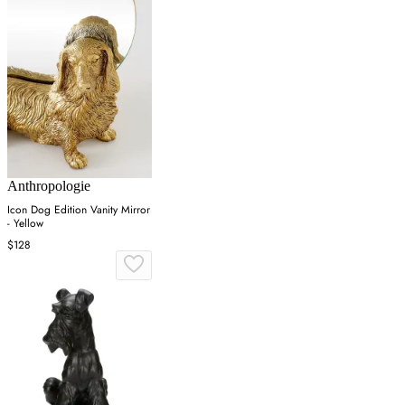
Anthropologie
Icon Dog Edition Vanity Mirror
- Yellow
$128