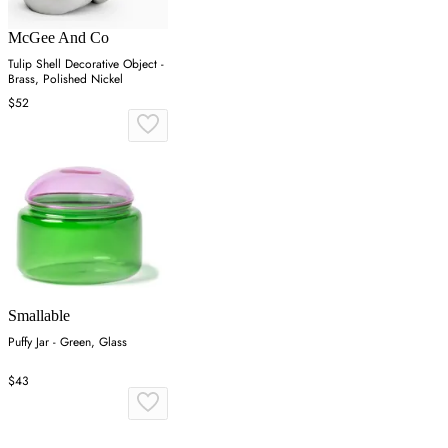
McGee And Co
Tulip Shell Decorative Object -
Brass, Polished Nickel
$52
Smallable
Puffy Jar - Green, Glass
$43