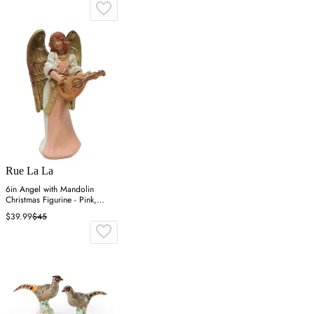
Rue La La
6in Angel with Mandolin
Christmas Figurine - Pink,
Resin
$39.99
$45