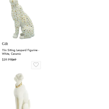
Gilt
11in Sitting Leopard Figurine -
White, Ceramic
$39.99
$69