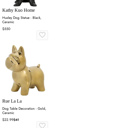
Kathy Kuo Home
Huxley Dog Statue - Black,
Ceramic
$550
Rue La La
Dog Table Decoration - Gold,
Ceramic
$22.99
$41