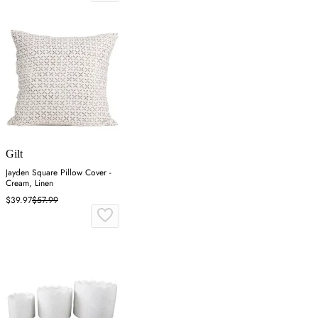
Gilt
Jayden Square Pillow Cover -
Cream, Linen
$39.97
$57.99