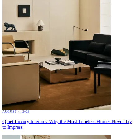
AUGUST 4, 2026
Quiet Luxury Interiors: Why the Most Timeless Homes Never Try
to Impress