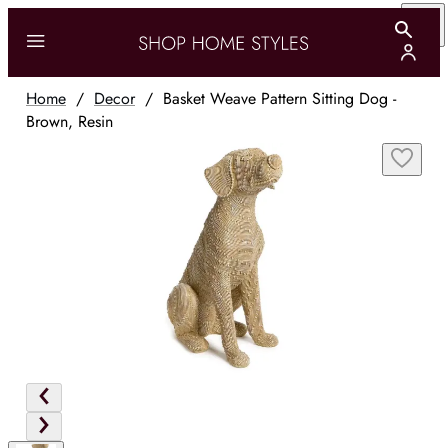
Home
/
Decor
/
Basket Weave Pattern Sitting Dog -
Brown, Resin