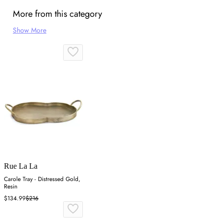
More from this category
Show More
Rue La La
Carole Tray - Distressed Gold,
Resin
$134.99
$216