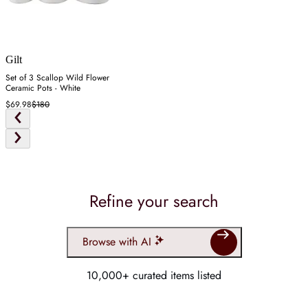
Gilt
Set of 3 Scallop Wild Flower
Ceramic Pots - White
$69.98
$180
Refine your search
Browse with AI
10,000+ curated items listed