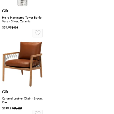
Gilt
Helio Hammered Tower Bottle
Vase - Silver, Ceramic
$59.99
$128
Gilt
Caramel Leather Chair - Brown,
Oak
$799.99
$1,521