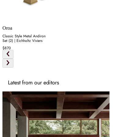
Oroa
Classic Style Metal Andiron
Set (2) | Eichholtz Viviers
$870
Latest from our editors