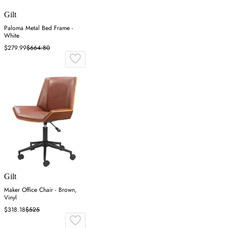
Gilt
Paloma Metal Bed Frame -
White
$279.99
$664.80
Gilt
Maker Office Chair - Brown,
Vinyl
$318.18
$525