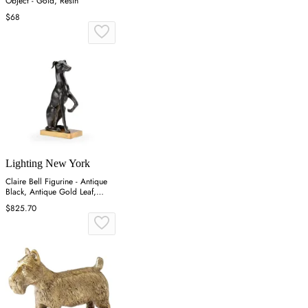
Object - Gold, Resin
$68
Lighting New York
Claire Bell Figurine - Antique
Black, Antique Gold Leaf,
Composite
$825.70