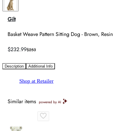
Gilt
Basket Weave Pattern Sitting Dog - Brown, Resin
$232.99
$253
Description
Additional Info
Shop at Retailer
Similar items
powered by AI