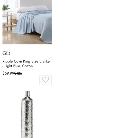
Gilt
Ripple Cove King Size Blanket
- Light Blue, Cotton
$59.99
$125