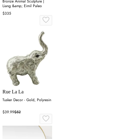
Bronze Animal Sculpture |
Liang &amp; Eimil Paleo
$335
Rue La La
Tusker Decor - Gold, Polyresin
$39.99
$52