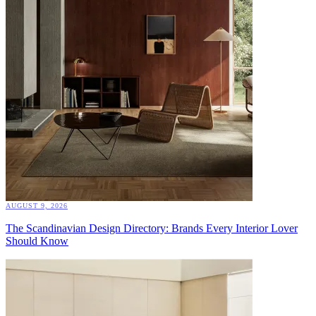
AUGUST 9, 2026
The Scandinavian Design Directory: Brands Every Interior Lover
Should Know