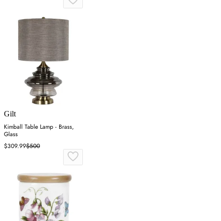
Gilt
Kimball Table Lamp - Brass,
Glass
$309.99
$500