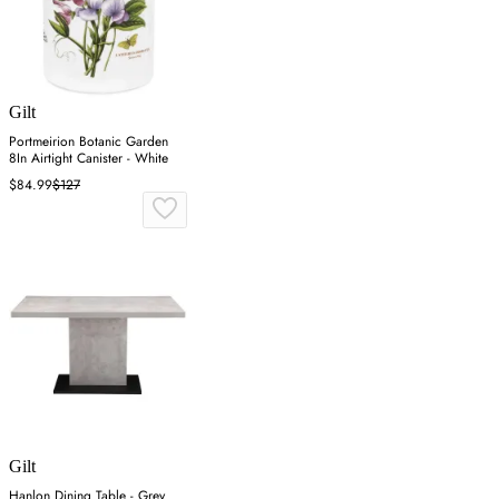
Gilt
Portmeirion Botanic Garden
8In Airtight Canister - White
$84.99
$127
Gilt
Hanlon Dining Table - Grey