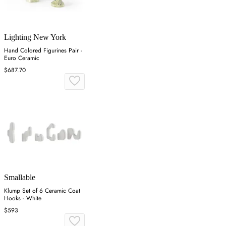
Lighting New York
Hand Colored Figurines Pair -
Euro Ceramic
$687.70
Smallable
Klump Set of 6 Ceramic Coat
Hooks - White
$593