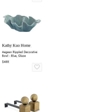
Kathy Kuo Home
Aegean Rippled Decorative
Bowl - Blue, Glaze
$488