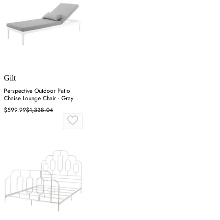
Gilt
Perspective Outdoor Patio
Chaise Lounge Chair - Gray
White
$599.99
$1,338.04