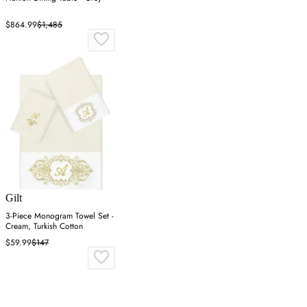
$864.99
$1,485
Gilt
3-Piece Monogram Towel Set -
Cream, Turkish Cotton
$59.99
$147