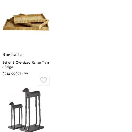
Rue La La
Set of 3 Oversized Rattan Trays
- Beige
$214.99
$271.99