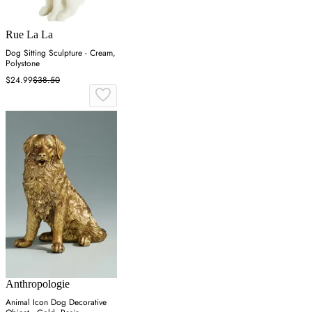
Rue La La
Dog Sitting Sculpture - Cream,
Polystone
$24.99
$38.50
Anthropologie
Animal Icon Dog Decorative