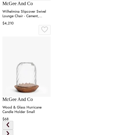
McGee And Co
Wilhelmina Slipcover Swivel
Lounge Chair - Cement,
Belgian Linen
$4,210
McGee And Co
Wood & Glass Hurricane
Candle Holder Small
$68