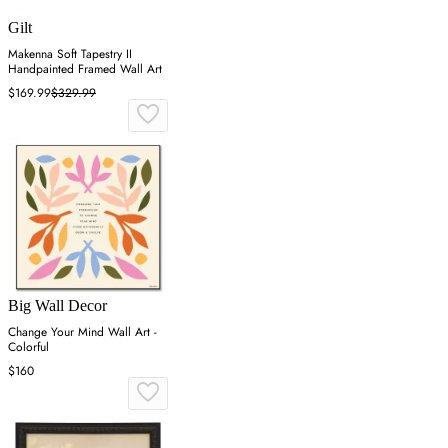
Gilt
Makenna Soft Tapestry II
Handpainted Framed Wall Art
$169.99
$329.99
Big Wall Decor
Change Your Mind Wall Art -
Colorful
$160