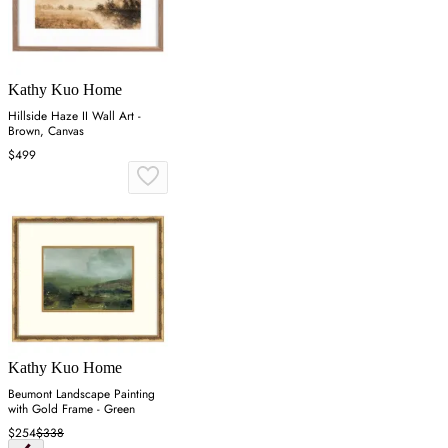
Kathy Kuo Home
Hillside Haze II Wall Art -
Brown, Canvas
$499
Kathy Kuo Home
Beumont Landscape Painting
with Gold Frame - Green
$254
$338