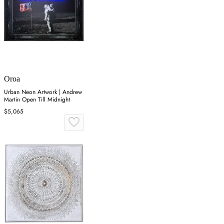
Oroa
Urban Neon Artwork | Andrew
Martin Open Till Midnight
$5,065