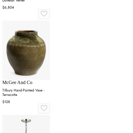
Dovetail Velvet
$6,804
McGee And Co
Tilbury Hand-Painted Vase -
Terracotta
$128