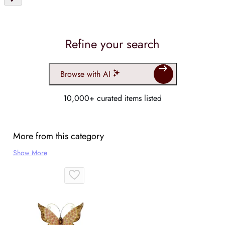
Refine your search
Browse with AI
10,000+ curated items listed
More from this category
Show More