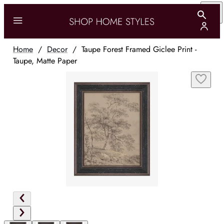
Home
/
Decor
/
Taupe Forest Framed Giclee Print -
Taupe, Matte Paper