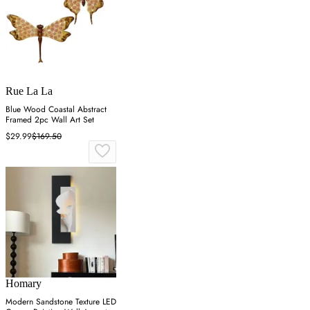
Rue La La
Blue Wood Coastal Abstract
Framed 2pc Wall Art Set
$29.99
$169.50
Homary
Modern Sandstone Texture LED