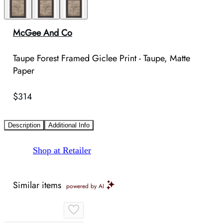
McGee And Co
Taupe Forest Framed Giclee Print - Taupe, Matte
Paper
$314
Description
Additional Info
Shop at Retailer
Similar items
powered by AI