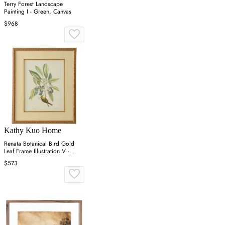
Terry Forest Landscape
Painting I - Green, Canvas
$968
Kathy Kuo Home
Renata Botanical Bird Gold
Leaf Frame Illustration V -
Green
$573