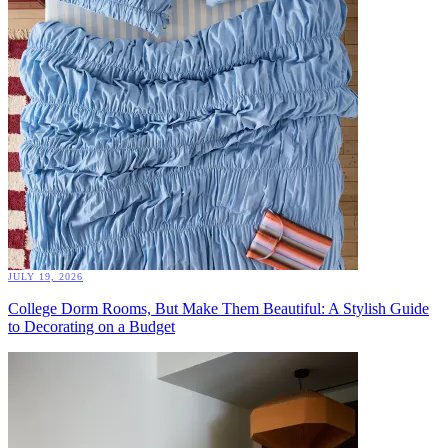
JULY 19, 2026
College Dorm Rooms, But Make Them Beautiful: A Stylish Guide
to Decorating on a Budget