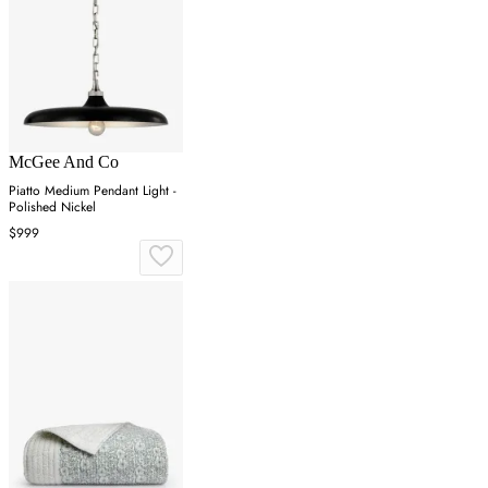
McGee And Co
Piatto Medium Pendant Light -
Polished Nickel
$999