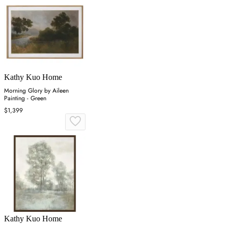
Kathy Kuo Home
Morning Glory by Aileen
Painting - Green
$1,399
Kathy Kuo Home