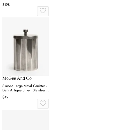
$198
McGee And Co
Simone Large Metal Canister -
Dark Antique Silver, Stainless
Steel
$42