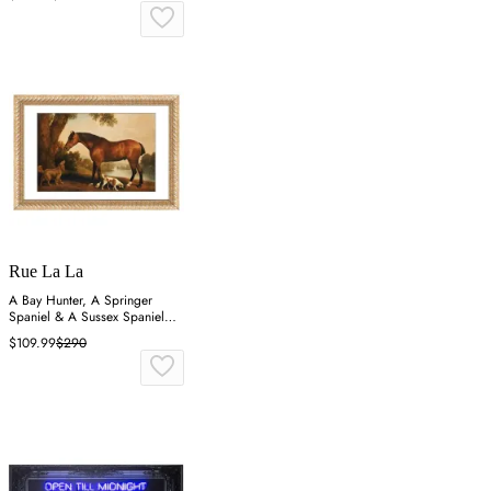
Rue La La
A Bay Hunter, A Springer
Spaniel & A Sussex Spaniel
Wall Art
$109.99
$290