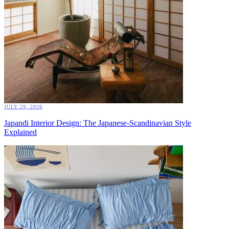
JULY 29, 2026
Japandi Interior Design: The Japanese-Scandinavian Style
Explained