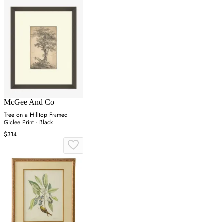
McGee And Co
Tree on a Hilltop Framed
Giclee Print - Black
$314