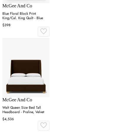
McGee And Co
Blue Floral Block Print
King/Cal. King Quilt - Blue
$398
McGee And Co
Walt Queen Size Bed Tall
Headboard - Praline, Velvet
$4,536