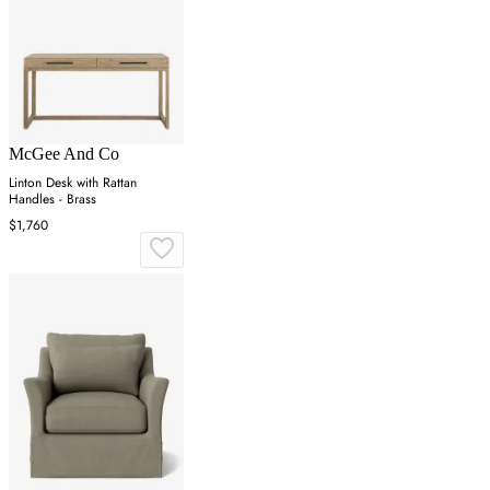
McGee And Co
Linton Desk with Rattan
Handles - Brass
$1,760