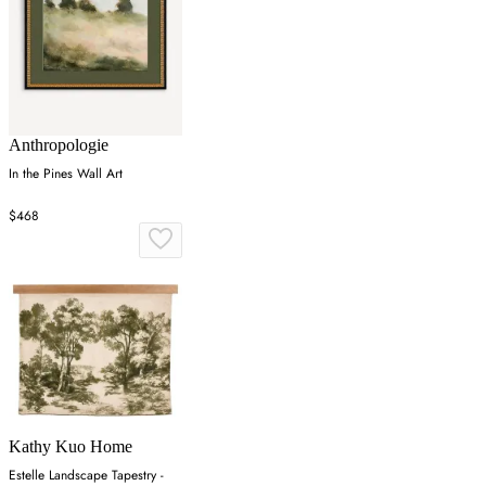
Anthropologie
In the Pines Wall Art
$468
Kathy Kuo Home
Estelle Landscape Tapestry -