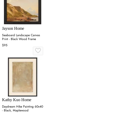
Jayson Home
Seaboard Landscape Canvas
Print - Black Wood Frame
$95
Kathy Kuo Home
Daydream Hike Painting 60x40
- Black, Maplewood