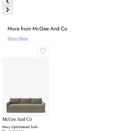
More from McGee And Co
Show More
McGee And Co
Macy Upholstered Sofa -