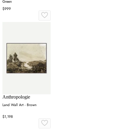
Green
$999
Anthropologie
Land Wall Art - Brown
$1,198