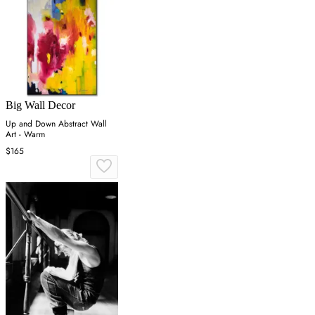
Big Wall Decor
Up and Down Abstract Wall
Art - Warm
$165