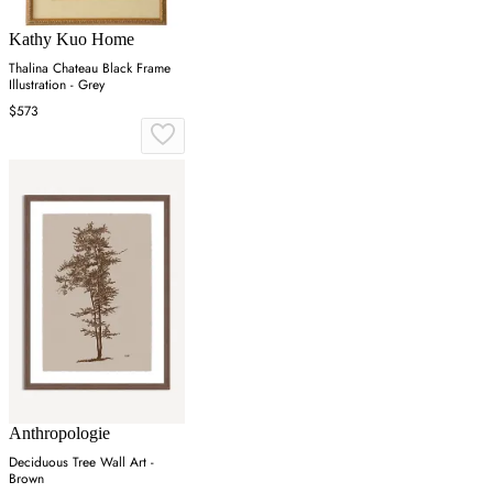
Kathy Kuo Home
Thalina Chateau Black Frame
Illustration - Grey
$573
Anthropologie
Deciduous Tree Wall Art -
Brown