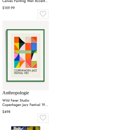
Canvas Painting Wall Accent in
Black & White
$159.99
Anthropologie
Wild Fever Studio
Copenhagen Jazz Festival 1981
Wall Art
$498