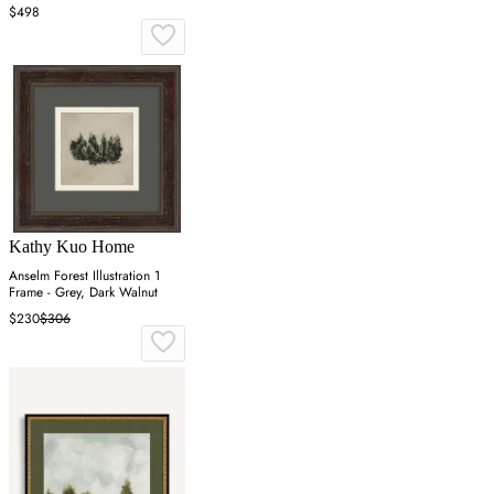
$498
Kathy Kuo Home
Anselm Forest Illustration 1
Frame - Grey, Dark Walnut
$230
$306