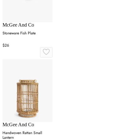
McGee And Co
Stoneware Fish Plate
$26
McGee And Co
Handwoven Rattan Small
Lantern