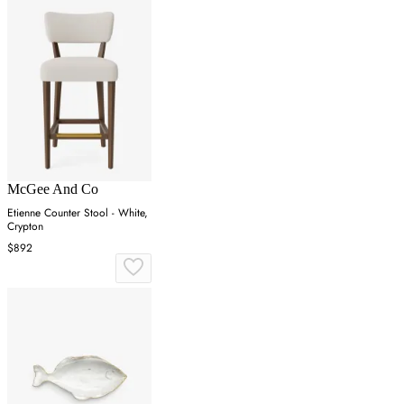
McGee And Co
Etienne Counter Stool - White,
Crypton
$892