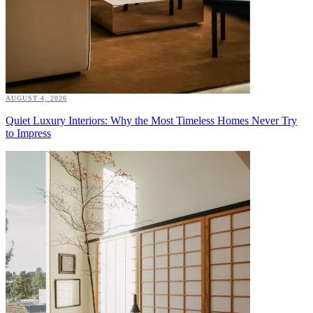
AUGUST 4, 2026
Quiet Luxury Interiors: Why the Most Timeless Homes Never Try
to Impress