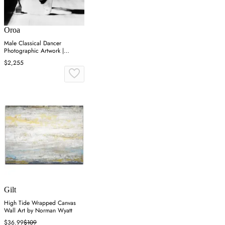
Oroa
Male Classical Dancer
Photographic Artwork |
Andrew Martin On Point
$2,255
Gilt
High Tide Wrapped Canvas
Wall Art by Norman Wyatt
$36.99
$109