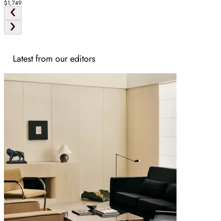
$1,749
Latest from our editors