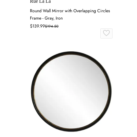
Rue La La
Round Wall Mirror with Overlapping Circles
Frame - Gray, Iron
$139.99
$194.50