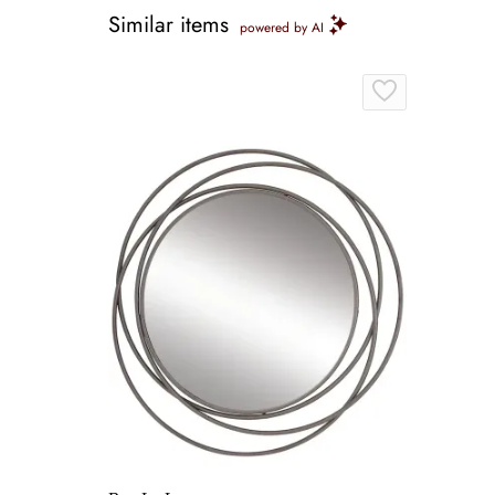
Similar items
powered by AI