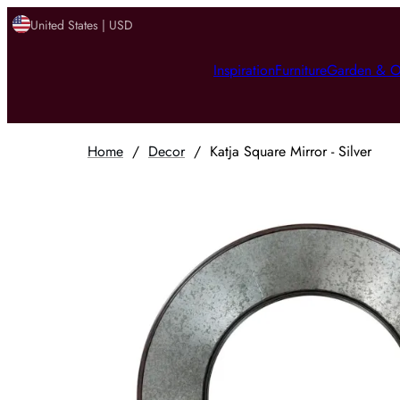
United States | USD
Inspiration
Furniture
Garden & O
Home
/
Decor
/
Katja Square Mirror - Silver