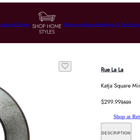
utdoor
Kitchen
Bathroom
Decor
Bedding & Textile
Lig
Rue La La
Katja Square Mirr
$299.99
$520
Shop at Ret
DESCRIPTION