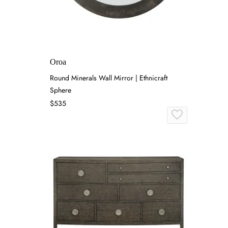
Oroa
Round Minerals Wall Mirror | Ethnicraft
Sphere
$535