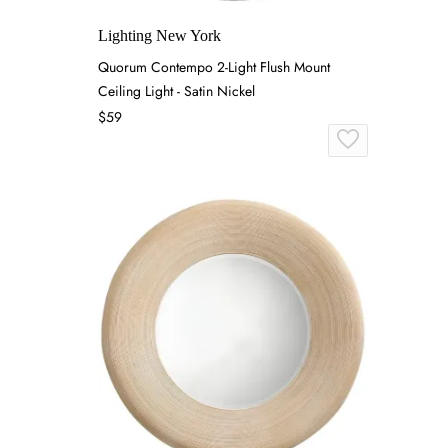
Lighting New York
Quorum Contempo 2-Light Flush Mount
Ceiling Light - Satin Nickel
$59