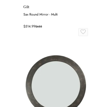
Gilt
Sax Round Mirror - Multi
$514.99
$655