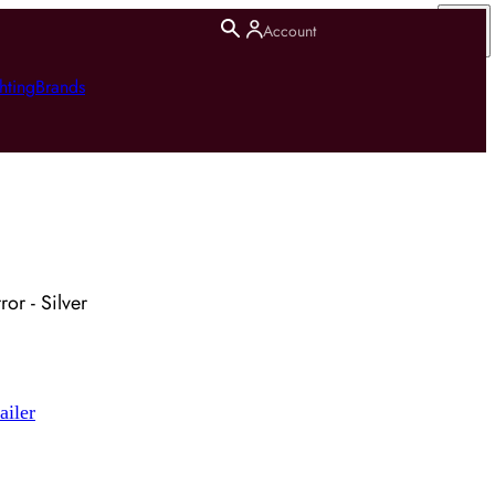
Account
hting
Brands
or - Silver
ailer