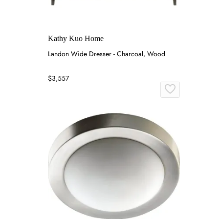
Kathy Kuo Home
Landon Wide Dresser - Charcoal, Wood
$3,557