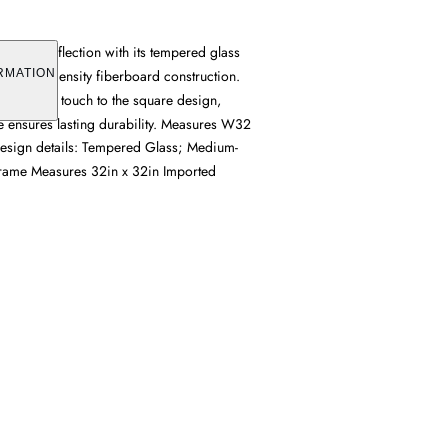
rs clear reflection with its tempered glass
 medium-density fiberboard construction.
RMATION
s a refined touch to the square design,
me ensures lasting durability. Measures W32
 Design details: Tempered Glass; Medium-
frame Measures 32in x 32in Imported