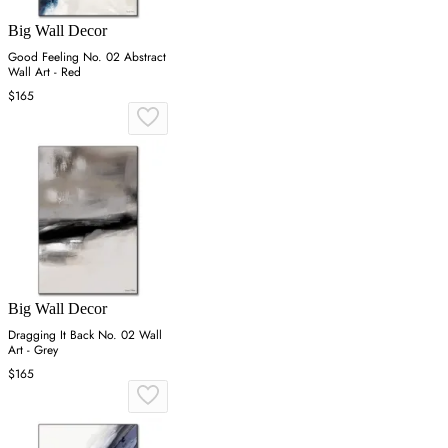
Big Wall Decor
Good Feeling No. 02 Abstract
Wall Art - Red
$165
Big Wall Decor
Dragging It Back No. 02 Wall
Art - Grey
$165