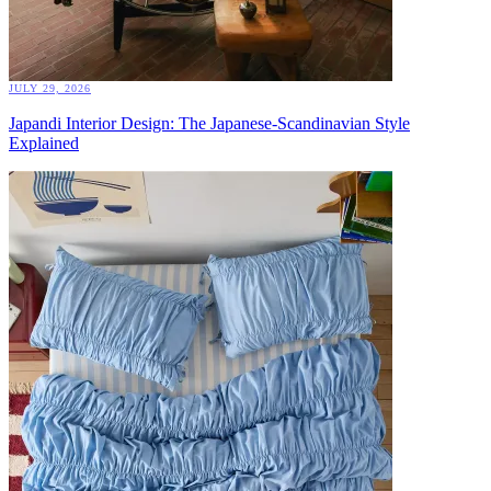
JULY 29, 2026
Japandi Interior Design: The Japanese-Scandinavian Style
Explained