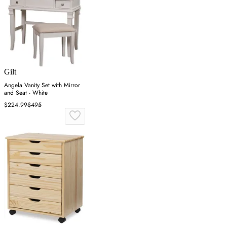
Gilt
Angela Vanity Set with Mirror
and Seat - White
$224.99
$495