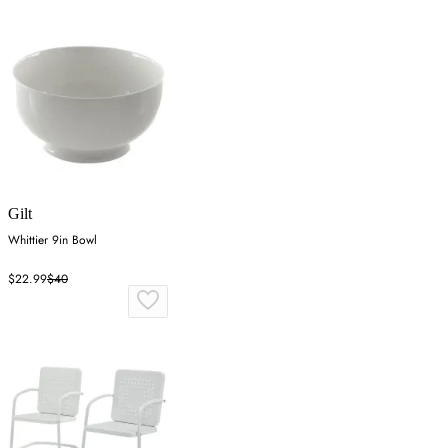
Gilt
Whittier 9in Bowl
$22.99
$40