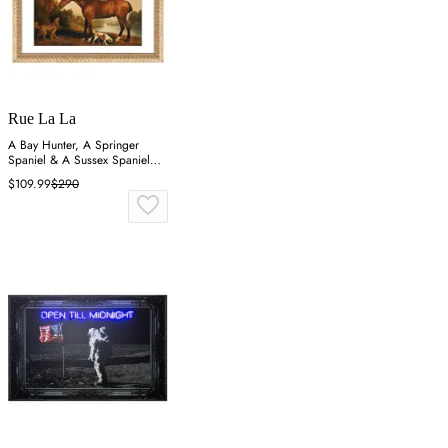
Rue La La
A Bay Hunter, A Springer
Spaniel & A Sussex Spaniel
Wall Art
$109.99
$290