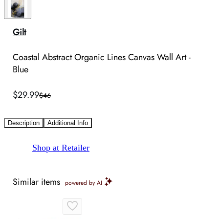
Gilt
Coastal Abstract Organic Lines Canvas Wall Art -
Blue
$29.99
$46
Description
Additional Info
Shop at Retailer
Similar items
powered by AI