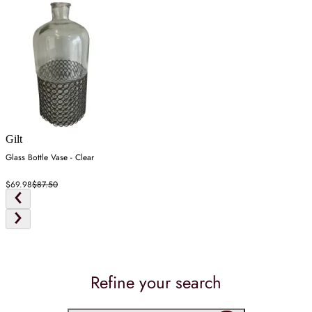
Gilt
Glass Bottle Vase - Clear
$69.98
$87.50
Refine your search