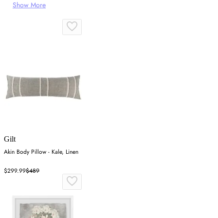
Show More
Gilt
Akin Body Pillow - Kale, Linen
$299.99
$489