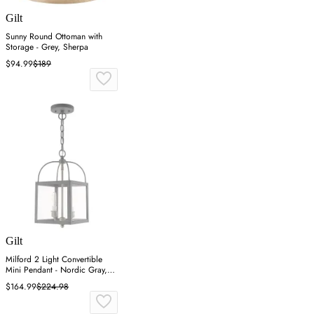
Gilt
Sunny Round Ottoman with
Storage - Grey, Sherpa
$94.99
$189
Gilt
Milford 2 Light Convertible
Mini Pendant - Nordic Gray,
Steel
$164.99
$224.98