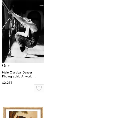
Oroa
Male Classical Dancer
Photographic Artwork |
Andrew Martin On Point
$2,255