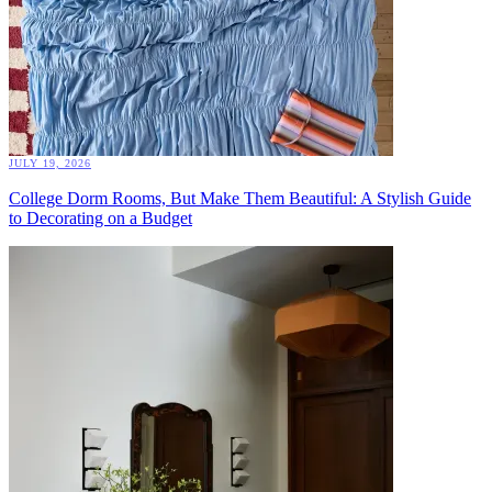
JULY 19, 2026
College Dorm Rooms, But Make Them Beautiful: A Stylish Guide
to Decorating on a Budget