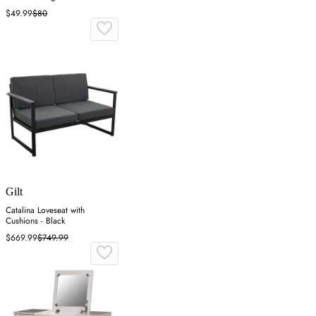
$49.99
$80
Gilt
Catalina Loveseat with
Cushions - Black
$669.99
$749.99