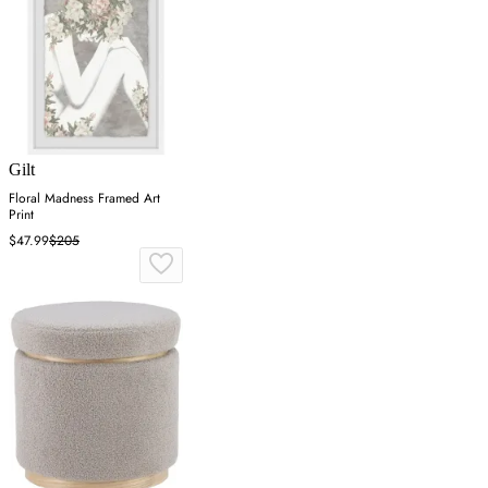
Gilt
Floral Madness Framed Art
Print
$47.99
$205