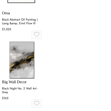
Oroa
Black Abstract Oil Painting |
Liang &amp; Eimil Flow III
$1,025
Big Wall Decor
Black Night No. 2 Wall Art -
Grey
$165