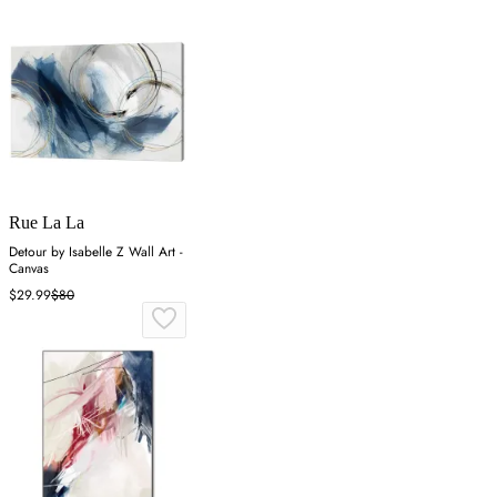
Rue La La
Detour by Isabelle Z Wall Art -
Canvas
$29.99
$80