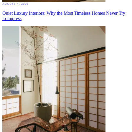
AUGUST 4, 2026
Quiet Luxury Interiors: Why the Most Timeless Homes Never Try
to Impress