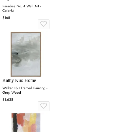
Paradise No. 4 Wall Art -
Colorful
$165
Kathy Kuo Home
Walker 13-1 Framed Painting -
Grey, Wood
$1,638