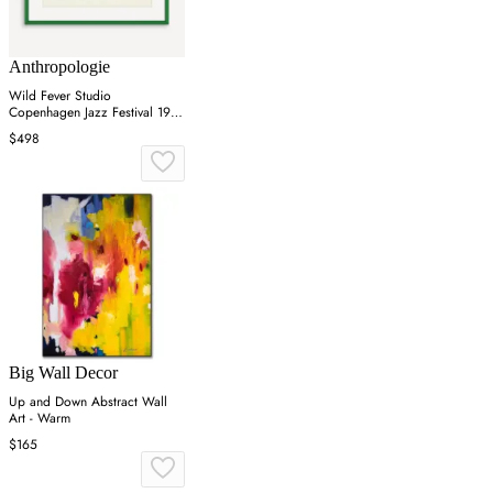
Anthropologie
Wild Fever Studio
Copenhagen Jazz Festival 1981
Wall Art
$498
Big Wall Decor
Up and Down Abstract Wall
Art - Warm
$165