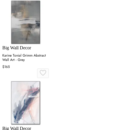
Big Wall Decor
Karine Tonial Grimm Abstract
Wall Art - Grey
$165
Big Wall Decor