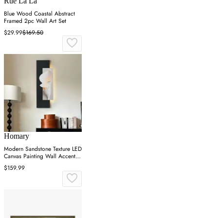
Rue La La
Blue Wood Coastal Abstract
Framed 2pc Wall Art Set
$29.99
$169.50
Homary
Modern Sandstone Texture LED
Canvas Painting Wall Accent in
Black & White
$159.99