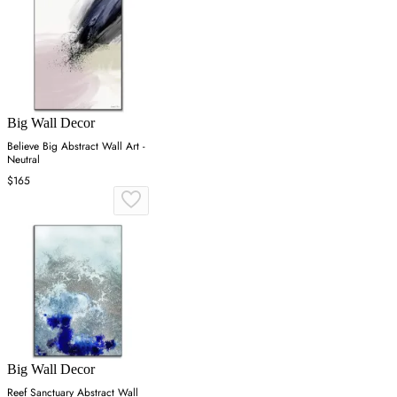
Big Wall Decor
Believe Big Abstract Wall Art -
Neutral
$165
Big Wall Decor
Reef Sanctuary Abstract Wall