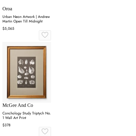
Oroa
Urban Neon Artwork | Andrew
Martin Open Till Midnight
$5,065
McGee And Co
Conchology Study Triptych No.
1 Wall Art Print
$378