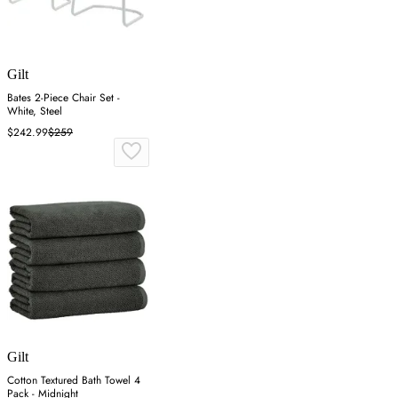
Gilt
Bates 2-Piece Chair Set -
White, Steel
$242.99
$259
Gilt
Cotton Textured Bath Towel 4
Pack - Midnight