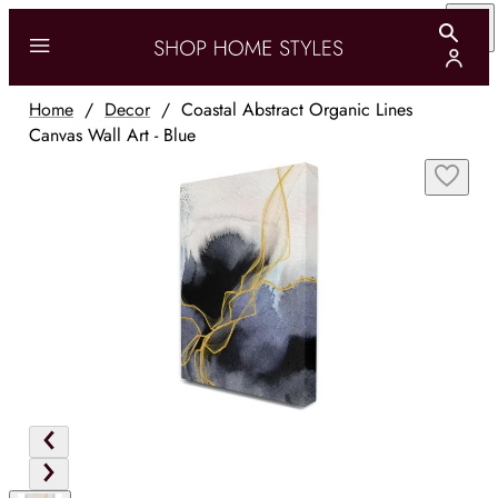
Home
/
Decor
/
Coastal Abstract Organic Lines
Canvas Wall Art - Blue