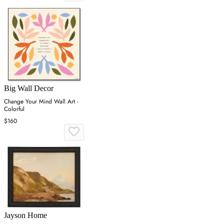
Big Wall Decor
Change Your Mind Wall Art -
Colorful
$160
Jayson Home