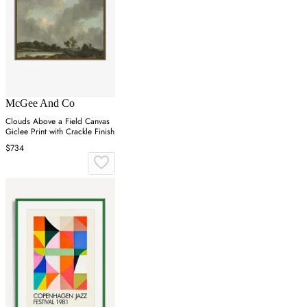
McGee And Co
Clouds Above a Field Canvas
Giclee Print with Crackle Finish
$734