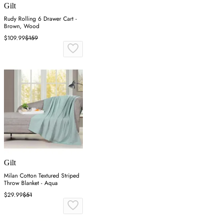
Gilt
Rudy Rolling 6 Drawer Cart -
Brown, Wood
$109.99
$159
Gilt
Milan Cotton Textured Striped
Throw Blanket - Aqua
$29.99
$51