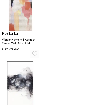
Rue La La
Vibrant Harmony I Abstract
Canvas Wall Art - Gold
Metallic
$169.99
$250