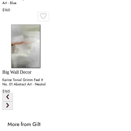
Art - Blue
$165
Big Wall Decor
Karine Tonial Grimm Feel It
No. 01 Abstract Art - Neutral
$165
More from Gilt