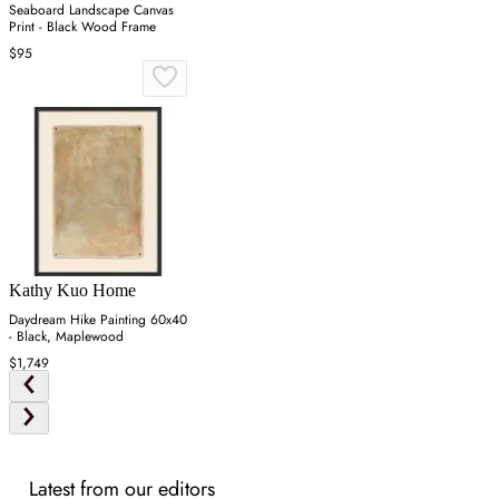
Seaboard Landscape Canvas
Print - Black Wood Frame
$95
Kathy Kuo Home
Daydream Hike Painting 60x40
- Black, Maplewood
$1,749
Latest from our editors