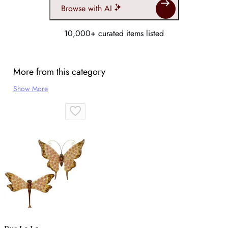
Browse with AI
10,000+ curated items listed
More from this category
Show More