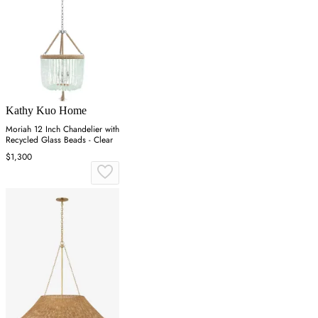
Kathy Kuo Home
Moriah 12 Inch Chandelier with
Recycled Glass Beads - Clear
$1,300