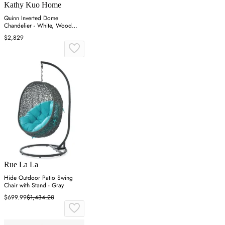
Kathy Kuo Home
Quinn Inverted Dome
Chandelier - White, Wood
Coco Beaded
$2,829
Rue La La
Hide Outdoor Patio Swing
Chair with Stand - Gray
$699.99
$1,434.20