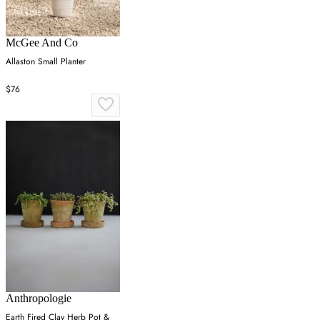
McGee And Co
Allaston Small Planter
$76
Anthropologie
Earth Fired Clay Herb Pot &