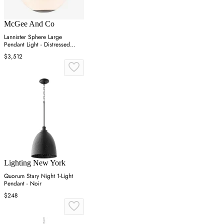
McGee And Co
Lannister Sphere Large
Pendant Light - Distressed
Bronze
$3,512
Lighting New York
Quorum Stary Night 1-Light
Pendant - Noir
$248