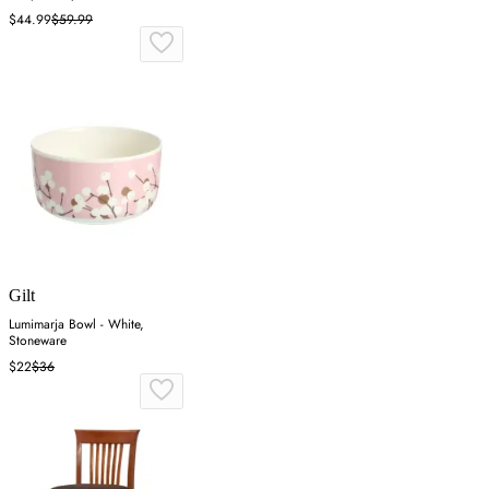
$44.99
$59.99
Gilt
Lumimarja Bowl - White,
Stoneware
$22
$36