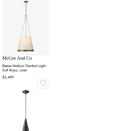
McGee And Co
Reese Medium Pendant Light -
Soft Brass, Linen
$2,499