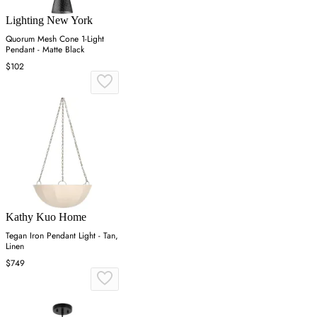
Lighting New York
Quorum Mesh Cone 1-Light
Pendant - Matte Black
$102
Kathy Kuo Home
Tegan Iron Pendant Light - Tan,
Linen
$749