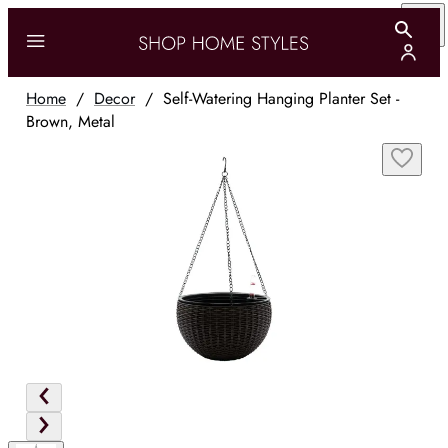
Home
/
Decor
/
Self-Watering Hanging Planter Set -
Brown, Metal