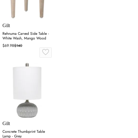
Gilt
Rehnuma Carved Side Table -
White Wash, Mango Wood
$69.98
$140
Gilt
Concrete Thumbprint Table
Lamp - Grey