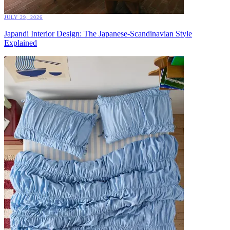
JULY 29, 2026
Japandi Interior Design: The Japanese-Scandinavian Style
Explained