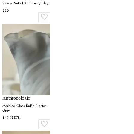
Saucer Set of 3 - Brown, Clay
$30
Anthropologie
Marbled Glass Ruffle Planter -
Grey
$49.95
$78