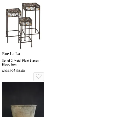
Rue La La
Set of 3 Metal Plant Stands -
Black, Iron
$104.99
$178.50