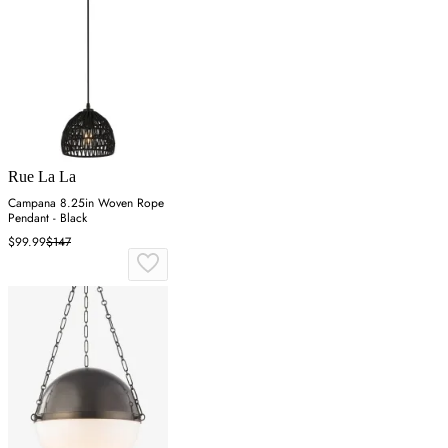
Rue La La
Campana 8.25in Woven Rope
Pendant - Black
$99.99
$147