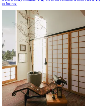
to Impress