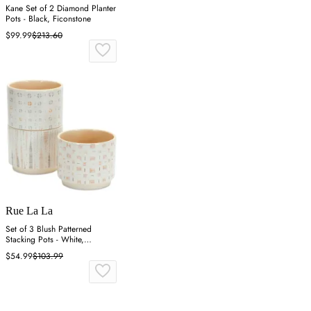
Kane Set of 2 Diamond Planter
Pots - Black, Ficonstone
$99.99
$213.60
Rue La La
Set of 3 Blush Patterned
Stacking Pots - White,
Dolomite
$54.99
$103.99