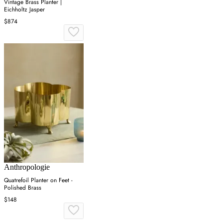
Vintage Brass Planter |
Eichholtz Jasper
$874
Anthropologie
Quatrefoil Planter on Feet -
Polished Brass
$148