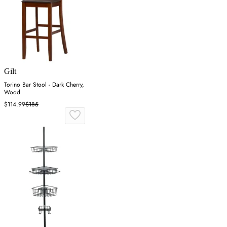
Gilt
Torino Bar Stool - Dark Cherry,
Wood
$114.99
$185