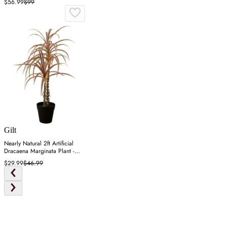
$56.99
$99
Gilt
Nearly Natural 2ft Artificial
Dracaena Marginata Plant -
Green
$29.99
$46.99