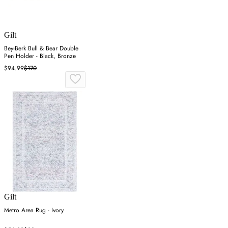
Gilt
Bey-Berk Bull & Bear Double
Pen Holder - Black, Bronze
$94.99
$170
Gilt
Metro Area Rug - Ivory