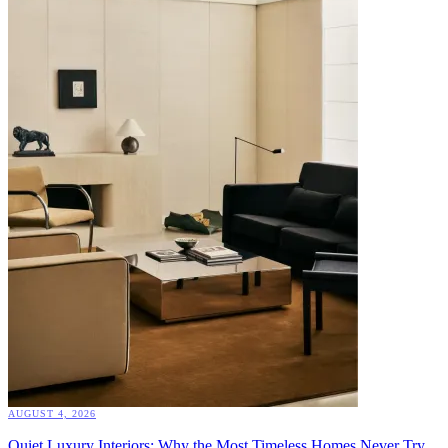
AUGUST 4, 2026
Quiet Luxury Interiors: Why the Most Timeless Homes Never Try