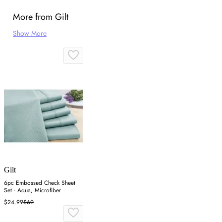
More from Gilt
Show More
Gilt
6pc Embossed Check Sheet
Set - Aqua, Microfiber
$24.99
$69