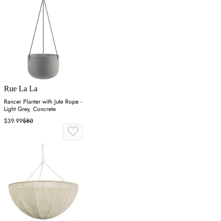
Rue La La
Rancer Planter with Jute Rope -
Light Grey, Concrete
$39.99
$80