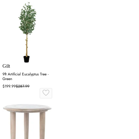
Gilt
9ft Artificial Eucalyptus Tree -
Green
$199.99
$287.99