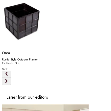
Oroa
Rustic Style Outdoor Planter |
Eichholtz Grid
$918
Latest from our editors