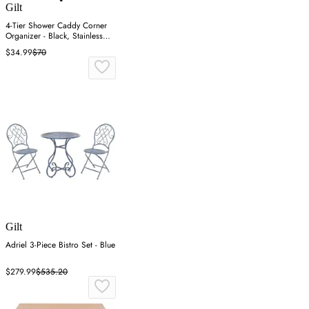
Gilt
4-Tier Shower Caddy Corner
Organizer - Black, Stainless
Steel
$34.99
$70
Gilt
Adriel 3-Piece Bistro Set - Blue
$279.99
$535.20