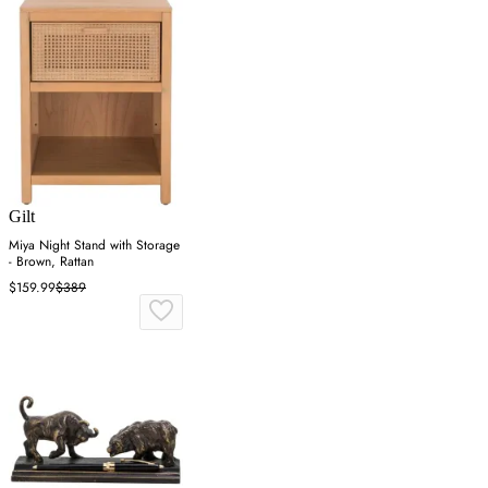
Gilt
Miya Night Stand with Storage
- Brown, Rattan
$159.99
$389