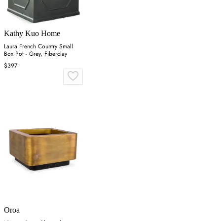
Kathy Kuo Home
Laura French Country Small
Box Pot - Grey, Fiberclay
$397
Oroa