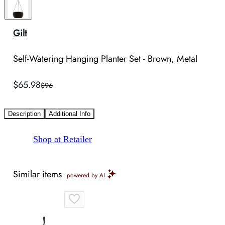
Gilt
Self-Watering Hanging Planter Set - Brown, Metal
$65.98
$96
Description
Additional Info
Shop at Retailer
Similar items
powered by AI