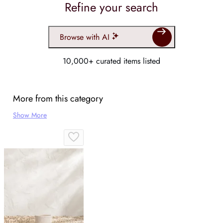
Refine your search
Browse with AI
10,000+ curated items listed
More from this category
Show More