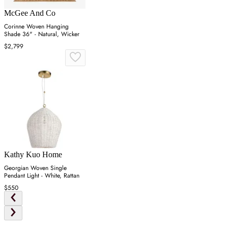
McGee And Co
Corinne Woven Hanging
Shade 36" - Natural, Wicker
$2,799
Kathy Kuo Home
Georgian Woven Single
Pendant Light - White, Rattan
$550