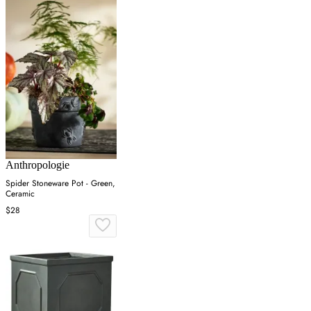
Anthropologie
Spider Stoneware Pot - Green,
Ceramic
$28