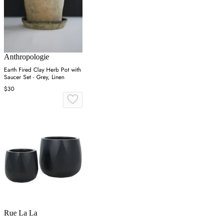
Anthropologie
Earth Fired Clay Herb Pot with
Saucer Set - Grey, Linen
$30
Rue La La