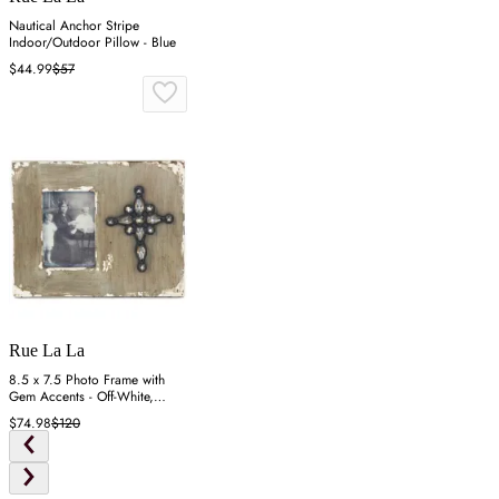
Nautical Anchor Stripe
Indoor/Outdoor Pillow - Blue
$44.99
$57
Rue La La
8.5 x 7.5 Photo Frame with
Gem Accents - Off-White,
Resin
$74.98
$120