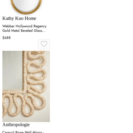
Kathy Kuo Home
Webber Hollywood Regency
Gold Metal Beveled Glass
Round Wall Mirror
$688
Anthropologie
Caracol Rope Wall Mirror -