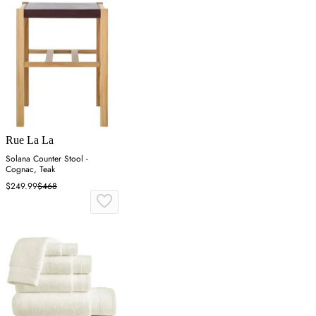
Rue La La
Solana Counter Stool -
Cognac, Teak
$249.99
$468