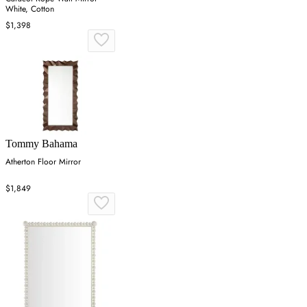
White, Cotton
$1,398
Tommy Bahama
Atherton Floor Mirror
$1,849