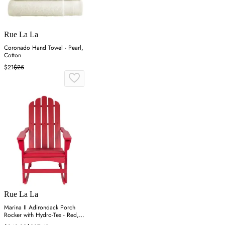
Rue La La
Coronado Hand Towel - Pearl,
Cotton
$21
$25
Rue La La
Marina II Adirondack Porch
Rocker with Hydro-Tex - Red,
Cedar