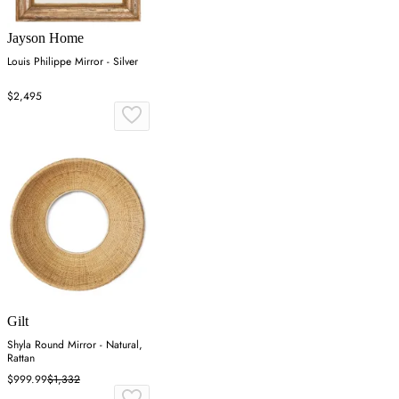
Jayson Home
Louis Philippe Mirror - Silver
$2,495
Gilt
Shyla Round Mirror - Natural,
Rattan
$999.99
$1,332