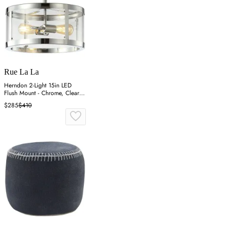
Rue La La
Herndon 2-Light 15in LED
Flush Mount - Chrome, Clear
Glass
$285
$410