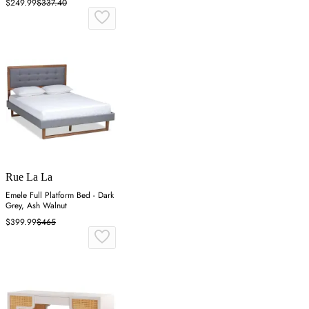
$249.99
$337.40
Rue La La
Emele Full Platform Bed - Dark
Grey, Ash Walnut
$399.99
$465