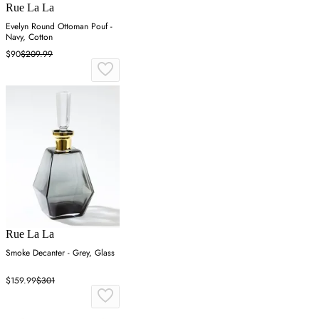
Rue La La
Evelyn Round Ottoman Pouf -
Navy, Cotton
$90
$209.99
Rue La La
Smoke Decanter - Grey, Glass
$159.99
$301