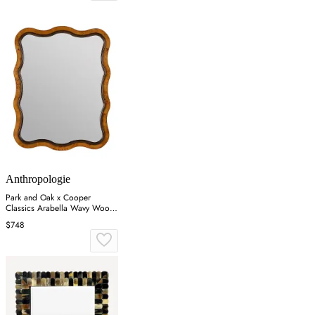
Anthropologie
Park and Oak x Cooper
Classics Arabella Wavy Wood
Wall Mirror - Brown
$748