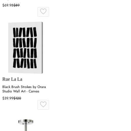
$69.98
$89
Rue La La
Black Brush Strokes by Orara
Studio Wall Art - Canvas
$39.99
$120