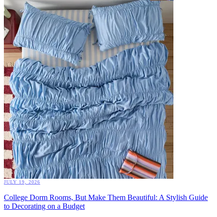
JULY 19, 2026
College Dorm Rooms, But Make Them Beautiful: A Stylish Guide
to Decorating on a Budget