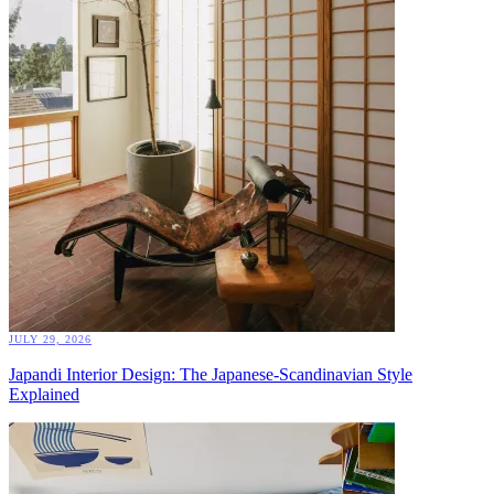
JULY 29, 2026
Japandi Interior Design: The Japanese-Scandinavian Style
Explained