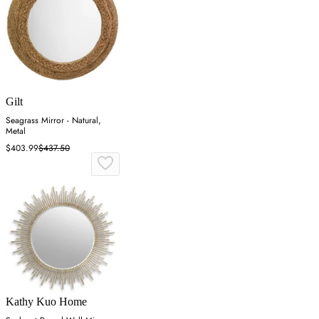
Gilt
Seagrass Mirror - Natural,
Metal
$403.99
$437.50
Kathy Kuo Home