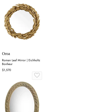
Oroa
Roman Leaf Mirror | Eichholtz
Bonheur
$1,570