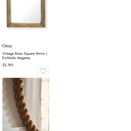
Oroa
Vintage Brass Square Mirror |
Eichholtz Magenta
$2,185