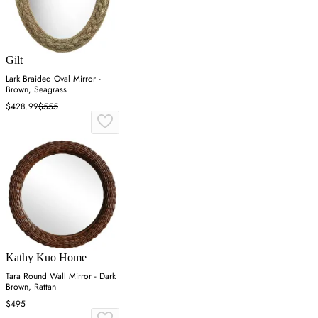
Gilt
Lark Braided Oval Mirror -
Brown, Seagrass
$428.99
$555
Kathy Kuo Home
Tara Round Wall Mirror - Dark
Brown, Rattan
$495