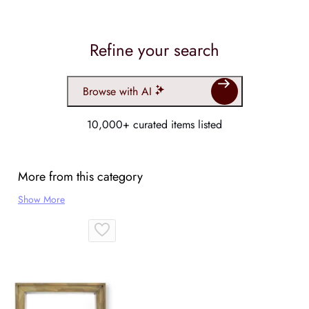
Refine your search
Browse with AI
10,000+ curated items listed
More from this category
Show More