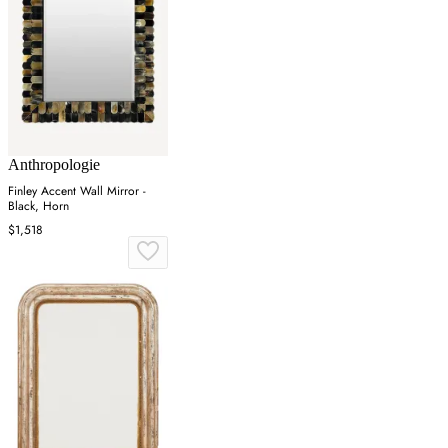
Anthropologie
Finley Accent Wall Mirror -
Black, Horn
$1,518