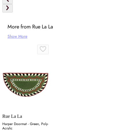
More from Rue La La
Show More
Rue La La
Harper Doormat - Green, Poly-
Acrylic