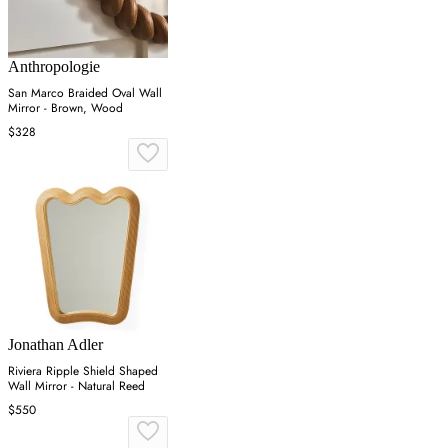
Anthropologie
San Marco Braided Oval Wall
Mirror - Brown, Wood
$328
Jonathan Adler
Riviera Ripple Shield Shaped
Wall Mirror - Natural Reed
$550