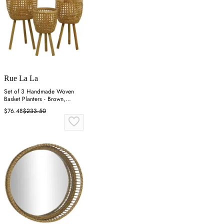
Rue La La
Set of 3 Handmade Woven
Basket Planters - Brown,
Bamboo
$76.48
$233.50