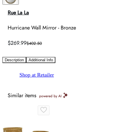
Rue La La
Hurricane Wall Mirror - Bronze
$269.99
$402.50
Description
Additional Info
Shop at Retailer
Similar items
powered by AI