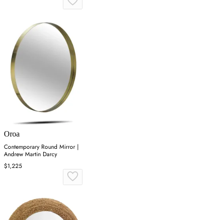
Oroa
Contemporary Round Mirror |
Andrew Martin Darcy
$1,225