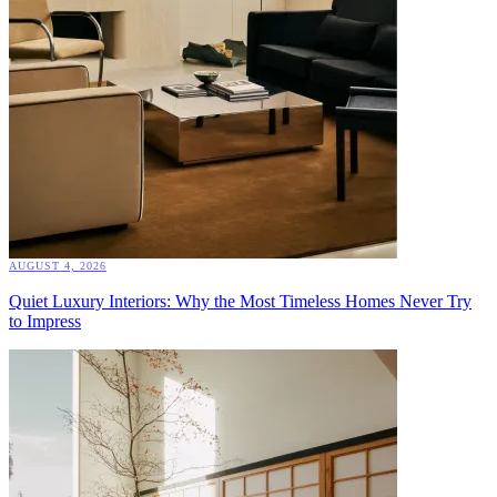
AUGUST 4, 2026
Quiet Luxury Interiors: Why the Most Timeless Homes Never Try
to Impress