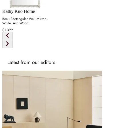
Kathy Kuo Home
Beau Rectangular Wall Mirror -
White, Ash Wood
$1,399
Latest from our editors