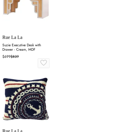
Rue La La
Suzie Executive Desk with
Drawer - Cream, MDF
$699
$839
Rue La La