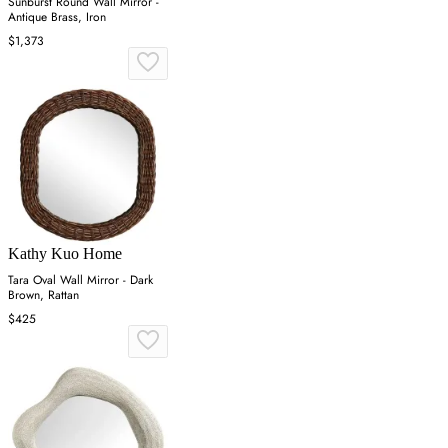
Sunburst Round Wall Mirror -
Antique Brass, Iron
$1,373
Kathy Kuo Home
Tara Oval Wall Mirror - Dark
Brown, Rattan
$425