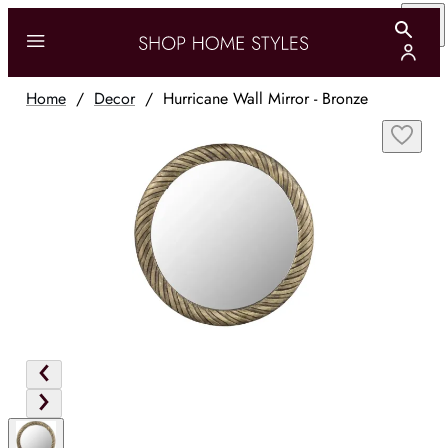
Home
/
Decor
/
Hurricane Wall Mirror - Bronze