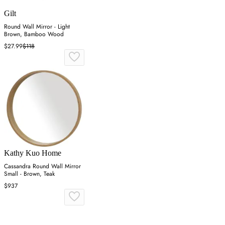
Gilt
Round Wall Mirror - Light
Brown, Bamboo Wood
$27.99
$118
Kathy Kuo Home
Cassandra Round Wall Mirror
Small - Brown, Teak
$937