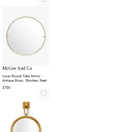
McGee And Co
Lucas Round Tube Mirror -
Antique Brass, Stainless Steel
$750