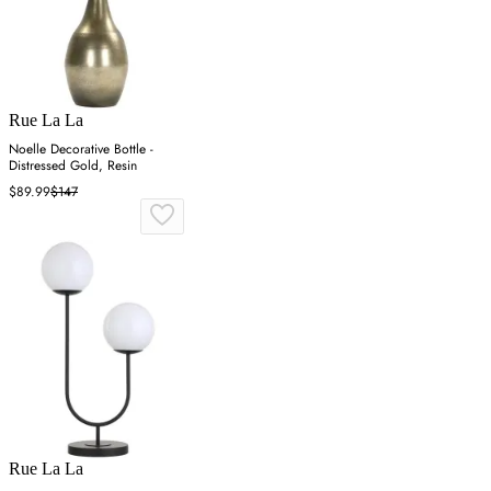
Rue La La
Noelle Decorative Bottle -
Distressed Gold, Resin
$89.99
$147
Rue La La