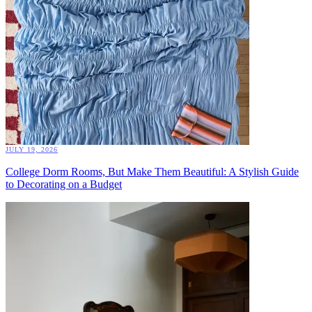
JULY 19, 2026
College Dorm Rooms, But Make Them Beautiful: A Stylish Guide
to Decorating on a Budget