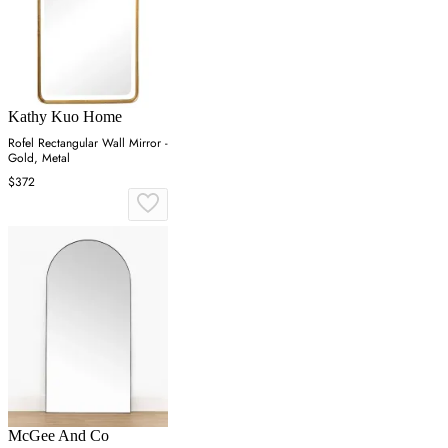
Kathy Kuo Home
Rofel Rectangular Wall Mirror -
Gold, Metal
$372
McGee And Co