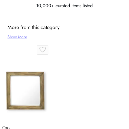
10,000+ curated items listed
More from this category
Show More
Oroa