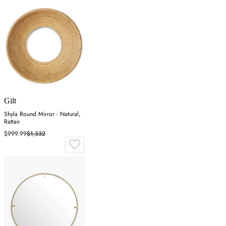
Gilt
Shyla Round Mirror - Natural,
Rattan
$999.99
$1,332