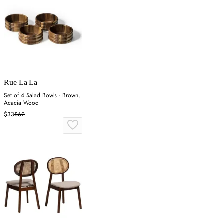
Rue La La
Set of 4 Salad Bowls - Brown,
Acacia Wood
$33
$62