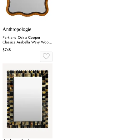
Anthropologie
Park and Oak x Cooper
Classics Arabella Wavy Wood
Wall Mirror - Brown
$748