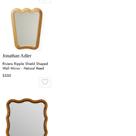
Jonathan Adler
Riviera Ripple Shield Shaped
Wall Mirror - Natural Reed
$550