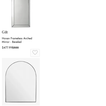
Gilt
Hovan Frameless Arched
Mirror - Beveled
$477.99
$555