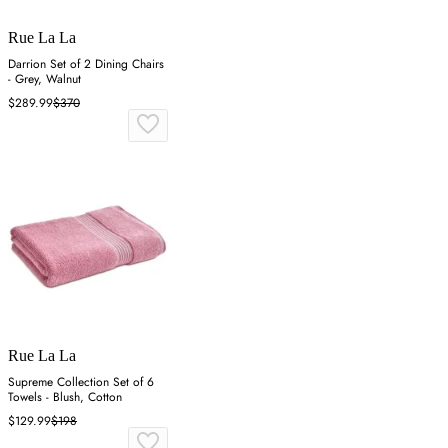
Rue La La
Darrion Set of 2 Dining Chairs
- Grey, Walnut
$289.99
$370
Rue La La
Supreme Collection Set of 6
Towels - Blush, Cotton
$129.99
$198