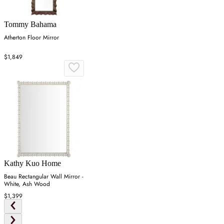
Tommy Bahama
Atherton Floor Mirror
$1,849
Kathy Kuo Home
Beau Rectangular Wall Mirror -
White, Ash Wood
$1,399