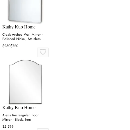
Kathy Kuo Home
Cloak Arched Wall Mirror -
Polished Nickel, Stainless
Steel
$250
$720
Kathy Kuo Home
Alexis Rectangular Floor
Mirror - Black, Iron
$2,599