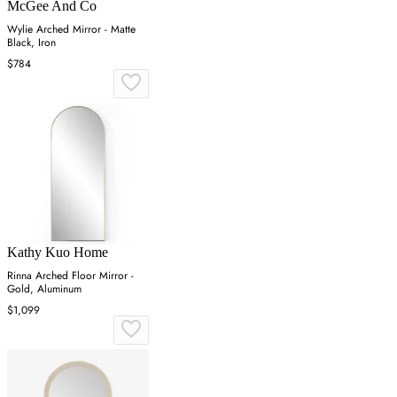
McGee And Co
Wylie Arched Mirror - Matte
Black, Iron
$784
Kathy Kuo Home
Rinna Arched Floor Mirror -
Gold, Aluminum
$1,099