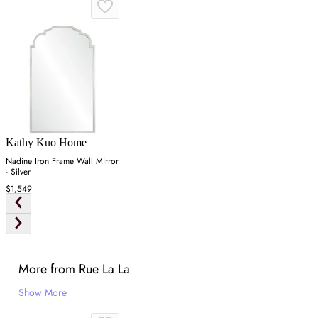
Kathy Kuo Home
Nadine Iron Frame Wall Mirror
- Silver
$1,549
More from Rue La La
Show More