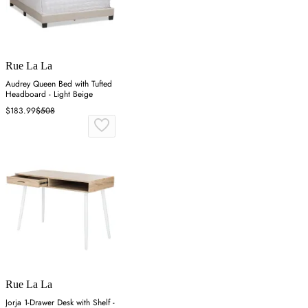
Rue La La
Audrey Queen Bed with Tufted
Headboard - Light Beige
$183.99
$508
Rue La La
Jorja 1-Drawer Desk with Shelf -