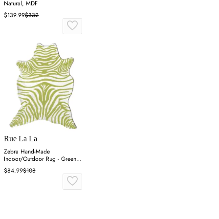
Natural, MDF
$139.99
$332
Rue La La
Zebra Hand-Made
Indoor/Outdoor Rug - Green,
Acrylic
$84.99
$108