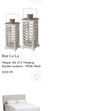
Rue La La
Hesper Set of 2 Hanging
Garden Lanterns - White Wash
$120.99