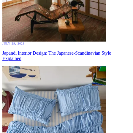
JULY 29, 2026
Japandi Interior Design: The Japanese-Scandinavian Style
Explained