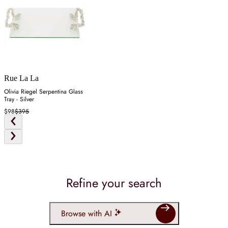
Rue La La
Olivia Riegel Serpentina Glass
Tray - Silver
$98
$395
Refine your search
Browse with AI