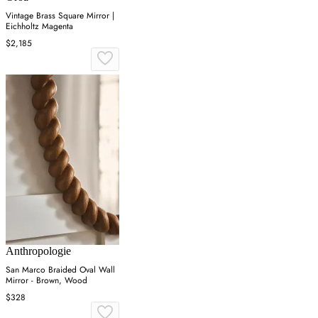
Vintage Brass Square Mirror |
Eichholtz Magenta
$2,185
Anthropologie
San Marco Braided Oval Wall
Mirror - Brown, Wood
$328