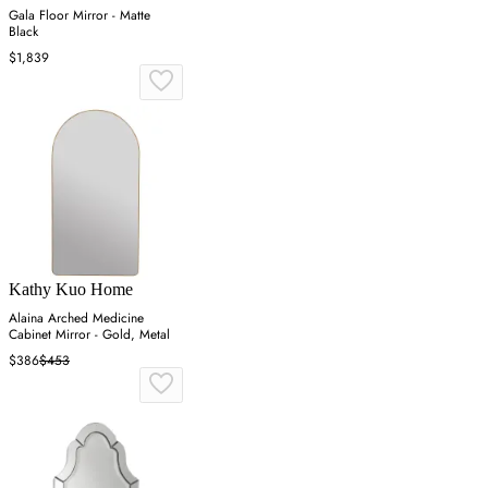
Gala Floor Mirror - Matte
Black
$1,839
Kathy Kuo Home
Alaina Arched Medicine
Cabinet Mirror - Gold, Metal
$386
$453