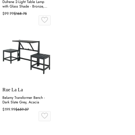
Dufrene 2-Light Table Lamp
with Glass Shade - Bronze,
Glass
$99.99
$168.75
Rue La La
Belamy Transformer Bench -
Dark Slate Grey, Acacia
$199.99
$659.07