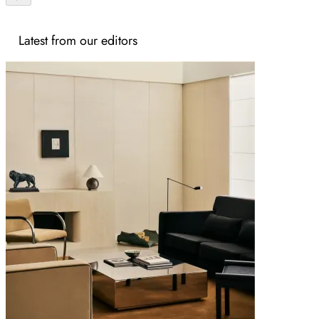
Latest from our editors