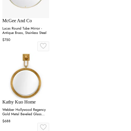
McGee And Co
Lucas Round Tube Mirror -
Antique Brass, Stainless Steel
$750
Kathy Kuo Home
Webber Hollywood Regency
Gold Metal Beveled Glass
Round Wall Mirror
$688