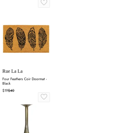
Rue La La
Four Feathers Coir Doormat -
Black
$19
$40