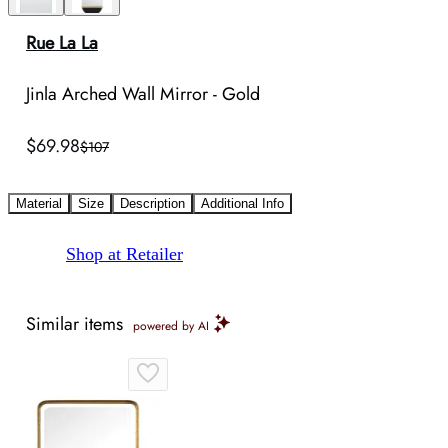
Rue La La
Jinla Arched Wall Mirror - Gold
$69.98
$107
Material
Size
Description
Additional Info
Shop at Retailer
Similar items
powered by AI