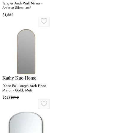
Tangier Arch Wall Mirror -
Antique Silver Leaf
$1,582
Kathy Kuo Home
Diane Full Length Arch Floor
Mirror - Gold, Metal
$629
$740