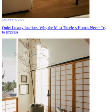
AUGUST 4, 2026
Quiet Luxury Interiors: Why the Most Timeless Homes Never Try
to Impress