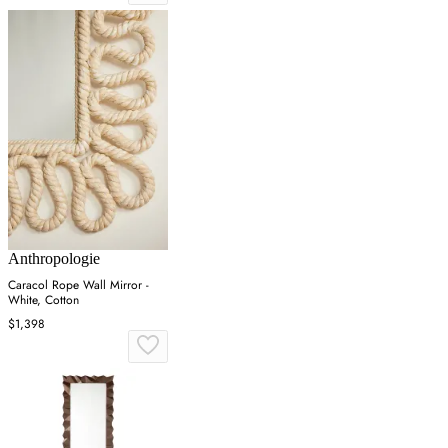
Anthropologie
Caracol Rope Wall Mirror -
White, Cotton
$1,398