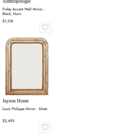
Anthropologie
Finley Accent Wall Mirror -
Black, Horn
$1,518
Jayson Home
Louis Philippe Mirror - Silver
$2,495