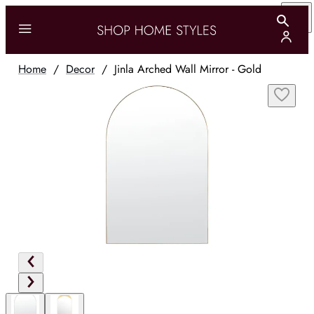
Home
/
Decor
/
Jinla Arched Wall Mirror - Gold