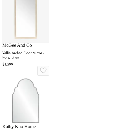
McGee And Co
Vallie Arched Floor Mirror -
Ivory, Linen
$1,599
Kathy Kuo Home