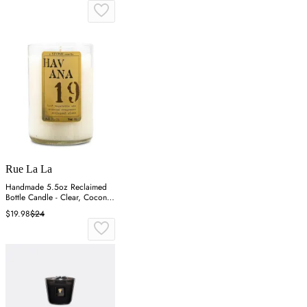
Rue La La
Handmade 5.5oz Reclaimed
Bottle Candle - Clear, Coconut
Wax
$19.98
$24