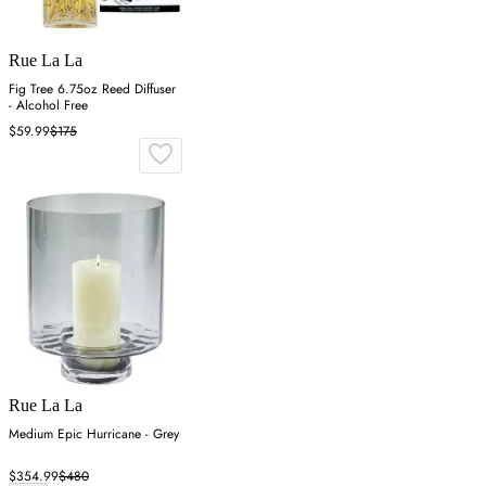
Rue La La
Fig Tree 6.75oz Reed Diffuser
- Alcohol Free
$59.99
$175
Rue La La
Medium Epic Hurricane - Grey
$354.99
$480