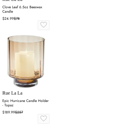
Clove Leaf 6.5oz Beeswax
Candle
$24.99
$78
Rue La La
Epic Hurricane Candle Holder
- Topaz
$189.99
$257