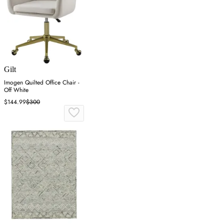
Gilt
Imogen Quilted Office Chair -
Off White
$144.99
$300