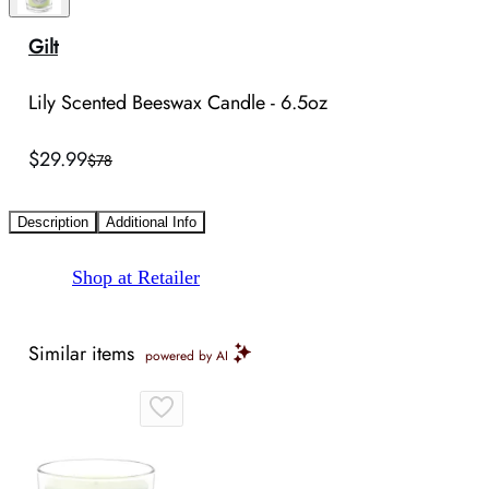
Gilt
Lily Scented Beeswax Candle - 6.5oz
$29.99
$78
Description
Additional Info
Shop at Retailer
Similar items
powered by AI