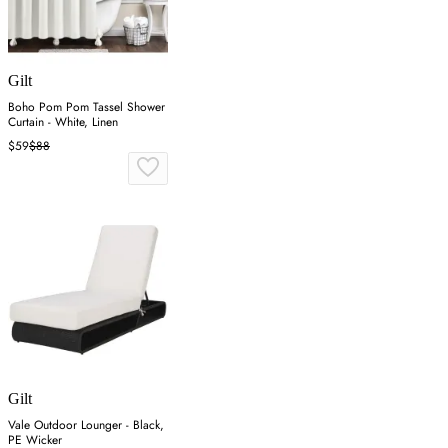
Gilt
Boho Pom Pom Tassel Shower
Curtain - White, Linen
$59
$88
Gilt
Vale Outdoor Lounger - Black,
PE Wicker