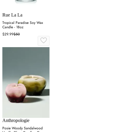
Rue La La
Tropical Paradise Soy Wax
Candle - 18oz
$29.99
$50
Anthropologie
Posie Woody Sandalwood