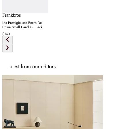
Frankbros
Les Prestigieuses Encre De
Chine Small Candle - Black
$140
Latest from our editors