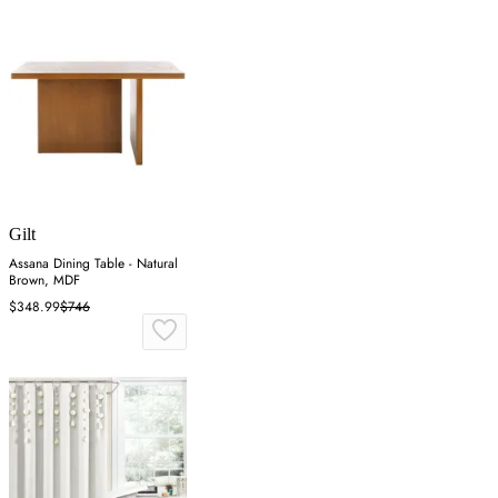
Gilt
Assana Dining Table - Natural
Brown, MDF
$348.99
$746