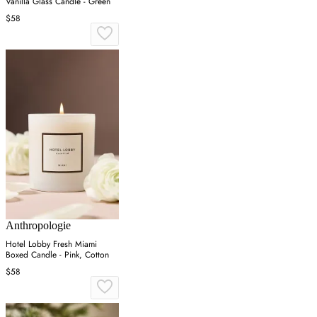
Vanilla Glass Candle - Green
$58
Anthropologie
Hotel Lobby Fresh Miami
Boxed Candle - Pink, Cotton
$58