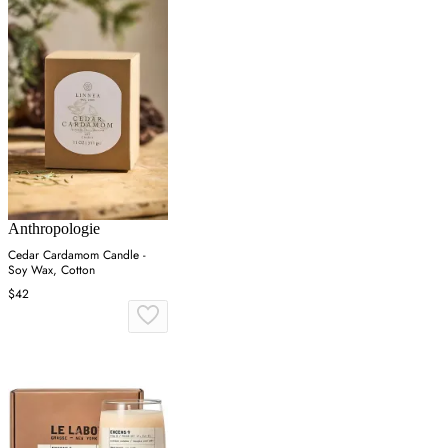
Anthropologie
Cedar Cardamom Candle -
Soy Wax, Cotton
$42