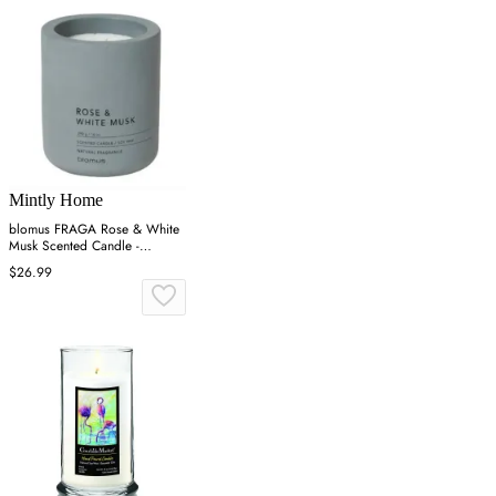
Mintly Home
blomus FRAGA Rose & White
Musk Scented Candle -
Concrete
$26.99