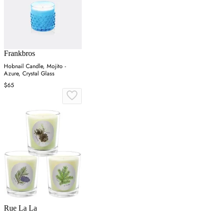
Frankbros
Hobnail Candle, Mojito -
Azure, Crystal Glass
$65
Rue La La