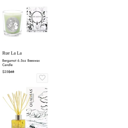
Rue La La
Bergamot 6.5oz Beeswax
Candle
$25
$68