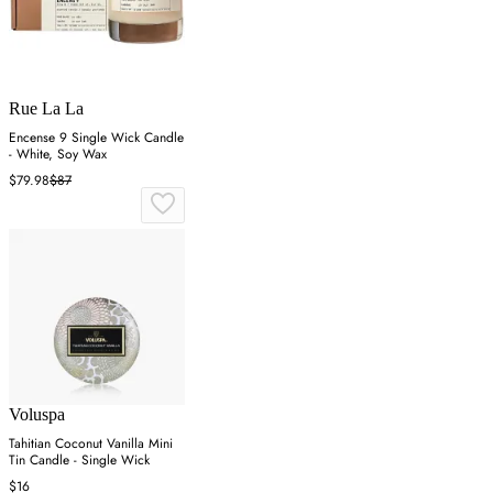
Rue La La
Encense 9 Single Wick Candle
- White, Soy Wax
$79.98
$87
Voluspa
Tahitian Coconut Vanilla Mini
Tin Candle - Single Wick
$16