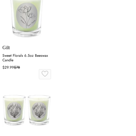
Gilt
Sweet Florals 6.5oz Beeswax
Candle
$29.99
$78