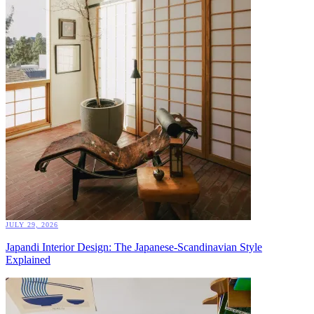
JULY 29, 2026
Japandi Interior Design: The Japanese-Scandinavian Style
Explained