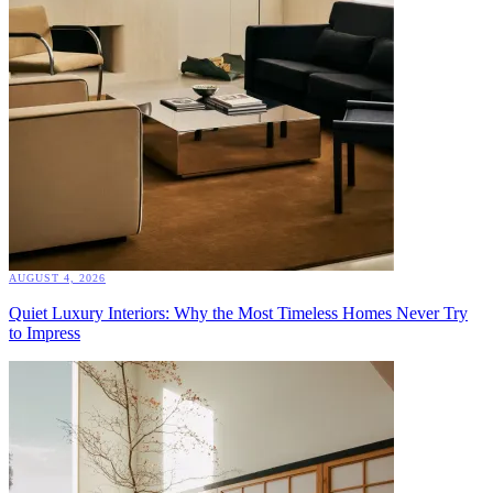
AUGUST 4, 2026
Quiet Luxury Interiors: Why the Most Timeless Homes Never Try
to Impress