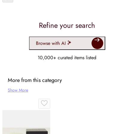
Refine your search
Browse with AI
10,000+ curated items listed
More from this category
Show More