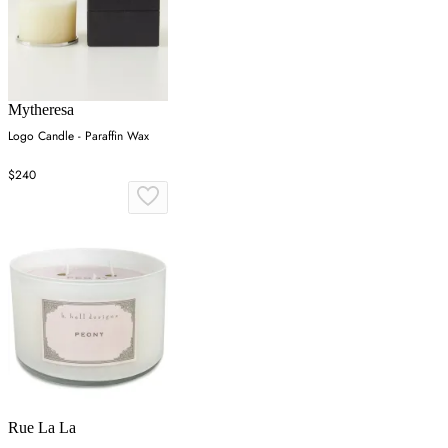
Mytheresa
Logo Candle - Paraffin Wax
$240
Rue La La