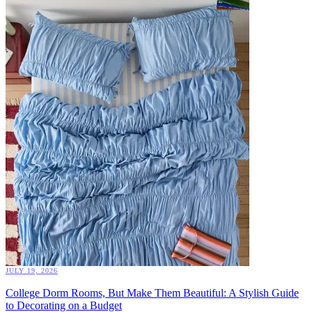
JULY 19, 2026
College Dorm Rooms, But Make Them Beautiful: A Stylish Guide
to Decorating on a Budget