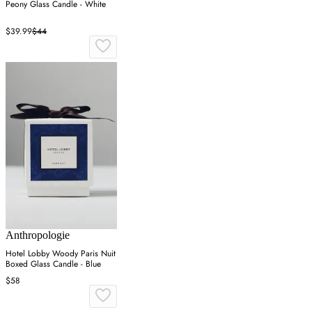
Peony Glass Candle - White
$39.99
$44
Anthropologie
Hotel Lobby Woody Paris Nuit
Boxed Glass Candle - Blue
$58