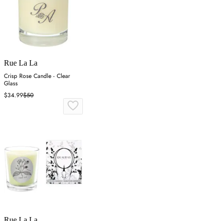
Rue La La
Crisp Rose Candle - Clear
Glass
$34.99
$50
Rue La La