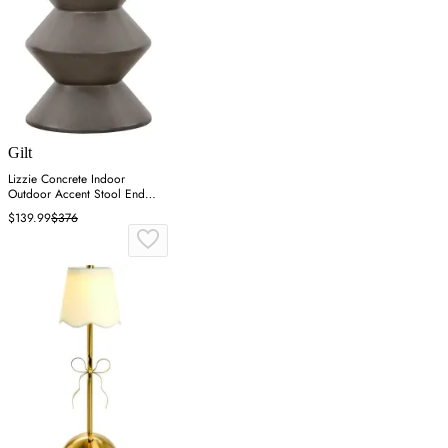
Gilt
Lizzie Concrete Indoor
Outdoor Accent Stool End
Table - Gray
$139.99
$376