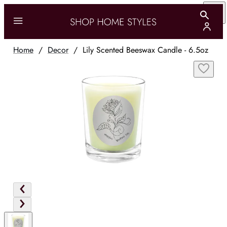
Home
/
Decor
/
Lily Scented Beeswax Candle - 6.5oz