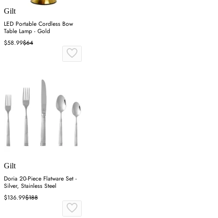
Gilt
LED Portable Cordless Bow
Table Lamp - Gold
$58.99
$64
Gilt
Doria 20-Piece Flatware Set -
Silver, Stainless Steel
$136.99
$188