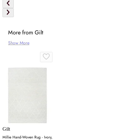
More from Gilt
Show More
Gilt
Millie Hand-Woven Rug - Ivory,