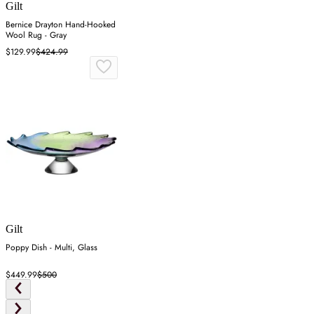
Gilt
Bernice Drayton Hand-Hooked
Wool Rug - Gray
$129.99
$424.99
Gilt
Poppy Dish - Multi, Glass
$449.99
$500