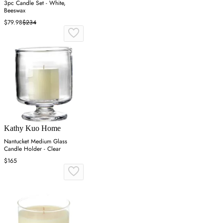
3pc Candle Set - White,
Beeswax
$79.98
$234
Kathy Kuo Home
Nantucket Medium Glass
Candle Holder - Clear
$165