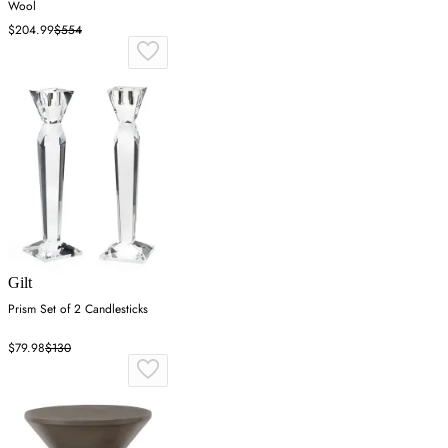
Wool
$204.99
$554
Gilt
Prism Set of 2 Candlesticks
$79.98
$130