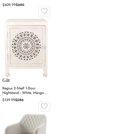
$409.99
$680
Gilt
Regius 2-Shelf 1-Door
Nightstand - White, Mango
Wood
$139.99
$286