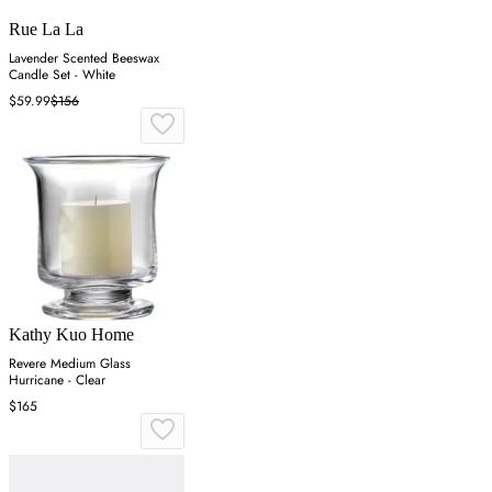
Rue La La
Lavender Scented Beeswax
Candle Set - White
$59.99
$156
Kathy Kuo Home
Revere Medium Glass
Hurricane - Clear
$165