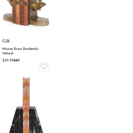
Gilt
Moose Brass Bookends -
Natural
$39.99
$87