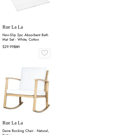
Rue La La
Non-Slip 2pc Absorbent Bath
Mat Set - White, Cotton
$29.99
$51
Rue La La
Daire Rocking Chair - Natural,