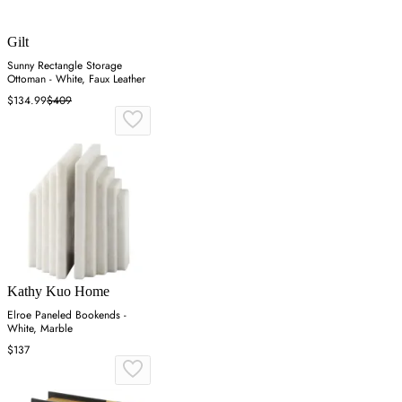
Gilt
Sunny Rectangle Storage
Ottoman - White, Faux Leather
$134.99
$409
Kathy Kuo Home
Elroe Paneled Bookends -
White, Marble
$137