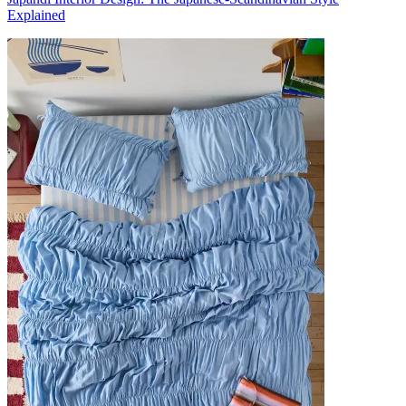
Explained