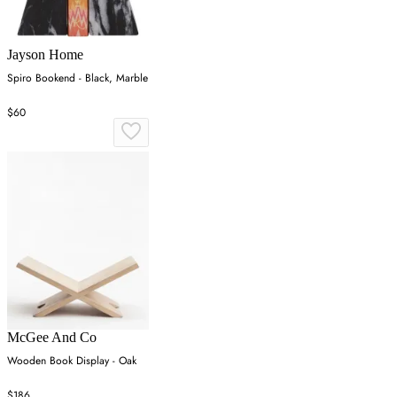
Jayson Home
Spiro Bookend - Black, Marble
$60
McGee And Co
Wooden Book Display - Oak
$186