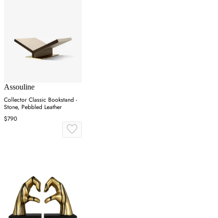
Assouline
Collector Classic Bookstand -
Stone, Pebbled Leather
$790