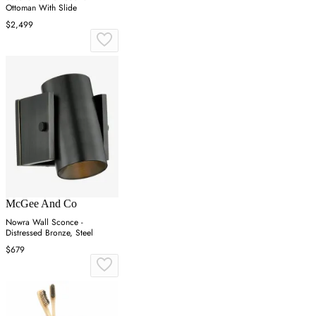
Ottoman With Slide
$2,499
McGee And Co
Nowra Wall Sconce -
Distressed Bronze, Steel
$679