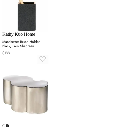
Kathy Kuo Home
Manchester Brush Holder -
Black, Faux Shagreen
$188
Gilt