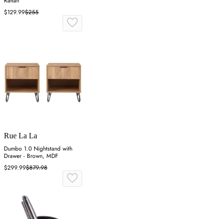
Rattan
$129.99
$255
Rue La La
Dumbo 1.0 Nightstand with
Drawer - Brown, MDF
$299.99
$879.98