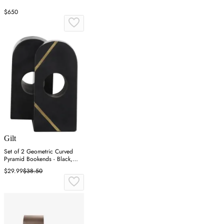
$650
Gilt
Set of 2 Geometric Curved
Pyramid Bookends - Black,
Marble
$29.99
$38.50