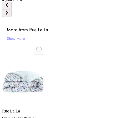
More from Rue La La
Show More
Rue La La
Organic Cotton Percale