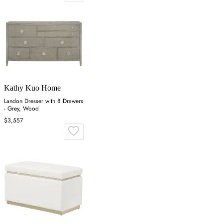
Kathy Kuo Home
Landon Dresser with 8 Drawers
- Grey, Wood
$3,557