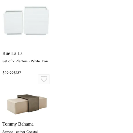
Rue La La
Set of 2 Planters - White, Iron
$29.99
$137
Tommy Bahama
Savona Leather Cocktail