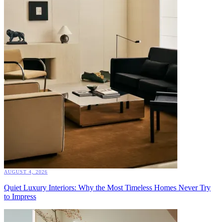
AUGUST 4, 2026
Quiet Luxury Interiors: Why the Most Timeless Homes Never Try
to Impress