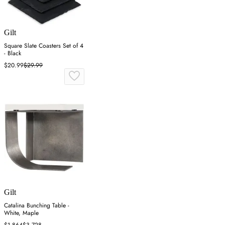
Gilt
Square Slate Coasters Set of 4
- Black
$20.99
$29.99
Gilt
Catalina Bunching Table -
White, Maple
$1,864
$3,728