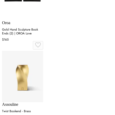
Oroa
Gold Hand Sculpture Book
Ends (2) | OROA Love
$165
Assouline
Twist Bookend - Brass