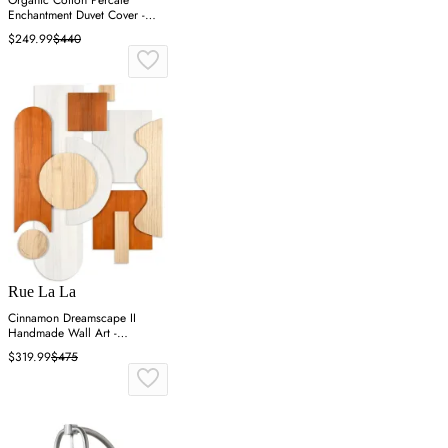
Enchantment Duvet Cover -
Blue, Cotton
$249.99
$440
Rue La La
Cinnamon Dreamscape II
Handmade Wall Art -
Cinnamon, Paulownia Wood
$319.99
$475