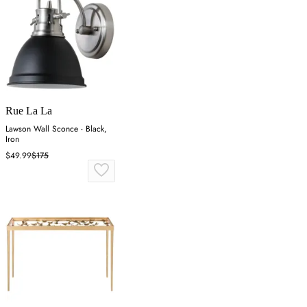
Rue La La
Lawson Wall Sconce - Black,
Iron
$49.99
$175