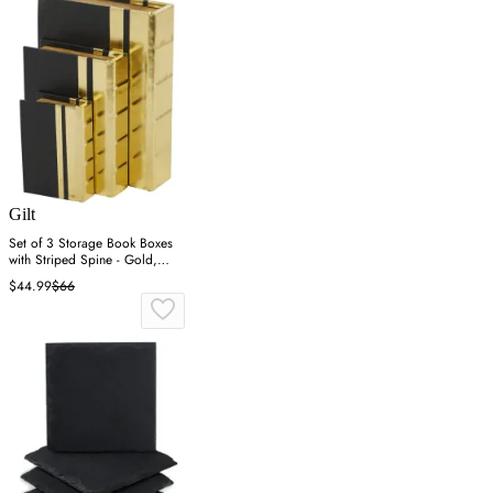
Gilt
Set of 3 Storage Book Boxes
with Striped Spine - Gold,
Faux Leather
$44.99
$66