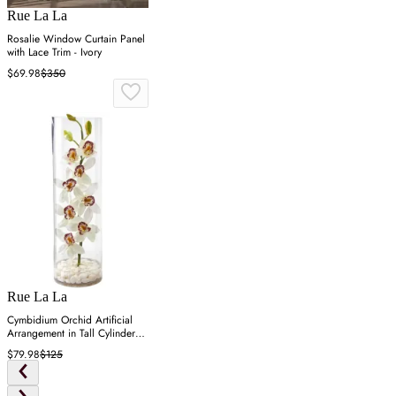
Rue La La
Rosalie Window Curtain Panel
with Lace Trim - Ivory
$69.98
$350
Rue La La
Cymbidium Orchid Artificial
Arrangement in Tall Cylinder
Vase - White
$79.98
$125