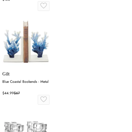
Gilt
Blue Coastal Bookends - Metal
$44.99
$67