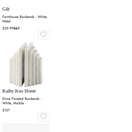
Gilt
Farmhouse Bookends - White,
Metal
$39.99
$67
Kathy Kuo Home
Elroe Paneled Bookends -
White, Marble
$137