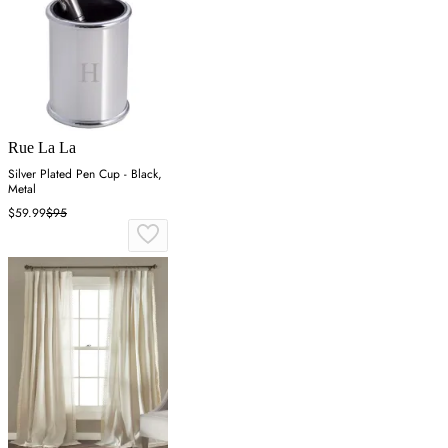
Rue La La
Silver Plated Pen Cup - Black,
Metal
$59.99
$95