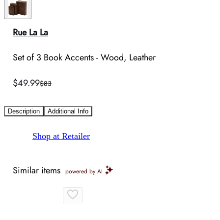
Rue La La
Set of 3 Book Accents - Wood, Leather
$49.99
$83
Description
Additional Info
Shop at Retailer
Similar items
powered by AI