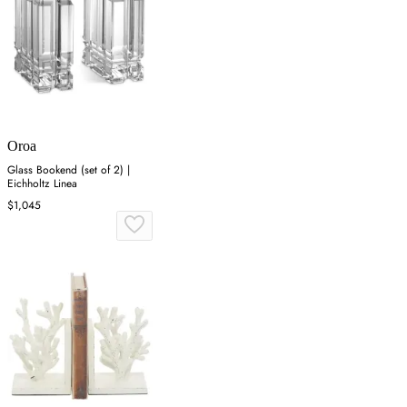
Oroa
Glass Bookend (set of 2) |
Eichholtz Linea
$1,045