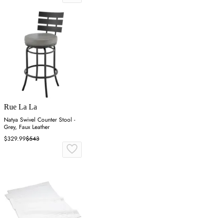
Rue La La
Natya Swivel Counter Stool -
Grey, Faux Leather
$329.99
$543