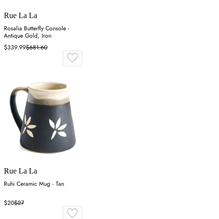
Rue La La
Rosalia Butterfly Console -
Antique Gold, Iron
$339.99
$681.60
Rue La La
Ruhi Ceramic Mug - Tan
$20
$27