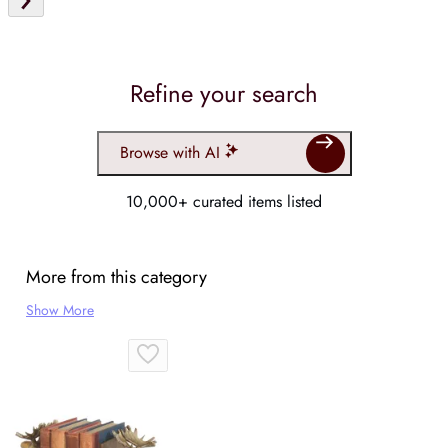
Refine your search
Browse with AI
10,000+ curated items listed
More from this category
Show More