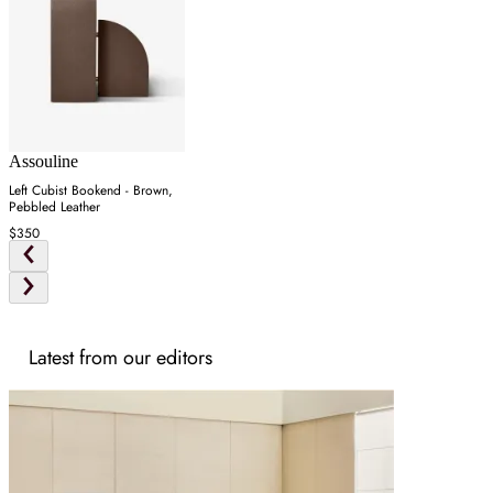
Assouline
Left Cubist Bookend - Brown,
Pebbled Leather
$350
Latest from our editors