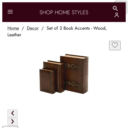
Home
/
Decor
/
Set of 3 Book Accents - Wood,
Leather