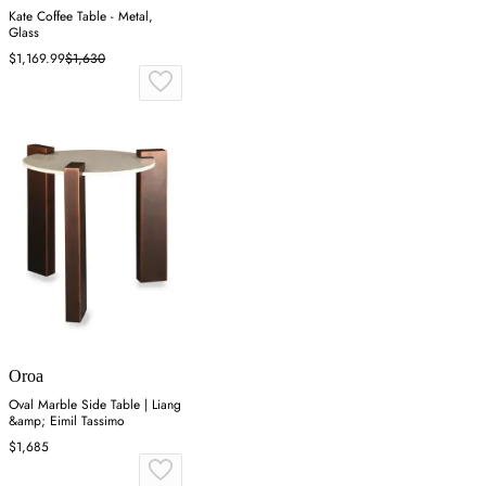
Kate Coffee Table - Metal,
Glass
$1,169.99
$1,630
Oroa
Oval Marble Side Table | Liang
&amp; Eimil Tassimo
$1,685