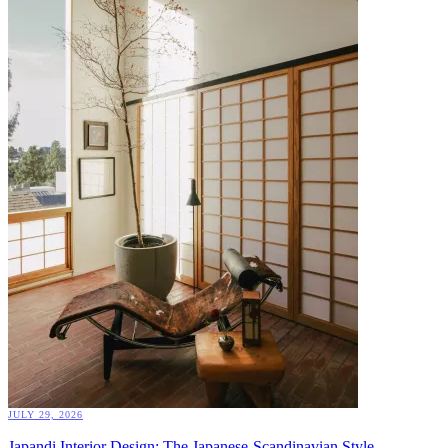
JULY 29, 2026
Japandi Interior Design: The Japanese-Scandinavian Style