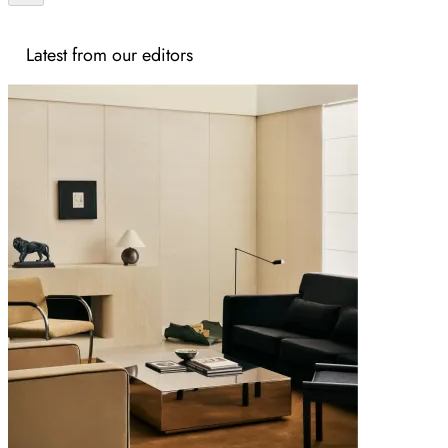
Latest from our editors