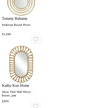
Tommy Bahama
Ambrose Round Mirror
$1,049
Kathy Kuo Home
Oscar Oval Wall Mirror -
Brown, Jute
$395