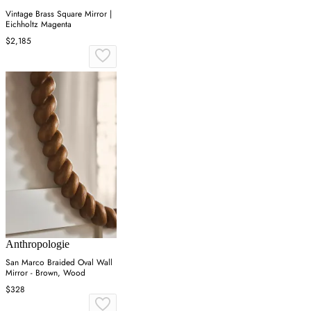
Vintage Brass Square Mirror |
Eichholtz Magenta
$2,185
Anthropologie
San Marco Braided Oval Wall
Mirror - Brown, Wood
$328