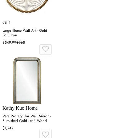
Gilt
Large Illume Wall Art - Gold
Foil, Iron
$549.99
$960
Kathy Kuo Home
Vera Rectangular Wall Mirror -
Burnished Gold Leaf, Wood
$1,747