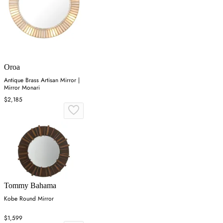
Oroa
Antique Brass Artisan Mirror |
Mirror Monari
$2,185
Tommy Bahama
Kobe Round Mirror
$1,599