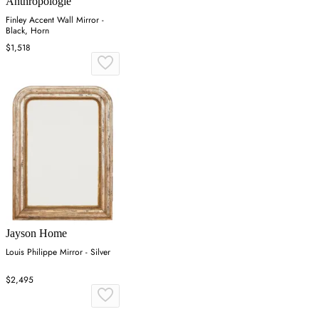
Anthropologie
Finley Accent Wall Mirror -
Black, Horn
$1,518
Jayson Home
Louis Philippe Mirror - Silver
$2,495