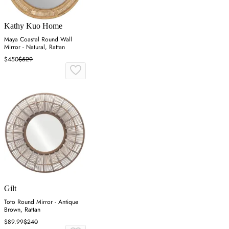
Kathy Kuo Home
Maya Coastal Round Wall
Mirror - Natural, Rattan
$450
$529
Gilt
Toto Round Mirror - Antique
Brown, Rattan
$89.99
$240