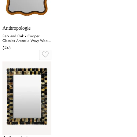
Anthropologie
Park and Oak x Cooper
Classics Arabella Wavy Wood
Wall Mirror - Brown
$748