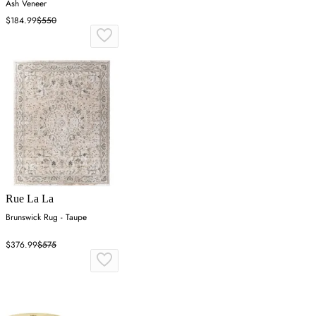
Ash Veneer
$184.99
$550
Rue La La
Brunswick Rug - Taupe
$376.99
$575