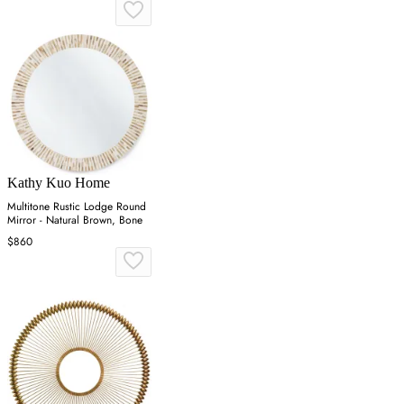
Kathy Kuo Home
Multitone Rustic Lodge Round
Mirror - Natural Brown, Bone
$860