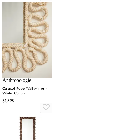
Anthropologie
Caracol Rope Wall Mirror -
White, Cotton
$1,398