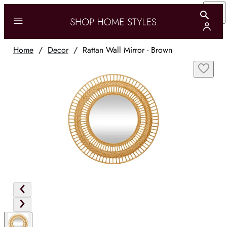
Home
/
Decor
/
Rattan Wall Mirror - Brown