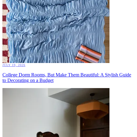
JULY 19, 2026
College Dorm Rooms, But Make Them Beautiful: A Stylish Guide
to Decorating on a Budget