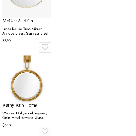
McGee And Co
Lucas Round Tube Mirror -
Antique Brass, Stainless Steel
$750
Kathy Kuo Home
Webber Hollywood Regency
Gold Metal Beveled Glass
Round Wall Mirror
$688