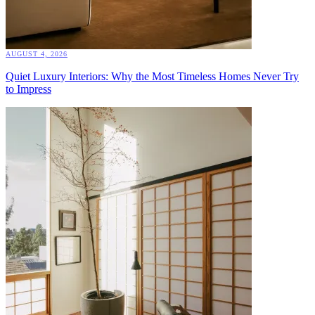
AUGUST 4, 2026
Quiet Luxury Interiors: Why the Most Timeless Homes Never Try
to Impress