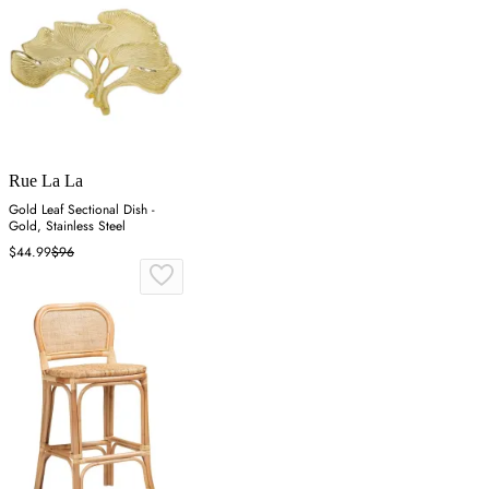
Rue La La
Gold Leaf Sectional Dish -
Gold, Stainless Steel
$44.99
$96