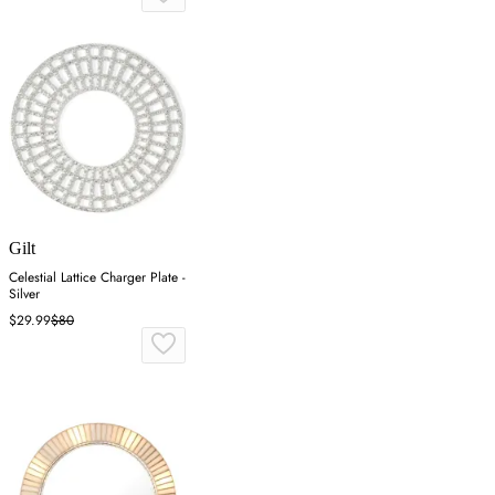
Gilt
Celestial Lattice Charger Plate -
Silver
$29.99
$80