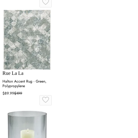
Rue La La
Halton Accent Rug - Green,
Polypropylene
$89.99
$199