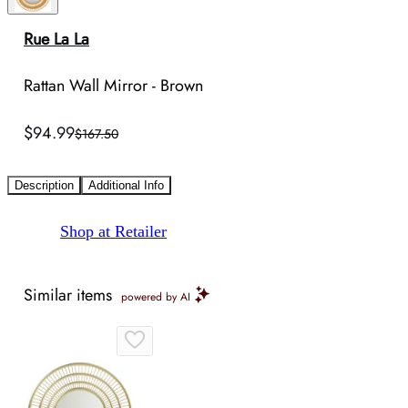
Rue La La
Rattan Wall Mirror - Brown
$94.99
$167.50
Description
Additional Info
Shop at Retailer
Similar items
powered by AI