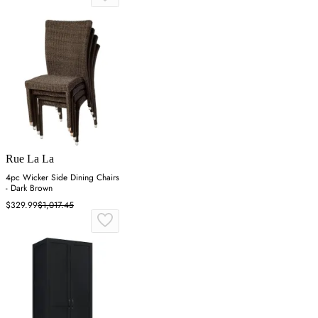
Rue La La
4pc Wicker Side Dining Chairs
- Dark Brown
$329.99
$1,017.45