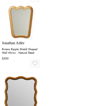
Jonathan Adler
Riviera Ripple Shield Shaped
Wall Mirror - Natural Reed
$550