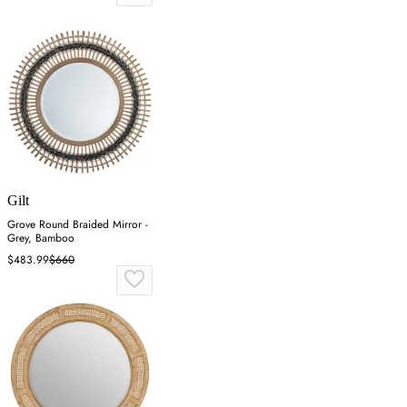
Gilt
Grove Round Braided Mirror -
Grey, Bamboo
$483.99
$660