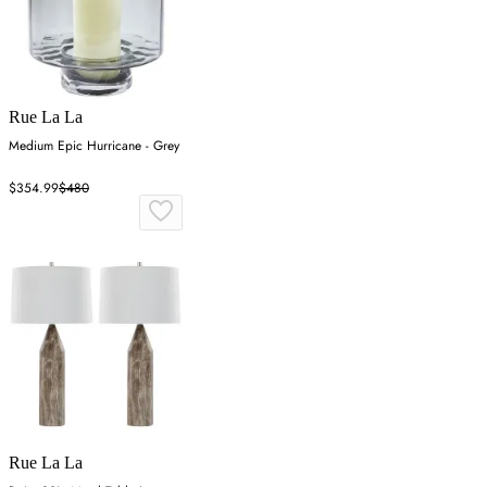
Rue La La
Medium Epic Hurricane - Grey
$354.99
$480
Rue La La