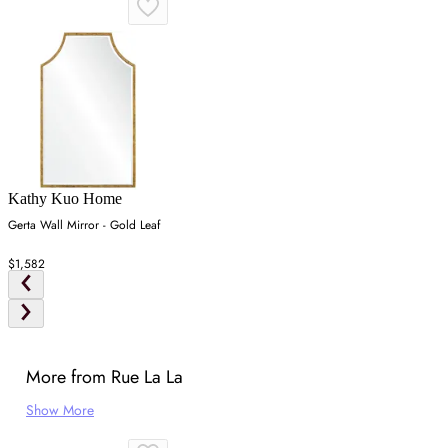
Kathy Kuo Home
Gerta Wall Mirror - Gold Leaf
$1,582
More from Rue La La
Show More