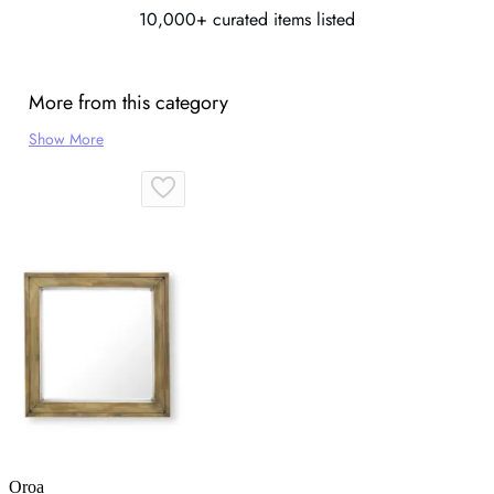
10,000+ curated items listed
More from this category
Show More
Oroa