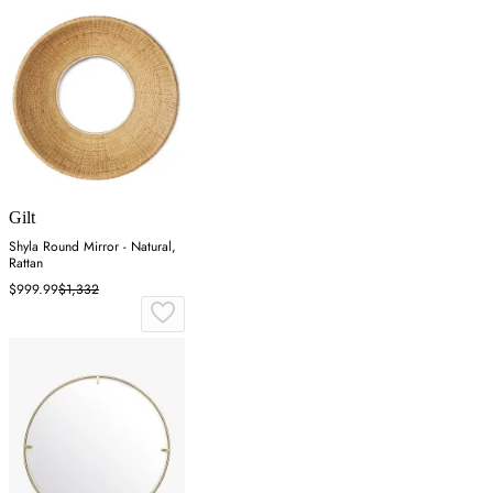
Gilt
Shyla Round Mirror - Natural,
Rattan
$999.99
$1,332