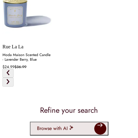
Rue La La
Moda Maison Scented Candle
- Lavender Berry, Blue
$24.99
$36.99
Refine your search
Browse with AI