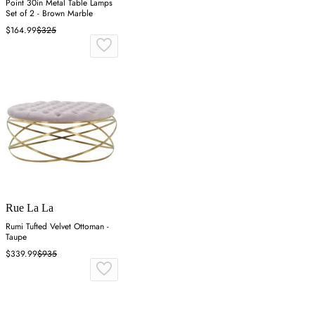
Point 30in Metal Table Lamps
Set of 2 - Brown Marble
$164.99
$325
Rue La La
Rumi Tufted Velvet Ottoman -
Taupe
$339.99
$935