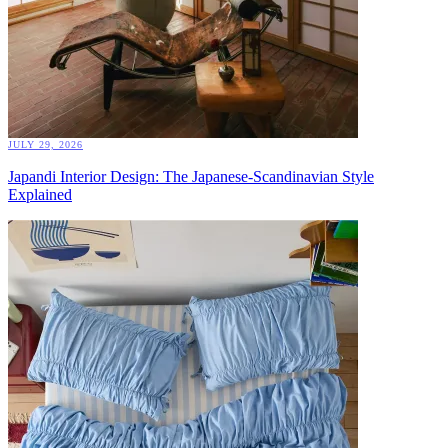
JULY 29, 2026
Japandi Interior Design: The Japanese-Scandinavian Style
Explained