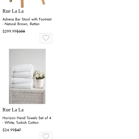
Rue La La
Adrena Bar Stool with Footrest
- Natural Brown, Rattan
$299.99
$358
Rue La La
Horizon Hand Towels Set of 4
- White, Turkish Cotton
$24.99
$47