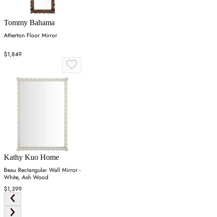
Tommy Bahama
Atherton Floor Mirror
$1,849
Kathy Kuo Home
Beau Rectangular Wall Mirror -
White, Ash Wood
$1,399