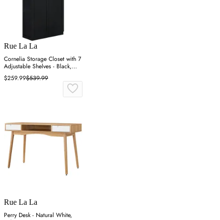
Rue La La
Cornelia Storage Closet with 7
Adjustable Shelves - Black,
MDF
$259.99
$539.99
Rue La La
Perry Desk - Natural White,