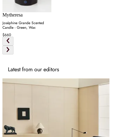
Mytheresa
Joséphine Grande Scented
Candle - Green, Wax
$660
Latest from our editors