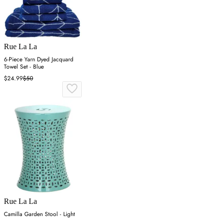
Rue La La
6-Piece Yarn Dyed Jacquard
Towel Set - Blue
$24.99
$50
Rue La La
Camilla Garden Stool - Light