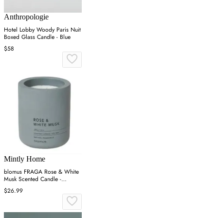
Anthropologie
Hotel Lobby Woody Paris Nuit
Boxed Glass Candle - Blue
$58
Mintly Home
blomus FRAGA Rose & White
Musk Scented Candle -
Concrete
$26.99