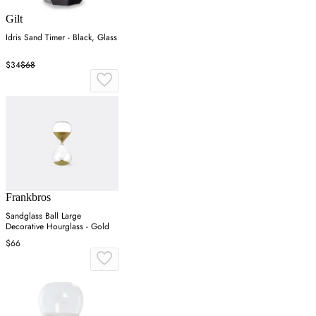
Gilt
Idris Sand Timer - Black, Glass
$34
$68
Frankbros
Sandglass Ball Large
Decorative Hourglass - Gold
$66