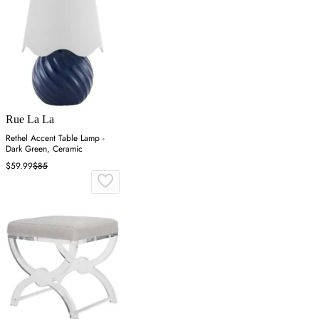
Rue La La
Rethel Accent Table Lamp -
Dark Green, Ceramic
$59.99
$85