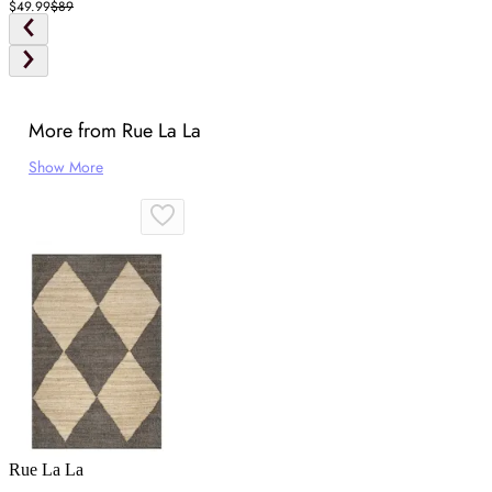
$49.99
$89
More from Rue La La
Show More
Rue La La