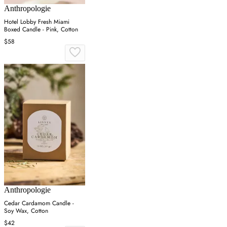
Anthropologie
Hotel Lobby Fresh Miami
Boxed Candle - Pink, Cotton
$58
Anthropologie
Cedar Cardamom Candle -
Soy Wax, Cotton
$42