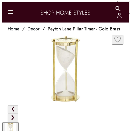
Home
/
Decor
/
Peyton Lane Pillar Timer - Gold Brass