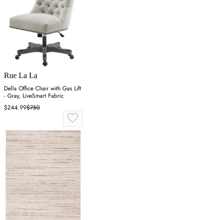
Rue La La
Della Office Chair with Gas Lift
- Gray, LiveSmart Fabric
$244.99
$750