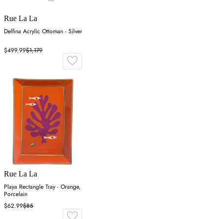
Rue La La
Delfina Acrylic Ottoman - Silver
$499.99
$1,179
Rue La La
Playa Rectangle Tray - Orange,
Porcelain
$62.99
$85