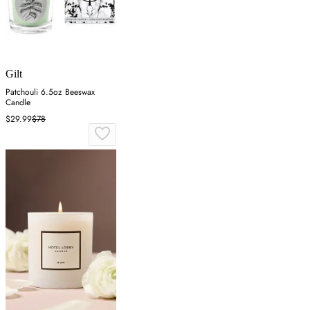
Gilt
Patchouli 6.5oz Beeswax
Candle
$29.99
$78