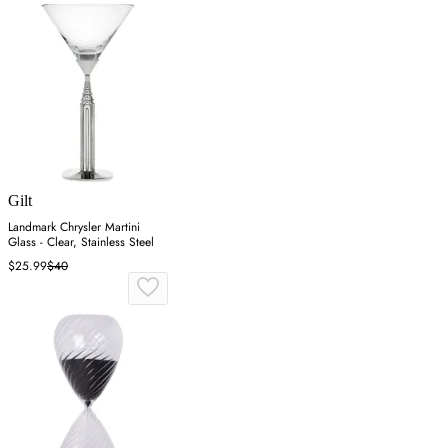
Gilt
Landmark Chrysler Martini
Glass - Clear, Stainless Steel
$25.99
$40