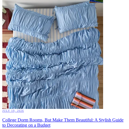
JULY 19, 2026
College Dorm Rooms, But Make Them Beautiful: A Stylish Guide
to Decorating on a Budget