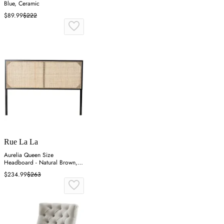
Blue, Ceramic
$89.99
$222
Rue La La
Aurelia Queen Size
Headboard - Natural Brown,
Bayur Wood
$234.99
$263