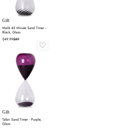
Gilt
Malik 45 Minute Sand Timer -
Black, Glass
$49.99
$89
Gilt
Tafari Sand Timer - Purple,
Glass