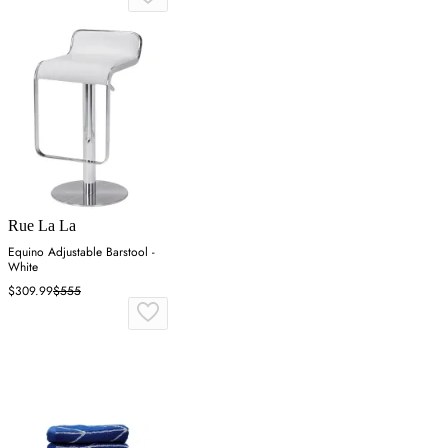
Rue La La
Equino Adjustable Barstool -
White
$309.99
$555