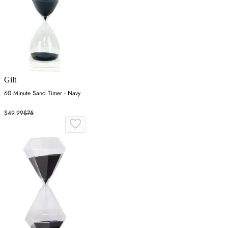
Gilt
60 Minute Sand Timer - Navy
$49.99
$75