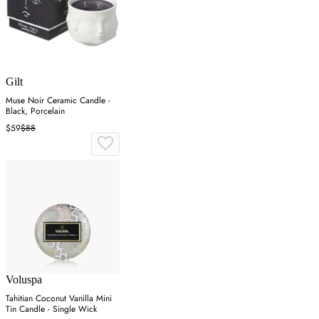
Gilt
Muse Noir Ceramic Candle -
Black, Porcelain
$59
$88
Voluspa
Tahitian Coconut Vanilla Mini
Tin Candle - Single Wick