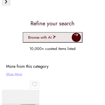
Refine your search
Browse with AI
10,000+ curated items listed
More from this category
Show More