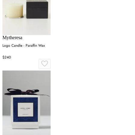
Mytheresa
Logo Candle - Paraffin Wax
$240