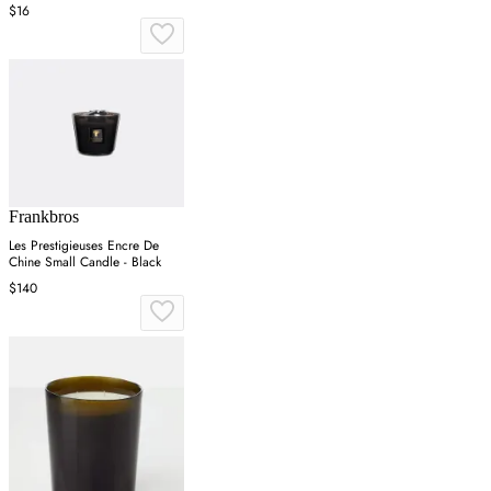
$16
Frankbros
Les Prestigieuses Encre De
Chine Small Candle - Black
$140