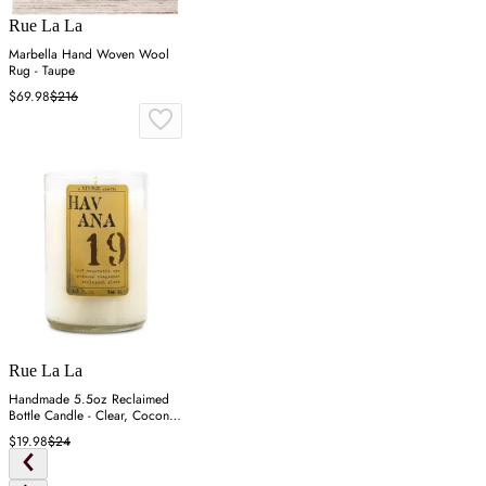
Rue La La
Marbella Hand Woven Wool
Rug - Taupe
$69.98
$216
Rue La La
Handmade 5.5oz Reclaimed
Bottle Candle - Clear, Coconut
Wax
$19.98
$24