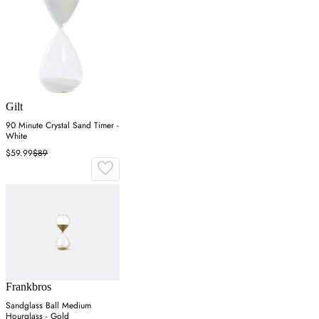
Gilt
90 Minute Crystal Sand Timer -
White
$59.99
$89
Frankbros
Sandglass Ball Medium
Hourglass - Gold