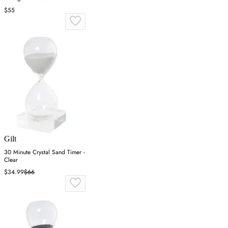
$55
Gilt
30 Minute Crystal Sand Timer -
Clear
$34.99
$66