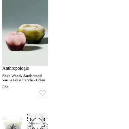
Anthropologie
Posie Woody Sandalwood
Vanilla Glass Candle - Green
$58