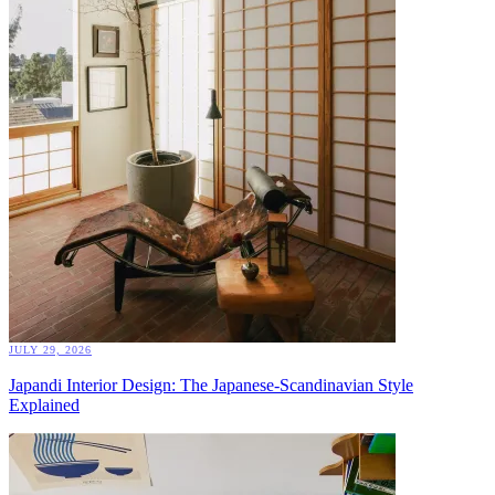
JULY 29, 2026
Japandi Interior Design: The Japanese-Scandinavian Style
Explained