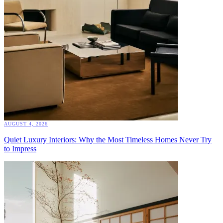
AUGUST 4, 2026
Quiet Luxury Interiors: Why the Most Timeless Homes Never Try
to Impress