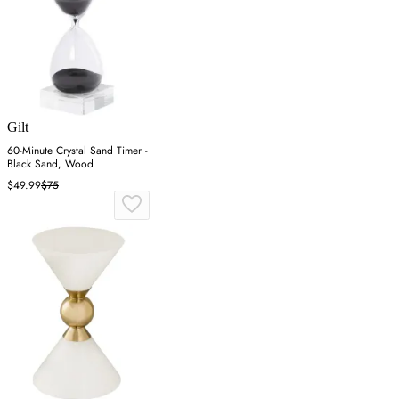
Gilt
60-Minute Crystal Sand Timer -
Black Sand, Wood
$49.99
$75