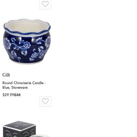
Gilt
Round Chinoiserie Candle -
Blue, Stoneware
$29.99
$35