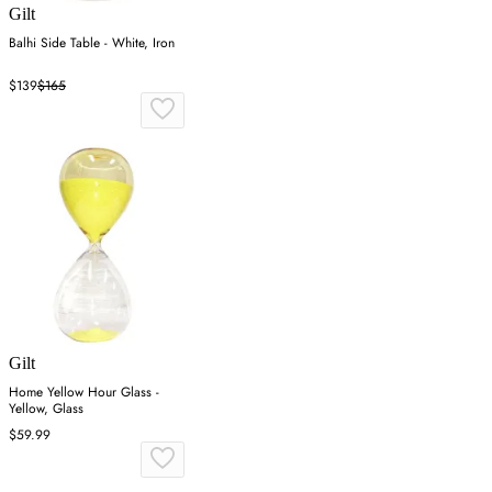
Gilt
Balhi Side Table - White, Iron
$139
$165
Gilt
Home Yellow Hour Glass -
Yellow, Glass
$59.99