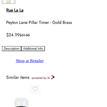
Rue La La
Peyton Lane Pillar Timer - Gold Brass
$24.99
$31.50
Description
Additional Info
Shop at Retailer
Similar items
powered by AI