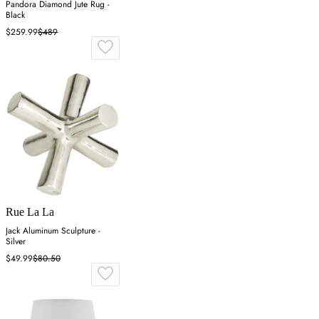
Pandora Diamond Jute Rug -
Black
$259.99
$489
Rue La La
Jack Aluminum Sculpture -
Silver
$49.99
$80.50