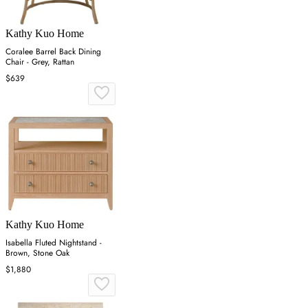
Kathy Kuo Home
Coralee Barrel Back Dining
Chair - Grey, Rattan
$639
Kathy Kuo Home
Isabella Fluted Nightstand -
Brown, Stone Oak
$1,880