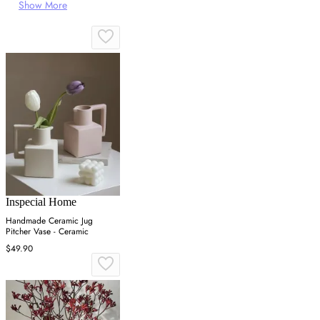
Show More
Inspecial Home
Handmade Ceramic Jug
Pitcher Vase - Ceramic
$49.90