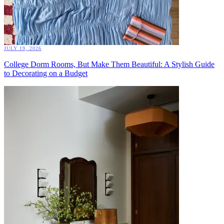
JULY 19, 2026
College Dorm Rooms, But Make Them Beautiful: A Stylish Guide
to Decorating on a Budget