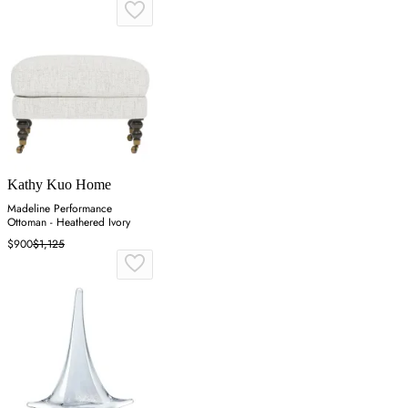
Kathy Kuo Home
Madeline Performance
Ottoman - Heathered Ivory
$900
$1,125