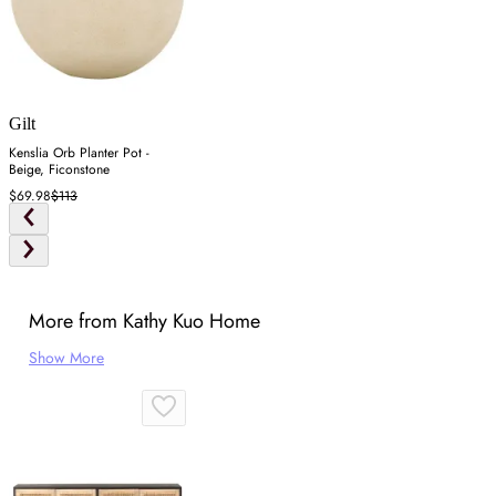
Gilt
Kenslia Orb Planter Pot -
Beige, Ficonstone
$69.98
$113
More from Kathy Kuo Home
Show More