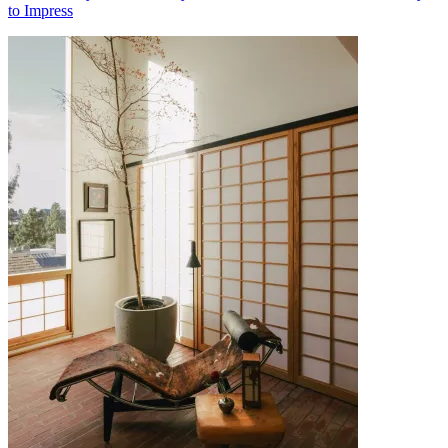
to Impress