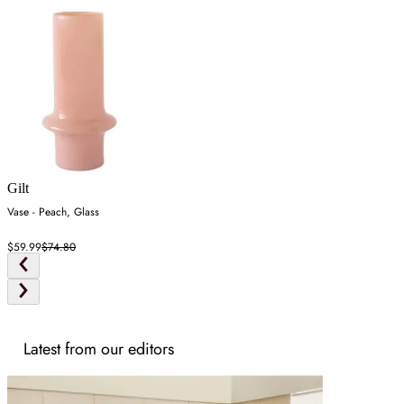
Gilt
Vase - Peach, Glass
$59.99
$74.80
Latest from our editors