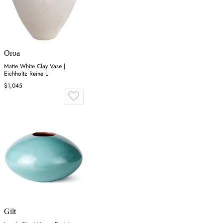
Oroa
Matte White Clay Vase |
Eichholtz Reine L
$1,045
Gilt