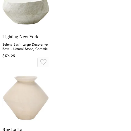
Lighting New York
Selena Basin Large Decorative
Bowl - Natural Stone, Ceramic
$176.25
Rue La La