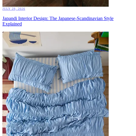
JULY 29, 2026
Japandi Interior Design: The Japanese-Scandinavian Style
Explained