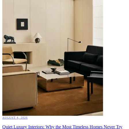
AUGUST 4, 2026
Quiet Luxury Interiors: Why the Most Timeless Homes Never Try