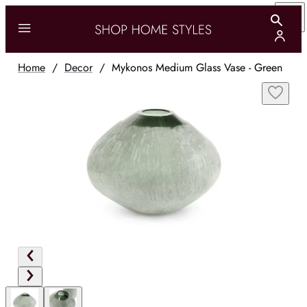
Home
/
Decor
/
Mykonos Medium Glass Vase - Green