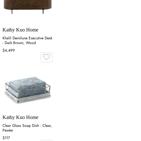
Kathy Kuo Home
Khalil Demilune Executive Desk
- Dark Brown, Wood
$4,499
Kathy Kuo Home
Clear Glass Soap Dish - Clear,
Pewter
$117