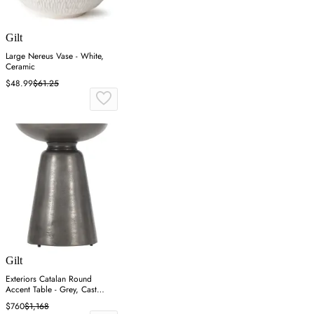
Gilt
Large Nereus Vase - White,
Ceramic
$48.99
$61.25
Gilt
Exteriors Catalan Round
Accent Table - Grey, Cast
Aluminum
$760
$1,168