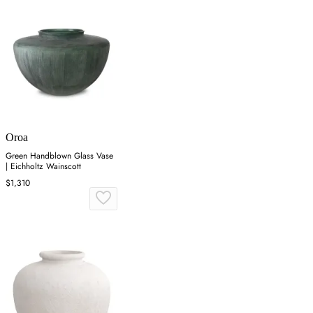
Oroa
Green Handblown Glass Vase
| Eichholtz Wainscott
$1,310