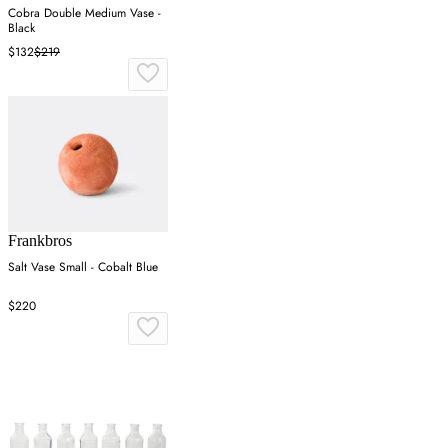
Cobra Double Medium Vase -
Black
$132
$219
Frankbros
Salt Vase Small - Cobalt Blue
$220