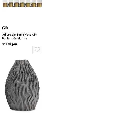
Gilt
Adjustable Bottle Vase with
Bottles - Gold, Iron
$29.99
$69