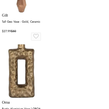
Gilt
Tall Geo Vase - Gold, Ceramic
$27.99
$50
Oroa
Rustic Aluminium Vase | OROA