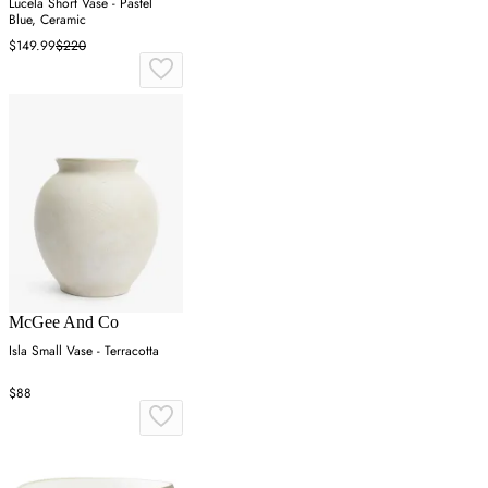
Lucela Short Vase - Pastel
Blue, Ceramic
$149.99
$220
McGee And Co
Isla Small Vase - Terracotta
$88