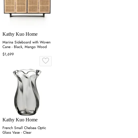
Kathy Kuo Home
Marina Sideboard with Woven
Cane - Black, Mango Wood
$1,699
Kathy Kuo Home
French Small Chelsea Optic
Glass Vase - Clear