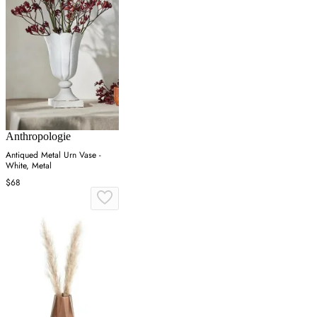
Anthropologie
Antiqued Metal Urn Vase -
White, Metal
$68