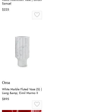
Samuel
$225
Oroa
White Marble Fluted Vase (S) |
Liang &amp; Eimil Marmo II
$895