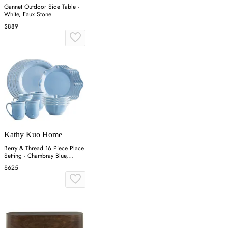
Gannet Outdoor Side Table -
White, Faux Stone
$889
Kathy Kuo Home
Berry & Thread 16 Piece Place
Setting - Chambray Blue,
Ceramic
$625