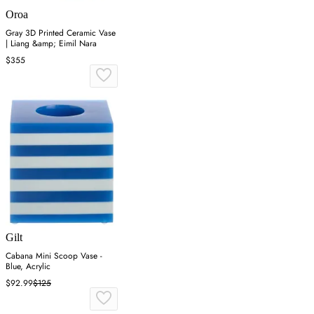
Oroa
Gray 3D Printed Ceramic Vase
| Liang &amp; Eimil Nara
$355
Gilt
Cabana Mini Scoop Vase -
Blue, Acrylic
$92.99
$125