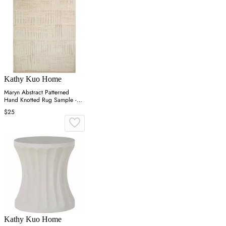
Kathy Kuo Home
Maryn Abstract Patterned
Hand Knotted Rug Sample -
Blush, Wool
$25
Kathy Kuo Home