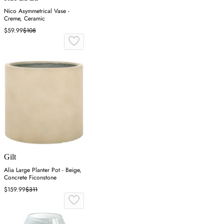
Nico Asymmetrical Vase -
Creme, Ceramic
$59.99
$108
Gilt
Alia Large Planter Pot - Beige,
Concrete Ficonstone
$159.99
$311