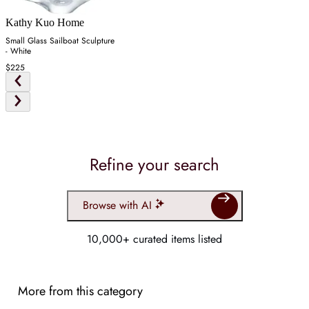
Kathy Kuo Home
Small Glass Sailboat Sculpture
- White
$225
Refine your search
Browse with AI
10,000+ curated items listed
More from this category