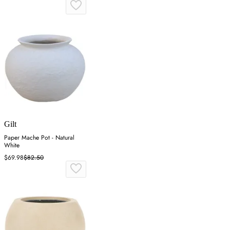
Gilt
Paper Mache Pot - Natural
White
$69.98
$82.50