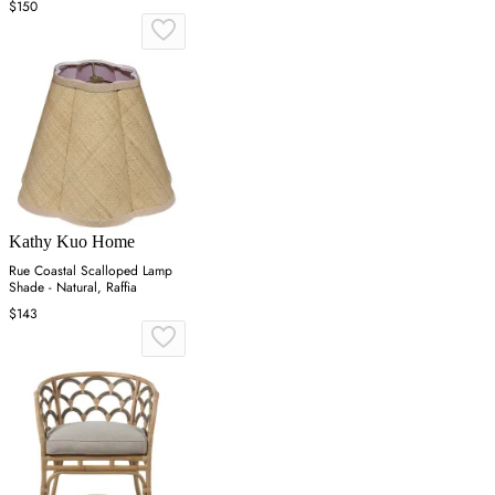
$150
Kathy Kuo Home
Rue Coastal Scalloped Lamp
Shade - Natural, Raffia
$143