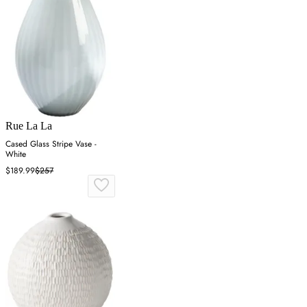
Rue La La
Cased Glass Stripe Vase -
White
$189.99
$257