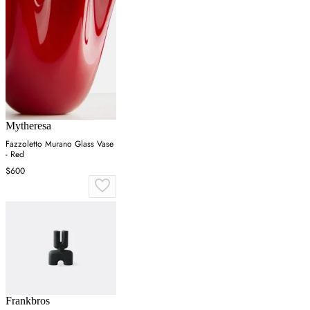
Mytheresa
Fazzoletto Murano Glass Vase
- Red
$600
Frankbros