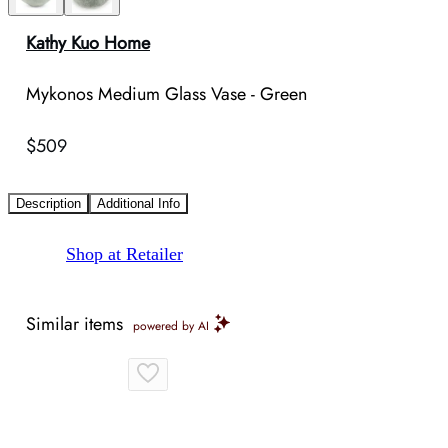
Kathy Kuo Home
Mykonos Medium Glass Vase - Green
$509
Description
Additional Info
Shop at Retailer
Similar items
powered by AI