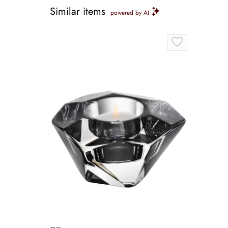
Similar items
powered by AI