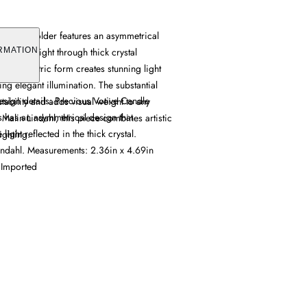
Candle Holder features an asymmetrical
 refracts light through thick crystal
RMATION
que geometric form creates stunning light
ing elegant illumination. The substantial
esign details: Precious Votive Candle
stability and adds visual weight to any
 has an asymmetrical design that
Malin Lindahl, this piece combines artistic
e light reflected in the thick crystal.
ighting.
ndahl. Measurements: 2.36in x 4.69in
 Imported