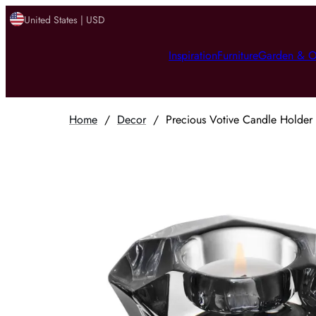
United States | USD
Inspiration
Furniture
Garden & O
Home
/
Decor
/
Precious Votive Candle Holder -