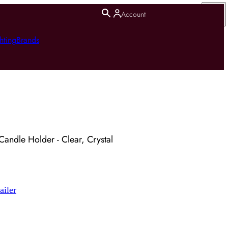
Account
hting
Brands
Candle Holder - Clear, Crystal
ailer