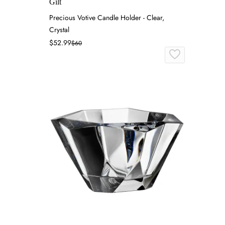
Gilt
Precious Votive Candle Holder - Clear,
Crystal
$52.99
$60