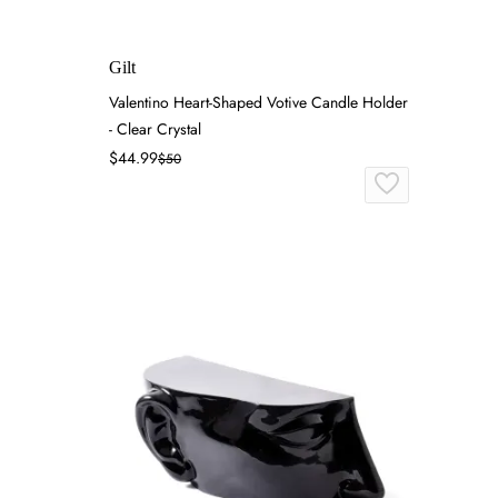
Gilt
Valentino Heart-Shaped Votive Candle Holder
- Clear Crystal
$44.99
$50