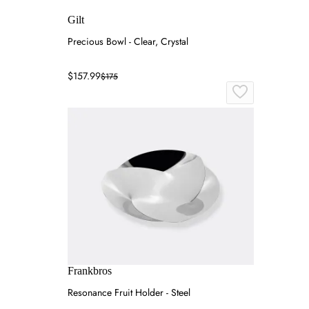
Gilt
Precious Bowl - Clear, Crystal
$157.99
$175
Frankbros
Resonance Fruit Holder - Steel