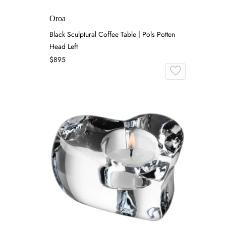
Oroa
Black Sculptural Coffee Table | Pols Potten
Head Left
$895