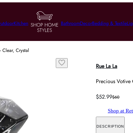
utdoor
Kitchen
Bathroom
Decor
Bedding & Textile
Lig
 Clear, Crystal
Rue La La
Precious Votive 
$52.99
$60
Shop at Ret
DESCRIPTION