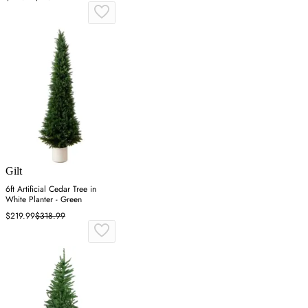
Gilt
6ft Artificial Cedar Tree in
White Planter - Green
$219.99
$318.99