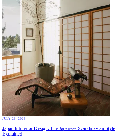
JULY 29, 2026
Japandi Interior Design: The Japanese-Scandinavian Style
Explained