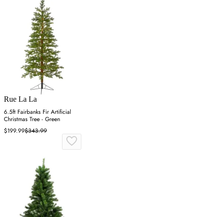
Rue La La
6.5ft Fairbanks Fir Artificial
Christmas Tree - Green
$199.99
$343.99