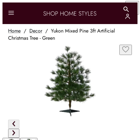
Home
/
Decor
/
Yukon Mixed Pine 3ft Artificial
Christmas Tree - Green