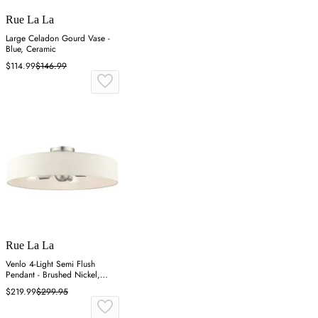
Rue La La
Large Celadon Gourd Vase -
Blue, Ceramic
$114.99
$146.99
Rue La La
Venlo 4-Light Semi Flush
Pendant - Brushed Nickel,
Fabric
$219.99
$299.95