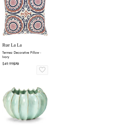
Rue La La
Termez Decorative Pillow -
Ivory
$49.99
$70