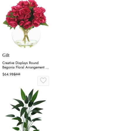
Gilt
Creative Displays Round
Begonia Floral Arrangement -
Pink
$64.98
$111