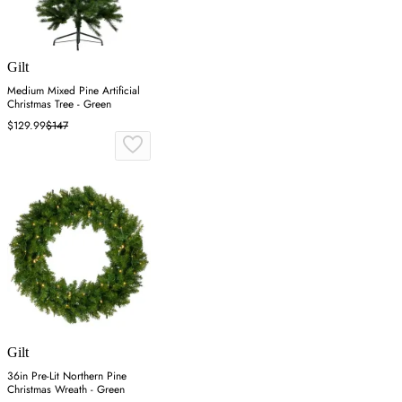
Gilt
Medium Mixed Pine Artificial
Christmas Tree - Green
$129.99
$147
Gilt
36in Pre-Lit Northern Pine
Christmas Wreath - Green