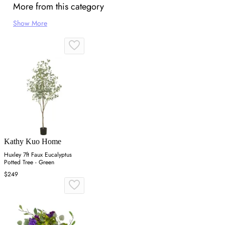
More from this category
Show More
Kathy Kuo Home
Huxley 7ft Faux Eucalyptus
Potted Tree - Green
$249