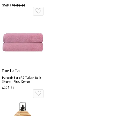
$169.99
$453.60
Rue La La
Puresoft Set of 2 Turkish Bath
Sheets - Pink, Cotton
$32
$131