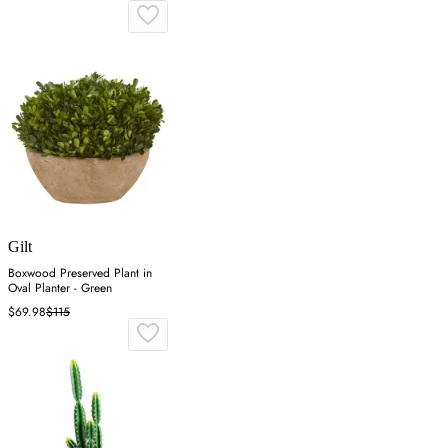
Gilt
Boxwood Preserved Plant in
Oval Planter - Green
$69.98
$115