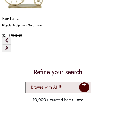
Rue La La
Bicycle Sculpture - Gold, Iron
$24.99
$49.50
Refine your search
Browse with AI
10,000+ curated items listed