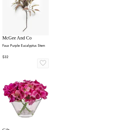
McGee And Co
Faux Purple Eucalyptus Stem
$32