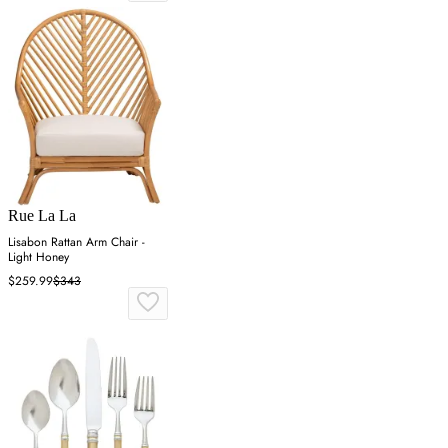
Rue La La
Lisabon Rattan Arm Chair -
Light Honey
$259.99
$343