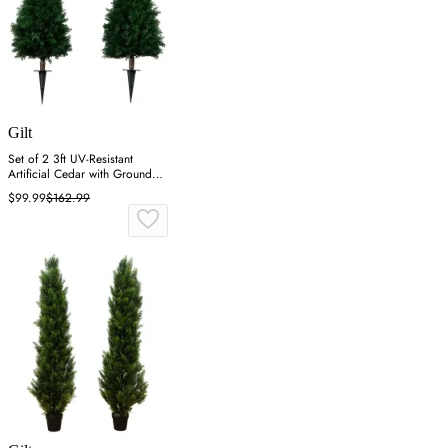
Gilt
Set of 2 3ft UV-Resistant
Artificial Cedar with Ground
Stake - Green
$99.99
$162.99