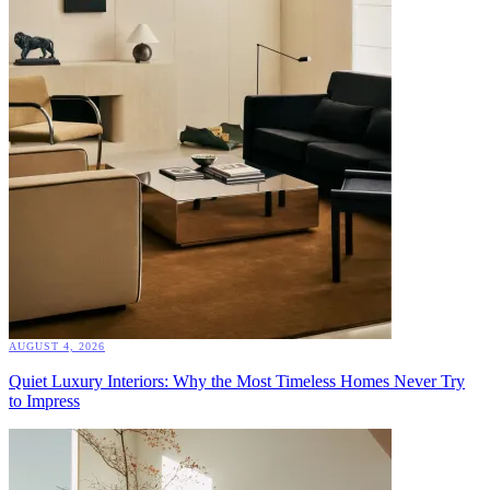
AUGUST 4, 2026
Quiet Luxury Interiors: Why the Most Timeless Homes Never Try
to Impress