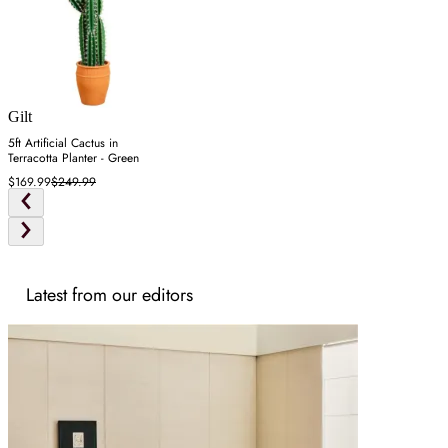
Gilt
5ft Artificial Cactus in
Terracotta Planter - Green
$169.99
$249.99
Latest from our editors