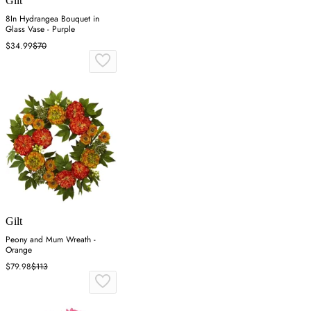
Gilt
8In Hydrangea Bouquet in
Glass Vase - Purple
$34.99
$70
Gilt
Peony and Mum Wreath -
Orange
$79.98
$113