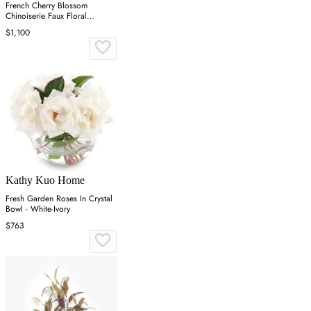
French Cherry Blossom
Chinoiserie Faux Floral
Arrangement - White
$1,100
Kathy Kuo Home
Fresh Garden Roses In Crystal
Bowl - White-Ivory
$763