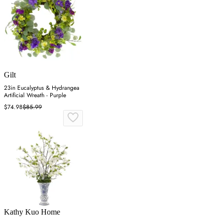
Gilt
23in Eucalyptus & Hydrangea
Artificial Wreath - Purple
$74.98
$85.99
Kathy Kuo Home