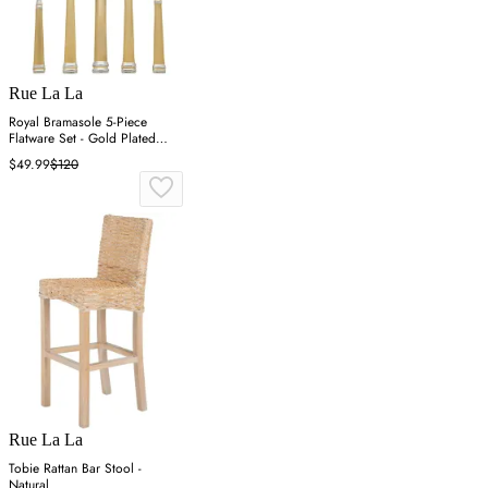
Rue La La
Royal Bramasole 5-Piece
Flatware Set - Gold Plated
Steel
$49.99
$120
Rue La La
Tobie Rattan Bar Stool -
Natural