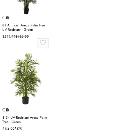
Gilt
8ft Artificial Areca Palm Tree
UV-Resistant - Green
$299.99
$462.99
Gilt
3.5ft UV-Resistant Areca Palm
Tree - Green
$114.99
$175