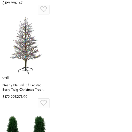
$129.99
$147
Gilt
Nearly Natural 5ft Frosted
Berry Twig Christmas Tree -
Green
$179.99
$271.99