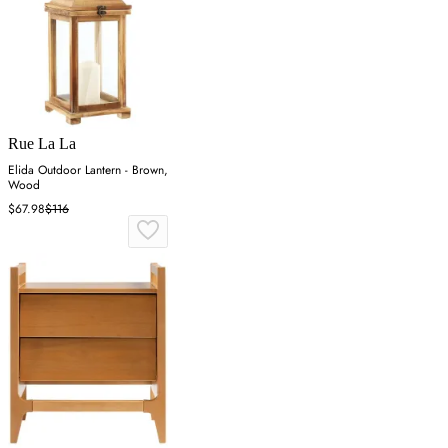
Rue La La
Elida Outdoor Lantern - Brown,
Wood
$67.98
$116