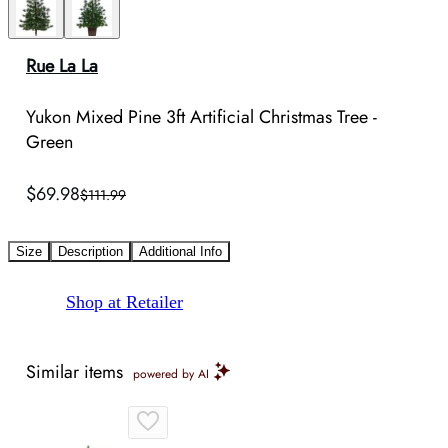
Rue La La
Yukon Mixed Pine 3ft Artificial Christmas Tree -
Green
$69.98
$111.99
Size
Description
Additional Info
Shop at Retailer
Similar items
powered by AI