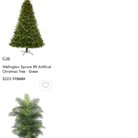
Gilt
Wellington Spruce 8ft Artificial
Christmas Tree - Green
$223.99
$559