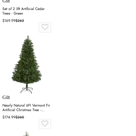
Gilt
Set of 2 5ft Artificial Cedar
Trees - Green
$169.99
$263
Gilt
Nearly Natural 6Ft Vermont Fir
Artificial Christmas Tree -
Green
$174.99
$260