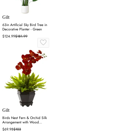
Gilt
63in Artificial Sky Bird Tree in
Decorative Planter - Green
$124.99
$181.99
Gilt
Birds Nest Fern & Orchid Silk
Arrangement with Wood
Planter
$69.98
$103