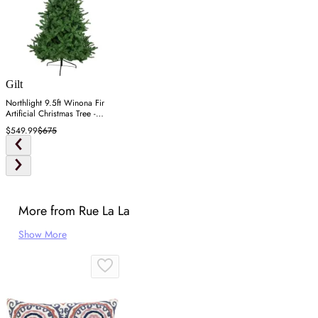
Gilt
Northlight 9.5ft Winona Fir
Artificial Christmas Tree -
Green
$549.99
$675
More from Rue La La
Show More