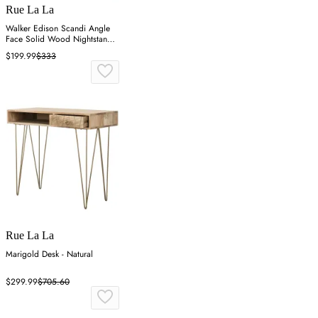
Rue La La
Walker Edison Scandi Angle
Face Solid Wood Nightstand -
Brown
$199.99
$333
Rue La La
Marigold Desk - Natural
$299.99
$705.60