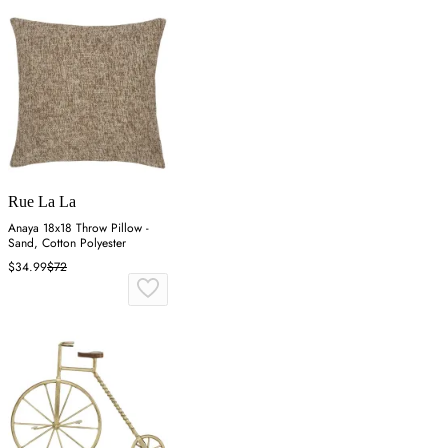
Rue La La
Anaya 18x18 Throw Pillow -
Sand, Cotton Polyester
$34.99
$72