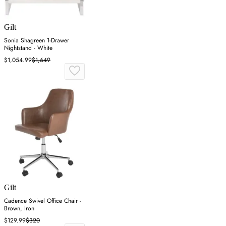
Gilt
Sonia Shagreen 1-Drawer
Nightstand - White
$1,054.99
$1,649
Gilt
Cadence Swivel Office Chair -
Brown, Iron
$129.99
$320