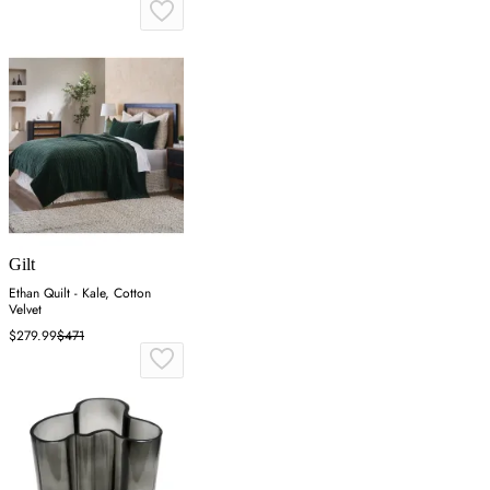
Gilt
Ethan Quilt - Kale, Cotton
Velvet
$279.99
$471