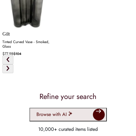
Gilt
Tinted Curved Vase - Smoked,
Glass
$77.98
$104
Refine your search
Browse with AI
10,000+ curated items listed