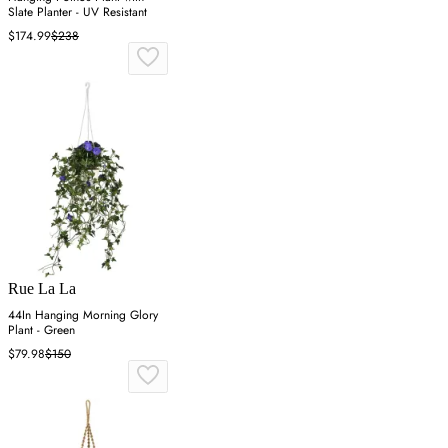
Slate Planter - UV Resistant
$174.99
$238
Rue La La
44In Hanging Morning Glory
Plant - Green
$79.98
$150