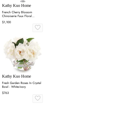
Kathy Kuo Home
French Cherry Blossom
Chinoiserie Faux Floral
Arrangement - White
$1,100
Kathy Kuo Home
Fresh Garden Roses In Crystal
Bowl - White-Ivory
$763