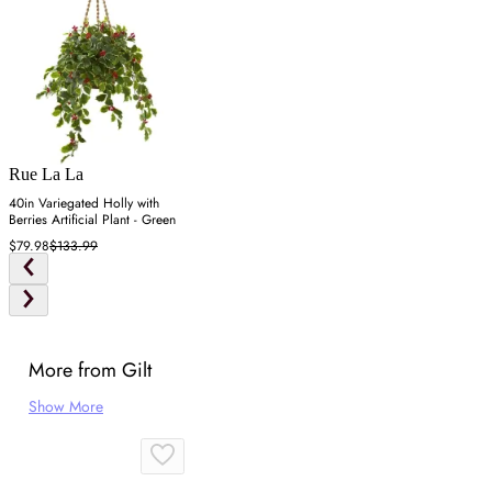
Rue La La
40in Variegated Holly with
Berries Artificial Plant - Green
$79.98
$133.99
More from Gilt
Show More