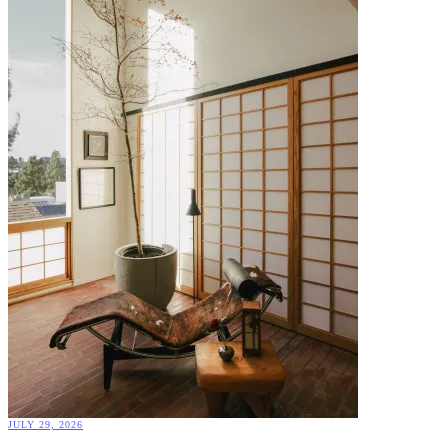
JULY 29, 2026