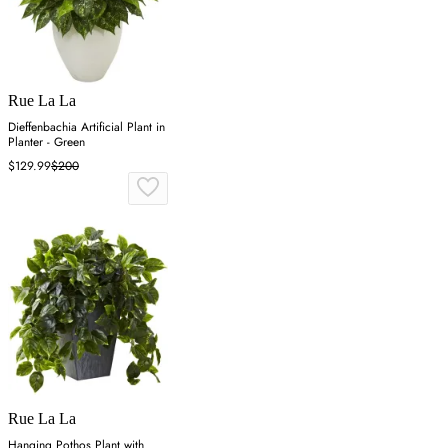
Rue La La
Dieffenbachia Artificial Plant in
Planter - Green
$129.99
$200
Rue La La
Hanging Pothos Plant with