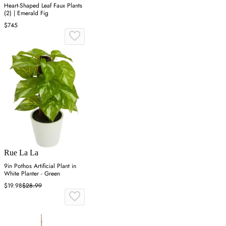
Heart-Shaped Leaf Faux Plants
(2) | Emerald Fig
$745
Rue La La
9in Pothos Artificial Plant in
White Planter - Green
$19.98
$28.99