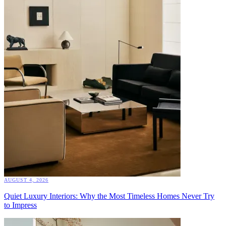
AUGUST 4, 2026
Quiet Luxury Interiors: Why the Most Timeless Homes Never Try
to Impress