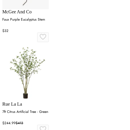
McGee And Co
Faux Purple Eucalyptus Stem
$32
Rue La La
7ft Citrus Artificial Tree - Green
$244.99
$413