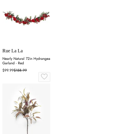
Rue La La
Nearly Natural 72in Hydrangea
Garland - Red
$99.99
$158.99