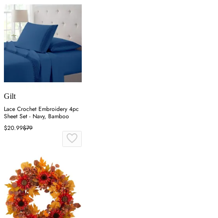
Gilt
Lace Crochet Embroidery 4pc
Sheet Set - Navy, Bamboo
$20.99
$79