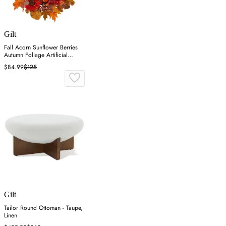
Gilt
Fall Acorn Sunflower Berries
Autumn Foliage Artificial
Wreath - Orange
$84.99
$125
Gilt
Tailor Round Ottoman - Taupe,
Linen