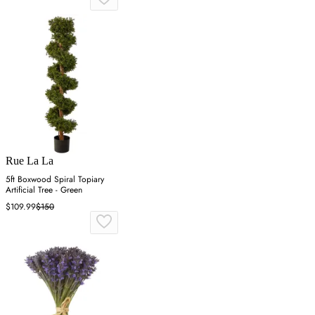
Rue La La
5ft Boxwood Spiral Topiary
Artificial Tree - Green
$109.99
$150