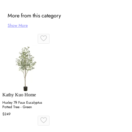
More from this category
Show More
Kathy Kuo Home
Huxley 7ft Faux Eucalyptus
Potted Tree - Green
$249