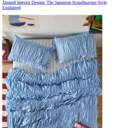
Japandi Interior Design: The Japanese-Scandinavian Style
Explained