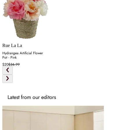
Rue La La
Hydrangea Artificial Flower
Pot - Pink
$20
$36.99
Latest from our editors