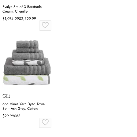
Evalyn Set of 3 Barstools -
Cream, Chenille
$1,074.99
$2,699.99
Gilt
6pc Vines Yarn Dyed Towel
Set - Ash Grey, Cotton
$29.99
$88