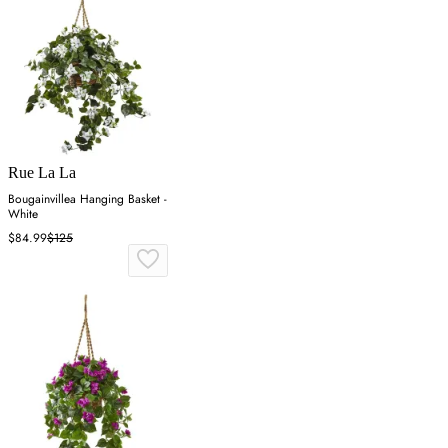
Rue La La
Bougainvillea Hanging Basket -
White
$84.99
$125