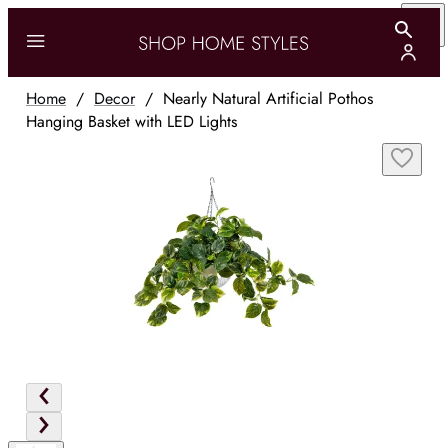
Home
/
Decor
/
Nearly Natural Artificial Pothos
Hanging Basket with LED Lights