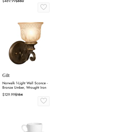
$489.99
$860
Gilt
Norwalk 1-Light Wall Sconce -
Bronze Umber, Wrought Iron
$129.99
$154