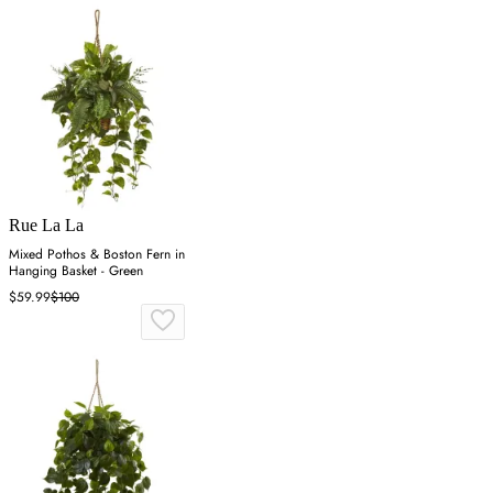
Rue La La
Mixed Pothos & Boston Fern in
Hanging Basket - Green
$59.99
$100