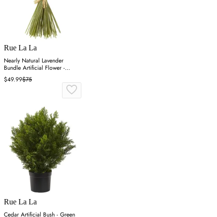
Rue La La
Nearly Natural Lavender
Bundle Artificial Flower -
Purple
$49.99
$75
Rue La La
Cedar Artificial Bush - Green