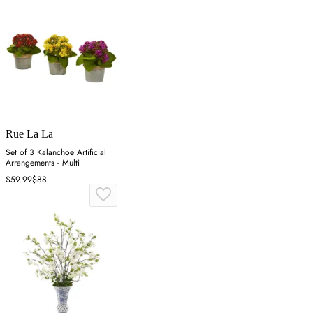
Rue La La
Set of 3 Kalanchoe Artificial
Arrangements - Multi
$59.99
$88