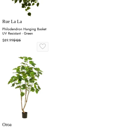
Rue La La
Philodendron Hanging Basket
UV Resistant - Green
$89.99
$125
Oroa