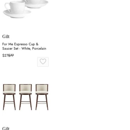
Gilt
For Me Espresso Cup &
Saucer Set - White, Porcelain
$27
$77
Gilt