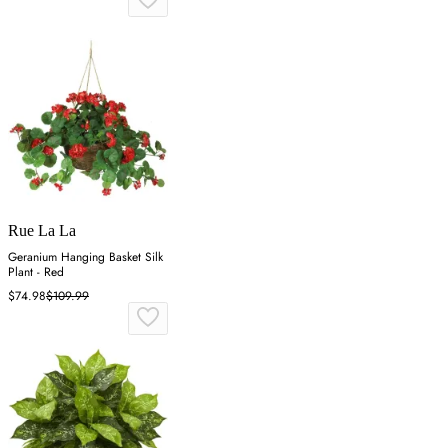
Rue La La
Geranium Hanging Basket Silk
Plant - Red
$74.98
$109.99