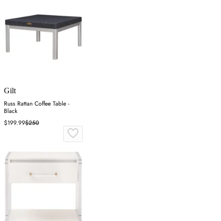
Gilt
Russ Rattan Coffee Table -
Black
$199.99
$250