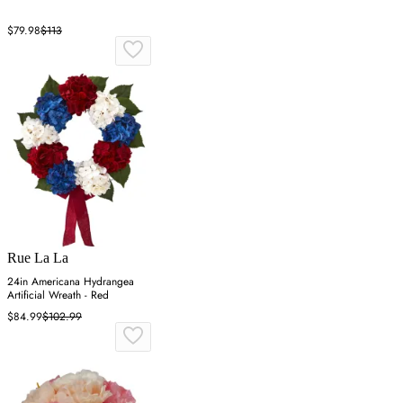
$79.98
$113
Rue La La
24in Americana Hydrangea
Artificial Wreath - Red
$84.99
$102.99