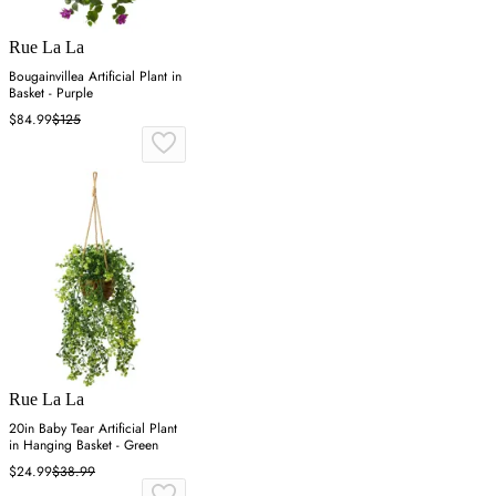
Rue La La
Bougainvillea Artificial Plant in
Basket - Purple
$84.99
$125
Rue La La
20in Baby Tear Artificial Plant
in Hanging Basket - Green
$24.99
$38.99