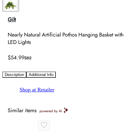
Gilt
Nearly Natural Artificial Pothos Hanging Basket with
LED Lights
$54.99
$82
Description
Additional Info
Shop at Retailer
Similar items
powered by AI