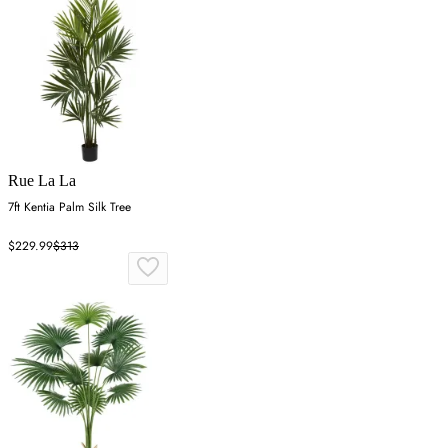
Rue La La
7ft Kentia Palm Silk Tree
$229.99
$313