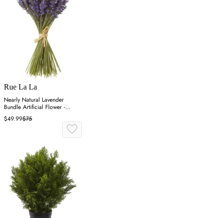
Rue La La
Nearly Natural Lavender
Bundle Artificial Flower -
Purple
$49.99
$75