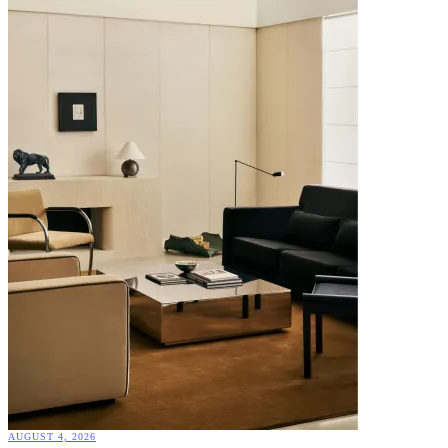
AUGUST 4, 2026