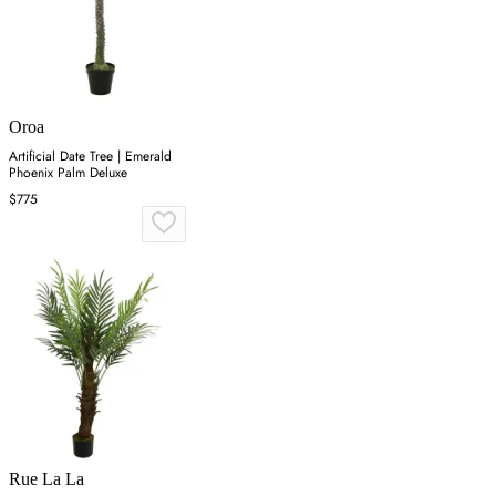
Oroa
Artificial Date Tree | Emerald
Phoenix Palm Deluxe
$775
Rue La La