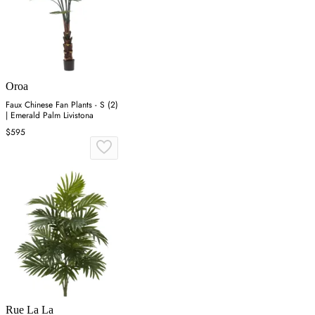
Oroa
Faux Chinese Fan Plants - S (2)
| Emerald Palm Livistona
$595
Rue La La