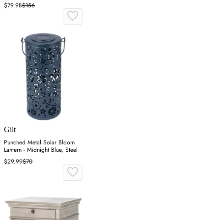
$79.98
$156
Gilt
Punched Metal Solar Bloom
Lantern - Midnight Blue, Steel
$29.99
$70