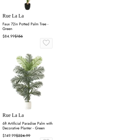
Rue La La
Faux 72in Potted Palm Tree -
Green
$84.99
$156
Rue La La
6ft Artificial Paradise Palm with
Decorative Planter - Green
$149.99
$224.99