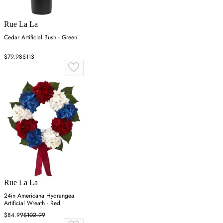
Rue La La
Cedar Artificial Bush - Green
$79.98
$113
Rue La La
24in Americana Hydrangea
Artificial Wreath - Red
$84.99
$102.99