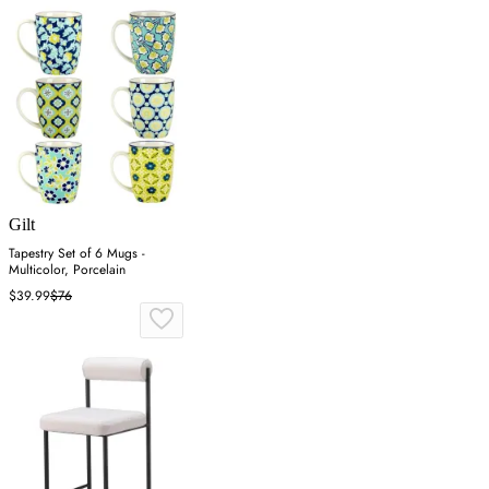
Gilt
Tapestry Set of 6 Mugs -
Multicolor, Porcelain
$39.99
$76