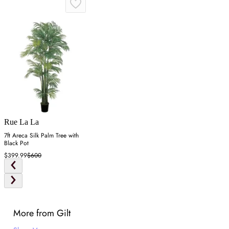
Rue La La
7ft Areca Silk Palm Tree with
Black Pot
$399.99
$600
More from Gilt