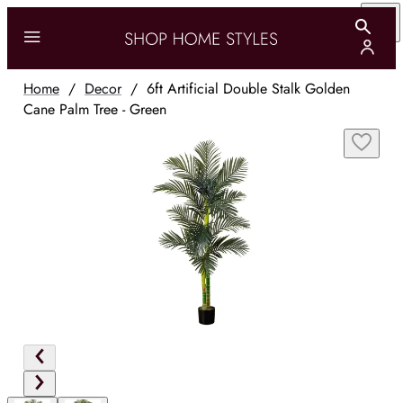
Home
/
Decor
/
6ft Artificial Double Stalk Golden
Cane Palm Tree - Green