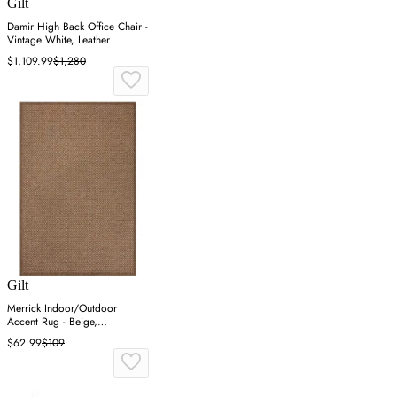
Gilt
Damir High Back Office Chair -
Vintage White, Leather
$1,109.99
$1,280
Gilt
Merrick Indoor/Outdoor
Accent Rug - Beige,
Polypropylene
$62.99
$109