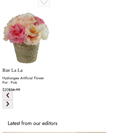
Rue La La
Hydrangea Artificial Flower
Pot - Pink
$20
$36.99
Latest from our editors