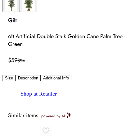
Gilt
6ft Artificial Double Stalk Golden Cane Palm Tree -
Green
$59
$94
Size
Description
Additional Info
Shop at Retailer
Similar items
powered by AI