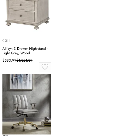
Gilt
Allisyn 3 Drawer Nightstand -
Light Grey, Wood
$583.99
$1,021.09