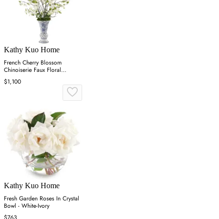
Kathy Kuo Home
French Cherry Blossom
Chinoiserie Faux Floral
Arrangement - White
$1,100
Kathy Kuo Home
Fresh Garden Roses In Crystal
Bowl - White-Ivory
$763