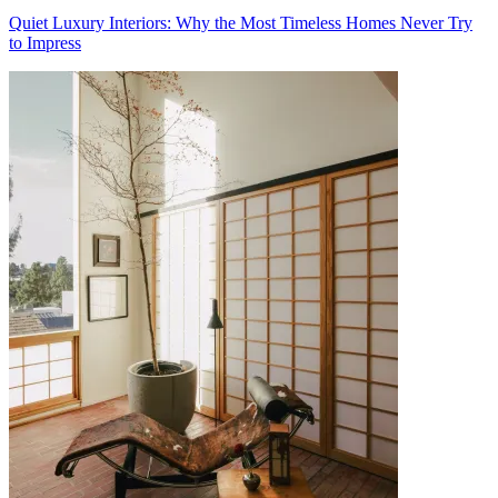
Quiet Luxury Interiors: Why the Most Timeless Homes Never Try
to Impress