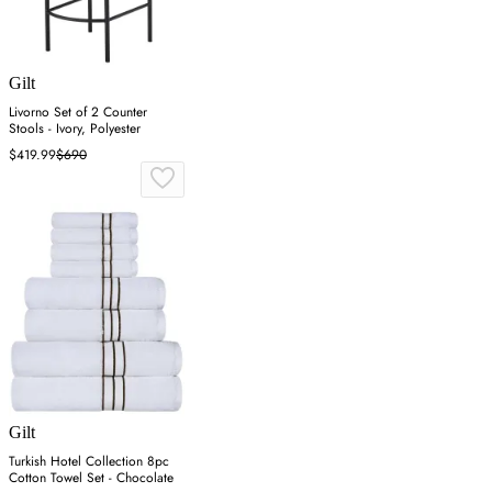
Gilt
Livorno Set of 2 Counter
Stools - Ivory, Polyester
$419.99
$690
Gilt
Turkish Hotel Collection 8pc
Cotton Towel Set - Chocolate