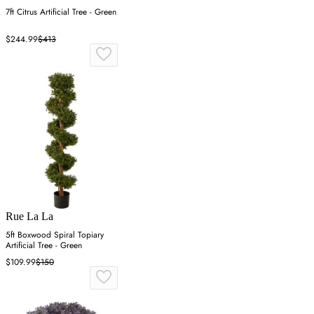
7ft Citrus Artificial Tree - Green
$244.99
$413
Rue La La
5ft Boxwood Spiral Topiary
Artificial Tree - Green
$109.99
$150