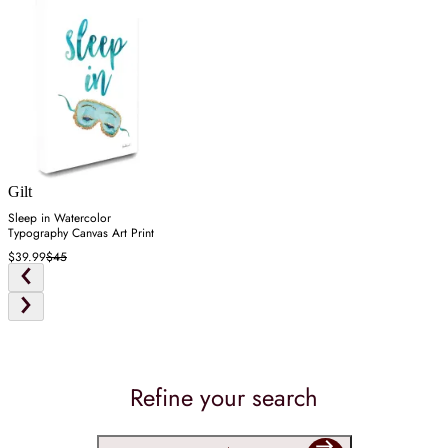
Gilt
Sleep in Watercolor
Typography Canvas Art Print
$39.99
$45
Refine your search