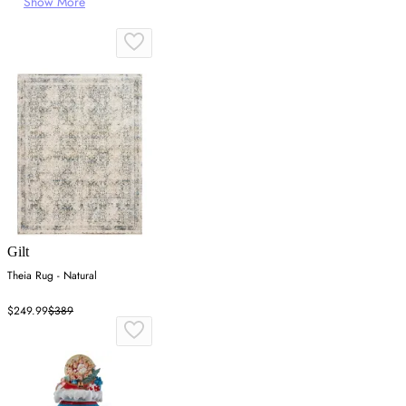
Show More
Gilt
Theia Rug - Natural
$249.99
$389