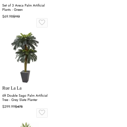
Set of 3 Areca Palm Artificial
Plants - Green
$69.98
$113
Rue La La
6ft Double Sago Palm Artificial
Tree - Grey Slate Planter
$299.99
$475