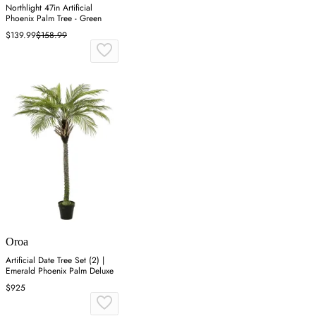
Northlight 47in Artificial
Phoenix Palm Tree - Green
$139.99
$158.99
Oroa
Artificial Date Tree Set (2) |
Emerald Phoenix Palm Deluxe
$925