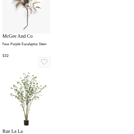
McGee And Co
Faux Purple Eucalyptus Stem
$32
Rue La La