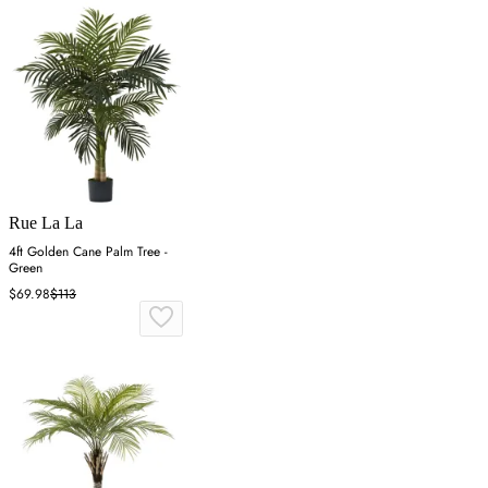
Rue La La
4ft Golden Cane Palm Tree -
Green
$69.98
$113