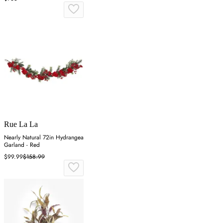
Rue La La
Nearly Natural 72in Hydrangea
Garland - Red
$99.99
$158.99