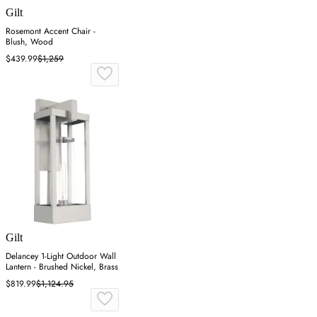
Gilt
Rosemont Accent Chair -
Blush, Wood
$439.99
$1,259
Gilt
Delancey 1-Light Outdoor Wall
Lantern - Brushed Nickel, Brass
$819.99
$1,124.95