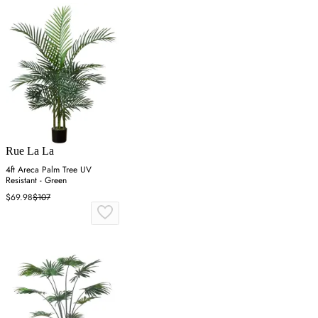
Rue La La
4ft Areca Palm Tree UV
Resistant - Green
$69.98
$107