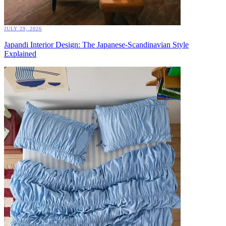
JULY 29, 2026
Japandi Interior Design: The Japanese-Scandinavian Style
Explained