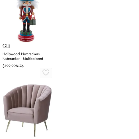
Gilt
Hollywood Nutcrackers
Nutcracker - Multicolored
$129.99
$176