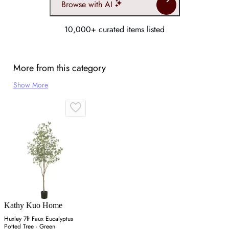
Browse with AI
10,000+ curated items listed
More from this category
Show More
Kathy Kuo Home
Huxley 7ft Faux Eucalyptus
Potted Tree - Green