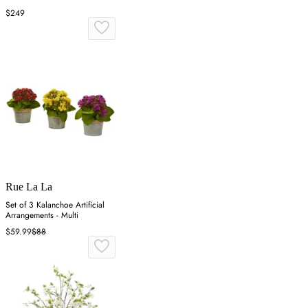
$249
Rue La La
Set of 3 Kalanchoe Artificial
Arrangements - Multi
$59.99
$88