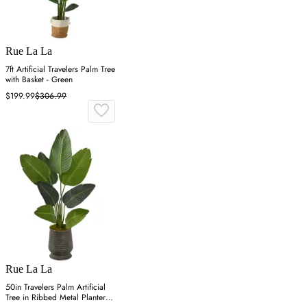
Rue La La
7ft Artificial Travelers Palm Tree
with Basket - Green
$199.99
$306.99
Rue La La
50in Travelers Palm Artificial
Tree in Ribbed Metal Planter -