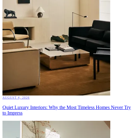
AUGUST 4, 2026
Quiet Luxury Interiors: Why the Most Timeless Homes Never Try
to Impress