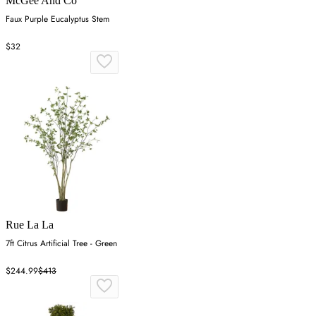
McGee And Co
Faux Purple Eucalyptus Stem
$32
Rue La La
7ft Citrus Artificial Tree - Green
$244.99
$413