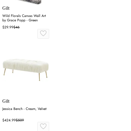
Gilt
Wild Florals Canvas Wall Art
by Grace Popp - Green
$29.99
$46
Gilt
Jessica Bench - Cream, Velvet
$424.99
$509