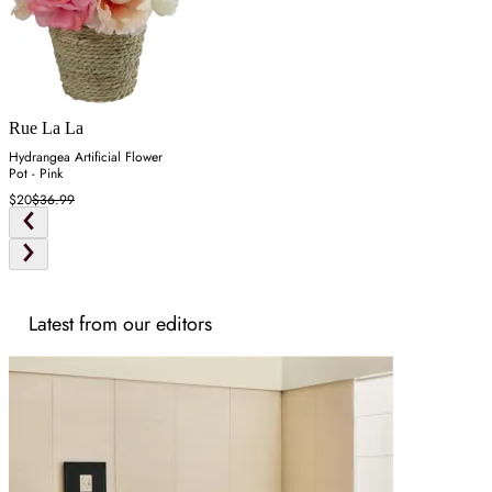
Rue La La
Hydrangea Artificial Flower
Pot - Pink
$20
$36.99
Latest from our editors