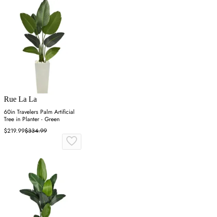
Rue La La
60in Travelers Palm Artificial
Tree in Planter - Green
$219.99
$334.99