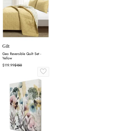
Gilt
Geo Reversible Quilt Set -
Yellow
$119.99
$150