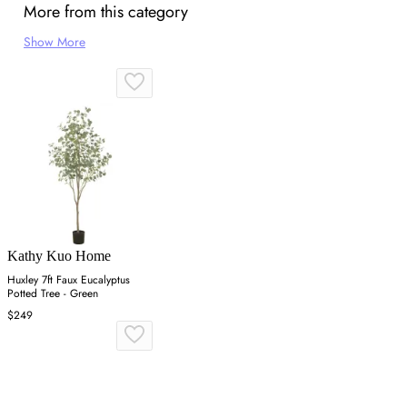
More from this category
Show More
Kathy Kuo Home
Huxley 7ft Faux Eucalyptus
Potted Tree - Green
$249