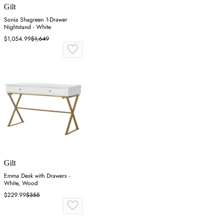
Gilt
Sonia Shagreen 1-Drawer
Nightstand - White
$1,054.99
$1,649
Gilt
Emma Desk with Drawers -
White, Wood
$229.99
$355