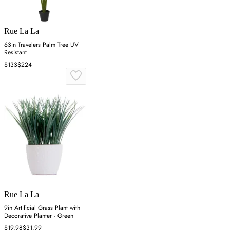
Rue La La
63in Travelers Palm Tree UV
Resistant
$133
$224
Rue La La
9in Artificial Grass Plant with
Decorative Planter - Green
$19.98
$31.99