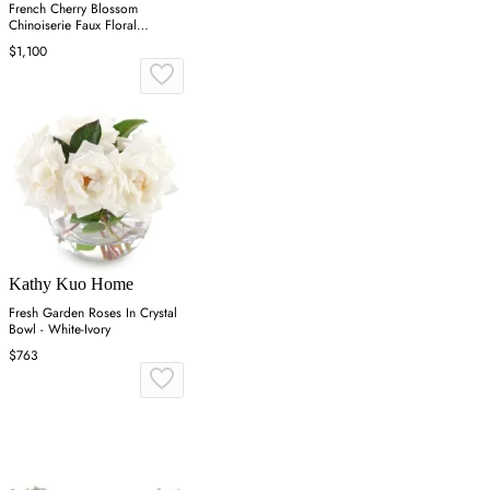
French Cherry Blossom
Chinoiserie Faux Floral
Arrangement - White
$1,100
Kathy Kuo Home
Fresh Garden Roses In Crystal
Bowl - White-Ivory
$763