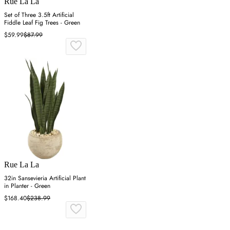
Rue La La
Set of Three 3.5ft Artificial
Fiddle Leaf Fig Trees - Green
$59.99
$87.99
Rue La La
32in Sansevieria Artificial Plant
in Planter - Green
$168.40
$238.99