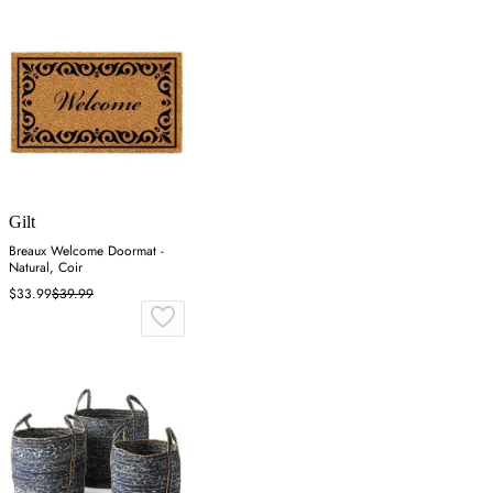
Gilt
Breaux Welcome Doormat -
Natural, Coir
$33.99
$39.99