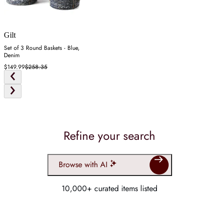
Gilt
Set of 3 Round Baskets - Blue,
Denim
$149.99
$258.35
Refine your search
Browse with AI
10,000+ curated items listed