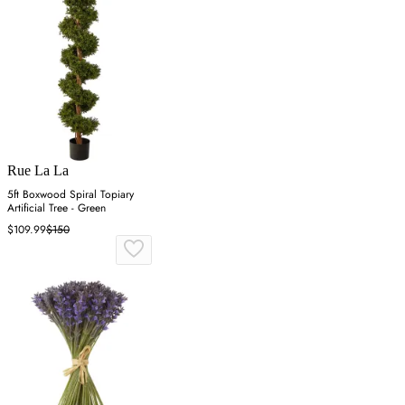
Rue La La
5ft Boxwood Spiral Topiary
Artificial Tree - Green
$109.99
$150