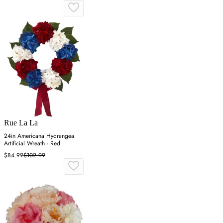
Rue La La
24in Americana Hydrangea
Artificial Wreath - Red
$84.99
$102.99