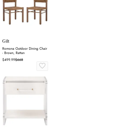
Gilt
Romona Outdoor Dining Chair
- Brown, Rattan
$499.99
$668