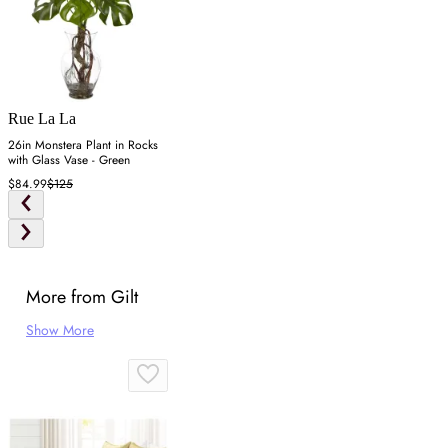
Rue La La
26in Monstera Plant in Rocks
with Glass Vase - Green
$84.99
$125
More from Gilt
Show More