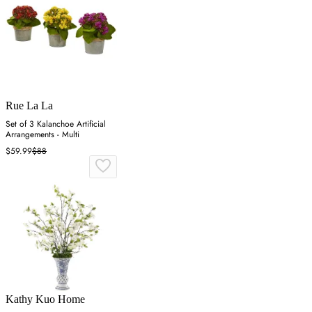
Rue La La
Set of 3 Kalanchoe Artificial
Arrangements - Multi
$59.99
$88
Kathy Kuo Home