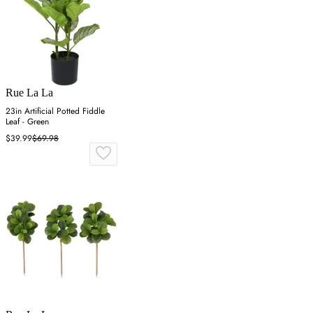
Rue La La
23in Artificial Potted Fiddle
Leaf - Green
$39.99
$69.98