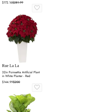
Green
$172.16
$281.99
Rue La La
32in Poinsettia Artificial Plant
in White Planter - Red
$144.99
$200