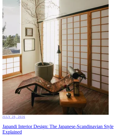
JULY 29, 2026
Japandi Interior Design: The Japanese-Scandinavian Style
Explained