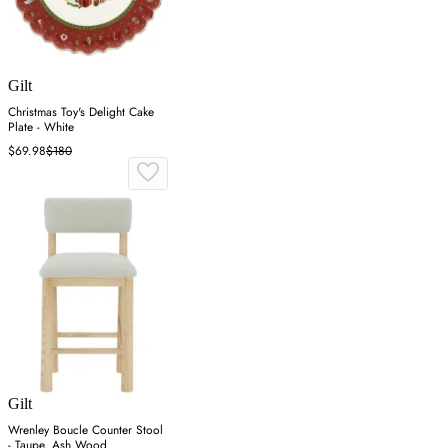
Gilt
Christmas Toy's Delight Cake
Plate - White
$69.98
$180
Gilt
Wrenley Boucle Counter Stool
- Taupe, Ash Wood