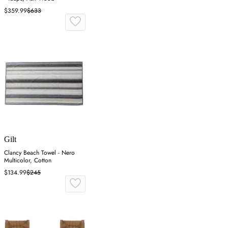
$359.99
$633
Gilt
Clancy Beach Towel - Nero
Multicolor, Cotton
$134.99
$245