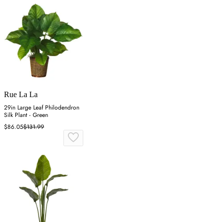
Rue La La
29in Large Leaf Philodendron
Silk Plant - Green
$86.05
$131.99