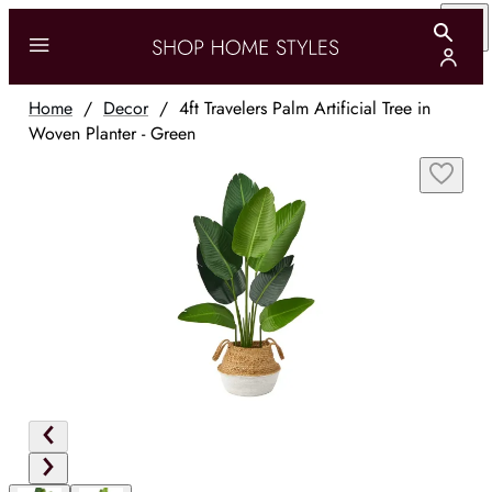
Home
/
Decor
/
4ft Travelers Palm Artificial Tree in
Woven Planter - Green