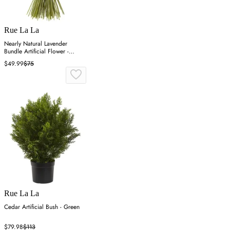
Rue La La
Nearly Natural Lavender
Bundle Artificial Flower -
Purple
$49.99
$75
Rue La La
Cedar Artificial Bush - Green
$79.98
$113