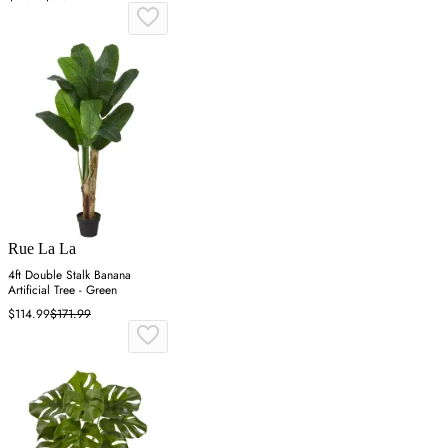
Rue La La
4ft Double Stalk Banana
Artificial Tree - Green
$114.99
$171.99