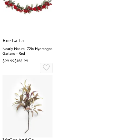
Rue La La
Nearly Natural 72in Hydrangea
Garland - Red
$99.99
$158.99