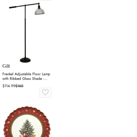
Gilt
Frenkel Adjustable Floor Lamp
with Ribbed Glass Shade -
Black
$114.99
$160