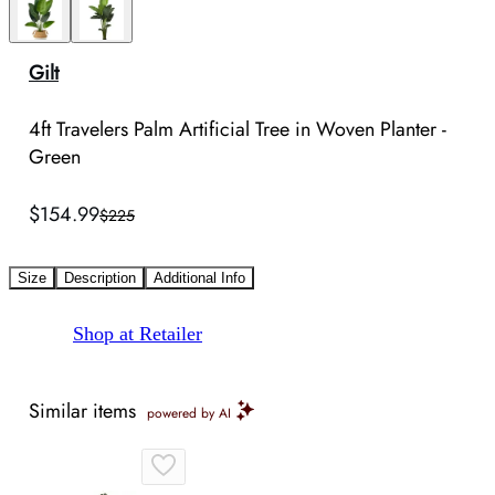
Gilt
4ft Travelers Palm Artificial Tree in Woven Planter -
Green
$154.99
$225
Size
Description
Additional Info
Shop at Retailer
Similar items
powered by AI